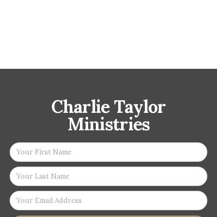
Charlie Taylor
Ministries