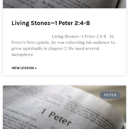
Living Stones—1 Peter 2:4-8
Living Stones—1 Peter 2:4-8 In
Peter’s first epistle, he was exhorting his audience to
grow spiritually in chapter 2. He used several
metaphors
VIEW LESSON »
PETER