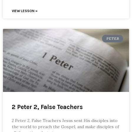
VIEW LESSON »
PETER
2 Peter 2, False Teachers
2 Peter 2, False Teachers Jesus sent His disciples into
the world to preach the Gospel, and make disciples of