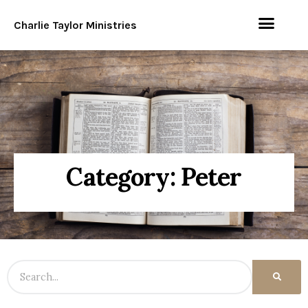
Charlie Taylor Ministries
Category: Peter