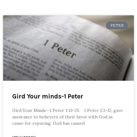
PETER
Gird Your minds-1 Peter
Gird Your Minds—1 Peter 1:13-25 1 Peter 1:3-12, gave
assurance to believers of their favor with God as
cause for rejoicing. God has caused