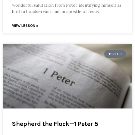
wonderful salutation from Peter identifying himself as
both a bondservant and an apostle of Jesus,
VIEW LESSON »
PETER
Shepherd the Flock—1 Peter 5