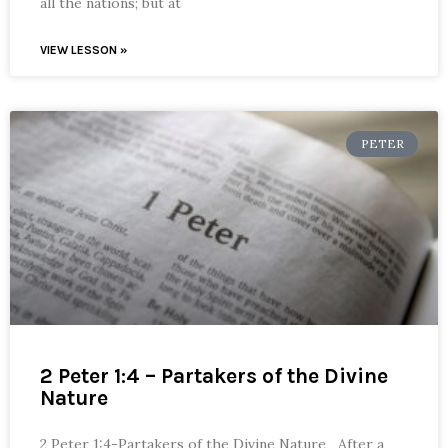
all the nations; but at
VIEW LESSON »
PETER
2 Peter 1:4 – Partakers of the Divine
Nature
2 Peter 1:4-Partakers of the Divine Nature After a