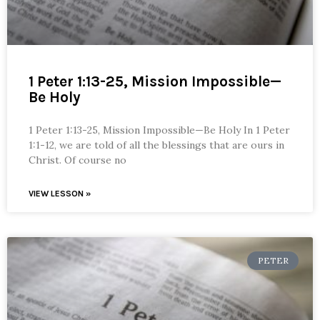
1 Peter 1:13-25, Mission Impossible—
Be Holy
1 Peter 1:13-25, Mission Impossible—Be Holy In 1 Peter
1:1-12, we are told of all the blessings that are ours in
Christ. Of course no
VIEW LESSON »
PETER