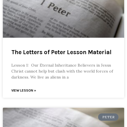
The Letters of Peter Lesson Material
Lesson 1: Our Eternal Inheritance Believers in Jesus
Christ cannot help but clash with the world forces of
darkness. We live as aliens in a
VIEW LESSON »
PETER