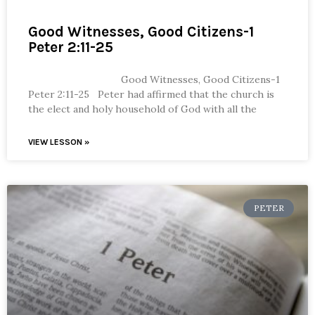
Good Witnesses, Good Citizens-1
Peter 2:11-25
Good Witnesses, Good Citizens-1
Peter 2:11-25 Peter had affirmed that the church is
the elect and holy household of God with all the
VIEW LESSON »
PETER