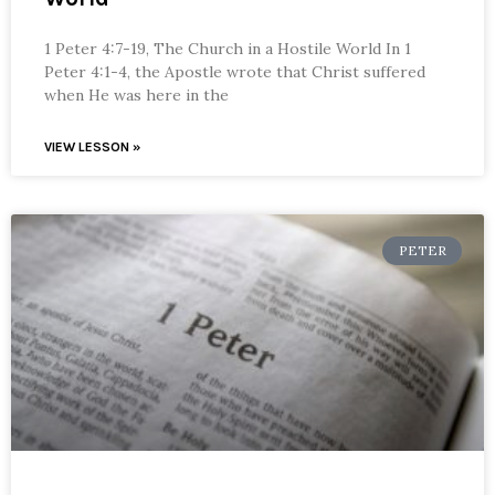
1 Peter 4:7-19, The Church in a Hostile World In 1
Peter 4:1-4, the Apostle wrote that Christ suffered
when He was here in the
VIEW LESSON »
PETER