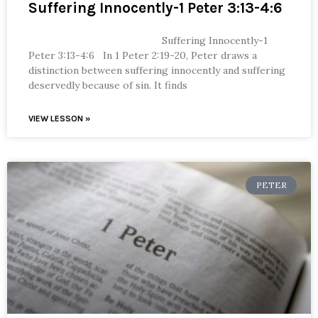
Suffering Innocently-1 Peter 3:13-4:6
Suffering Innocently-1
Peter 3:13-4:6 In 1 Peter 2:19-20, Peter draws a
distinction between suffering innocently and suffering
deservedly because of sin. It finds
VIEW LESSON »
PETER