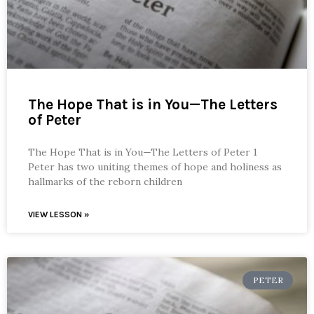
The Hope That is in You—The Letters
of Peter
The Hope That is in You—The Letters of Peter 1
Peter has two uniting themes of hope and holiness as
hallmarks of the reborn children
VIEW LESSON »
PETER