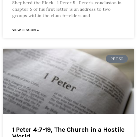
Shepherd the Flock—1 Peter 5 Peter’s conclusion in
chapter 5 of his first letter is an address to two
groups within the church—elders and
VIEW LESSON »
PETER
1 Peter 4:7-19, The Church in a Hostile
World