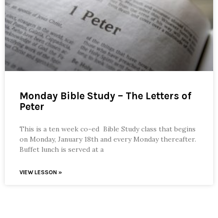
Monday Bible Study – The Letters of
Peter
This is a ten week co-ed Bible Study class that begins
on Monday, January 18th and every Monday thereafter.
Buffet lunch is served at a
VIEW LESSON »