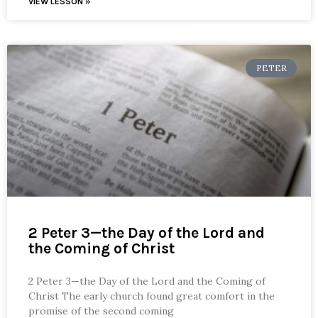
VIEW LESSON »
PETER
2 Peter 3—the Day of the Lord and
the Coming of Christ
2 Peter 3—the Day of the Lord and the Coming of
Christ The early church found great comfort in the
promise of the second coming