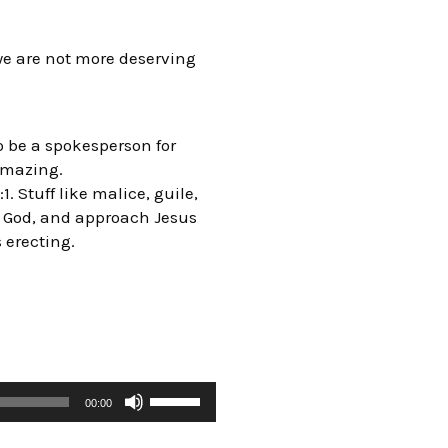
e are not more deserving
o be a spokesperson for
 amazing.
. Stuff like malice, guile,
of God, and approach Jesus
s erecting.
00:00