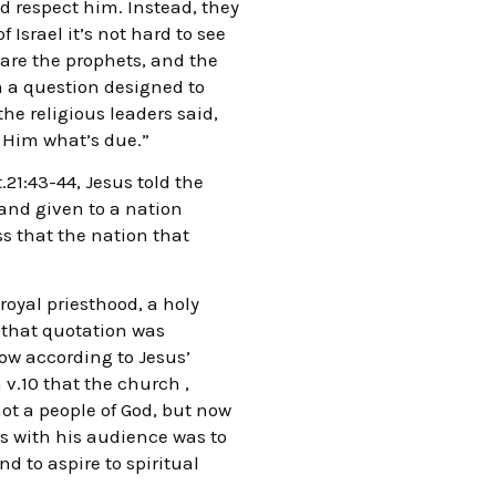
ld respect him. Instead, they
 Israel it’s not hard to see
s are the prophets, and the
em a question designed to
e religious leaders said,
y Him what’s due.”
.21:43-44, Jesus told the
and given to a nation
ss that the nation that
royal priesthood, a holy
 that quotation was
now according to Jesus’
 v.10 that the church ,
ot a people of God, but now
s with his audience was to
d to aspire to spiritual