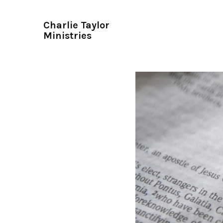
Charlie Taylor
Ministries