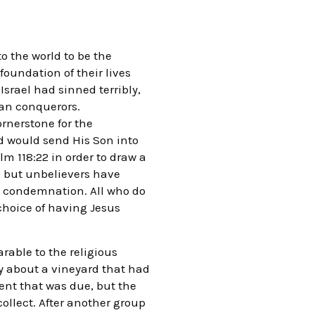
o the world to be the
foundation of their lives
Israel had sinned terribly,
ian conquerors.
ornerstone for the
od would send His Son into
lm 118:22 in order to draw a
, but unbelievers have
wn condemnation. All who do
 choice of having Jesus
arable to the religious
ry about a vineyard that had
nt that was due, but the
collect. After another group