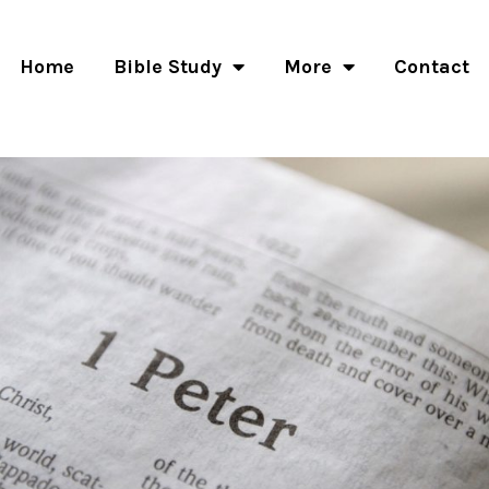
Home
Bible Study
More
Contact