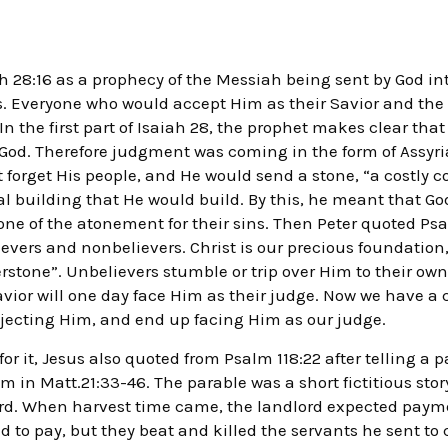
h 28:16 as a prophecy of the Messiah being sent by God int
es. Everyone who would accept Him as their Savior and the 
n the first part of Isaiah 28, the prophet makes clear that 
 God. Therefore judgment was coming in the form of Assyr
 forget His people, and He would send a stone, “a costly c
ual building that He would build. By this, he meant that G
one of the atonement for their sins. Then Peter quoted Psa
evers and nonbelievers. Christ is our precious foundation
erstone”. Unbelievers stumble or trip over Him to their o
Savior will one day face Him as their judge. Now we have a
rejecting Him, and end up facing Him as our judge.
for it, Jesus also quoted from Psalm 118:22 after telling a p
m in Matt.21:33-46. The parable was a short fictitious sto
ord. When harvest time came, the landlord expected payme
d to pay, but they beat and killed the servants he sent to 