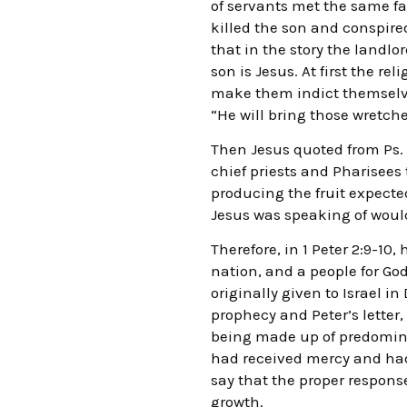
of servants met the same fat
killed the son and conspired
that in the story the landlo
son is Jesus. At first the r
make them indict themselves
“He will bring those wretche
Then Jesus quoted from Ps. 1
chief priests and Pharisee
producing the fruit expected
Jesus was speaking of woul
Therefore, in 1 Peter 2:9-10
nation, and a people for G
originally given to Israel i
prophecy and Peter’s letter,
being made up of predominan
had received mercy and had 
say that the proper response
growth.