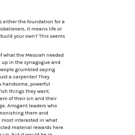
s either the foundation for a
isbelievers, it means life or
o build your own? This seems
 of what the Messiah needed
od up in the synagogue and
 people grumbled saying
just a carpenter! They
t a handsome, powerful
ish things they want.
m of their sin and their
ge. Arrogant leaders who
 admonishing them and
re most interested in what
pected material rewards here
up, but it would be in