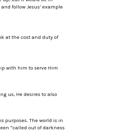
s and follow Jesus’ example
ok at the cost and duty of
hip with him to serve Him
g us, He desires to also
s purposes. The world is in
been “called out of darkness