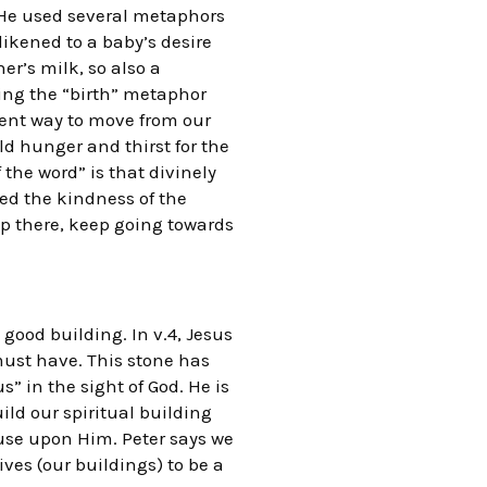
2. He used several metaphors
likened to a baby’s desire
er’s milk, so also a
ding the “birth” metaphor
stent way to move from our
uld hunger and thirst for the
 the word” is that divinely
ted the kindness of the
op there, keep going towards
good building. In v.4, Jesus
must have. This stone has
” in the sight of God. He is
ild our spiritual building
ouse upon Him. Peter says we
ives (our buildings) to be a