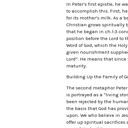
In Peter’s first epistle, he
to accomplish this. First, h
for its mother’s milk. As a 
Christian grows spiritually
that he began in ch.1:3 conc
position before the Lord to 
Word of God, which the Holy 
given nourishment supplied 
Lord”. He means that since 
maturity.
Building Up the Family of G
The second metaphor Peter em
is portrayed as a “living s
been rejected by the human 
the basis that God has provi
upon. We who believe in Jes
offer up spiritual sacrifices