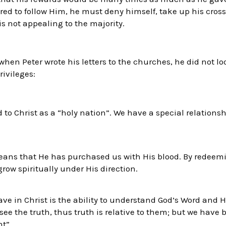
red to follow Him, he must deny himself, take up his cros
 is not appealing to the majority.
when Peter wrote his letters to the churches, he did not lo
rivileges:
d to Christ as a “holy nation”. We have a special relations
eans that He has purchased us with His blood. By redeemin
grow spiritually under His direction.
ve in Christ is the ability to understand God’s Word and Hi
ee the truth, thus truth is relative to them; but we have 
ht”