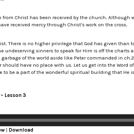
from Christ has been received by the church. Although w
ave received mercy through Christ’s work on the cross.
ist. There is no higher privilege that God has given than t
ose undeserving sinners to speak for Him is off the charts
he garbage of the world aside like Peter commanded in ch.2:1
r should have no place with us. Let us get into the Word 
e to be a part of the wonderful spiritual building that He i
9 – Lesson 3
ow
|
Download