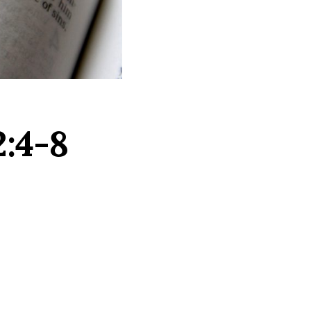
2:4-8