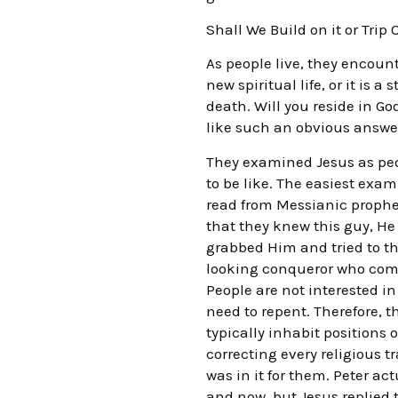
Shall We Build on it or Trip 
As people live, they encount
new spiritual life, or it is 
death. Will you reside in G
like such an obvious answe
They examined Jesus as peop
to be like. The easiest exa
read from Messianic prophe
that they knew this guy, He
grabbed Him and tried to th
looking conqueror who comes
People are not interested i
need to repent. Therefore, 
typically inhabit positions
correcting every religious t
was in it for them. Peter ac
and now, but Jesus replied 