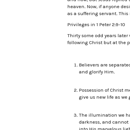
heaven. Now, if anyone desi
as a suffering servant. This
Privileges in 1 Peter 2:9-10
Thirty some odd years later 
following Christ but at the p
Believers are separate
and glorify Him.
Possession of Christ m
give us new life as we 
The illumination we ha
darkness, and cannot s
into His marvelous lig