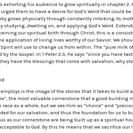
 was exhorting his audience to grow spiritually in chapter 
e urged them to have a desire for God’s Word that could be 
baby grows physically through constantly imbibing its moth
 by studying, dwelling on, and applying God’s Word. Exten
erning our spiritual birth through Christ, this is a consi
the application of living lives worthy of our Savior. We sho
Spirit will use to change us from within. The “pure milk of
by the Gospel. In 1 Peter 2:3, he says “since you have tas
they have the blessings that come with salvation, why st
od
ploys is the image of the stones that it takes to build a 
tone”, the most valuable cornerstone that a good building 
race as a whole, but we see Him as “choice” and “precious
ded for our salvation, and thus the foundation for us to bu
us as our cornerstone are being built up as a spiritual h
 acceptable to God. By this he means that we sacrifice our l