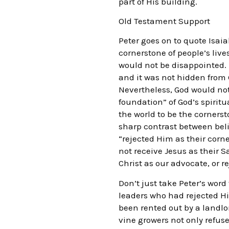
part of His building.
Old Testament Support
Peter goes on to quote Isaia
cornerstone of people’s liv
would not be disappointed. I
and it was not hidden from
Nevertheless, God would not
foundation” of God’s spirit
the world to be the cornerst
sharp contrast between beli
“rejected Him as their corn
not receive Jesus as their 
Christ as our advocate, or 
Don’t just take Peter’s word 
leaders who had rejected Hi
been rented out by a landl
vine growers not only refuse