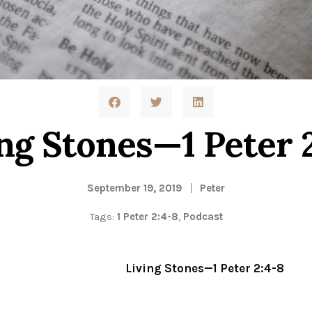
ng Stones—1 Peter 
September 19, 2019
Peter
Tags:
1 Peter 2:4-8
,
Podcast
Living Stones—1 Peter 2:4-8