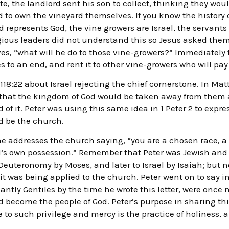
e, the landlord sent his son to collect, thinking they wou
 to own the vineyard themselves. If you know the history of
rd represents God, the vine growers are Israel, the servant
eligious leaders did not understand this so Jesus asked th
, “what will he do to those vine-growers?” Immediately th
s to an end, and rent it to other vine-growers who will pa
18:22 about Israel rejecting the chief cornerstone. In Matt
s that the kingdom of God would be taken away from them 
 of it. Peter was using this same idea in 1 Peter 2 to expre
d be the church.
, he addresses the church saying, “you are a chosen race, a 
od’s own possession.” Remember that Peter was Jewish and
n Deuteronomy by Moses, and later to Israel by Isaiah; but 
 it was being applied to the church. Peter went on to say in
tly Gentiles by the time he wrote this letter, were once n
become the people of God. Peter’s purpose in sharing thi
 to such privilege and mercy is the practice of holiness, an