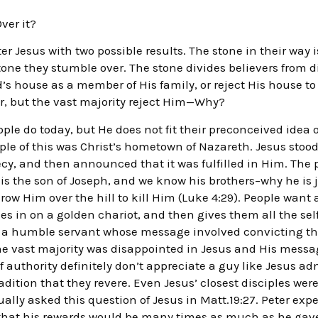
Over it?
er Jesus with two possible results. The stone in their way i
a stone they stumble over. The stone divides believers from d
od’s house as a member of His family, or reject His house t
r, but the vast majority reject Him—Why?
le do today, but He does not fit their preconceived idea
mple of this was Christ’s hometown of Nazareth. Jesus sto
cy, and then announced that it was fulfilled in Him. The
 is the son of Joseph, and we know his brothers–why he is 
row Him over the hill to kill Him (Luke 4:29). People wan
 in on a golden chariot, and then gives them all the self
n a humble servant whose message involved convicting the
the vast majority was disappointed in Jesus and His messa
 of authority definitely don’t appreciate a guy like Jesus
radition that they revere. Even Jesus’ closest disciples we
tually asked this question of Jesus in Matt.19:27. Peter ex
that his rewards would be many times as much as he gave 