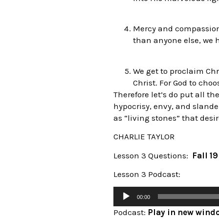
Mercy and compassion 
than anyone else, we h
We get to proclaim Chr
Christ. For God to cho
Therefore let’s do put all t
hypocrisy, envy, and slande
as “living stones” that desir
CHARLIE TAYLOR
Lesson 3 Questions:
Fall 1
Lesson 3 Podcast:
00:00
Podcast:
Play in new wind