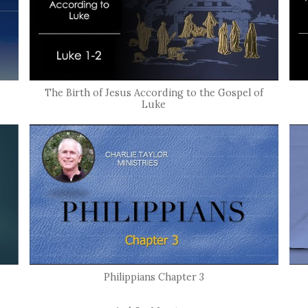
The Birth of Jesus According to the Gospel of
Luke
Philippians Chapter 3