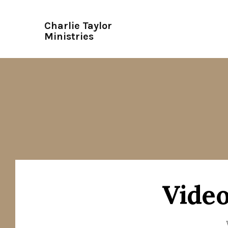
Charlie Taylor
Ministries
Video