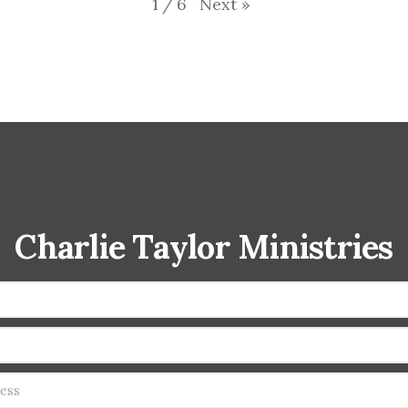
Next
»
1
/
6
Charlie Taylor Ministries