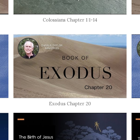
Colossians Chapter 1:1-14
Exodus Chapter 20