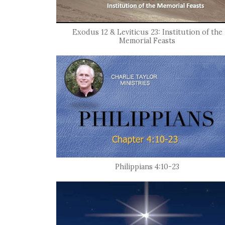
Exodus 12 & Leviticus 23: Institution of the
Memorial Feasts
Philippians 4:10-23