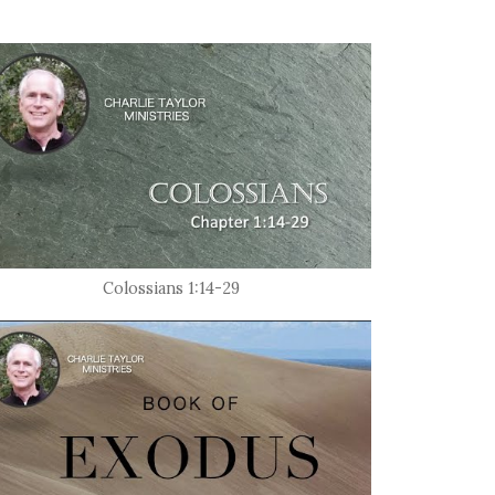
Colossians 1:14-29