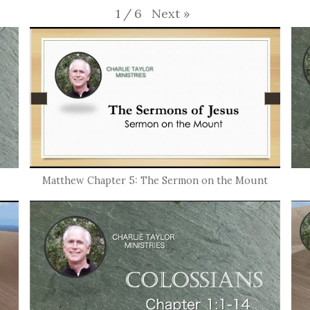
Next
»
1
/
6
Matthew Chapter 5: The Sermon on the Mount