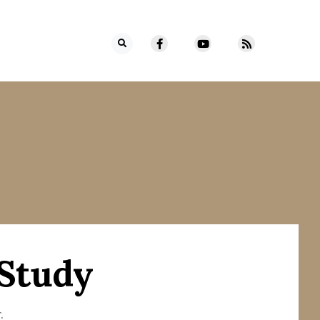
 Study
.