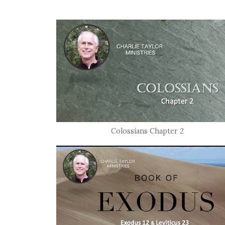
Colossians Chapter 2