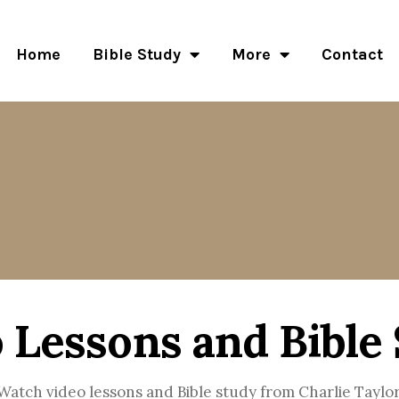
Home
Bible Study
More
Contact
 Lessons and Bible
Watch video lessons and Bible study from Charlie Taylor