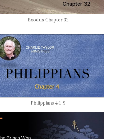
Exodus Chapter 32
Philippians 4:1-9