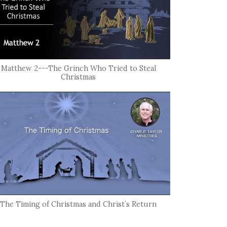
Matthew 2---The Grinch Who Tried to Steal
Christmas
The Timing of Christmas and Christ’s Return