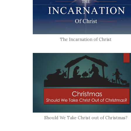
The Incarnation of Christ
Should We Take Christ out of Christmas?