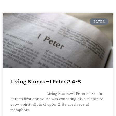
PETER
Living Stones—1 Peter 2:4-8
Living Stones—1 Peter 2:4-8 In
Peter’s first epistle, he was exhorting his audience to
grow spiritually in chapter 2. He used several
metaphors