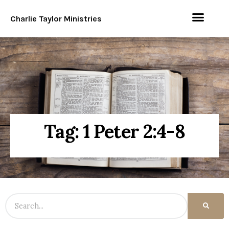
Charlie Taylor Ministries
Tag: 1 Peter 2:4-8