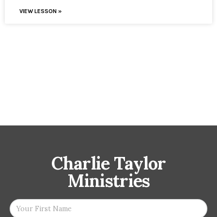
VIEW LESSON »
Charlie Taylor
Ministries