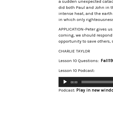
a sudden unexpected catacl
did both Paul and John in th
intense heat, and the earth
in which only righteousness w
APPLICATION-Peter gives us t
coming, we should respond 
opportunity to save others, 
CHARLIE TAYLOR
Lesson 10 Questions:
Fall19
Lesson 10 Podcast:
00:00
Podcast:
Play in new wind