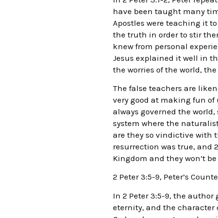
have been taught many times
Apostles were teaching it t
the truth in order to stir t
knew from personal experien
Jesus explained it well in t
the worries of the world, the
The false teachers are like
very good at making fun of u
always governed the world, 
system where the naturalis
are they so vindictive with t
resurrection was true, and 2
Kingdom and they won’t be in
2 Peter 3:5-9, Peter’s Coun
In 2 Peter 3:5-9, the author
eternity, and the character 