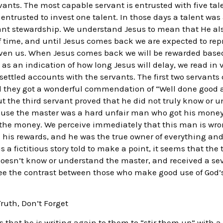
vants. The most capable servant is entrusted with five tal
 entrusted to invest one talent. In those days a talent was 
cant stewardship. We understand Jesus to mean that He also
f time, and until Jesus comes back we are expected to rep
 given us. When Jesus comes back we will be rewarded bas
s an indication of how long Jesus will delay, we read in v.
ttled accounts with the servants. The first two servants 
d they got a wonderful commendation of “Well done good a
but the third servant proved that he did not truly know or
cause the master was a hard unfair man who got his money
 the money. We perceive immediately that this man is wro
 his rewards, and he was the true owner of everything and 
s a fictitious story told to make a point, it seems that the 
oesn’t know or understand the master, and received a s
ee the contrast between those who make good use of God’
Truth, Don’t Forget
ats that he is writing again to them to “stir them up” with 