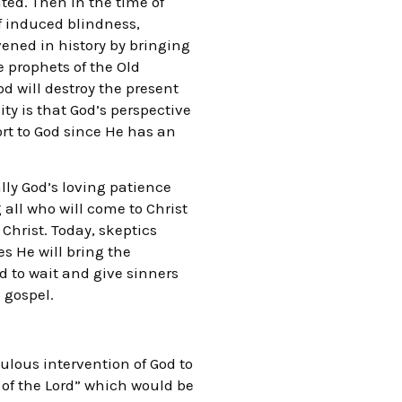
ed. Then in the time of
lf induced blindness,
rvened in history by bringing
e prophets of the Old
d will destroy the present
ty is that God’s perspective
rt to God since He has an
ally God’s loving patience
g all who will come to Christ
Christ. Today, skeptics
es He will bring the
od to wait and give sinners
 gospel.
ulous intervention of God to
 of the Lord” which would be