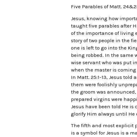
Five Parables of Matt. 24&2
Jesus, knowing how importan
taught five parables after H
of the importance of living 
story of two people in the f
one is left to go into the K
being robbed. In the same wa
wise servant who was put in
when the master is coming b
In Matt. 25:1-13, Jesus told
them were foolishly unprep
the groom was announced, the
prepared virgins were happil
Jesus have been told He is 
glorify Him always until He
The fifth and most explicit
is a symbol for Jesus is a m