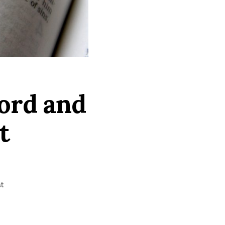
Lord and
t
t