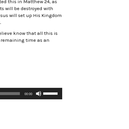
ed this in Matthew 24, as
ts will be destroyed with
esus will set up His Kingdom
.
lieve know that all this is
r remaining time as an
00:00