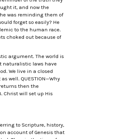
aught it, and now the
at he was reminding them of
would forget so easily? He
ndemic to the human race.
 gets choked out because of
stic argument. The world is
t naturalistic laws have
d. We live in a closed
nt as well. QUESTION—Why
 returns then the
 Christ will set up His
rring to Scripture, history,
tion account of Genesis that