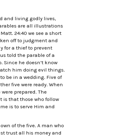
 and living godly lives,
ables are all illustrations
 Matt. 24:40 we see a short
 taken off to judgment and
 for a thief to prevent
us told the parable of a
ip. Since he doesn’t know
catch him doing evil things.
to be in a wedding. Five of
ther five were ready. When
e were prepared. The
t is that those who follow
ime is to serve Him and
nown of the five. A man who
ust trust all his money and