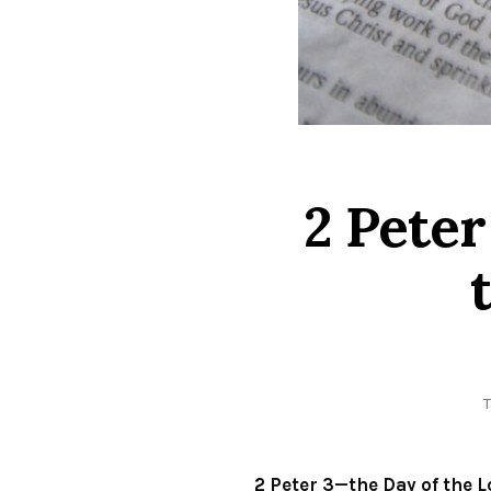
2 Peter
2 Peter 3—the Day of the 