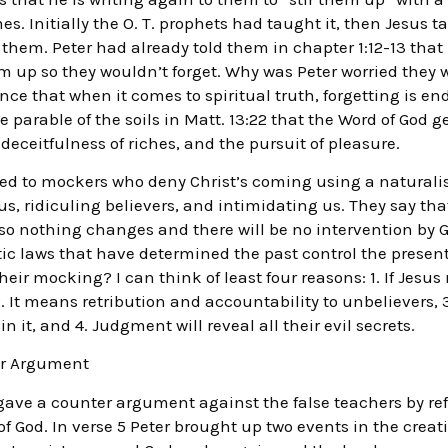
. Initially the O. T. prophets had taught it, then Jesus t
o them. Peter had already told them in chapter 1:12-13 th
hem up so they wouldn’t forget. Why was Peter worried they 
ce that when it comes to spiritual truth, forgetting is e
he parable of the soils in Matt. 13:22 that the Word of God
 deceitfulness of riches, and the pursuit of pleasure.
ned to mockers who deny Christ’s coming using a naturali
s, ridiculing believers, and intimidating us. They say tha
so nothing changes and there will be no intervention by Go
tic laws that have determined the past control the prese
heir mocking? I can think of least four reasons: 1. If Jesus
. It means retribution and accountability to unbelievers, 3.
 it, and 4. Judgment will reveal all their evil secrets.
ter Argument
 gave a counter argument against the false teachers by refe
of God. In verse 5 Peter brought up two events in the crea