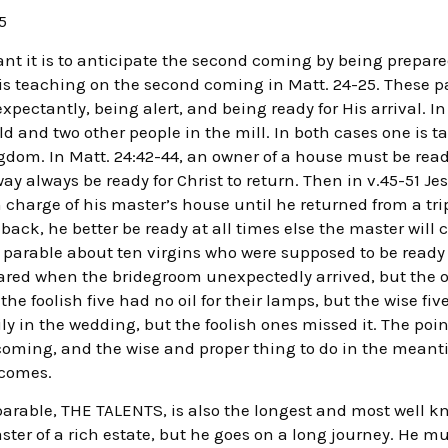
5
t it is to anticipate the second coming by being prepared
is teaching on the second coming in Matt. 24-25. These par
expectantly, being alert, and being ready for His arrival. In
ield and two other people in the mill. In both cases one is
ingdom. In Matt. 24:42-44, an owner of a house must be ready
y always be ready for Christ to return. Then in v.45-51 Jes
 charge of his master’s house until he returned from a tr
ack, he better be ready at all times else the master will 
 a parable about ten virgins who were supposed to be ready 
ared when the bridegroom unexpectedly arrived, but the o
 foolish five had no oil for their lamps, but the wise fiv
y in the wedding, but the foolish ones missed it. The poin
coming, and the wise and proper thing to do in the meant
 comes.
 parable, THE TALENTS, is also the longest and most well k
aster of a rich estate, but he goes on a long journey. He m