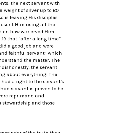
ents, the next servant with
a weight of silver up to 80
 is leaving His disciples
resent Him using all the
ed on how we served Him
19 that “after a long time”
did a good job and were
nd faithful servant” which
 understand the master. The
 dishonestly, the servant
ng about everything! The
had a right to the servant’s
third servant is proven to be
evere reprimand and
s stewardship and those
a reminder of the truth they