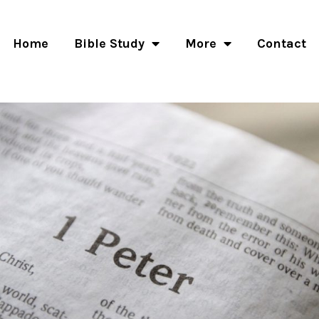
Home
Bible Study
More
Contact