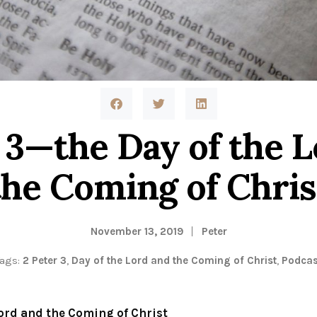
 3—the Day of the 
the Coming of Chris
November 13, 2019
Peter
Tags:
2 Peter 3
,
Day of the Lord and the Coming of Christ
,
Podcas
Lord and the Coming of Christ