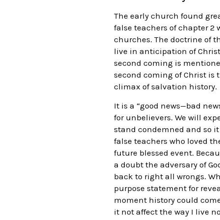
The early church found great
false teachers of chapter 2 
churches. The doctrine of 
live in anticipation of Chri
second coming is mentioned 
second coming of Christ is 
climax of salvation history.
It is a “good news—bad news
for unbelievers. We will exp
stand condemned and so it wi
false teachers who loved the
future blessed event. Becaus
a doubt the adversary of Go
back to right all wrongs. W
purpose statement for reveali
moment history could come t
it not affect the way I live 