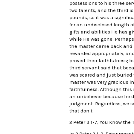
possessions to his three ser
two talents, and the third is
pounds, so it was a signifi
for an undisclosed length o
gifts and abilities He has
while He was gone. Perhaps a
the master came back and se
rewarded appropriately, an
proved their faithfulness; 
third servant said that be
was scared and just buried
master was very gracious in
faithfulness. Although this i
an unbeliever because he d
judgment. Regardless, we s
that don’t.
2 Peter 3:1-7, You Know the 
In 2 Peter 3:1-2, Peter repe