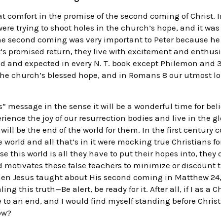
 comfort in the promise of the second coming of Christ. In
were trying to shoot holes in the church’s hope, and it wa
the second coming was very important to Peter because h
st’s promised return, they live with excitement and enthusi
and expected in every N. T. book except Philemon and 3 Jo
the church’s blessed hope, and in Romans 8 our utmost long
” message in the sense it will be a wonderful time for beli
erience the joy of our resurrection bodies and live in the g
ll be the end of the world for them. In the first century co
 world and all that’s in it were mocking true Christians for
e this world is all they have to put their hopes into, they 
d motivates these false teachers to minimize or discount
hen Jesus taught about His second coming in Matthew 24, 
ng this truth—Be alert, be ready for it. After all, if I as a 
o an end, and I would find myself standing before Christ
now?