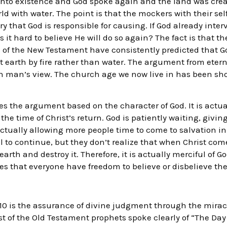
nto existence and God spoke again and the land was creat
ld with water. The point is that the mockers with their se
ry that God is responsible for causing. If God already inte
 it hard to believe He will do so again? The fact is that th
of the New Testament have consistently predicted that Go
earth by fire rather than water. The argument from eterni
an man’s view. The church age we now live in has been sho
ses the argument based on the character of God. It is actu
the time of Christ’s return. God is patiently waiting, givin
ctually allowing more people time to come to salvation in 
vil to continue, but they don’t realize that when Christ com
rth and destroy it. Therefore, it is actually merciful of G
es that everyone have freedom to believe or disbelieve the
.10 is the assurance of divine judgment through the mirac
ost of the Old Testament prophets spoke clearly of “The Day