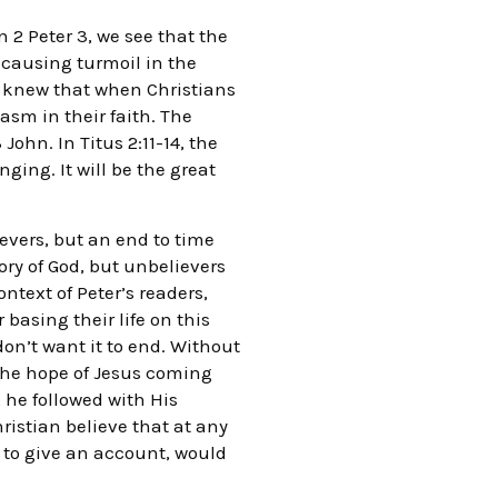
 2 Peter 3, we see that the
s causing turmoil in the
e knew that when Christians
asm in their faith. The
hn. In Titus 2:11-14, the
ing. It will be the great
evers, but an end to time
lory of God, but unbelievers
ntext of Peter’s readers,
 basing their life on this
don’t want it to end. Without
 the hope of Jesus coming
he followed with His
Christian believe that at any
 to give an account, would