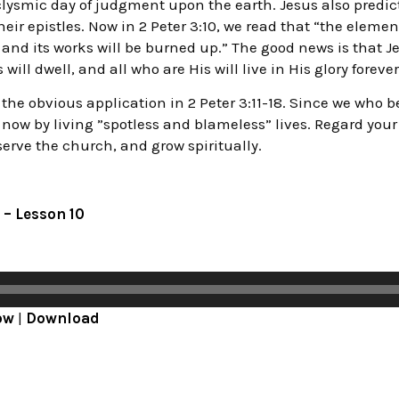
ysmic day of judgment upon the earth. Jesus also predict
eir epistles. Now in 2 Peter 3:10, we read that “the elemen
 and its works will be burned up.” The good news is that J
ill dwell, and all who are His will live in His glory forever
he obvious application in 2 Peter 3:11-18. Since we who be
now by living ”spotless and blameless” lives. Regard you
serve the church, and grow spiritually.
 – Lesson 10
ow
|
Download