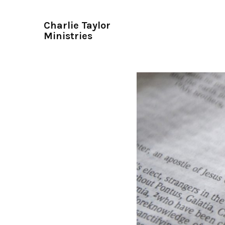
Charlie Taylor
Ministries