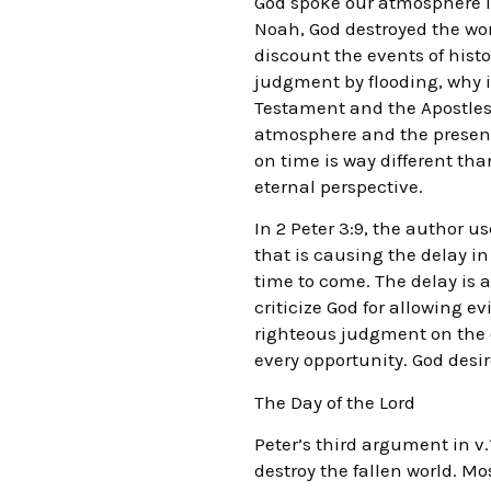
God spoke our atmosphere i
Noah, God destroyed the wor
discount the events of histo
judgment by flooding, why is
Testament and the Apostles 
atmosphere and the present 
on time is way different th
eternal perspective.
In 2 Peter 3:9, the author u
that is causing the delay in 
time to come. The delay is a
criticize God for allowing e
righteous judgment on the ea
every opportunity. God desir
The Day of the Lord
Peter’s third argument in v
destroy the fallen world. M