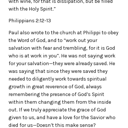
with wine, for that is dissipation, but be filled
with the Holy Spirit.”
Philippians 2:12-13
Paul also wrote to the church at Philippi to obey
the Word of God, and to “work out your
salvation with fear and trembling, for it is God
who is at work in you”. He was not saying work
for your salvation—they were already saved. He
was saying that since they were saved they
needed to diligently work towards spiritual
growth in great reverence of God, always
remembering the presence of God’s Spirit
within them changing them from the inside
out. If we truly appreciate the grace of God
given to us, and have a love for the Savior who
died for us—Doesn’t this make sense?