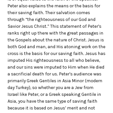
Peter also explains the means or the basis for
their saving faith. Their salvation comes
through “the righteousness of our God and
Savior Jesus Christ.” This statement of Peter’s
ranks right up there with the great passages in
the Gospels about the nature of Christ. Jesus is
both God and man, and His atoning work on the
cross is the basis for our saving faith. Jesus has
imputed His righteousness to all who believe,
and our sins were imputed to Him when He died
a sacrificial death for us. Peter’s audience was
primarily Greek Gentiles in Asia Minor (modern
day Turkey), so whether you are a Jew from
Israel like Peter, or a Greek speaking Gentile in
Asia, you have the same type of saving faith
because it is based on Jesus’ merit and not