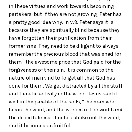
in these virtues and work towards becoming
partakers, but if they are not growing, Peter has
a pretty good idea why. In v.9, Peter says it is
because they are spiritually blind because they
have forgotten their purification from their
former sins. They need to be diligent to always
remember the precious blood that was shed for
them—the awesome price that God paid for the
forgiveness of their sin. It is common to the
nature of mankind to forget all that God has
done for them. We get distracted by all the stuff
and frenetic activity in the world. Jesus said it
well in the parable of the soils, “the man who
hears the word, and the worries of the world and
the deceitfulness of riches choke out the word,
and it becomes unfruitful.”