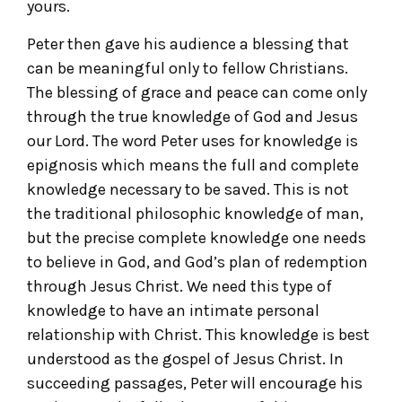
yours.
Peter then gave his audience a blessing that
can be meaningful only to fellow Christians.
The blessing of grace and peace can come only
through the true knowledge of God and Jesus
our Lord. The word Peter uses for knowledge is
epignosis which means the full and complete
knowledge necessary to be saved. This is not
the traditional philosophic knowledge of man,
but the precise complete knowledge one needs
to believe in God, and God’s plan of redemption
through Jesus Christ. We need this type of
knowledge to have an intimate personal
relationship with Christ. This knowledge is best
understood as the gospel of Jesus Christ. In
succeeding passages, Peter will encourage his