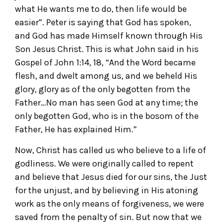
what He wants me to do, then life would be
easier”. Peter is saying that God has spoken,
and God has made Himself known through His
Son Jesus Christ. This is what John said in his
Gospel of John 1:14, 18, “And the Word became
flesh, and dwelt among us, and we beheld His
glory, glory as of the only begotten from the
Father…No man has seen God at any time; the
only begotten God, who is in the bosom of the
Father, He has explained Him.”
Now, Christ has called us who believe to a life of
godliness. We were originally called to repent
and believe that Jesus died for our sins, the Just
for the unjust, and by believing in His atoning
work as the only means of forgiveness, we were
saved from the penalty of sin. But now that we