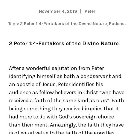
November 4, 2019
Peter
Tags:
2 Peter 1:4-Partakers of the Divine Nature
,
Podcast
2 Peter 1:4-Partakers of the Divine Nature
After a wonderful salutation from Peter
identifying himself as both a bondservant and
an apostle of Jesus, Peter identifies his
audience as fellow believers in Christ “who have
received a faith of the same kind as ours”. Faith
being something they received implies that it
had more to do with God’s sovereign choice
than their merit. Amazingly, the faith they have
is of equal value to the faith of the apostles.