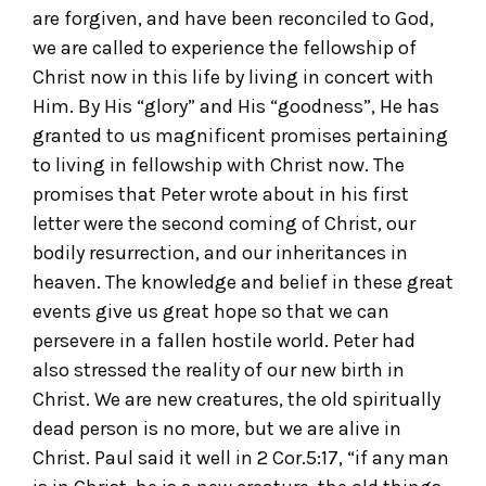
are forgiven, and have been reconciled to God,
we are called to experience the fellowship of
Christ now in this life by living in concert with
Him. By His “glory” and His “goodness”, He has
granted to us magnificent promises pertaining
to living in fellowship with Christ now. The
promises that Peter wrote about in his first
letter were the second coming of Christ, our
bodily resurrection, and our inheritances in
heaven. The knowledge and belief in these great
events give us great hope so that we can
persevere in a fallen hostile world. Peter had
also stressed the reality of our new birth in
Christ. We are new creatures, the old spiritually
dead person is no more, but we are alive in
Christ. Paul said it well in 2 Cor.5:17, “if any man