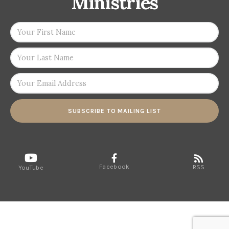
Ministries
SUBSCRIBE TO MAILING LIST
Facebook
RSS
YouTube