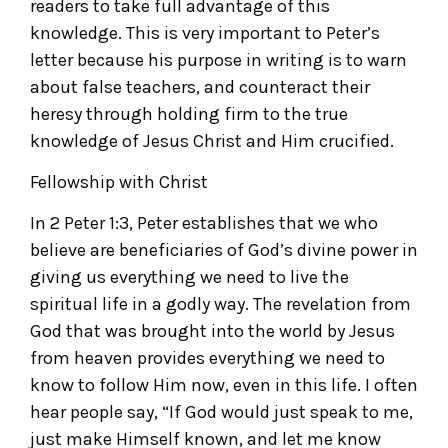
readers to take full advantage of this
knowledge. This is very important to Peter’s
letter because his purpose in writing is to warn
about false teachers, and counteract their
heresy through holding firm to the true
knowledge of Jesus Christ and Him crucified.
Fellowship with Christ
In 2 Peter 1:3, Peter establishes that we who
believe are beneficiaries of God’s divine power in
giving us everything we need to live the
spiritual life in a godly way. The revelation from
God that was brought into the world by Jesus
from heaven provides everything we need to
know to follow Him now, even in this life. I often
hear people say, “If God would just speak to me,
just make Himself known, and let me know