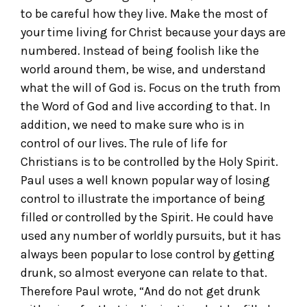
to be careful how they live. Make the most of
your time living for Christ because your days are
numbered. Instead of being foolish like the
world around them, be wise, and understand
what the will of God is. Focus on the truth from
the Word of God and live according to that. In
addition, we need to make sure who is in
control of our lives. The rule of life for
Christians is to be controlled by the Holy Spirit.
Paul uses a well known popular way of losing
control to illustrate the importance of being
filled or controlled by the Spirit. He could have
used any number of worldly pursuits, but it has
always been popular to lose control by getting
drunk, so almost everyone can relate to that.
Therefore Paul wrote, “And do not get drunk