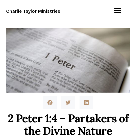
Charlie Taylor Ministries
2 Peter 1:4 – Partakers of
the Divine Nature