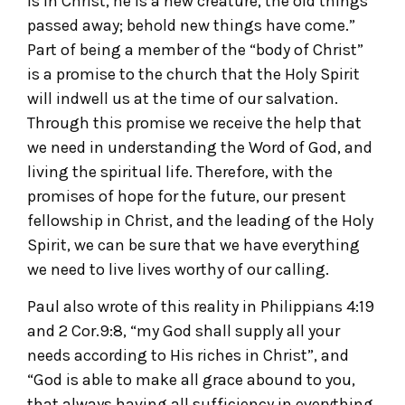
is in Christ, he is a new creature, the old things
passed away; behold new things have come.”
Part of being a member of the “body of Christ”
is a promise to the church that the Holy Spirit
will indwell us at the time of our salvation.
Through this promise we receive the help that
we need in understanding the Word of God, and
living the spiritual life. Therefore, with the
promises of hope for the future, our present
fellowship in Christ, and the leading of the Holy
Spirit, we can be sure that we have everything
we need to live lives worthy of our calling.
Paul also wrote of this reality in Philippians 4:19
and 2 Cor.9:8, “my God shall supply all your
needs according to His riches in Christ”, and
“God is able to make all grace abound to you,
that always having all sufficiency in everything,