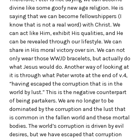
divine like some goofy new age religion. He is
saying that we can become fellowshippers (I
know that is not a real word) with Christ. We
can act like Him, exhibit His qualities, and He
can be revealed through our lifestyle. We can
share in His moral victory over sin. We can not
only wear those WWJD bracelets, but actually do
what Jesus would do. Another way of looking at
it is through what Peter wrote at the end of v.4,
“having escaped the corruption that is in the
world by lust.” This is the negative counterpart
of being partakers. We are no longer to be
dominated by the corruption and the lust that
is common in the fallen world and these mortal
bodies. The world’s corruption is driven by evil
desires, but we have escaped that corruption