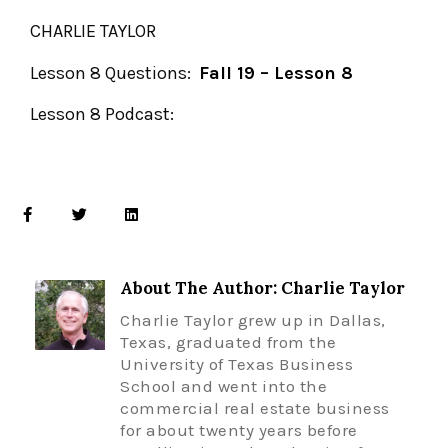
CHARLIE TAYLOR
Lesson 8 Questions:
Fall 19 – Lesson 8
Lesson 8 Podcast:
About The Author: Charlie Taylor
Charlie Taylor grew up in Dallas,
Texas, graduated from the
University of Texas Business
School and went into the
commercial real estate business
for about twenty years before