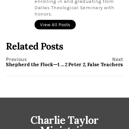
enrolling in and graduating from
Dallas Theological Seminary with
honors.
View All Posts
Related Posts
Previous
Next
Shepherd the Flock—1 Peter 5
2 Peter 2, False Teachers
Charlie Taylor