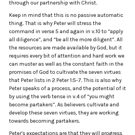
through our partnership with Christ.
Keep in mind that this is no passive automatic
thing. That is why Peter will stress the
command in verse 5 and again in v.10 to “apply
all diligence”, and “be all the more diligent”. All
the resources are made available by God, but it
requires every bit of attention and hard work we
can muster as well as the constant faith in the
promises of God to cultivate the seven virtues
that Peter lists in 2 Peter 1:5-7. This is also why
Peter speaks of a process, and the potential of it
by using the verb tense in v.4 of “you might
become partakers”. As believers cultivate and
develop these seven virtues, they are working
towards becoming partakers.
Peter’s expectations are that they will progress