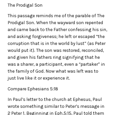
The Prodigal Son
This passage reminds me of the parable of The
Prodigal Son. When the wayward son repented
and came back to the Father confessing his sin,
and asking forgiveness; he left or escaped “the
corruption that is in the world by lust” (as Peter
would put it). The son was restored, reconciled,
and given his fathers ring signifying that he
was a sharer, a participant, even a “partaker” in
the family of God. Now what was left was to
just live like it or experience it.
Compare Ephesians 5:18
In Paul’s letter to the church at Ephesus, Paul
wrote something similar to Peter’s message in
2 Peter 1. Beginning in Eph.5:15, Paul told them