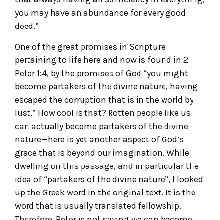
you may have an abundance for every good
deed.”
One of the great promises in Scripture
pertaining to life here and now is found in 2
Peter 1:4, by the promises of God “you might
become partakers of the divine nature, having
escaped the corruption that is in the world by
lust.” How cool is that? Rotten people like us
can actually become partakers of the divine
nature—here is yet another aspect of God’s
grace that is beyond our imagination. While
dwelling on this passage, and in particular the
idea of “partakers of the divine nature”, I looked
up the Greek word in the original text. It is the
word that is usually translated fellowship.
Therefore, Peter is not saying we can become