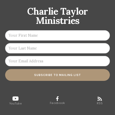
Charlie Taylor
Ministries
SUBSCRIBE TO MAILING LIST
Facebook
RSS
YouTube