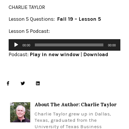
CHARLIE TAYLOR
Lesson 5 Questions:
Fall 19 – Lesson 5
Lesson 5 Podcast:
00:00
00:00
Podcast:
Play in new window
|
Download
About The Author: Charlie Taylor
Charlie Taylor grew up in Dallas,
Texas, graduated from the
University of Texas Business