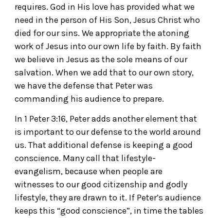
requires. God in His love has provided what we
need in the person of His Son, Jesus Christ who
died for our sins. We appropriate the atoning
work of Jesus into our own life by faith. By faith
we believe in Jesus as the sole means of our
salvation. When we add that to our own story,
we have the defense that Peter was
commanding his audience to prepare.
In 1 Peter 3:16, Peter adds another element that
is important to our defense to the world around
us. That additional defense is keeping a good
conscience. Many call that lifestyle-
evangelism, because when people are
witnesses to our good citizenship and godly
lifestyle, they are drawn to it. If Peter’s audience
keeps this “good conscience”, in time the tables