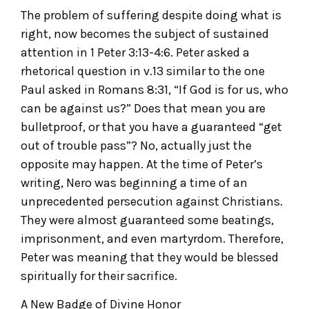
The problem of suffering despite doing what is
right, now becomes the subject of sustained
attention in 1 Peter 3:13-4:6. Peter asked a
rhetorical question in v.13 similar to the one
Paul asked in Romans 8:31, “If God is for us, who
can be against us?” Does that mean you are
bulletproof, or that you have a guaranteed “get
out of trouble pass”? No, actually just the
opposite may happen. At the time of Peter’s
writing, Nero was beginning a time of an
unprecedented persecution against Christians.
They were almost guaranteed some beatings,
imprisonment, and even martyrdom. Therefore,
Peter was meaning that they would be blessed
spiritually for their sacrifice.
A New Badge of Divine Honor