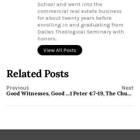
School and went into the
commercial real estate business
for about twenty years before
enrolling in and graduating from
Dallas Theological Seminary with
honors.
View All Posts
Related Posts
Previous
Next
Good Witnesses, Good Citizens-1 Peter 2:11-25
1 Peter 4:7-19, The Church in a Hostile World