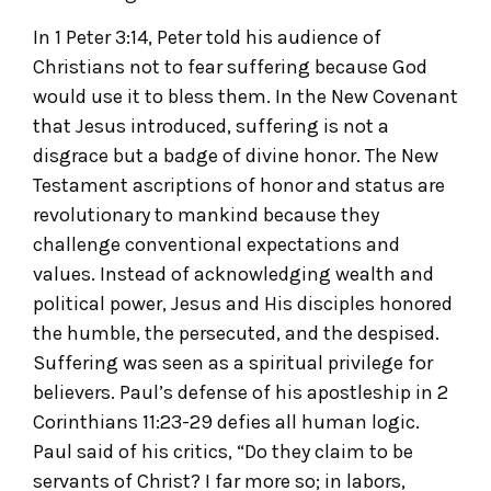
In 1 Peter 3:14, Peter told his audience of
Christians not to fear suffering because God
would use it to bless them. In the New Covenant
that Jesus introduced, suffering is not a
disgrace but a badge of divine honor. The New
Testament ascriptions of honor and status are
revolutionary to mankind because they
challenge conventional expectations and
values. Instead of acknowledging wealth and
political power, Jesus and His disciples honored
the humble, the persecuted, and the despised.
Suffering was seen as a spiritual privilege for
believers. Paul’s defense of his apostleship in 2
Corinthians 11:23-29 defies all human logic.
Paul said of his critics, “Do they claim to be
servants of Christ? I far more so; in labors,