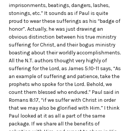
imprisonments, beatings, dangers, lashes,
stonings, etc.” It sounds as if Paul is quite
proud to wear these sufferings as his “badge of
honor”. Actually, he was just drawing an
obvious distinction between his true ministry
suffering for Christ, and their bogus ministry
boasting about their worldly accomplishments.
All the N.T. authors thought very highly of
suffering for the Lord, as James 5:10-11 says, “As
an example of suffering and patience, take the
prophets who spoke for the Lord. Behold, we
count them blessed who endured.” Paul said in
Romans 8:17, “if we suffer with Christ in order
that we may also be glorified with Him.” I think
Paul looked at it as all a part of the same
package. If we share all the benefits of