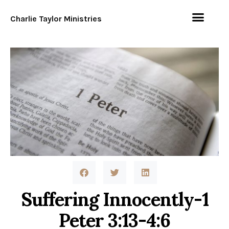
Charlie Taylor Ministries
Suffering Innocently-1
Peter 3:13-4:6