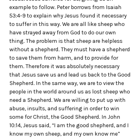
example to follow. Peter borrows from Isaiah
53:4-9 to explain why Jesus found it necessary
to suffer in this way. We are all like sheep who
have strayed away from God to do our own
thing. The problem is that sheep are helpless
without a shepherd. They must have a shepherd
to save them from harm, and to provide for
them. Therefore it was absolutely necessary
that Jesus save us and lead us back to the Good
Shepherd. In the same way, we are to view the
people in the world around us as lost sheep who
need a Shepherd. We are willing to put up with
abuse, insults, and suffering in order to win
some for Christ, the Good Shepherd. In John
10:14, Jesus said, “I am the good shepherd, and I
know my own sheep, and my own know me”