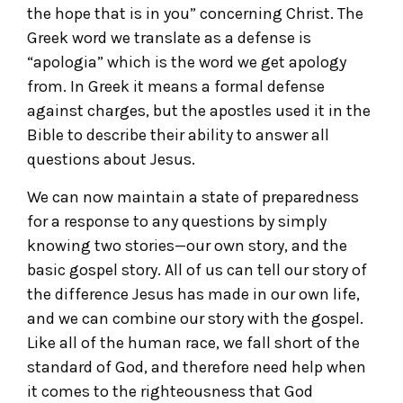
the hope that is in you” concerning Christ. The
Greek word we translate as a defense is
“apologia” which is the word we get apology
from. In Greek it means a formal defense
against charges, but the apostles used it in the
Bible to describe their ability to answer all
questions about Jesus.
We can now maintain a state of preparedness
for a response to any questions by simply
knowing two stories—our own story, and the
basic gospel story. All of us can tell our story of
the difference Jesus has made in our own life,
and we can combine our story with the gospel.
Like all of the human race, we fall short of the
standard of God, and therefore need help when
it comes to the righteousness that God