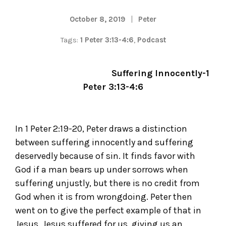
October 8, 2019
Peter
Tags:
1 Peter 3:13-4:6
,
Podcast
Suffering Innocently-1
Peter 3:13-4:6
In 1 Peter 2:19-20, Peter draws a distinction
between suffering innocently and suffering
deservedly because of sin. It finds favor with
God if a man bears up under sorrows when
suffering unjustly, but there is no credit from
God when it is from wrongdoing. Peter then
went on to give the perfect example of that in
Jesus. Jesus suffered for us, giving us an