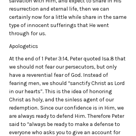
salvation with Him, and expect to share in His
resurrection and eternal life, then we can
certainly now for a little while share in the same
type of innocent sufferings that He went
through for us.
Apologetics
At the end of 1 Peter 3:14, Peter quoted Isa.8 that
we should not fear our persecutors, but only
have a reverential fear of God. Instead of
fearing men, we should “sanctify Christ as Lord
in our hearts”. This is the idea of honoring
Christ as holy, and the sinless agent of our
redemption. Since our confidence is in Him, we
are always ready to defend Him. Therefore Peter
said to “always be ready to make a defense to
everyone who asks you to give an account for