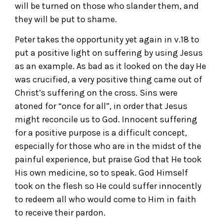
will be turned on those who slander them, and
they will be put to shame.
Peter takes the opportunity yet again in v.18 to
put a positive light on suffering by using Jesus
as an example. As bad as it looked on the day He
was crucified, a very positive thing came out of
Christ’s suffering on the cross. Sins were
atoned for “once for all”, in order that Jesus
might reconcile us to God. Innocent suffering
for a positive purpose is a difficult concept,
especially for those who are in the midst of the
painful experience, but praise God that He took
His own medicine, so to speak. God Himself
took on the flesh so He could suffer innocently
to redeem all who would come to Him in faith
to receive their pardon.