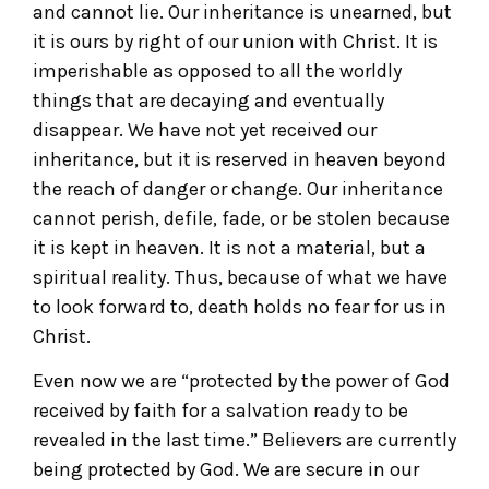
and cannot lie. Our inheritance is unearned, but
it is ours by right of our union with Christ. It is
imperishable as opposed to all the worldly
things that are decaying and eventually
disappear. We have not yet received our
inheritance, but it is reserved in heaven beyond
the reach of danger or change. Our inheritance
cannot perish, defile, fade, or be stolen because
it is kept in heaven. It is not a material, but a
spiritual reality. Thus, because of what we have
to look forward to, death holds no fear for us in
Christ.
Even now we are “protected by the power of God
received by faith for a salvation ready to be
revealed in the last time.” Believers are currently
being protected by God. We are secure in our