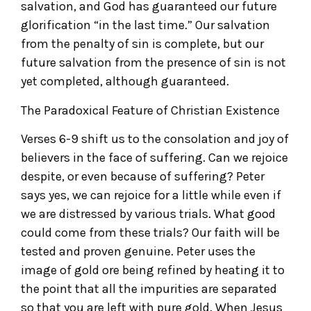
salvation, and God has guaranteed our future
glorification “in the last time.” Our salvation
from the penalty of sin is complete, but our
future salvation from the presence of sin is not
yet completed, although guaranteed.
The Paradoxical Feature of Christian Existence
Verses 6-9 shift us to the consolation and joy of
believers in the face of suffering. Can we rejoice
despite, or even because of suffering? Peter
says yes, we can rejoice for a little while even if
we are distressed by various trials. What good
could come from these trials? Our faith will be
tested and proven genuine. Peter uses the
image of gold ore being refined by heating it to
the point that all the impurities are separated
so that you are left with pure gold. When Jesus