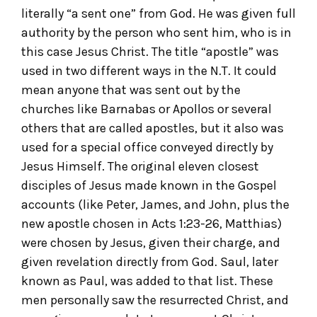
literally “a sent one” from God. He was given full
authority by the person who sent him, who is in
this case Jesus Christ. The title “apostle” was
used in two different ways in the N.T. It could
mean anyone that was sent out by the
churches like Barnabas or Apollos or several
others that are called apostles, but it also was
used for a special office conveyed directly by
Jesus Himself. The original eleven closest
disciples of Jesus made known in the Gospel
accounts (like Peter, James, and John, plus the
new apostle chosen in Acts 1:23-26, Matthias)
were chosen by Jesus, given their charge, and
given revelation directly from God. Saul, later
known as Paul, was added to that list. These
men personally saw the resurrected Christ, and