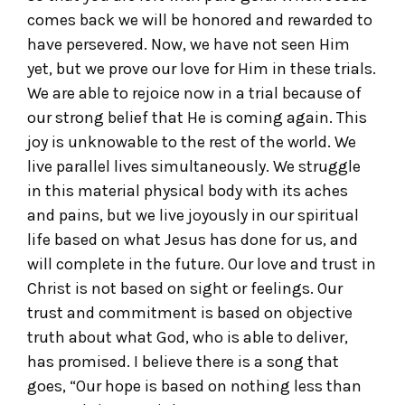
comes back we will be honored and rewarded to
have persevered. Now, we have not seen Him
yet, but we prove our love for Him in these trials.
We are able to rejoice now in a trial because of
our strong belief that He is coming again. This
joy is unknowable to the rest of the world. We
live parallel lives simultaneously. We struggle
in this material physical body with its aches
and pains, but we live joyously in our spiritual
life based on what Jesus has done for us, and
will complete in the future. Our love and trust in
Christ is not based on sight or feelings. Our
trust and commitment is based on objective
truth about what God, who is able to deliver,
has promised. I believe there is a song that
goes, “Our hope is based on nothing less than