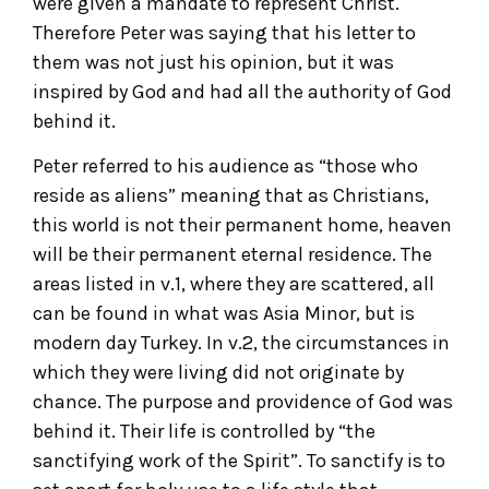
were given a mandate to represent Christ.
Therefore Peter was saying that his letter to
them was not just his opinion, but it was
inspired by God and had all the authority of God
behind it.
Peter referred to his audience as “those who
reside as aliens” meaning that as Christians,
this world is not their permanent home, heaven
will be their permanent eternal residence. The
areas listed in v.1, where they are scattered, all
can be found in what was Asia Minor, but is
modern day Turkey. In v.2, the circumstances in
which they were living did not originate by
chance. The purpose and providence of God was
behind it. Their life is controlled by “the
sanctifying work of the Spirit”. To sanctify is to