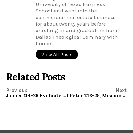
University of Texas Business
School and went into the
commercial real estate business
for about twenty years before
enrolling in and graduating from
Dallas Theological Seminary with
honors.
View All Posts
Related Posts
Previous
Next
James 2:14-26 Evaluate your Faith
1 Peter 1:13-25, Mission Impossible—Be Holy