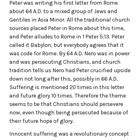
Peter was writing his first letter from Rome
about 64 A.D. to a mixed group of Jews and
Gentiles in Asia Minor. All the traditional church
sources placed Peter in Rome about this time,
and Peter alludes to Rome in 1 Peter 5:13. Peter
called it Babylon, but everybody agrees that it
was code for Rome. By 64 A.D. Nero was in power
and was persecuting Christians, and church
tradition tells us Nero had Peter crucified upside
down not long after this, possibly in 66 A.D.
Suffering is mentioned 20 times in this letter
and future glory 10 times. Therefore the theme
seems to be that Christians should persevere
now, even though being persecuted because of
their future hope of glory.
Innocent suffering was a revolutionary concept