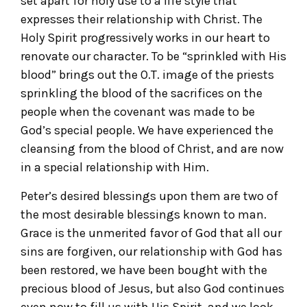
set apart for holy use to a life style that
expresses their relationship with Christ. The
Holy Spirit progressively works in our heart to
renovate our character. To be “sprinkled with His
blood” brings out the O.T. image of the priests
sprinkling the blood of the sacrifices on the
people when the covenant was made to be
God’s special people. We have experienced the
cleansing from the blood of Christ, and are now
in a special relationship with Him.
Peter’s desired blessings upon them are two of
the most desirable blessings known to man.
Grace is the unmerited favor of God that all our
sins are forgiven, our relationship with God has
been restored, we have been bought with the
precious blood of Jesus, but also God continues
even now to fill us with His Spirit, and we look