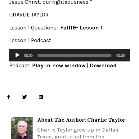
Jesus Christ, our righteousness.”
CHARLIE TAYLOR
Lesson 1 Questions:
Fall19- Lesson 1
Lesson 1 Podcast:
00:00
00:00
Podcast:
Play in new window
|
Download
About The Author: Charlie Taylor
Charlie Taylor grew up in Dallas,
Texas, graduated from the