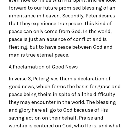
forward to our future promised blessing of an
inheritance in heaven. Secondly, Peter desires
that they experience true peace. This kind of
peace can only come from God. In the world,
peace is just an absence of conflict and is
fleeting, but to have peace between God and
man is true eternal peace.
A Proclamation of Good News
In verse 3, Peter gives them a declaration of
good news, which forms the basis for grace and
peace being theirs in spite of all the difficulty
they may encounter in the world. The blessing
and glory here all go to God because of His
saving action on their behalf. Praise and
worship is centered on God, who He is, and what