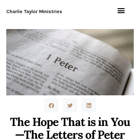
Charlie Taylor Ministries
The Hope That is in You
—The Letters of Peter