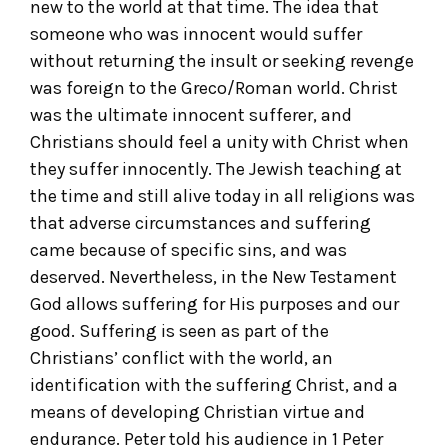
new to the world at that time. The idea that
someone who was innocent would suffer
without returning the insult or seeking revenge
was foreign to the Greco/Roman world. Christ
was the ultimate innocent sufferer, and
Christians should feel a unity with Christ when
they suffer innocently. The Jewish teaching at
the time and still alive today in all religions was
that adverse circumstances and suffering
came because of specific sins, and was
deserved. Nevertheless, in the New Testament
God allows suffering for His purposes and our
good. Suffering is seen as part of the
Christians’ conflict with the world, an
identification with the suffering Christ, and a
means of developing Christian virtue and
endurance. Peter told his audience in 1 Peter