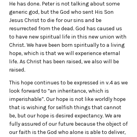
He has done. Peter is not talking about some
generic god, but the God who sent His Son
Jesus Christ to die for our sins and be
resurrected from the dead. God has caused us
to have new spiritual life in this new union with
Christ. We have been born spiritually to a living
hope, which is that we will experience eternal
life. As Christ has been raised, we also will be
raised.
This hope continues to be expressed in v.4 as we
look forward to “an inheritance, which is
imperishable”. Our hope is not like worldly hope
that is wishing for selfish things that cannot
be, but our hope is desired expectancy. We are
fully assured of our future because the object of
our faith is the God who alone is able to deliver,