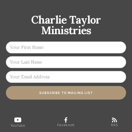
Charlie Taylor
Ministries
SUBSCRIBE TO MAILING LIST
Facebook
RSS
YouTube