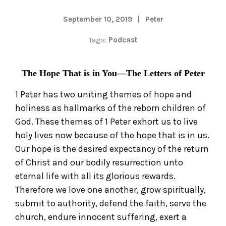
September 10, 2019
Peter
Tags:
Podcast
The Hope That is in You—The Letters of Peter
1 Peter has two uniting themes of hope and
holiness as hallmarks of the reborn children of
God. These themes of 1 Peter exhort us to live
holy lives now because of the hope that is in us.
Our hope is the desired expectancy of the return
of Christ and our bodily resurrection unto
eternal life with all its glorious rewards.
Therefore we love one another, grow spiritually,
submit to authority, defend the faith, serve the
church, endure innocent suffering, exert a