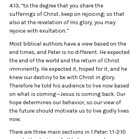
4:13, “to the degree that you share the
sufferings of Christ, keep on rejoicing; so that
also at the revelation of His glory, you may
rejoice with exultation.”
Most biblical authors have a view based on the
end times, and Peter is no different. He expected
the end of the world and the return of Christ
imminently. He expected it, hoped for it, and he
knew our destiny to be with Christ in glory.
Therefore he told his audience to live now based
on what is coming—Jesus is coming back. Our
hope determines our behavior, so our view of
the future should motivate us to live godly lives
now.
There are three main sections in 1 Peter: 1:1-2:10