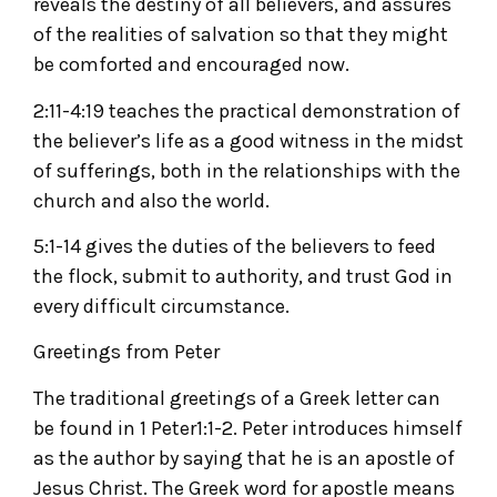
reveals the destiny of all believers, and assures
of the realities of salvation so that they might
be comforted and encouraged now.
2:11-4:19 teaches the practical demonstration of
the believer’s life as a good witness in the midst
of sufferings, both in the relationships with the
church and also the world.
5:1-14 gives the duties of the believers to feed
the flock, submit to authority, and trust God in
every difficult circumstance.
Greetings from Peter
The traditional greetings of a Greek letter can
be found in 1 Peter1:1-2. Peter introduces himself
as the author by saying that he is an apostle of
Jesus Christ. The Greek word for apostle means