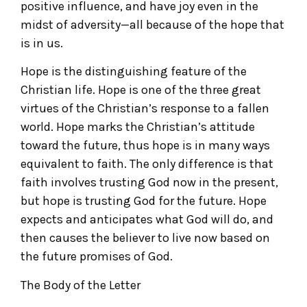
positive influence, and have joy even in the
midst of adversity—all because of the hope that
is in us.
Hope is the distinguishing feature of the
Christian life. Hope is one of the three great
virtues of the Christian’s response to a fallen
world. Hope marks the Christian’s attitude
toward the future, thus hope is in many ways
equivalent to faith. The only difference is that
faith involves trusting God now in the present,
but hope is trusting God for the future. Hope
expects and anticipates what God will do, and
then causes the believer to live now based on
the future promises of God.
The Body of the Letter