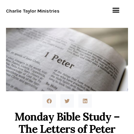
Charlie Taylor Ministries
Monday Bible Study –
The Letters of Peter