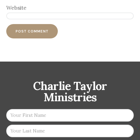
Website
Charlie Taylor
Ministries