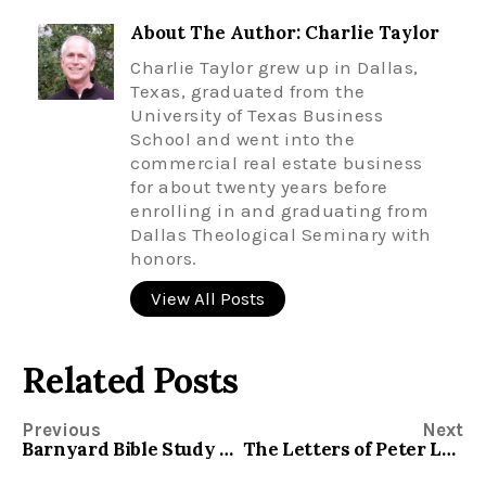
About The Author: Charlie Taylor
Charlie Taylor grew up in Dallas,
Texas, graduated from the
University of Texas Business
School and went into the
commercial real estate business
for about twenty years before
enrolling in and graduating from
Dallas Theological Seminary with
honors.
View All Posts
Related Posts
Previous
Next
Barnyard Bible Study – Evangelism
The Letters of Peter Lesson Material