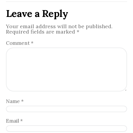
Leave a Reply
Your email address will not be published.
Required fields are marked
*
Comment
*
Name
*
Email
*