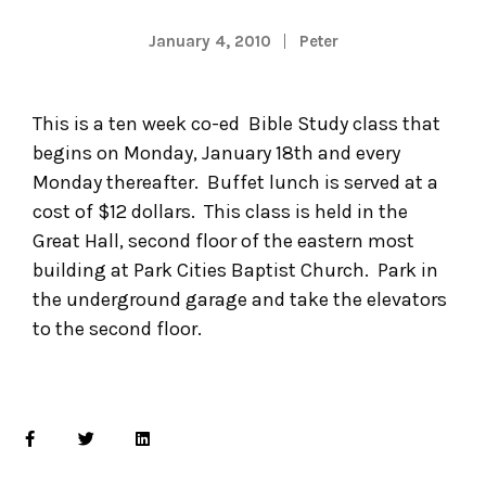
January 4, 2010
Peter
This is a ten week co-ed Bible Study class that
begins on Monday, January 18th and every
Monday thereafter. Buffet lunch is served at a
cost of $12 dollars. This class is held in the
Great Hall, second floor of the eastern most
building at Park Cities Baptist Church. Park in
the underground garage and take the elevators
to the second floor.