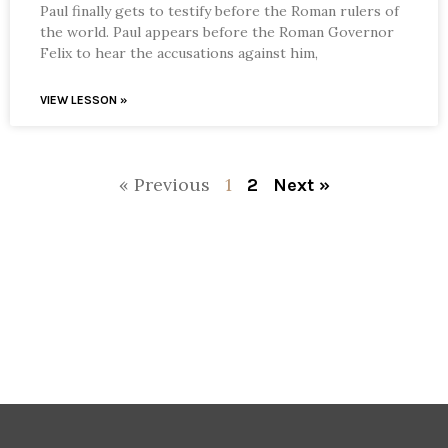
Paul finally gets to testify before the Roman rulers of
the world. Paul appears before the Roman Governor
Felix to hear the accusations against him,
VIEW LESSON »
« Previous
1
2
Next »