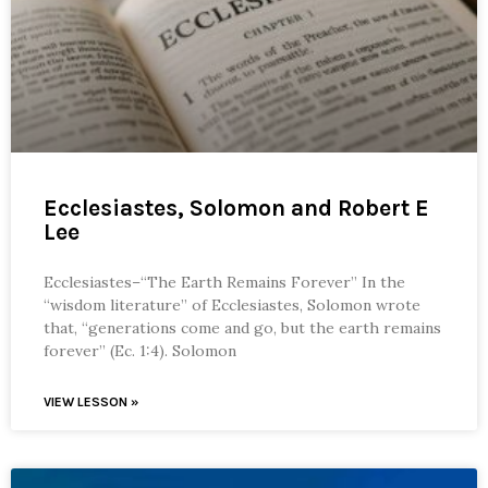
Ecclesiastes, Solomon and Robert E
Lee
Ecclesiastes–“The Earth Remains Forever” In the
“wisdom literature” of Ecclesiastes, Solomon wrote
that, “generations come and go, but the earth remains
forever” (Ec. 1:4). Solomon
VIEW LESSON »