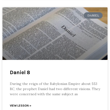
DANIEL
Daniel 8
During the reign of the Babylonian Empire about 553
BC, the prophet Daniel had two different visions. They
were concerned with the same subject as
VIEW LESSON »