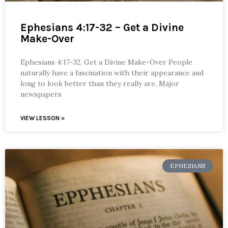
Ephesians 4:17-32 – Get a Divine
Make-Over
Ephesians 4:17-32, Get a Divine Make-Over People
naturally have a fascination with their appearance and
long to look better than they really are. Major
newspapers
VIEW LESSON »
EPHESIANS