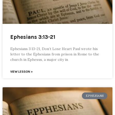
Ephesians 3:13-21
Ephesians 3:13-21, Don’t Lose Heart Paul wrote his
letter to the Ephesians from prison in Rome to the
church in Ephesus, a major city in
VIEW LESSON »
EPHESIANS