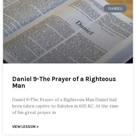
DANIEL
Daniel 9-The Prayer of a Righteous
Man
Daniel 9-The Prayer of a Righteous Man Daniel had
been taken captive to Babylon in 605 BC. At the time
of his great prayer in
VIEW LESSON »