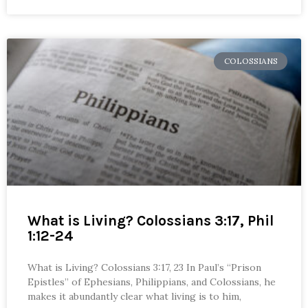
COLOSSIANS
What is Living? Colossians 3:17, Phil
1:12-24
What is Living? Colossians 3:17, 23 In Paul’s “Prison
Epistles” of Ephesians, Philippians, and Colossians, he
makes it abundantly clear what living is to him,