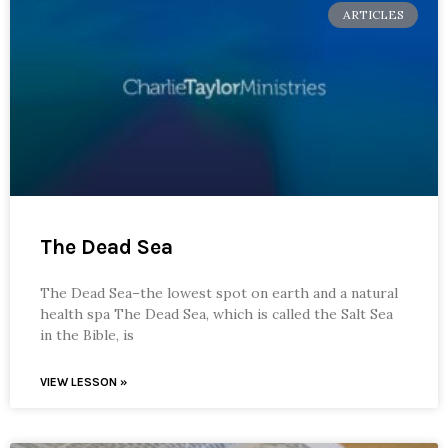
ARTICLES
The Dead Sea
The Dead Sea–the lowest spot on earth and a natural
health spa The Dead Sea, which is called the Salt Sea
in the Bible, is
VIEW LESSON »