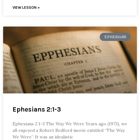
VIEW LESSON »
EPHESIANS
Ephesians 2:1-3
Ephesians 2:1-3 The Way We Were Years ago (1973), we
all enjoyed a Robert Redford movie entitled “The Way
We Were”. It was an idealistic