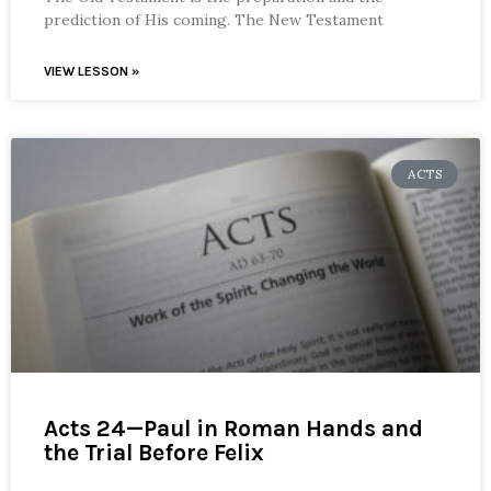
prediction of His coming. The New Testament
VIEW LESSON »
ACTS
Acts 24—Paul in Roman Hands and
the Trial Before Felix