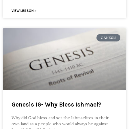
VIEW LESSON »
GENESIS
Genesis 16- Why Bless Ishmael?
Why did God bless and set the Ishmaelites in their
own land as a people who would always be against