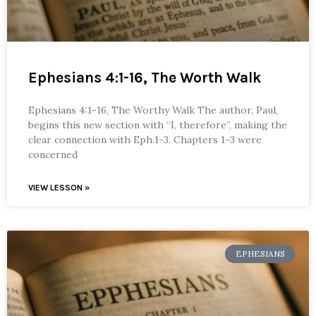
Ephesians 4:1-16, The Worth Walk
Ephesians 4:1-16, The Worthy Walk The author, Paul,
begins this new section with “I, therefore”, making the
clear connection with Eph.1-3. Chapters 1-3 were
concerned
VIEW LESSON »
EPHESIANS