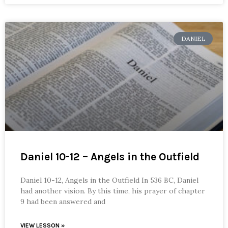
DANIEL
Daniel 10-12 – Angels in the Outfield
Daniel 10-12, Angels in the Outfield In 536 BC, Daniel
had another vision. By this time, his prayer of chapter
9 had been answered and
VIEW LESSON »