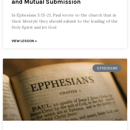
and Mutual Submission
In Ephesians 5:15-21, Paul wrote to the church that in
their lifestyle they should submit to the leading of the
Holy Spirit and let God
VIEW LESSON »
EPHESIANS