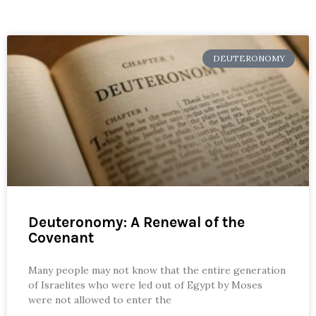
DEUTERONOMY
Deuteronomy: A Renewal of the
Covenant
Many people may not know that the entire generation
of Israelites who were led out of Egypt by Moses
were not allowed to enter the