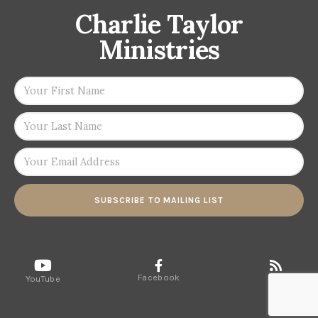
Charlie Taylor
Ministries
SUBSCRIBE TO MAILING LIST
Facebook
RSS
YouTube