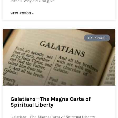
Israel? Why did God give
VIEW LESSON »
GALATIANS
Galatians—The Magna Carta of
Spiritual Liberty
Galatians—The Magna Carta of Spiritual Liberty