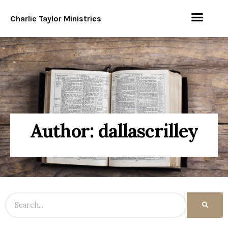
Charlie Taylor Ministries
Author:
dallascrilley