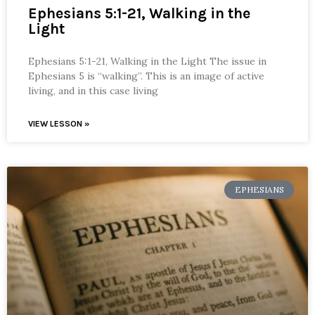
Ephesians 5:1-21, Walking in the
Light
Ephesians 5:1-21, Walking in the Light The issue in
Ephesians 5 is “walking”. This is an image of active
living, and in this case living
VIEW LESSON »
EPHESIANS