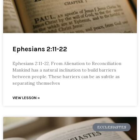
Ephesians 2:11-22
Ephesians 2:11-22, From Alienation to Reconciliation
Mankind has a natural inclination to build barriers
between people. These barriers can be as subtle as
separating themselves
VIEW LESSON »
ECCLESIASTES