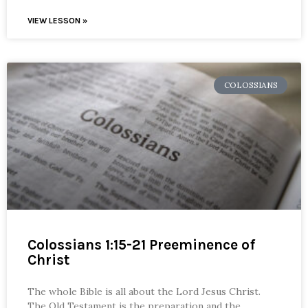
VIEW LESSON »
COLOSSIANS
Colossians 1:15-21 Preeminence of
Christ
The whole Bible is all about the Lord Jesus Christ.
The Old Testament is the preparation and the