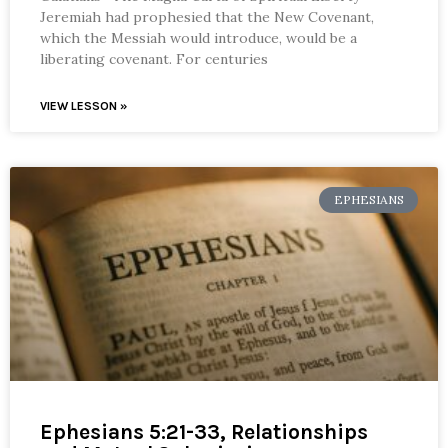
Jeremiah had prophesied that the New Covenant,
which the Messiah would introduce, would be a
liberating covenant. For centuries
VIEW LESSON »
EPHESIANS
Ephesians 5:21-33, Relationships