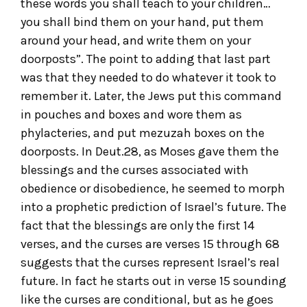
these words you shall teach to your children…
you shall bind them on your hand, put them
around your head, and write them on your
doorposts”. The point to adding that last part
was that they needed to do whatever it took to
remember it. Later, the Jews put this command
in pouches and boxes and wore them as
phylacteries, and put mezuzah boxes on the
doorposts. In Deut.28, as Moses gave them the
blessings and the curses associated with
obedience or disobedience, he seemed to morph
into a prophetic prediction of Israel’s future. The
fact that the blessings are only the first 14
verses, and the curses are verses 15 through 68
suggests that the curses represent Israel’s real
future. In fact he starts out in verse 15 sounding
like the curses are conditional, but as he goes