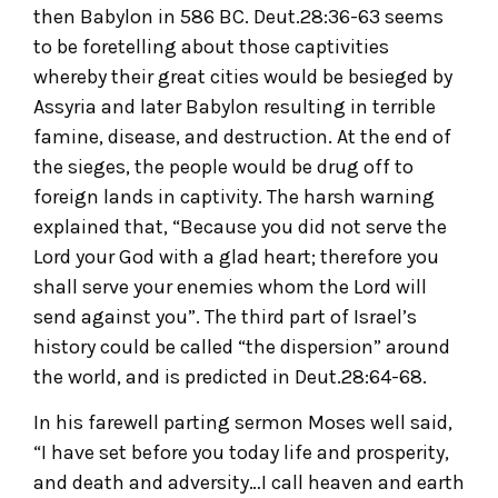
then Babylon in 586 BC. Deut.28:36-63 seems
to be foretelling about those captivities
whereby their great cities would be besieged by
Assyria and later Babylon resulting in terrible
famine, disease, and destruction. At the end of
the sieges, the people would be drug off to
foreign lands in captivity. The harsh warning
explained that, “Because you did not serve the
Lord your God with a glad heart; therefore you
shall serve your enemies whom the Lord will
send against you”. The third part of Israel’s
history could be called “the dispersion” around
the world, and is predicted in Deut.28:64-68.
In his farewell parting sermon Moses well said,
“I have set before you today life and prosperity,
and death and adversity…I call heaven and earth