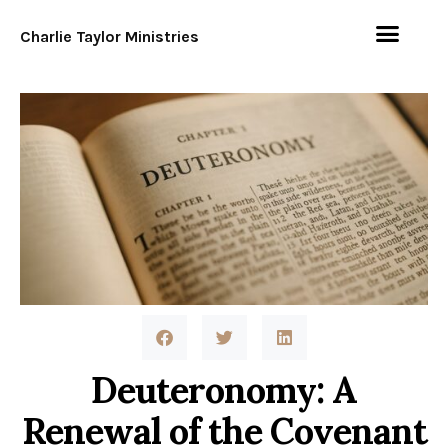
Charlie Taylor Ministries
Deuteronomy: A
Renewal of the Covenant