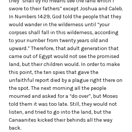
they “shall by no means see the land which I
swore to their fathers” except Joshua and Caleb.
In Numbers 14:29, God told the people that they
would wander in the wilderness until “your
corpses shall fall in this wilderness, according
to your number from twenty years old and
upward.” Therefore, that adult generation that
came out of Egypt would not see the promised
land, but their children would. In order to make
this point, the ten spies that gave the
unfaithful report died by a plague right there on
the spot. The next morning all the people
mourned and asked for a “do over”, but Moses
told them it was too late. Still, they would not
listen, and tried to go into the land, but the
Canaanites kicked their behinds all the way
back.