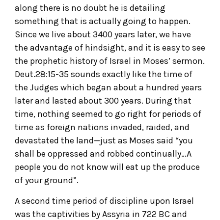
along there is no doubt he is detailing
something that is actually going to happen.
Since we live about 3400 years later, we have
the advantage of hindsight, and it is easy to see
the prophetic history of Israel in Moses’ sermon.
Deut.28:15-35 sounds exactly like the time of
the Judges which began about a hundred years
later and lasted about 300 years. During that
time, nothing seemed to go right for periods of
time as foreign nations invaded, raided, and
devastated the land—just as Moses said “you
shall be oppressed and robbed continually…A
people you do not know will eat up the produce
of your ground”.
A second time period of discipline upon Israel
was the captivities by Assyria in 722 BC and