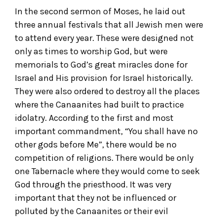
In the second sermon of Moses, he laid out
three annual festivals that all Jewish men were
to attend every year. These were designed not
only as times to worship God, but were
memorials to God’s great miracles done for
Israel and His provision for Israel historically.
They were also ordered to destroy all the places
where the Canaanites had built to practice
idolatry. According to the first and most
important commandment, “You shall have no
other gods before Me”, there would be no
competition of religions. There would be only
one Tabernacle where they would come to seek
God through the priesthood. It was very
important that they not be influenced or
polluted by the Canaanites or their evil