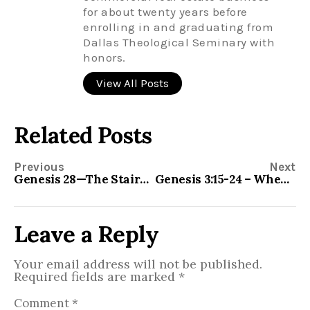
for about twenty years before
enrolling in and graduating from
Dallas Theological Seminary with
honors.
View All Posts
Related Posts
Previous
Next
Genesis 28—The Stairway to Heaven
Genesis 3:15-24 – When God Rigged the World
Leave a Reply
Your email address will not be published.
Required fields are marked
*
Comment
*