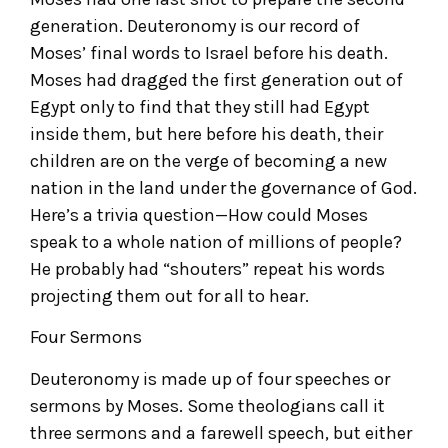
generation. Deuteronomy is our record of
Moses’ final words to Israel before his death.
Moses had dragged the first generation out of
Egypt only to find that they still had Egypt
inside them, but here before his death, their
children are on the verge of becoming a new
nation in the land under the governance of God.
Here’s a trivia question—How could Moses
speak to a whole nation of millions of people?
He probably had “shouters” repeat his words
projecting them out for all to hear.
Four Sermons
Deuteronomy is made up of four speeches or
sermons by Moses. Some theologians call it
three sermons and a farewell speech, but either