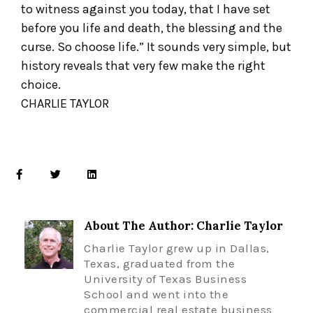
to witness against you today, that I have set
before you life and death, the blessing and the
curse. So choose life.” It sounds very simple, but
history reveals that very few make the right
choice.
CHARLIE TAYLOR
About The Author: Charlie Taylor
Charlie Taylor grew up in Dallas,
Texas, graduated from the
University of Texas Business
School and went into the
commercial real estate business