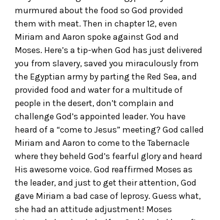
murmured about the food so God provided
them with meat. Then in chapter 12, even
Miriam and Aaron spoke against God and
Moses. Here’s a tip-when God has just delivered
you from slavery, saved you miraculously from
the Egyptian army by parting the Red Sea, and
provided food and water for a multitude of
people in the desert, don’t complain and
challenge God’s appointed leader. You have
heard of a “come to Jesus” meeting? God called
Miriam and Aaron to come to the Tabernacle
where they beheld God’s fearful glory and heard
His awesome voice. God reaffirmed Moses as
the leader, and just to get their attention, God
gave Miriam a bad case of leprosy. Guess what,
she had an attitude adjustment! Moses