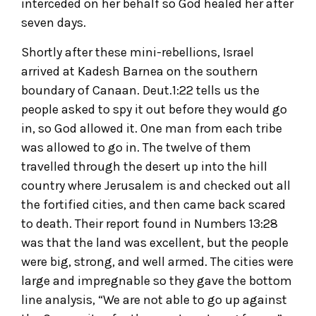
interceded on her behalf so God healed her after
seven days.
Shortly after these mini-rebellions, Israel
arrived at Kadesh Barnea on the southern
boundary of Canaan. Deut.1:22 tells us the
people asked to spy it out before they would go
in, so God allowed it. One man from each tribe
was allowed to go in. The twelve of them
travelled through the desert up into the hill
country where Jerusalem is and checked out all
the fortified cities, and then came back scared
to death. Their report found in Numbers 13:28
was that the land was excellent, but the people
were big, strong, and well armed. The cities were
large and impregnable so they gave the bottom
line analysis, “We are not able to go up against