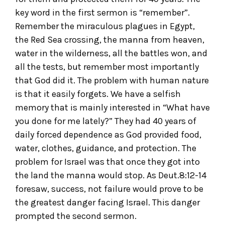
key word in the first sermon is “remember”.
Remember the miraculous plagues in Egypt,
the Red Sea crossing, the manna from heaven,
water in the wilderness, all the battles won, and
all the tests, but remember most importantly
that God did it. The problem with human nature
is that it easily forgets. We have a selfish
memory that is mainly interested in “What have
you done for me lately?” They had 40 years of
daily forced dependence as God provided food,
water, clothes, guidance, and protection. The
problem for Israel was that once they got into
the land the manna would stop. As Deut.8:12-14
foresaw, success, not failure would prove to be
the greatest danger facing Israel. This danger
prompted the second sermon.