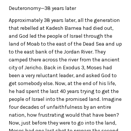
Deuteronomy—38 years later
Approximately 38 years later, all the generation
that rebelled at Kadesh Barnea had died out,
and God led the people of Israel through the
land of Moab to the east of the Dead Sea and up
to the east bank of the Jordan River. They
camped there across the river from the ancient
city of Jericho. Back in Exodus 3, Moses had
been a very reluctant leader, and asked God to
get somebody else. Now, at the end of his life,
he had spent the last 40 years trying to get the
people of Israel into the promised land. Imagine
four decades of unfaithfulness by an entire
nation, how frustrating would that have been?
Now, just before they were to go into the land,
Moses had one last shot to prepare the second