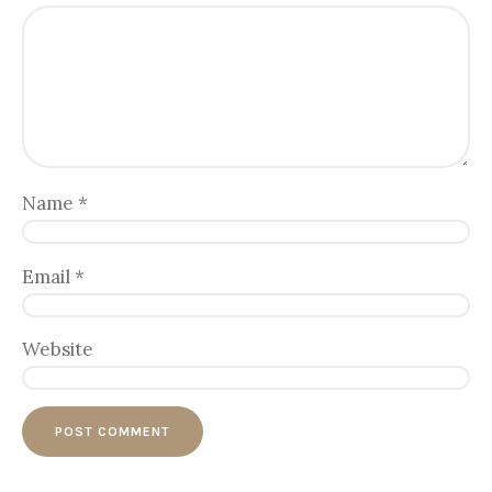
Name
*
Email
*
Website