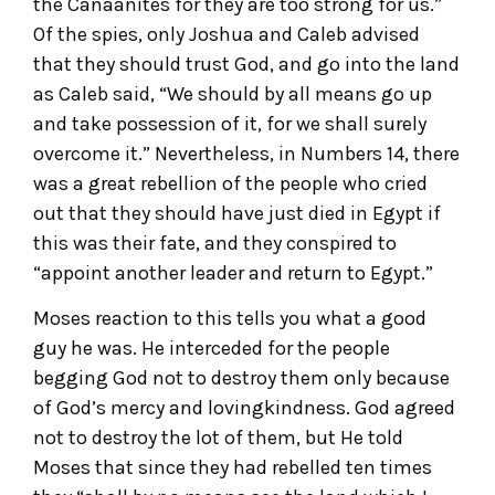
the Canaanites for they are too strong for us.”
Of the spies, only Joshua and Caleb advised
that they should trust God, and go into the land
as Caleb said, “We should by all means go up
and take possession of it, for we shall surely
overcome it.” Nevertheless, in Numbers 14, there
was a great rebellion of the people who cried
out that they should have just died in Egypt if
this was their fate, and they conspired to
“appoint another leader and return to Egypt.”
Moses reaction to this tells you what a good
guy he was. He interceded for the people
begging God not to destroy them only because
of God’s mercy and lovingkindness. God agreed
not to destroy the lot of them, but He told
Moses that since they had rebelled ten times