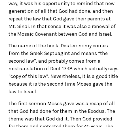
way, it was his opportunity to remind that new
generation of all that God had done, and then
repeat the law that God gave their parents at
Mt. Sinai. In that sense it was also a renewal of
the Mosaic Covenant between God and Israel.
The name of the book, Deuteronomy comes
from the Greek Septuagint and means “the
second law”, and probably comes from a
mistranslation of Deut.17:18 which actually says
“copy of this law”. Nevertheless, it is a good title
because it is the second time Moses gave the
law to Israel.
The first sermon Moses gave was a recap of all
that God had done for them in the Exodus. The
theme was that God did it. Then God provided
for them and protected them for 40 years. The