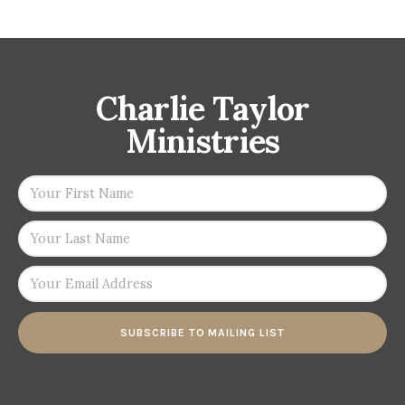
Charlie Taylor
Ministries
SUBSCRIBE TO MAILING LIST