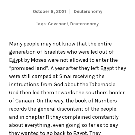
October 8, 2021
Deuteronomy
Tags:
Covenant
,
Deuteronomy
Many people may not know that the entire
generation of Israelites who were led out of
Egypt by Moses were not allowed to enter the
“promised land”. A year after they left Egypt they
were still camped at Sinai receiving the
instructions from God about the Tabernacle.
God then led them towards the southern border
of Canaan. On the way, the book of Numbers
records the general discontent of the people,
and in chapter 11 they complained constantly
about everything, even going so far as to say
they wanted to go back to Egypt. They