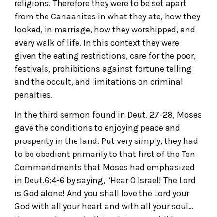
religions. Therefore they were to be set apart
from the Canaanites in what they ate, how they
looked, in marriage, how they worshipped, and
every walk of life. In this context they were
given the eating restrictions, care for the poor,
festivals, prohibitions against fortune telling
and the occult, and limitations on criminal
penalties.
In the third sermon found in Deut. 27-28, Moses
gave the conditions to enjoying peace and
prosperity in the land. Put very simply, they had
to be obedient primarily to that first of the Ten
Commandments that Moses had emphasized
in Deut.6:4-6 by saying, “Hear O Israel! The Lord
is God alone! And you shall love the Lord your
God with all your heart and with all your soul…