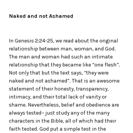
Naked and not Ashamed
In Genesis 2:24-25, we read about the original
relationship between man, woman, and God.
The man and woman had such an intimate
relationship that they became like “one flesh”.
Not only that but the text says, “they were
naked and not ashamed”. That is an awesome
statement of their honesty, transparency,
intimacy, and their total lack of vanity or
shame. Nevertheless, belief and obedience are
always tested– just study any of the many
characters in the Bible, all of which had their
faith tested. God put a simple test in the