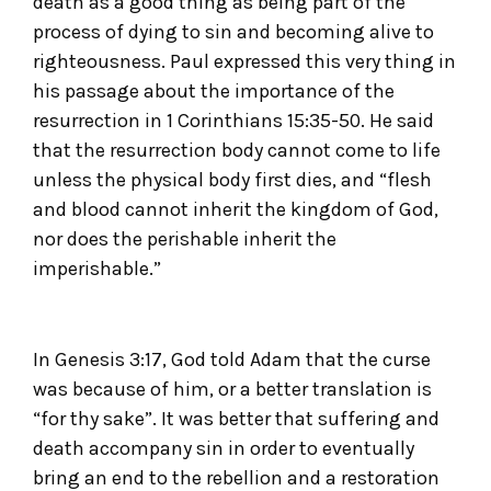
death as a good thing as being part of the
process of dying to sin and becoming alive to
righteousness. Paul expressed this very thing in
his passage about the importance of the
resurrection in 1 Corinthians 15:35-50. He said
that the resurrection body cannot come to life
unless the physical body first dies, and “flesh
and blood cannot inherit the kingdom of God,
nor does the perishable inherit the
imperishable.”
In Genesis 3:17, God told Adam that the curse
was because of him, or a better translation is
“for thy sake”. It was better that suffering and
death accompany sin in order to eventually
bring an end to the rebellion and a restoration