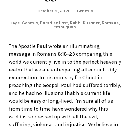
October 8, 2021
Genesis
Tags:
Genesis
,
Paradise Lost
,
Rabbi Kushner
,
Romans
,
teshuquah
The Apostle Paul wrote an illuminating
message in Romans 8:18-23 comparing this
world we currently live in to the perfect heavenly
realm that we are anticipating after our bodily
resurrection. In his ministry for Christ in
preaching the Gospel, Paul had suffered terribly,
and he had no illusions that his current life
would be easy or long-lived. I’m sure all of us
from time to time have wondered why this
world is so messed up with all the evil,
suffering, violence, and injustice. We believe in