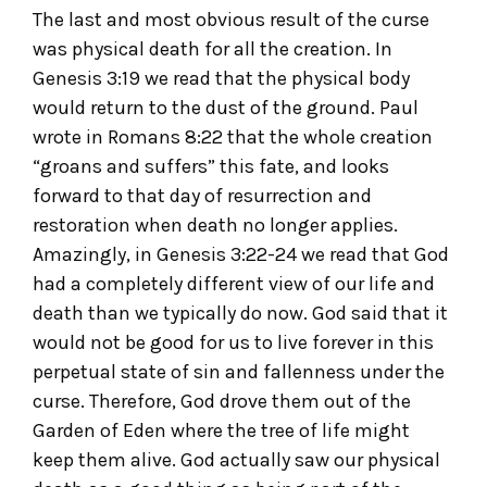
The last and most obvious result of the curse
was physical death for all the creation. In
Genesis 3:19 we read that the physical body
would return to the dust of the ground. Paul
wrote in Romans 8:22 that the whole creation
“groans and suffers” this fate, and looks
forward to that day of resurrection and
restoration when death no longer applies.
Amazingly, in Genesis 3:22-24 we read that God
had a completely different view of our life and
death than we typically do now. God said that it
would not be good for us to live forever in this
perpetual state of sin and fallenness under the
curse. Therefore, God drove them out of the
Garden of Eden where the tree of life might
keep them alive. God actually saw our physical