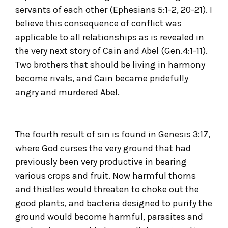
servants of each other (Ephesians 5:1-2, 20-21). I
believe this consequence of conflict was
applicable to all relationships as is revealed in
the very next story of Cain and Abel (Gen.4:1-11).
Two brothers that should be living in harmony
become rivals, and Cain became pridefully
angry and murdered Abel.
The fourth result of sin is found in Genesis 3:17,
where God curses the very ground that had
previously been very productive in bearing
various crops and fruit. Now harmful thorns
and thistles would threaten to choke out the
good plants, and bacteria designed to purify the
ground would become harmful, parasites and