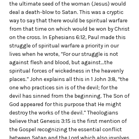
the ultimate seed of the woman (Jesus) would
deal a death-blow to Satan. This was a cryptic
way to say that there would be spiritual warfare
from that time on which would be won by Christ
on the cross. In Ephesians 6:12, Paul made this
struggle of spiritual warfare a priority in our
lives when he wrote, “For our struggle is not
against flesh and blood, but against…the
spiritual forces of wickedness in the heavenly
places.” John explains all this in 1 John 3:8, “the
one who practices sin is of the devil; for the
devil has sinned from the beginning. The Son of
God appeared for this purpose that He might
destroy the works of the devil.” Theologians
believe that Genesis 3:15 is the first mention of
the Gospel recognizing the essential conflict
between Satan and the Lord which also involves