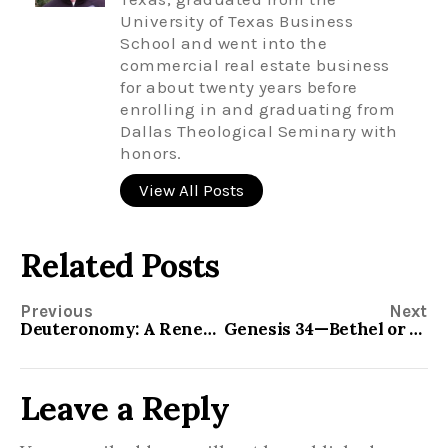
University of Texas Business
School and went into the
commercial real estate business
for about twenty years before
enrolling in and graduating from
Dallas Theological Seminary with
honors.
View All Posts
Related Posts
Previous
Next
Deuteronomy: A Renewal of the Covenant
Genesis 34—Bethel or Shechem ?
Leave a Reply