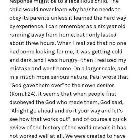
response might be to a rebellious child. The
child would never learn why he/she needs to
obey its parents unless it learned the hard way
by experience. I can remember as a six year old
running away from home, but I only lasted
about three hours. When I realized that no one
had come looking for me, it was getting cold
and dark, and I was hungry—then I realized my
mistake and went home. On a larger scale, and
in a much more serious nature, Paul wrote that
“God gave them over” to their own desires
(Rom.1:24). It seems that when people first
disobeyed the God who made them, God said,
“Alright go ahead and do it your way and let’s
see how that works out”, and of course a quick
review of the history of the world reveals it has
not worked well at all. We were created to have