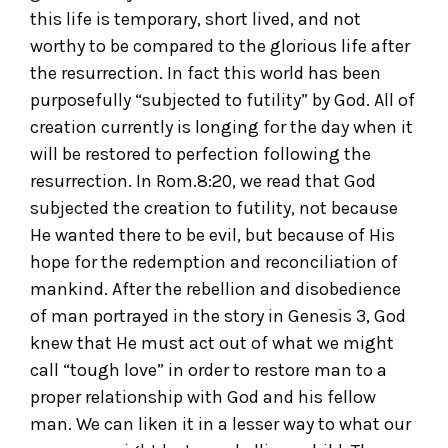
this life is temporary, short lived, and not
worthy to be compared to the glorious life after
the resurrection. In fact this world has been
purposefully “subjected to futility” by God. All of
creation currently is longing for the day when it
will be restored to perfection following the
resurrection. In Rom.8:20, we read that God
subjected the creation to futility, not because
He wanted there to be evil, but because of His
hope for the redemption and reconciliation of
mankind. After the rebellion and disobedience
of man portrayed in the story in Genesis 3, God
knew that He must act out of what we might
call “tough love” in order to restore man to a
proper relationship with God and his fellow
man. We can liken it in a lesser way to what our