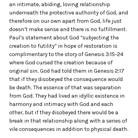
an intimate, abiding, loving relationship
underneath the protective authority of God, and
therefore on our own apart from God, life just
doesn’t make sense and there is no fulfillment.
Paul’s statement about God “subjecting the
creation to futility” in hope of restoration is
complimentary to the story of Genesis 3:15-24
where God cursed the creation because of
original sin. God had told them in Genesis 2:17
that if they disobeyed the consequence would
be death. The essence of that was separation
from God. They had lived an idyllic existence in
harmony and intimacy with God and each
other, but if they disobeyed there would be a
break in that relationship along with a series of
vile consequences in addition to physical death.