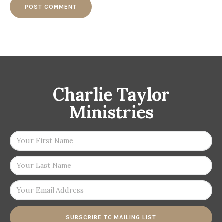
Charlie Taylor
Ministries
SUBSCRIBE TO MAILING LIST