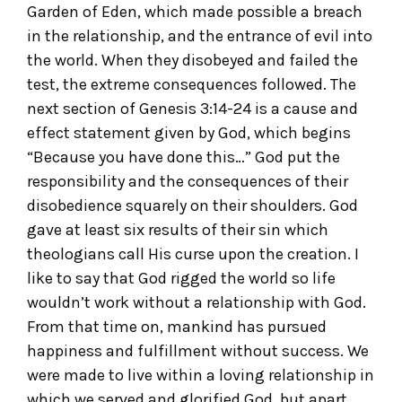
Garden of Eden, which made possible a breach
in the relationship, and the entrance of evil into
the world. When they disobeyed and failed the
test, the extreme consequences followed. The
next section of Genesis 3:14-24 is a cause and
effect statement given by God, which begins
“Because you have done this…” God put the
responsibility and the consequences of their
disobedience squarely on their shoulders. God
gave at least six results of their sin which
theologians call His curse upon the creation. I
like to say that God rigged the world so life
wouldn’t work without a relationship with God.
From that time on, mankind has pursued
happiness and fulfillment without success. We
were made to live within a loving relationship in
which we served and glorified God, but apart