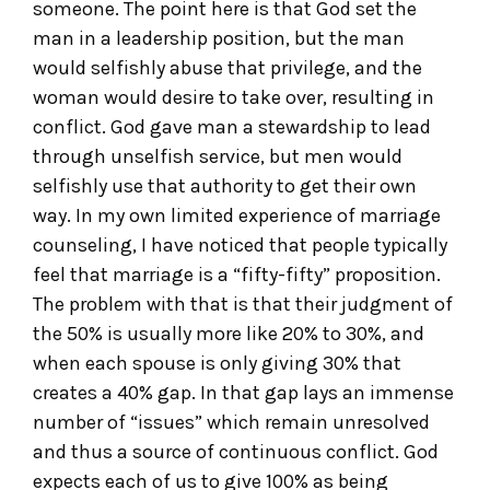
someone. The point here is that God set the
man in a leadership position, but the man
would selfishly abuse that privilege, and the
woman would desire to take over, resulting in
conflict. God gave man a stewardship to lead
through unselfish service, but men would
selfishly use that authority to get their own
way. In my own limited experience of marriage
counseling, I have noticed that people typically
feel that marriage is a “fifty-fifty” proposition.
The problem with that is that their judgment of
the 50% is usually more like 20% to 30%, and
when each spouse is only giving 30% that
creates a 40% gap. In that gap lays an immense
number of “issues” which remain unresolved
and thus a source of continuous conflict. God
expects each of us to give 100% as being