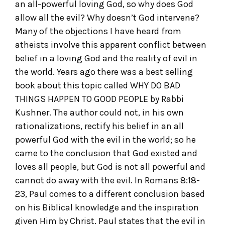
an all-powerful loving God, so why does God
allow all the evil? Why doesn’t God intervene?
Many of the objections I have heard from
atheists involve this apparent conflict between
belief in a loving God and the reality of evil in
the world. Years ago there was a best selling
book about this topic called WHY DO BAD
THINGS HAPPEN TO GOOD PEOPLE by Rabbi
Kushner. The author could not, in his own
rationalizations, rectify his belief in an all
powerful God with the evil in the world; so he
came to the conclusion that God existed and
loves all people, but God is not all powerful and
cannot do away with the evil. In Romans 8:18-
23, Paul comes to a different conclusion based
on his Biblical knowledge and the inspiration
given Him by Christ. Paul states that the evil in