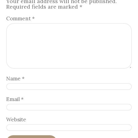
Your email address will not be published.
Required fields are marked
*
Comment
*
Name
*
Email
*
Website