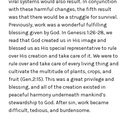
viral systems would also result. In conjunction
with these harmful changes, the fifth result
was that there would be a struggle for survival.
Previously, work was a wonderful fulfilling
blessing given by God. In Genesis 1:26-28, we
read that God created us in His image and
blessed us as His special representative to rule
over His creation and take care of it. We were to
rule over and take care of every living thing and
cultivate the multitude of plants, crops, and
fruit (Gen.2:15). This was a great privilege and
blessing, and all of the creation existed in
peaceful harmony underneath mankind’s
stewardship to God. After sin, work became
difficult, tedious, and burdensome.