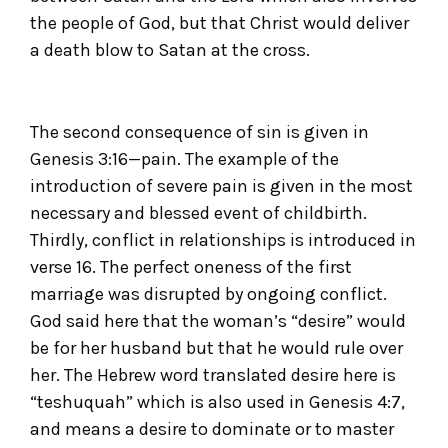
the people of God, but that Christ would deliver
a death blow to Satan at the cross.
The second consequence of sin is given in
Genesis 3:16—pain. The example of the
introduction of severe pain is given in the most
necessary and blessed event of childbirth.
Thirdly, conflict in relationships is introduced in
verse 16. The perfect oneness of the first
marriage was disrupted by ongoing conflict.
God said here that the woman’s “desire” would
be for her husband but that he would rule over
her. The Hebrew word translated desire here is
“teshuquah” which is also used in Genesis 4:7,
and means a desire to dominate or to master