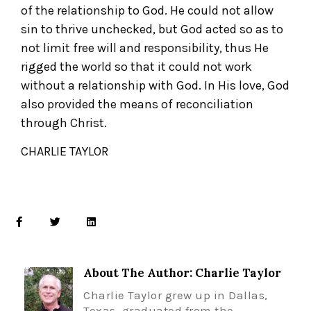
of the relationship to God. He could not allow
sin to thrive unchecked, but God acted so as to
not limit free will and responsibility, thus He
rigged the world so that it could not work
without a relationship with God. In His love, God
also provided the means of reconciliation
through Christ.
CHARLIE TAYLOR
About The Author: Charlie Taylor
Charlie Taylor grew up in Dallas,
Texas, graduated from the