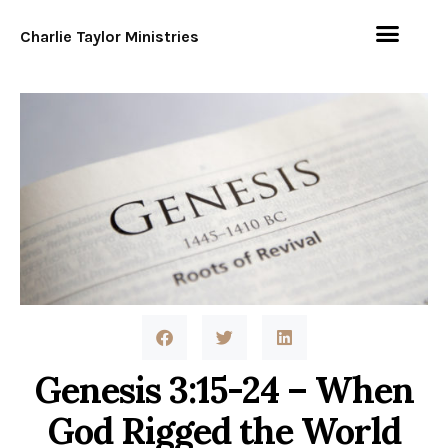
Charlie Taylor Ministries
Genesis 3:15-24 – When
God Rigged the World