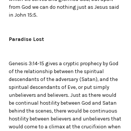
from God we can do nothing just as Jesus said
in John 15:5.
Paradise Lost
Genesis 3:14-15 gives a cryptic prophecy by God
of the relationship between the spiritual
descendants of the adversary (Satan), and the
spiritual descendants of Eve, or put simply
unbelievers and believers. Just as there would
be continual hostility between God and Satan
behind the scenes, there would be continuous
hostility between believers and unbelievers that
would come to a climax at the crucifixion when