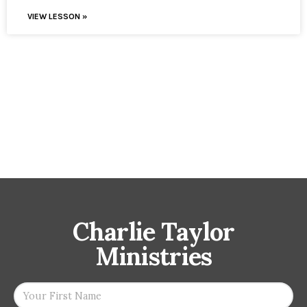
VIEW LESSON »
Charlie Taylor
Ministries