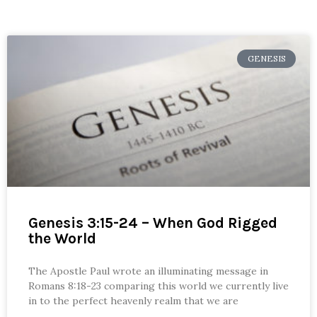
GENESIS
Genesis 3:15-24 – When God Rigged
the World
The Apostle Paul wrote an illuminating message in
Romans 8:18-23 comparing this world we currently live
in to the perfect heavenly realm that we are