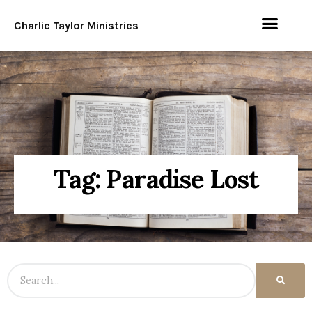
Charlie Taylor Ministries
Tag: Paradise Lost