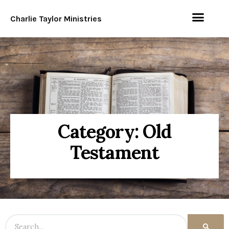
Charlie Taylor Ministries
Category: Old
Testament