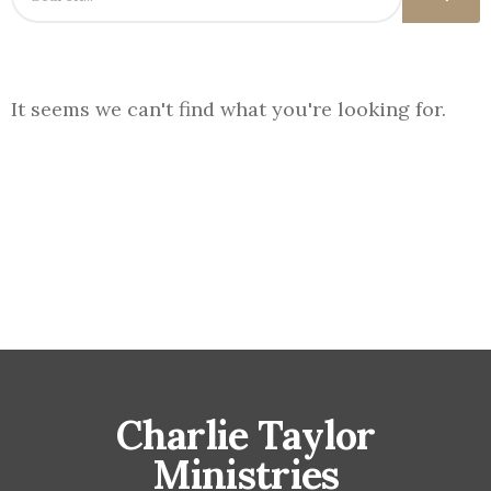
It seems we can't find what you're looking for.
Charlie Taylor
Ministries