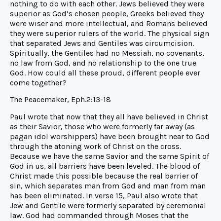
nothing to do with each other. Jews believed they were
superior as God’s chosen people, Greeks believed they
were wiser and more intellectual, and Romans believed
they were superior rulers of the world. The physical sign
that separated Jews and Gentiles was circumcision.
Spiritually, the Gentiles had no Messiah, no covenants,
no law from God, and no relationship to the one true
God. How could all these proud, different people ever
come together?
The Peacemaker, Eph.2:13-18
Paul wrote that now that they all have believed in Christ
as their Savior, those who were formerly far away (as
pagan idol worshippers) have been brought near to God
through the atoning work of Christ on the cross.
Because we have the same Savior and the same Spirit of
God in us, all barriers have been leveled. The blood of
Christ made this possible because the real barrier of
sin, which separates man from God and man from man
has been eliminated. In verse 15, Paul also wrote that
Jew and Gentile were formerly separated by ceremonial
law. God had commanded through Moses that the