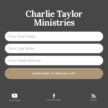
Charlie Taylor
Ministries
SUBSCRIBE TO MAILING LIST
Facebook
RSS
YouTube