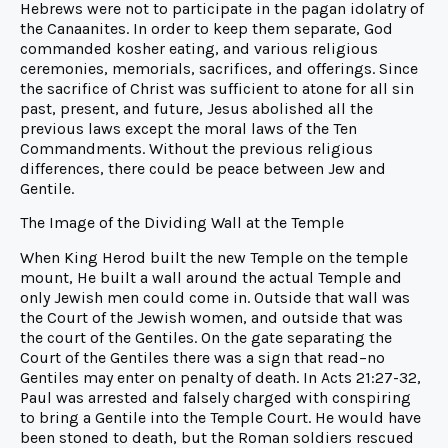
Hebrews were not to participate in the pagan idolatry of
the Canaanites. In order to keep them separate, God
commanded kosher eating, and various religious
ceremonies, memorials, sacrifices, and offerings. Since
the sacrifice of Christ was sufficient to atone for all sin
past, present, and future, Jesus abolished all the
previous laws except the moral laws of the Ten
Commandments. Without the previous religious
differences, there could be peace between Jew and
Gentile.
The Image of the Dividing Wall at the Temple
When King Herod built the new Temple on the temple
mount, He built a wall around the actual Temple and
only Jewish men could come in. Outside that wall was
the Court of the Jewish women, and outside that was
the court of the Gentiles. On the gate separating the
Court of the Gentiles there was a sign that read–no
Gentiles may enter on penalty of death. In Acts 21:27-32,
Paul was arrested and falsely charged with conspiring
to bring a Gentile into the Temple Court. He would have
been stoned to death, but the Roman soldiers rescued