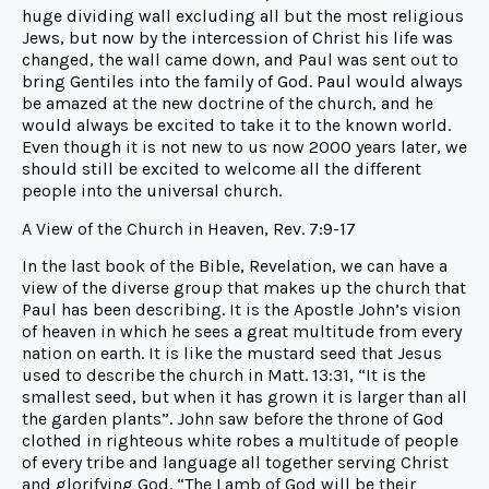
huge dividing wall excluding all but the most religious
Jews, but now by the intercession of Christ his life was
changed, the wall came down, and Paul was sent out to
bring Gentiles into the family of God. Paul would always
be amazed at the new doctrine of the church, and he
would always be excited to take it to the known world.
Even though it is not new to us now 2000 years later, we
should still be excited to welcome all the different
people into the universal church.
A View of the Church in Heaven, Rev. 7:9-17
In the last book of the Bible, Revelation, we can have a
view of the diverse group that makes up the church that
Paul has been describing. It is the Apostle John’s vision
of heaven in which he sees a great multitude from every
nation on earth. It is like the mustard seed that Jesus
used to describe the church in Matt. 13:31, “It is the
smallest seed, but when it has grown it is larger than all
the garden plants”. John saw before the throne of God
clothed in righteous white robes a multitude of people
of every tribe and language all together serving Christ
and glorifying God. “The Lamb of God will be their