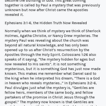
become the building of God. This great coming
together is called by Paul a mystery that was previously
unknown but now after Christ came the apostles
revealed it.
Ephesians 3:1-6, the Hidden Truth Now Revealed
Normally when we think of mystery we think of Sherlock
Holmes, Agatha Christie, or Nancy Drew mysteries. The
mystery Paul was revealing about the church was
beyond all natural knowledge, and has only been
opened up to us after Christ’s resurrection by the
Apostles through the Holy Spirit. Colossians 1:26 also
speaks of it saying, “the mystery hidden for ages but
now revealed to His saints”. It is not something
mysterious, but it is something God has just now made
known. This makes me remember what Daniel said to
the king when he interpreted his dream, “There is a God
in heaven who reveals mysteries…” In Ephesians 3:2-6,
Paul divulges just what the mystery is, “Gentiles are
fellow heirs, members of the same body, and fellow
partakers of the promise in Christ Jesus through the
gospel.” The mystery now known is that Gentiles are