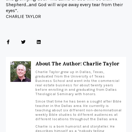
Shepherd…and God will wipe away every tear from their
eyes”.
CHARLIE TAYLOR
About The Author: Charlie Taylor
Charlie Taylor grew up in Dallas, Texas,
graduated from the University of Texas
Business School and went into the commercial
real estate business for about twenty years
before enrolling in and graduating from Dallas
Theological Seminary with honors.
Since that time he has been a sought after Bible
teacher in the Dallas area. He currently is
teaching about six different non-denominational
weekly Bible studies to different audiences at
different locations throughout the Dallas area.
Charlie is a born humorist and storyteller. He
describes himself as a “nobody telling