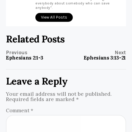
everybody about somebody who can save
anybody”.
View All Posts
Related Posts
Previous
Next
Ephesians 2:1-3
Ephesians 3:13-21
Leave a Reply
Your email address will not be published.
Required fields are marked
*
Comment
*