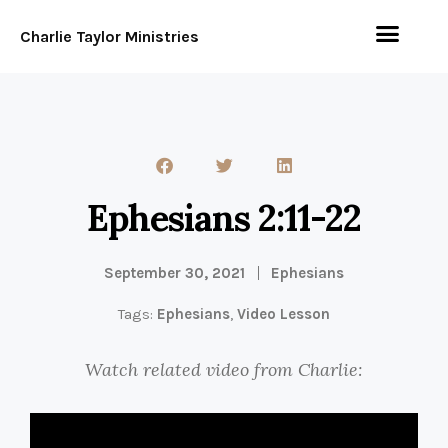
Charlie Taylor Ministries
Ephesians 2:11-22
September 30, 2021
Ephesians
Tags:
Ephesians
,
Video Lesson
Watch related video from Charlie: