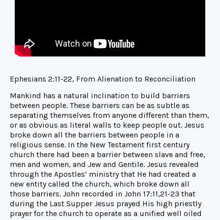
Ephesians 2:11-22, From Alienation to Reconciliation
Mankind has a natural inclination to build barriers
between people. These barriers can be as subtle as
separating themselves from anyone different than them,
or as obvious as literal walls to keep people out. Jesus
broke down all the barriers between people in a
religious sense. In the New Testament first century
church there had been a barrier between slave and free,
men and women, and Jew and Gentile. Jesus revealed
through the Apostles’ ministry that He had created a
new entity called the church, which broke down all
those barriers. John recorded in John 17:11,21-23 that
during the Last Supper Jesus prayed His high priestly
prayer for the church to operate as a unified well oiled