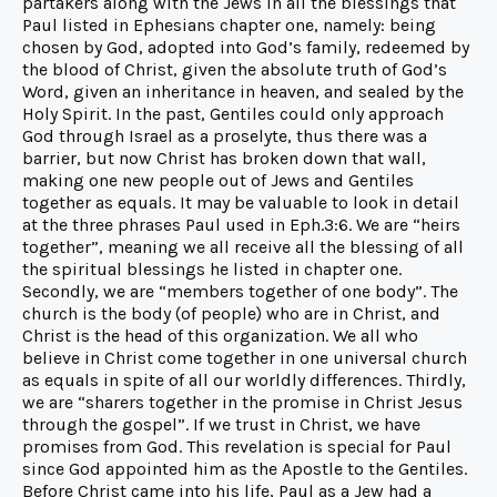
partakers along with the Jews in all the blessings that
Paul listed in Ephesians chapter one, namely: being
chosen by God, adopted into God’s family, redeemed by
the blood of Christ, given the absolute truth of God’s
Word, given an inheritance in heaven, and sealed by the
Holy Spirit. In the past, Gentiles could only approach
God through Israel as a proselyte, thus there was a
barrier, but now Christ has broken down that wall,
making one new people out of Jews and Gentiles
together as equals. It may be valuable to look in detail
at the three phrases Paul used in Eph.3:6. We are “heirs
together”, meaning we all receive all the blessing of all
the spiritual blessings he listed in chapter one.
Secondly, we are “members together of one body”. The
church is the body (of people) who are in Christ, and
Christ is the head of this organization. We all who
believe in Christ come together in one universal church
as equals in spite of all our worldly differences. Thirdly,
we are “sharers together in the promise in Christ Jesus
through the gospel”. If we trust in Christ, we have
promises from God. This revelation is special for Paul
since God appointed him as the Apostle to the Gentiles.
Before Christ came into his life, Paul as a Jew had a