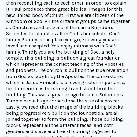
then reconciling each to each other. In order to explain
it, Paul produces three great biblical images for this
new united body of Christ. First we are citizens of the
Kingdom of God. All the different groups came together
as Christians and citizens of the same Kingdom.
Secondly the church is all in God’s household, God’s
family. Family is the place you go, knowing you are
loved and accepted. You enjoy intimacy with God’s
family. Thirdly you are the building of God, a holy
temple. This building is built on a great foundation,
which represents the correct teaching of the Apostles
and prophets. The church is built on the true revelation
from God as taught by the Apostles. The cornerstone,
which is Jesus Himself, is of even greater importance,
for it determines the strength and stability of the
building. This was a great image because Solomon’s
Temple had a huge cornerstone the size of a boxcar.
Lastly, we read that the image of the building blocks
being progressively built on the foundation, are all
joined together to form the building. Those building
blocks represent all the different races, and both
genders and slave and free all coming together to