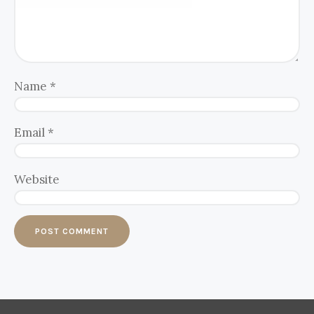
Name
*
Email
*
Website