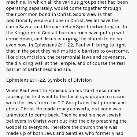
machine, in which all the various groups that had been
operating separately, would come together through
their common bond in Christ. God’s view is that
positionally we are all one in Christ. We all have the
same Savior and the same Holy Spirit indwelling us. In
the Kingdom of God all barriers men have put up will
come down, and Jesus is urging the church to do so
even now. In Ephesians 2:11-22, Paul will bring to light
that in the past they had multiple barriers to overcome,
like circumcision, the ceremonial laws and covenants,
the dividing wall at the Temple, and of course the real
barrier of selfishness and sin.
Ephesians 2:11-22, Symbols of Division
When Paul went to Ephesus on his third missionary
journey, he first went to the local synagogue to reason
with the Jews from the O.T. Scriptures that prophesied
about Christ. He made many converts, but soon was
uninvited to come back. Then he and his new Jewish
believers in Christ went out into the city preaching the
Gospel to everyone. Therefore the church there was
made up of both Jews and Gentiles who formerly had