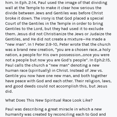
him. In Eph. 2:14, Paul used the image of that dividing
wall at the Temple to make it clear how serious the
divide between Jews and Gentiles was before Christ
broke it down. The irony is that God placed a special
Court of the Gentiles in the Temple in order to bring
Gentiles to the Lord, but they had used it to exclude
them. Jesus did not Christianize the Jews or Judaize the
Gentiles, and He did not create a mixture—He made a
“new man”. In 1 Peter 2:9-10, Peter wrote that the church
was a brand new creation, “you are a chosen race…a holy
nation, a people for His own possession…once you were
not a people but now you are God’s people”. In Eph.2:15,
Paul calls the church a “new man” denoting a new
human race (spiritually) in Christ. Instead of Jew vs.
Gentile you now have one new man, and both together
have peace with God and each other. Their religion, laws,
and good deeds could not accomplish this, but Jesus
did.
What Does This New Spiritual Race Look Like?
Paul was describing a great miracle in which a new
humanity was created by reconciling each to God and