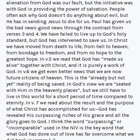
alienation from God was our fault, but the initiative was
with God in providing the power of salvation. People
often ask why God doesn’t do anything about evil, but
He has in sending Jesus to die for us. Paul has given us
the bad news-good news through the contrast from
verses 3 and 4. We have failed to live up to God’s holy
standard, but God has intervened to save us. In Christ
we have moved from death to life, from hell to heaven,
from bondage to freedom, and from no hope to the
greatest hope. In v.5 we read that God has “made us
alive” together with Christ, and it is purely a work of
God. In v.6 we get even better news that we are now
future citizens of heaven. This is the “already but not
yet” reality of being saved. In God’s view we are “seated
with Him in the heavenly places”, but we still have to
live in this world for a short period of time compared to
eternity. In v. 7 we read about the result and the purpose
of what Christ has accomplished for us—God has
revealed His surpassing riches of His grace and all the
glory goes to God. I think the word “surpassing” or
“incomparable” used in the NIV is the key word that
what God has done out of love has far overcome what we