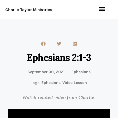
Charlie Taylor Ministries
Ephesians 2:1-3
September 30, 2021
Ephesians
Tags:
Ephesians
,
Video Lesson
Watch related video from Charlie: