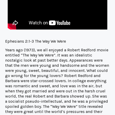
Ephesians 2:1-3 The Way We Were
Years ago (1973), we all enjoyed a Robert Redford movie
entitled “The Way We Were”. It was an idealistic
nostalgic look at past better days. Appearances were
that the men were young and handsome and the women
were young, sweet, beautiful, and innocent. What could
go wrong for the young lovers? Robert Redford and
Barbara were star-crossed lovers. In college everything
was romantic and sweet, and love was in the air, but
when they got married and were out in the harsh cruel
world, the real Robert and Barbara showed up. She was
a socialist pseudo-intellectual, and he was a privileged
spoiled golden boy. The “Way We Were” title revealed
they were great until the world’s pressures and their