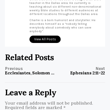
teacher in the Dallas area. He currently is
teaching about six different non-denominational
weekly Bible studies to different audiences at
different locations throughout the Dallas area.
Charlie is a born humorist and storyteller. He
describes himself as a “nobody telling
everybody about somebody who can save
anybody”.
View All Posts
Related Posts
Previous
Next
Ecclesiastes, Solomon and Robert E Lee
Ephesians 2:11-22
Leave a Reply
Your email address will not be published.
Required fields are marked
*