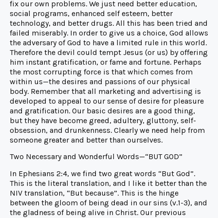
fix our own problems. We just need better education,
social programs, enhanced self esteem, better
technology, and better drugs. All this has been tried and
failed miserably. In order to give us a choice, God allows
the adversary of God to have a limited rule in this world.
Therefore the devil could tempt Jesus (or us) by offering
him instant gratification, or fame and fortune. Perhaps
the most corrupting force is that which comes from
within us—the desires and passions of our physical
body. Remember that all marketing and advertising is
developed to appeal to our sense of desire for pleasure
and gratification. Our basic desires are a good thing,
but they have become greed, adultery, gluttony, self-
obsession, and drunkenness. Clearly we need help from
someone greater and better than ourselves.
Two Necessary and Wonderful Words—“BUT GOD”
In Ephesians 2:4, we find two great words “But God”.
This is the literal translation, and I like it better than the
NIV translation, “But because”. This is the hinge
between the gloom of being dead in our sins (v.1-3), and
the gladness of being alive in Christ. Our previous