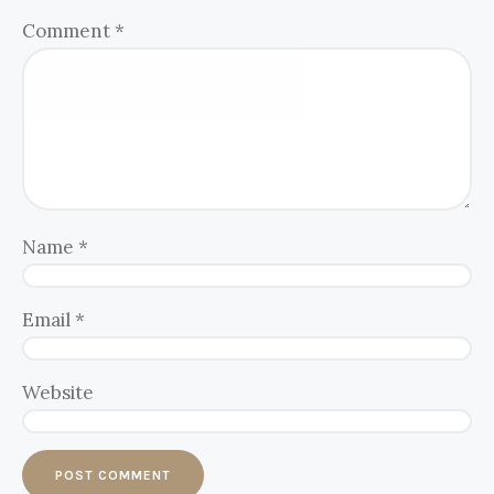
Comment
*
Name
*
Email
*
Website