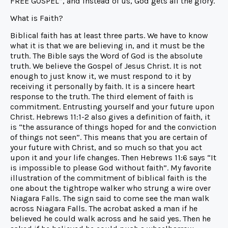
FREE GOSPEL”, and instead of us, God gets all the glory.
What is Faith?
Biblical faith has at least three parts. We have to know
what it is that we are believing in, and it must be the
truth. The Bible says the Word of God is the absolute
truth. We believe the Gospel of Jesus Christ. It is not
enough to just know it, we must respond to it by
receiving it personally by faith. It is a sincere heart
response to the truth. The third element of faith is
commitment. Entrusting yourself and your future upon
Christ. Hebrews 11:1-2 also gives a definition of faith, it
is “the assurance of things hoped for and the conviction
of things not seen”. This means that you are certain of
your future with Christ, and so much so that you act
upon it and your life changes. Then Hebrews 11:6 says “It
is impossible to please God without faith”. My favorite
illustration of the commitment of biblical faith is the
one about the tightrope walker who strung a wire over
Niagara Falls. The sign said to come see the man walk
across Niagara Falls. The acrobat asked a man if he
believed he could walk across and he said yes. Then he