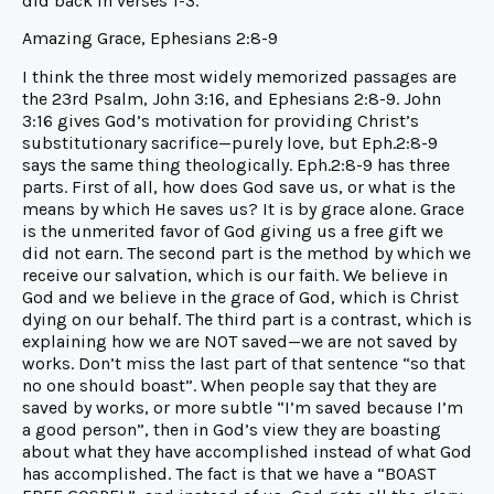
did back in verses 1-3.
Amazing Grace, Ephesians 2:8-9
I think the three most widely memorized passages are
the 23rd Psalm, John 3:16, and Ephesians 2:8-9. John
3:16 gives God’s motivation for providing Christ’s
substitutionary sacrifice—purely love, but Eph.2:8-9
says the same thing theologically. Eph.2:8-9 has three
parts. First of all, how does God save us, or what is the
means by which He saves us? It is by grace alone. Grace
is the unmerited favor of God giving us a free gift we
did not earn. The second part is the method by which we
receive our salvation, which is our faith. We believe in
God and we believe in the grace of God, which is Christ
dying on our behalf. The third part is a contrast, which is
explaining how we are NOT saved—we are not saved by
works. Don’t miss the last part of that sentence “so that
no one should boast”. When people say that they are
saved by works, or more subtle “I’m saved because I’m
a good person”, then in God’s view they are boasting
about what they have accomplished instead of what God
has accomplished. The fact is that we have a “BOAST