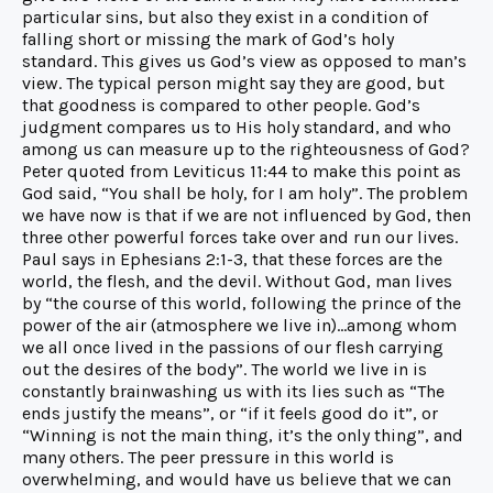
particular sins, but also they exist in a condition of
falling short or missing the mark of God’s holy
standard. This gives us God’s view as opposed to man’s
view. The typical person might say they are good, but
that goodness is compared to other people. God’s
judgment compares us to His holy standard, and who
among us can measure up to the righteousness of God?
Peter quoted from Leviticus 11:44 to make this point as
God said, “You shall be holy, for I am holy”. The problem
we have now is that if we are not influenced by God, then
three other powerful forces take over and run our lives.
Paul says in Ephesians 2:1-3, that these forces are the
world, the flesh, and the devil. Without God, man lives
by “the course of this world, following the prince of the
power of the air (atmosphere we live in)…among whom
we all once lived in the passions of our flesh carrying
out the desires of the body”. The world we live in is
constantly brainwashing us with its lies such as “The
ends justify the means”, or “if it feels good do it”, or
“Winning is not the main thing, it’s the only thing”, and
many others. The peer pressure in this world is
overwhelming, and would have us believe that we can