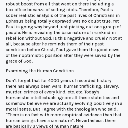
robust boost from all that went on there including a
box office bonanza of selling idols. Therefore, Paul’s
sober realistic analysis of the past lives of Christians in
Ephesus being totally depraved was no doubt true. Yet
Paul is going way beyond just picking out one group of
people. He is revealing the base nature of mankind in
rebellion without God. Is this negative and cruel? Not at
all, because after he reminds them of their past
condition before Christ, Paul gave them the good news
of their optimistic position after they were saved by the
grace of God.
Examining the Human Condition
Don’t forget that for 4000 years of recorded history
there has always been wars, human trafficking, slavery,
murder, crimes of every kind, etc. etc. Today’s
humanistic intellectuals ignore all these statistics and
somehow believe we are actually evolving positively in a
moral sense. But I agree with the theologian who said,
“There is no fact with more empirical evidence than that
human beings have a sin nature”. Nevertheless, there
are basically 3 views of human nature: