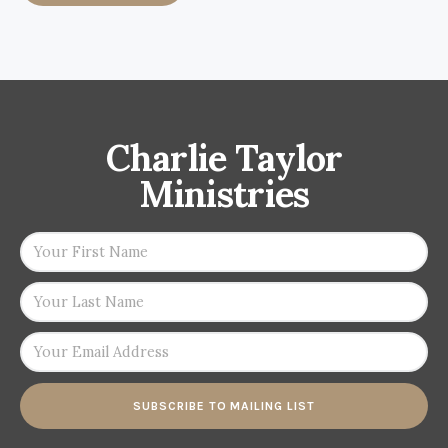
Charlie Taylor
Ministries
SUBSCRIBE TO MAILING LIST