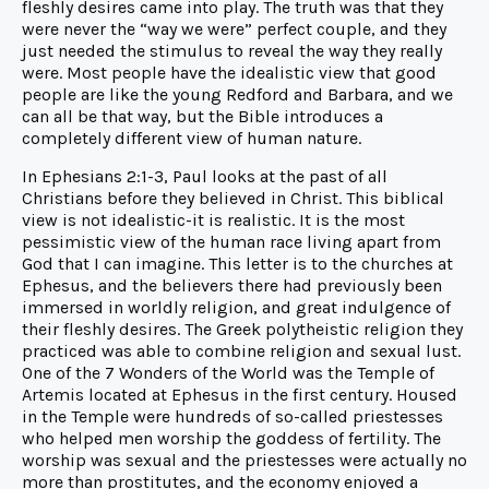
fleshly desires came into play. The truth was that they
were never the “way we were” perfect couple, and they
just needed the stimulus to reveal the way they really
were. Most people have the idealistic view that good
people are like the young Redford and Barbara, and we
can all be that way, but the Bible introduces a
completely different view of human nature.
In Ephesians 2:1-3, Paul looks at the past of all
Christians before they believed in Christ. This biblical
view is not idealistic-it is realistic. It is the most
pessimistic view of the human race living apart from
God that I can imagine. This letter is to the churches at
Ephesus, and the believers there had previously been
immersed in worldly religion, and great indulgence of
their fleshly desires. The Greek polytheistic religion they
practiced was able to combine religion and sexual lust.
One of the 7 Wonders of the World was the Temple of
Artemis located at Ephesus in the first century. Housed
in the Temple were hundreds of so-called priestesses
who helped men worship the goddess of fertility. The
worship was sexual and the priestesses were actually no
more than prostitutes, and the economy enjoyed a