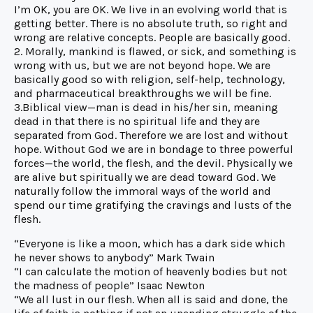
I’m OK, you are OK. We live in an evolving world that is
getting better. There is no absolute truth, so right and
wrong are relative concepts. People are basically good.
2. Morally, mankind is flawed, or sick, and something is
wrong with us, but we are not beyond hope. We are
basically good so with religion, self-help, technology,
and pharmaceutical breakthroughs we will be fine.
3.Biblical view—man is dead in his/her sin, meaning
dead in that there is no spiritual life and they are
separated from God. Therefore we are lost and without
hope. Without God we are in bondage to three powerful
forces—the world, the flesh, and the devil. Physically we
are alive but spiritually we are dead toward God. We
naturally follow the immoral ways of the world and
spend our time gratifying the cravings and lusts of the
flesh.
“Everyone is like a moon, which has a dark side which
he never shows to anybody” Mark Twain
“I can calculate the motion of heavenly bodies but not
the madness of people” Isaac Newton
“We all lust in our flesh. When all is said and done, the