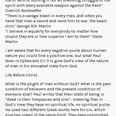
life of faith is nothing if not an unending struggle of the
spirit with every available weapon against the flesh”
Dietrich Bonhoeffer
“There is a savage beast in every man, and when you
hand that man a sword and send him to war, the beast
stirs” George R.R. Martin
“I believe in equality for everybody no matter how
stupid they are or how superior I am to them” Steve
Martin
I am aware that for every negative quote about human
nature you could find a positive one, but what Paul
does in Ephesians 2:1-3 is give God’s view of the nature
of man in his alienated state from God.
Life Before Christ
What is the plight of man without God? What is the past
condition of believers and the present condition of
everyone else? Paul writes that their state of being is
“dead in their trespasses and sins”, meaning that in
God’s view they have no spiritual life, no spiritual pulse.
He used two different Greek words here for sin, which
give two views of the same truth. They have committed