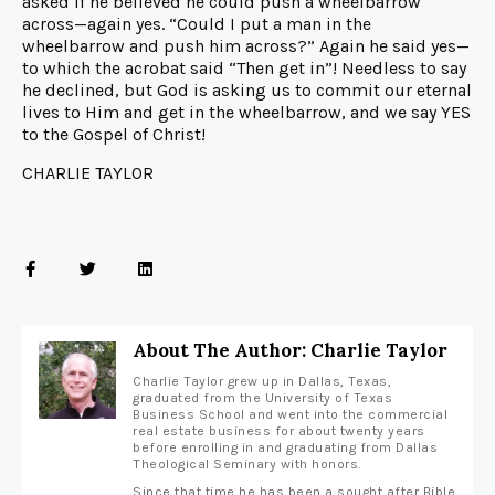
asked if he believed he could push a wheelbarrow
across—again yes. “Could I put a man in the
wheelbarrow and push him across?” Again he said yes—
to which the acrobat said “Then get in”! Needless to say
he declined, but God is asking us to commit our eternal
lives to Him and get in the wheelbarrow, and we say YES
to the Gospel of Christ!
CHARLIE TAYLOR
About The Author: Charlie Taylor
Charlie Taylor grew up in Dallas, Texas,
graduated from the University of Texas
Business School and went into the commercial
real estate business for about twenty years
before enrolling in and graduating from Dallas
Theological Seminary with honors.
Since that time he has been a sought after Bible