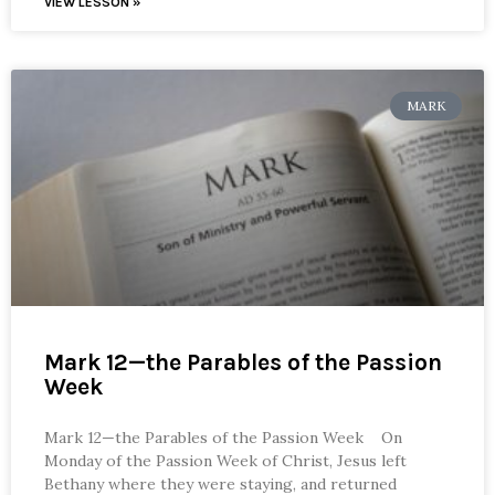
VIEW LESSON »
MARK
Mark 12—the Parables of the Passion
Week
Mark 12—the Parables of the Passion Week On
Monday of the Passion Week of Christ, Jesus left
Bethany where they were staying, and returned