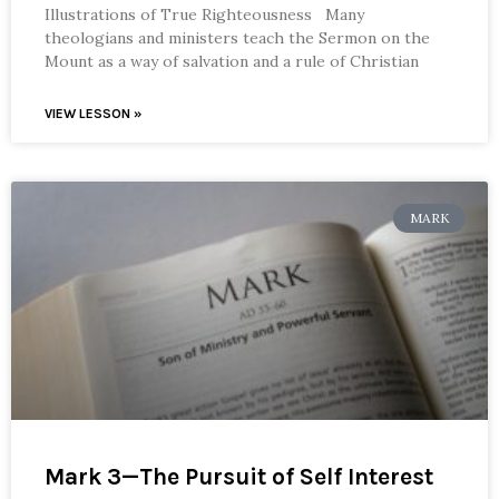
Illustrations of True Righteousness Many
theologians and ministers teach the Sermon on the
Mount as a way of salvation and a rule of Christian
VIEW LESSON »
MARK
Mark 3—The Pursuit of Self Interest