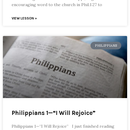
encouraging word to the church in Phil.1:27 to
VIEW LESSON »
PHILIPPIANS
Philippians 1—“I Will Rejoice”
Philippians 1—“I Will Rejoice” I just finished reading