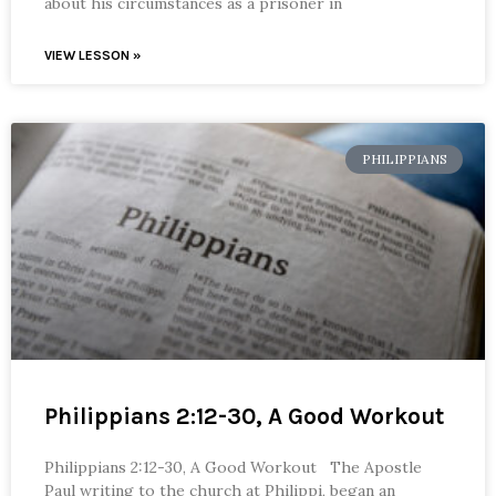
about his circumstances as a prisoner in
VIEW LESSON »
PHILIPPIANS
Philippians 2:12-30, A Good Workout
Philippians 2:12-30, A Good Workout The Apostle
Paul writing to the church at Philippi, began an