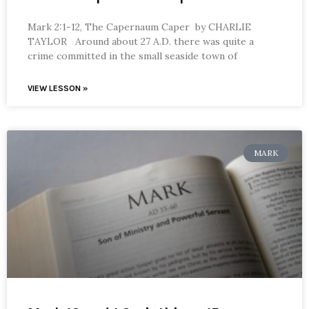
Mark 2:1-12, The Capernaum Caper by CHARLIE
TAYLOR Around about 27 A.D. there was quite a
crime committed in the small seaside town of
VIEW LESSON »
MARK