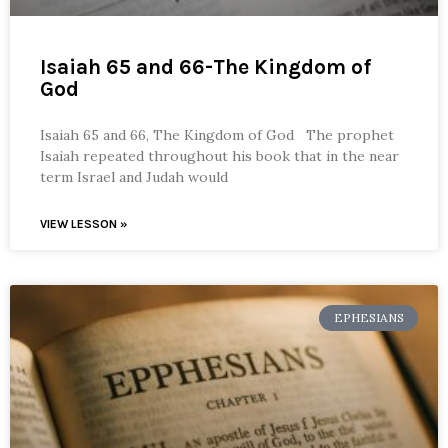
Isaiah 65 and 66-The Kingdom of
God
Isaiah 65 and 66, The Kingdom of God The prophet
Isaiah repeated throughout his book that in the near
term Israel and Judah would
VIEW LESSON »
EPHESIANS