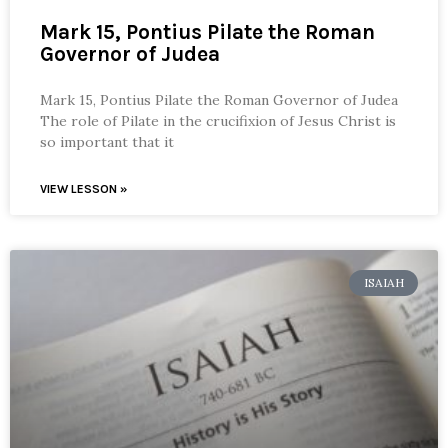
Mark 15, Pontius Pilate the Roman
Governor of Judea
Mark 15, Pontius Pilate the Roman Governor of Judea
The role of Pilate in the crucifixion of Jesus Christ is
so important that it
VIEW LESSON »
ISAIAH