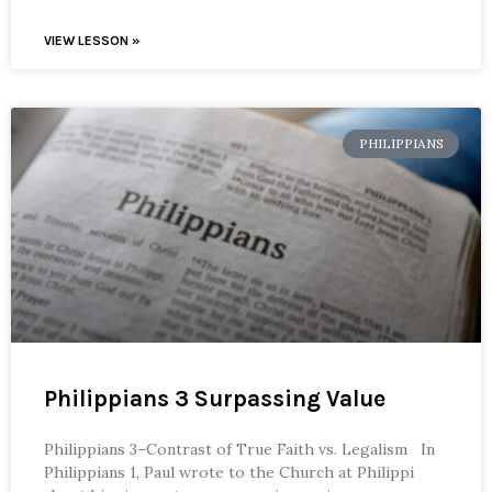
VIEW LESSON »
PHILIPPIANS
Philippians 3 Surpassing Value
Philippians 3–Contrast of True Faith vs. Legalism In
Philippians 1, Paul wrote to the Church at Philippi