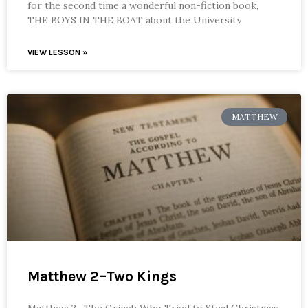
for the second time a wonderful non-fiction book,
THE BOYS IN THE BOAT about the University
VIEW LESSON »
MATTHEW
Matthew 2–Two Kings
Matthew 2—The Grinch Who Tried to Steal Christmas