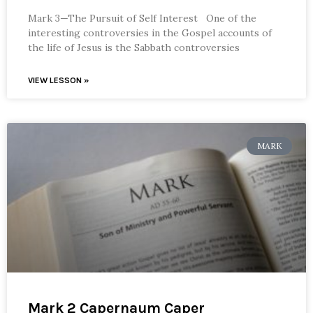
Mark 3—The Pursuit of Self Interest One of the
interesting controversies in the Gospel accounts of
the life of Jesus is the Sabbath controversies
VIEW LESSON »
MARK
Mark 2 Capernaum Caper