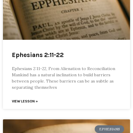
Ephesians 2:11-22
Ephesians 2:11-22, From Alienation to Reconciliation
Mankind has a natural inclination to build barriers
between people. These barriers can be as subtle as
separating themselves
VIEW LESSON »
EPHESIANS