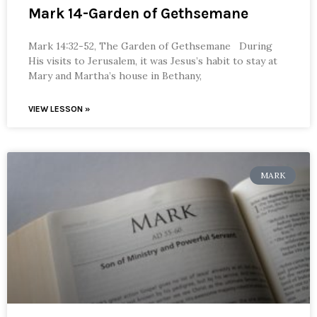
Mark 14-Garden of Gethsemane
Mark 14:32-52, The Garden of Gethsemane During
His visits to Jerusalem, it was Jesus’s habit to stay at
Mary and Martha’s house in Bethany,
VIEW LESSON »
MARK