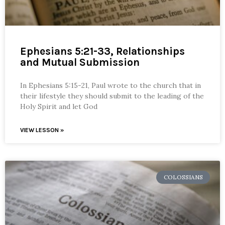
Ephesians 5:21-33, Relationships
and Mutual Submission
In Ephesians 5:15-21, Paul wrote to the church that in
their lifestyle they should submit to the leading of the
Holy Spirit and let God
VIEW LESSON »
COLOSSIANS