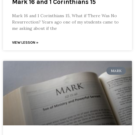
Mark 16 and 1 Corinthians 15
Mark 16 and 1 Corinthians 15, What if There Was No
Resurrection? Years ago one of my students came to
me asking about if the
VIEW LESSON »
MARK