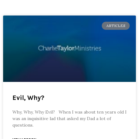
ARTICLES
Evil, Why?
Why, Why, Why Evil? When I was about ten years old I
was an inquisitive lad that asked my Dad a lot of
questions.