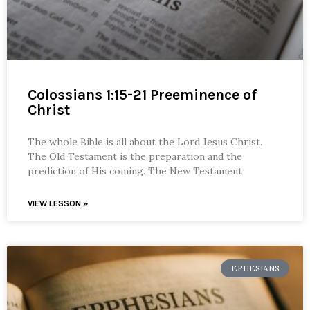
Colossians 1:15-21 Preeminence of
Christ
The whole Bible is all about the Lord Jesus Christ.
The Old Testament is the preparation and the
prediction of His coming. The New Testament
VIEW LESSON »
EPHESIANS