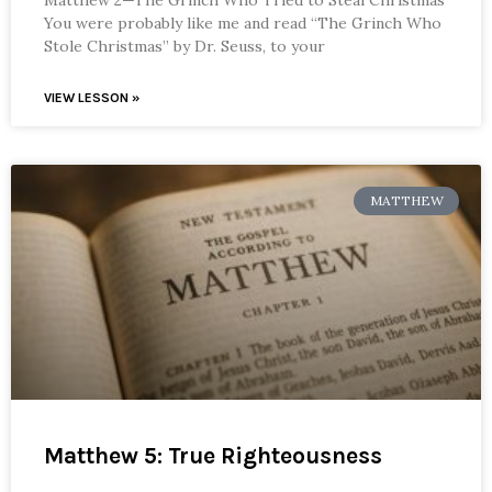
You were probably like me and read “The Grinch Who
Stole Christmas” by Dr. Seuss, to your
VIEW LESSON »
MATTHEW
Matthew 5: True Righteousness