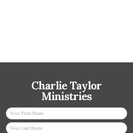
Charlie Taylor
Ministries