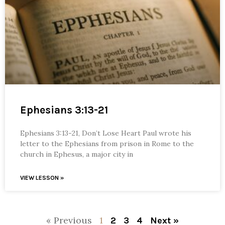
Ephesians 3:13-21
Ephesians 3:13-21, Don’t Lose Heart Paul wrote his
letter to the Ephesians from prison in Rome to the
church in Ephesus, a major city in
VIEW LESSON »
« Previous
1
2
3
4
Next »