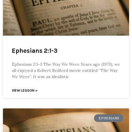
Ephesians 2:1-3
Ephesians 2:1-3 The Way We Were Years ago (1973), we
all enjoyed a Robert Redford movie entitled “The Way
We Were”. It was an idealistic
VIEW LESSON »
EPHESIANS