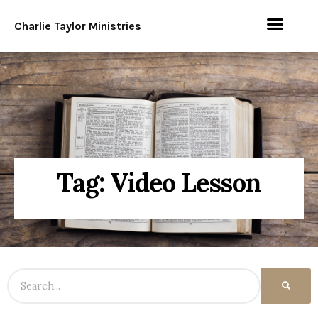
Charlie Taylor Ministries
Tag: Video Lesson