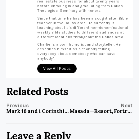
real estate business for about twenty years
before enrolling in and graduating from Dallas
Theological Seminary with honors.
Since that time he has been a sought after Bible
teacher in the Dallas area. He currently is
teaching about six different non-denominational
weekly Bible studies to different audiences at
different locations throughout the Dallas area.
Charlie is a born humorist and storyteller. He
describes himself as a “nobody telling
everybody about somebody who can save
anybody”.
View All Posts
Related Posts
Previous
Next
Mark 16 and 1 Corinthians 15
Masada—Resort, Fortress, Memorial
Leave a Reply