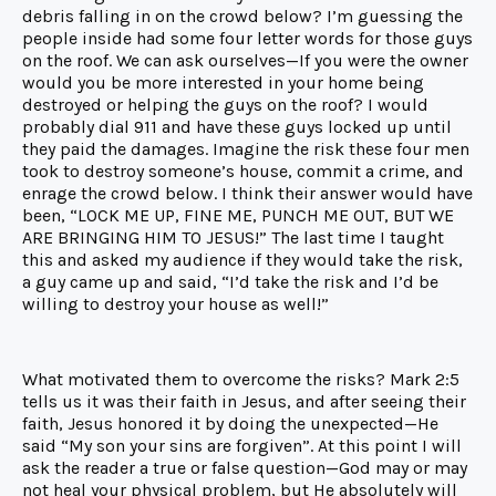
debris falling in on the crowd below? I’m guessing the
people inside had some four letter words for those guys
on the roof. We can ask ourselves—If you were the owner
would you be more interested in your home being
destroyed or helping the guys on the roof? I would
probably dial 911 and have these guys locked up until
they paid the damages. Imagine the risk these four men
took to destroy someone’s house, commit a crime, and
enrage the crowd below. I think their answer would have
been, “LOCK ME UP, FINE ME, PUNCH ME OUT, BUT WE
ARE BRINGING HIM TO JESUS!” The last time I taught
this and asked my audience if they would take the risk,
a guy came up and said, “I’d take the risk and I’d be
willing to destroy your house as well!”
What motivated them to overcome the risks? Mark 2:5
tells us it was their faith in Jesus, and after seeing their
faith, Jesus honored it by doing the unexpected—He
said “My son your sins are forgiven”. At this point I will
ask the reader a true or false question—God may or may
not heal your physical problem, but He absolutely will