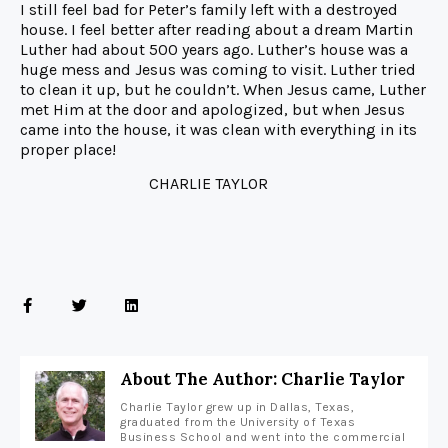
I still feel bad for Peter’s family left with a destroyed
house. I feel better after reading about a dream Martin
Luther had about 500 years ago. Luther’s house was a
huge mess and Jesus was coming to visit. Luther tried
to clean it up, but he couldn’t. When Jesus came, Luther
met Him at the door and apologized, but when Jesus
came into the house, it was clean with everything in its
proper place!
CHARLIE TAYLOR
About The Author: Charlie Taylor
Charlie Taylor grew up in Dallas, Texas,
graduated from the University of Texas
Business School and went into the commercial