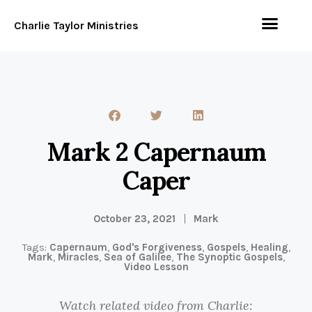
Charlie Taylor Ministries
Mark 2 Capernaum
Caper
October 23, 2021
Mark
Tags:
Capernaum
,
God's Forgiveness
,
Gospels
,
Healing
,
Mark
,
Miracles
,
Sea of Galilee
,
The Synoptic Gospels
,
Video Lesson
Watch related video from Charlie: