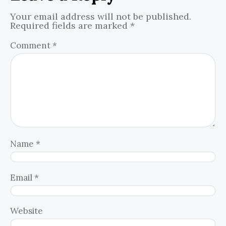
Your email address will not be published.
Required fields are marked
*
Comment
*
Name
*
Email
*
Website