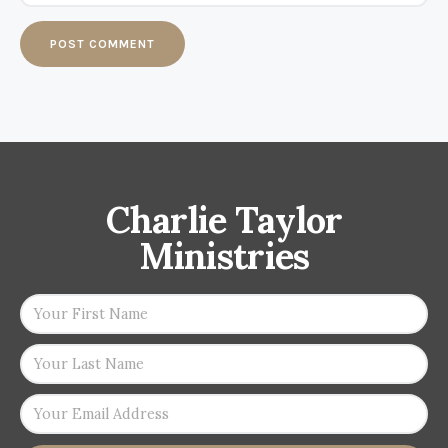
Charlie Taylor
Ministries