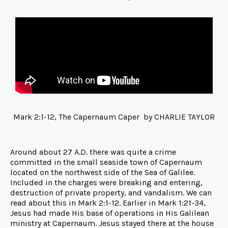
Mark 2:1-12, The Capernaum Caper by CHARLIE TAYLOR
Around about 27 A.D. there was quite a crime
committed in the small seaside town of Capernaum
located on the northwest side of the Sea of Galilee.
Included in the charges were breaking and entering,
destruction of private property, and vandalism. We can
read about this in Mark 2:1-12. Earlier in Mark 1:21-34,
Jesus had made His base of operations in His Galilean
ministry at Capernaum. Jesus stayed there at the house