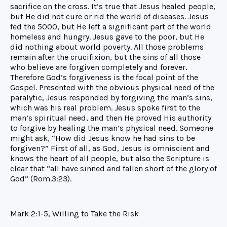
sacrifice on the cross. It’s true that Jesus healed people,
but He did not cure or rid the world of diseases. Jesus
fed the 5000, but He left a significant part of the world
homeless and hungry. Jesus gave to the poor, but He
did nothing about world poverty. All those problems
remain after the crucifixion, but the sins of all those
who believe are forgiven completely and forever.
Therefore God’s forgiveness is the focal point of the
Gospel. Presented with the obvious physical need of the
paralytic, Jesus responded by forgiving the man’s sins,
which was his real problem. Jesus spoke first to the
man’s spiritual need, and then He proved His authority
to forgive by healing the man’s physical need. Someone
might ask, “How did Jesus know he had sins to be
forgiven?” First of all, as God, Jesus is omniscient and
knows the heart of all people, but also the Scripture is
clear that “all have sinned and fallen short of the glory of
God” (Rom.3:23).
Mark 2:1-5, Willing to Take the Risk