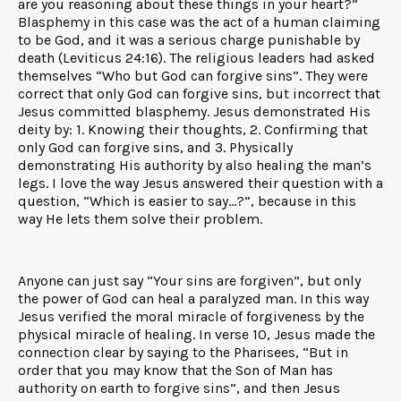
are you reasoning about these things in your heart?”
Blasphemy in this case was the act of a human claiming
to be God, and it was a serious charge punishable by
death (Leviticus 24:16). The religious leaders had asked
themselves “Who but God can forgive sins”. They were
correct that only God can forgive sins, but incorrect that
Jesus committed blasphemy. Jesus demonstrated His
deity by: 1. Knowing their thoughts, 2. Confirming that
only God can forgive sins, and 3. Physically
demonstrating His authority by also healing the man’s
legs. I love the way Jesus answered their question with a
question, “Which is easier to say…?”, because in this
way He lets them solve their problem.
Anyone can just say “Your sins are forgiven”, but only
the power of God can heal a paralyzed man. In this way
Jesus verified the moral miracle of forgiveness by the
physical miracle of healing. In verse 10, Jesus made the
connection clear by saying to the Pharisees, “But in
order that you may know that the Son of Man has
authority on earth to forgive sins”, and then Jesus