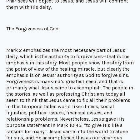
Pharisees will object to Jesus, and Jesus will confront
them with His deity.
The Forgiveness of God
Mark 2 emphasizes the most necessary part of Jesus’
deity, which is the authority to forgive sins—that is the
emphasis in this story. Most people know the story from
the point of view of the healing miracle, but clearly the
emphasis is on Jesus’ authority as God to forgive sins.
Forgiveness is mankind’s greatest need, and that is
primarily what Jesus came to accomplish. The people in
the stories, as well as professing Christians today all
seem to think that Jesus came to fix all their problems
in this temporal fallen world like: illness, social
injustice, political issues, financial issues, and
relationship problems. Nevertheless, Jesus gave His
purpose statement in Mark 10:45, “to give His life a
ransom for many”. Jesus came into the world to atone
for sins, and He accomplished this as our vicarious