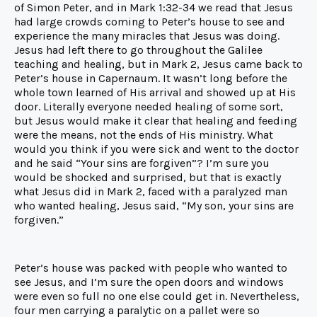
of Simon Peter, and in Mark 1:32-34 we read that Jesus
had large crowds coming to Peter’s house to see and
experience the many miracles that Jesus was doing.
Jesus had left there to go throughout the Galilee
teaching and healing, but in Mark 2, Jesus came back to
Peter’s house in Capernaum. It wasn’t long before the
whole town learned of His arrival and showed up at His
door. Literally everyone needed healing of some sort,
but Jesus would make it clear that healing and feeding
were the means, not the ends of His ministry. What
would you think if you were sick and went to the doctor
and he said “Your sins are forgiven”? I’m sure you
would be shocked and surprised, but that is exactly
what Jesus did in Mark 2, faced with a paralyzed man
who wanted healing, Jesus said, “My son, your sins are
forgiven.”
Peter’s house was packed with people who wanted to
see Jesus, and I’m sure the open doors and windows
were even so full no one else could get in. Nevertheless,
four men carrying a paralytic on a pallet were so