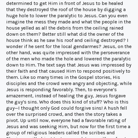
determined to get Him in front of Jesus to be healed
that they destroyed the roof of the house by digging a
huge hole to lower the paralytic to Jesus. Can you even
imagine the mess they made and what the people in the
house yelled as all the debris from the ceiling rained
down on them? Better still what did the owner of the
house think as he saw his roof and ceiling destroyed? I
wonder if he sent for the local gendarmes? Jesus, on the
other hand, was quite impressed with the perseverance
of the men who made the hole and lowered the paralytic
down to Him. The text says that Jesus was impressed by
their faith and that caused Him to respond positively to
them. Like so many times in the Gospel stories, His
disciples and the crowd were angry and objecting, while
Jesus is responding favorably. Then, to everyone’s
amazement, instead of healing the guy, Jesus forgave
the guy’s sins. Who does this kind of stuff? Who is this
guy—I thought only God could forgive sins! A hush fell
over the surprised crowd, and then the story takes a
pivot. Up until now, everyone had a favorable rating of
Jesus and was seeking Him, but now for the first time a
group of religious leaders called the scribes and