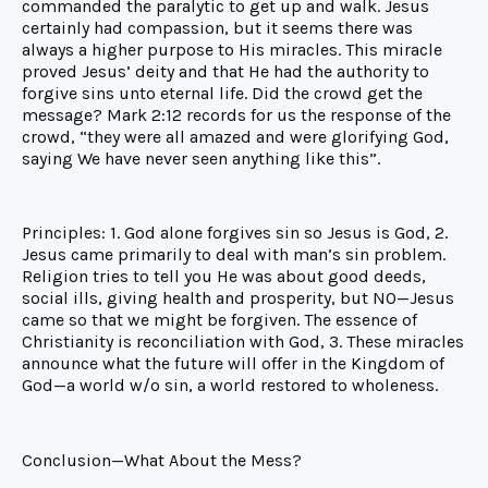
commanded the paralytic to get up and walk. Jesus
certainly had compassion, but it seems there was
always a higher purpose to His miracles. This miracle
proved Jesus’ deity and that He had the authority to
forgive sins unto eternal life. Did the crowd get the
message? Mark 2:12 records for us the response of the
crowd, “they were all amazed and were glorifying God,
saying We have never seen anything like this”.
Principles: 1. God alone forgives sin so Jesus is God, 2.
Jesus came primarily to deal with man’s sin problem.
Religion tries to tell you He was about good deeds,
social ills, giving health and prosperity, but NO—Jesus
came so that we might be forgiven. The essence of
Christianity is reconciliation with God, 3. These miracles
announce what the future will offer in the Kingdom of
God—a world w/o sin, a world restored to wholeness.
Conclusion—What About the Mess?