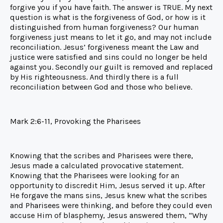
forgive you if you have faith. The answer is TRUE. My next
question is what is the forgiveness of God, or how is it
distinguished from human forgiveness? Our human
forgiveness just means to let it go, and may not include
reconciliation. Jesus’ forgiveness meant the Law and
justice were satisfied and sins could no longer be held
against you. Secondly our guilt is removed and replaced
by His righteousness. And thirdly there is a full
reconciliation between God and those who believe.
Mark 2:6-11, Provoking the Pharisees
Knowing that the scribes and Pharisees were there,
Jesus made a calculated provocative statement.
Knowing that the Pharisees were looking for an
opportunity to discredit Him, Jesus served it up. After
He forgave the mans sins, Jesus knew what the scribes
and Pharisees were thinking, and before they could even
accuse Him of blasphemy, Jesus answered them, “Why