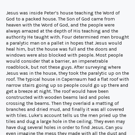
Jesus was inside Peter’s house teaching the Word of
God to a packed house. The Son of God came from
heaven with the Word of God, and the people were
always amazed at the depth of His teaching and the
authority He taught with. Four determined men brought
a paralytic man on a pallet in hopes that Jesus would
heal him, but the house was full and the doors and
windows were also blocked with people. Most people
would consider that a barrier, an impenetrable
roadblock, but not these guys. After surveying where
Jesus was in the house, they took the paralytic up on the
roof. The typical house in Capernaum had a flat roof with
narrow stairs going up so people could go up there and
get a breeze at night. The roof would have been
constructed with wooden beams laid and poles
crossing the beams. Then they overlaid a matting of
branches and dried mud, and finally it was all covered
with tiles. Luke’s account tells us the men pried up the
tiles and dug a large hole in the ceiling. They even may
have dug several holes in order to find Jesus. Can you
even imagine the mess they made with all the dust and