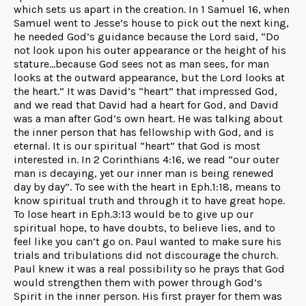
which sets us apart in the creation. In 1 Samuel 16, when
Samuel went to Jesse’s house to pick out the next king,
he needed God’s guidance because the Lord said, “Do
not look upon his outer appearance or the height of his
stature…because God sees not as man sees, for man
looks at the outward appearance, but the Lord looks at
the heart.” It was David’s “heart” that impressed God,
and we read that David had a heart for God, and David
was a man after God’s own heart. He was talking about
the inner person that has fellowship with God, and is
eternal. It is our spiritual “heart” that God is most
interested in. In 2 Corinthians 4:16, we read “our outer
man is decaying, yet our inner man is being renewed
day by day”. To see with the heart in Eph.1:18, means to
know spiritual truth and through it to have great hope.
To lose heart in Eph.3:13 would be to give up our
spiritual hope, to have doubts, to believe lies, and to
feel like you can’t go on. Paul wanted to make sure his
trials and tribulations did not discourage the church.
Paul knew it was a real possibility so he prays that God
would strengthen them with power through God’s
Spirit in the inner person. His first prayer for them was