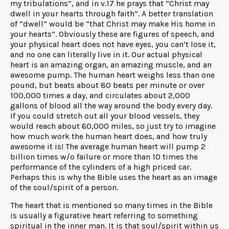
my tribulations”, and in v.17 he prays that “Christ may
dwell in your hearts through faith”. A better translation
of “dwell” would be “that Christ may make His home in
your hearts”. Obviously these are figures of speech, and
your physical heart does not have eyes, you can’t lose it,
and no one can literally live in it. Our actual physical
heart is an amazing organ, an amazing muscle, and an
awesome pump. The human heart weighs less than one
pound, but beats about 80 beats per minute or over
100,000 times a day, and circulates about 2,000
gallons of blood all the way around the body every day.
If you could stretch out all your blood vessels, they
would reach about 60,000 miles, so just try to imagine
how much work the human heart does, and how truly
awesome it is! The average human heart will pump 2
billion times w/o failure or more than 10 times the
performance of the cylinders of a high priced car.
Perhaps this is why the Bible uses the heart as an image
of the soul/spirit of a person.
The heart that is mentioned so many times in the Bible
is usually a figurative heart referring to something
spiritual in the inner man. It is that soul/spirit within us