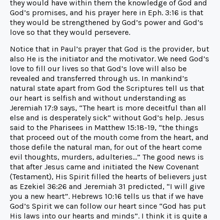
they would have within them the knowledge of God and
God’s promises, and his prayer here in Eph. 3:16 is that
they would be strengthened by God’s power and God’s
love so that they would persevere.
Notice that in Paul’s prayer that God is the provider, but
also He is the initiator and the motivator. We need God’s
love to fill our lives so that God’s love will also be
revealed and transferred through us. In mankind’s
natural state apart from God the Scriptures tell us that
our heart is selfish and without understanding as
Jeremiah 17:9 says, “The heart is more deceitful than all
else and is desperately sick” without God’s help. Jesus
said to the Pharisees in Matthew 15:18-19, “the things
that proceed out of the mouth come from the heart, and
those defile the natural man, for out of the heart come
evil thoughts, murders, adulteries…” The good news is
that after Jesus came and initiated the New Covenant
(Testament), His Spirit filled the hearts of believers just
as Ezekiel 36:26 and Jeremiah 31 predicted, “I will give
you a new heart”. Hebrews 10:16 tells us that if we have
God’s Spirit we can follow our heart since “God has put
His laws into our hearts and minds”. I think it is quite a