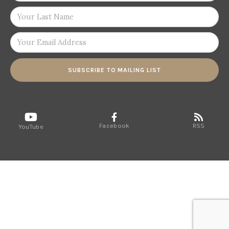
SUBSCRIBE TO MAILING LIST
Facebook
RSS
YouTube