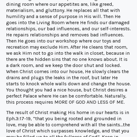
dining room where our appetites are, like greed,
materialism, and gluttony. He replaces all that with
humility and a sense of purpose in His will. Then He
goes into the Living Room where He finds our damaged
relationships, our bad influences, and our self-interests.
He repairs relationships and removes bad influences.
Then He goes into our workshop where our toys and
recreation may exclude Him. After He cleans that room,
we ask Him not to go into the walk in closet, because in
there are the hidden sins that no one knows about. It is
a dark room, and we keep the door shut and locked.
When Christ comes into our house, He slowly clears the
drains and plugs the leaks in the roof, but later He
starts to knock whole walls down and change the house.
You thought you had a nice house, but Christ desires a
perfect Palace where He can be comfortable. Naturally,
this process requires MORE OF GOD AND LESS OF ME.
The result of Christ making His home in our hearts is in
Eph.3:17-19, “that you being rooted and grounded in
love, may be able to comprehend with all the saints…the
love of Christ which surpasses knowledge, and that you
may be filled up to all the fullness of God”. Keep in