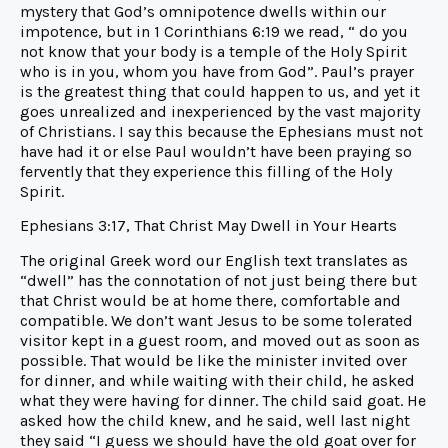
mystery that God’s omnipotence dwells within our
impotence, but in 1 Corinthians 6:19 we read, “ do you
not know that your body is a temple of the Holy Spirit
who is in you, whom you have from God”. Paul’s prayer
is the greatest thing that could happen to us, and yet it
goes unrealized and inexperienced by the vast majority
of Christians. I say this because the Ephesians must not
have had it or else Paul wouldn’t have been praying so
fervently that they experience this filling of the Holy
Spirit.
Ephesians 3:17, That Christ May Dwell in Your Hearts
The original Greek word our English text translates as
“dwell” has the connotation of not just being there but
that Christ would be at home there, comfortable and
compatible. We don’t want Jesus to be some tolerated
visitor kept in a guest room, and moved out as soon as
possible. That would be like the minister invited over
for dinner, and while waiting with their child, he asked
what they were having for dinner. The child said goat. He
asked how the child knew, and he said, well last night
they said “I guess we should have the old goat over for