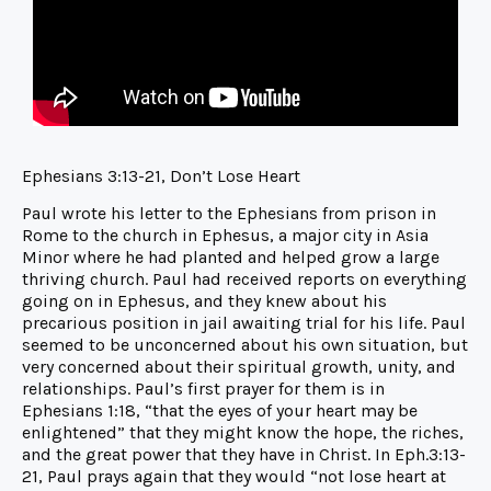
Ephesians 3:13-21, Don’t Lose Heart
Paul wrote his letter to the Ephesians from prison in
Rome to the church in Ephesus, a major city in Asia
Minor where he had planted and helped grow a large
thriving church. Paul had received reports on everything
going on in Ephesus, and they knew about his
precarious position in jail awaiting trial for his life. Paul
seemed to be unconcerned about his own situation, but
very concerned about their spiritual growth, unity, and
relationships. Paul’s first prayer for them is in
Ephesians 1:18, “that the eyes of your heart may be
enlightened” that they might know the hope, the riches,
and the great power that they have in Christ. In Eph.3:13-
21, Paul prays again that they would “not lose heart at