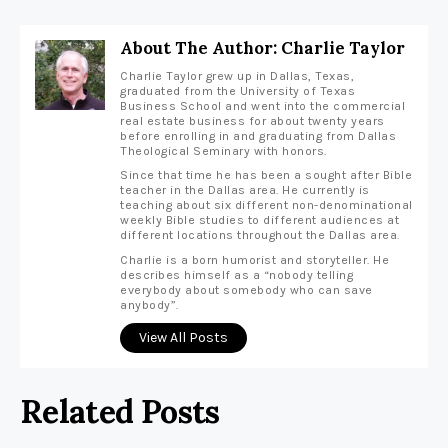
About The Author: Charlie Taylor
Charlie Taylor grew up in Dallas, Texas,
graduated from the University of Texas
Business School and went into the commercial
real estate business for about twenty years
before enrolling in and graduating from Dallas
Theological Seminary with honors.
Since that time he has been a sought after Bible
teacher in the Dallas area. He currently is
teaching about six different non-denominational
weekly Bible studies to different audiences at
different locations throughout the Dallas area.
Charlie is a born humorist and storyteller. He
describes himself as a “nobody telling
everybody about somebody who can save
anybody”.
View All Posts
Related Posts