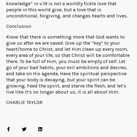
knowledge” in v.19 is not a worldly fickle love that
people in this world give, but a love that is
unconditional, forgiving, and changes hearts and lives.
Conclusion
Know that there is something more that God wants to
give us after we are saved. Give up the “key” to your
heart/home to Christ, and let Him clean up every room,
every area of your life, so that Christ will be comfortable
there. To be full of Him, you must be empty of self. Let
go of your bad habits, your evil ambitions and desires,
and take on His agenda. Have the spiritual perspective
that your body is decaying, but your spirit can be
growing. Feed the spirit, and starve the flesh, and let’s
live like it’s no longer about us, it is all about Him.
CHARLIE TAYLOR