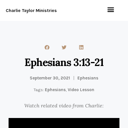
Charlie Taylor Ministries
Ephesians 3:13-21
September 30, 2021
Ephesians
Tags:
Ephesians
,
Video Lesson
Watch related video from Charlie: