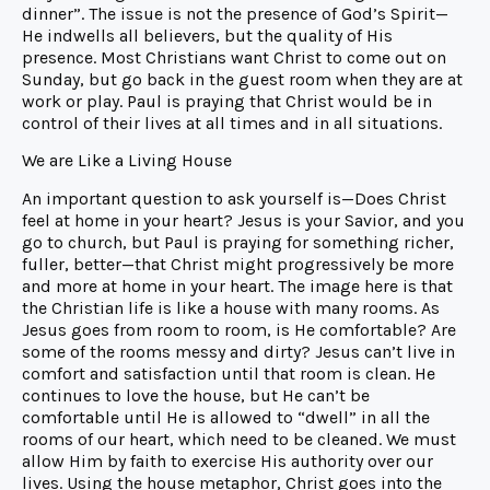
dinner”. The issue is not the presence of God’s Spirit—
He indwells all believers, but the quality of His
presence. Most Christians want Christ to come out on
Sunday, but go back in the guest room when they are at
work or play. Paul is praying that Christ would be in
control of their lives at all times and in all situations.
We are Like a Living House
An important question to ask yourself is—Does Christ
feel at home in your heart? Jesus is your Savior, and you
go to church, but Paul is praying for something richer,
fuller, better—that Christ might progressively be more
and more at home in your heart. The image here is that
the Christian life is like a house with many rooms. As
Jesus goes from room to room, is He comfortable? Are
some of the rooms messy and dirty? Jesus can’t live in
comfort and satisfaction until that room is clean. He
continues to love the house, but He can’t be
comfortable until He is allowed to “dwell” in all the
rooms of our heart, which need to be cleaned. We must
allow Him by faith to exercise His authority over our
lives. Using the house metaphor, Christ goes into the