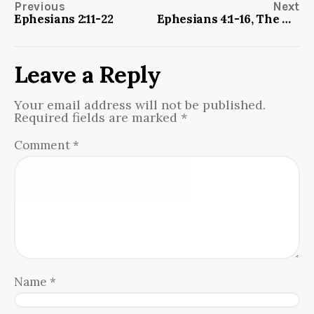
Previous
Next
Ephesians 2:11-22
Ephesians 4:1-16, The Worth Walk
Leave a Reply
Your email address will not be published.
Required fields are marked
*
Comment
*
Name
*