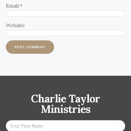
Email
*
Website
Charlie Taylor
Ministries