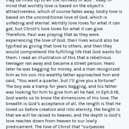
mind that worldly love is based on the object’s
attractiveness, which of course fades away. Godly love is
based on the unconditional love of God, which is
unfading and eternal. Worldly love loves for what it can
get, but Christ’s love loves for what it can give.
Therefore, Paul was praying that as they were
experiencing the love of God, their lives would also be
typified as giving that love to others, and then they
would comprehend the fulfilling life that God wants for
them. I read an illustration of this that a rebellious
teenager ran away and became a street person. Years
later he was begging for money, and a man recognized
him as his son. His wealthy father approached him and
said, “You want a quarter, but I’ll give you a fortune!”
The boy was a tramp for years begging, and his father
was looking for him to give him all he had. In Eph.3:18,
God wants us to know the dimensions of His love. The
breadth is God’s acceptance of all, the length is that He
loved us before creation and into eternity, the height is
that we will be raised to heaven, and the depth is God’s
love reaches down from heaven to our lowly
predicament. The love of Christ that “surpasses