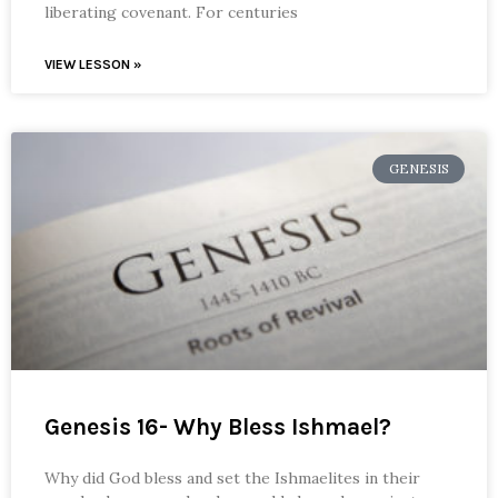
liberating covenant. For centuries
VIEW LESSON »
GENESIS
Genesis 16- Why Bless Ishmael?
Why did God bless and set the Ishmaelites in their