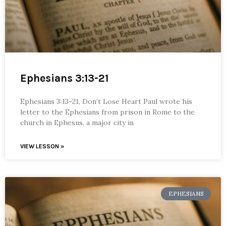
Ephesians 3:13-21
Ephesians 3:13-21, Don’t Lose Heart Paul wrote his
letter to the Ephesians from prison in Rome to the
church in Ephesus, a major city in
VIEW LESSON »
EPHESIANS