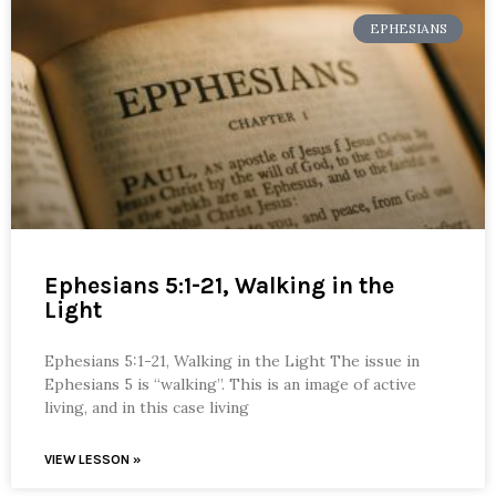
EPHESIANS
Ephesians 5:1-21, Walking in the
Light
Ephesians 5:1-21, Walking in the Light The issue in
Ephesians 5 is “walking”. This is an image of active
living, and in this case living
VIEW LESSON »