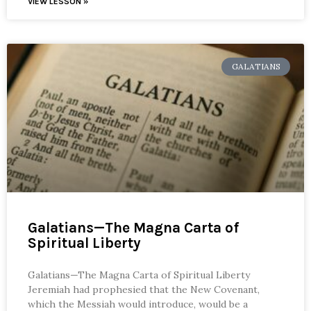
VIEW LESSON »
GALATIANS
Galatians—The Magna Carta of
Spiritual Liberty
Galatians—The Magna Carta of Spiritual Liberty
Jeremiah had prophesied that the New Covenant,
which the Messiah would introduce, would be a