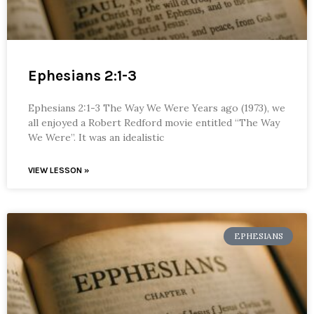
Ephesians 2:1-3
Ephesians 2:1-3 The Way We Were Years ago (1973), we
all enjoyed a Robert Redford movie entitled “The Way
We Were”. It was an idealistic
VIEW LESSON »
EPHESIANS