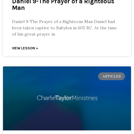
Daniel 9-The Prayer of a Righteous
Man
Daniel 9-The Prayer of a Righteous Man Daniel had
been taken captive to Babylon in 605 BC. At the time
of his great prayer in
VIEW LESSON »
ARTICLES