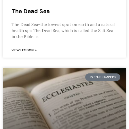
The Dead Sea
The Dead Sea–the lowest spot on earth and a natural
health spa The Dead Sea, which is called the Salt Sea
in the Bible, is
VIEW LESSON »
ECCLESIASTES