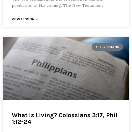
prediction of His coming. The New Testament
VIEW LESSON »
COLOSSIANS
What is Living? Colossians 3:17, Phil
1:12-24