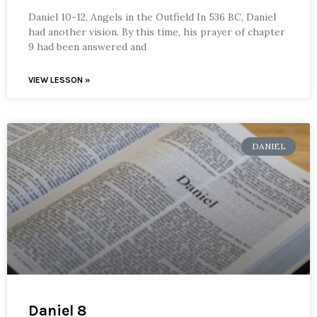
Daniel 10-12, Angels in the Outfield In 536 BC, Daniel
had another vision. By this time, his prayer of chapter
9 had been answered and
VIEW LESSON »
DANIEL
Daniel 8