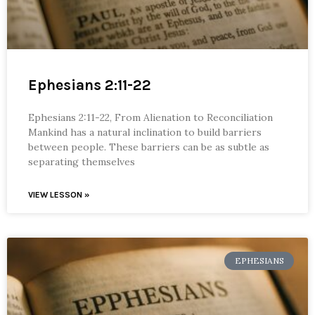
Ephesians 2:11-22
Ephesians 2:11-22, From Alienation to Reconciliation
Mankind has a natural inclination to build barriers
between people. These barriers can be as subtle as
separating themselves
VIEW LESSON »
EPHESIANS