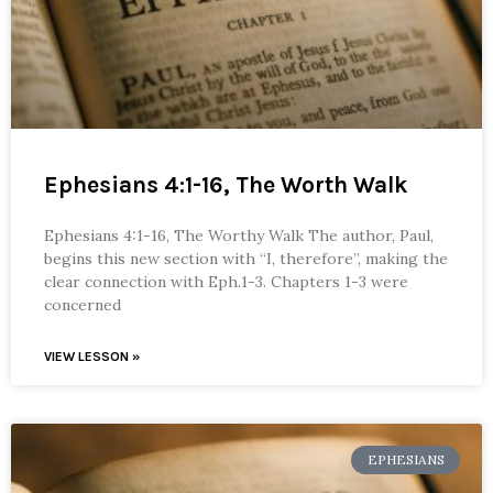
Ephesians 4:1-16, The Worth Walk
Ephesians 4:1-16, The Worthy Walk The author, Paul,
begins this new section with “I, therefore”, making the
clear connection with Eph.1-3. Chapters 1-3 were
concerned
VIEW LESSON »
EPHESIANS