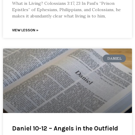
What is Living? Colossians 3:17, 23 In Paul’s “Prison
Epistles” of Ephesians, Philippians, and Colossians, he
makes it abundantly clear what living is to him,
VIEW LESSON »
DANIEL
Daniel 10-12 – Angels in the Outfield