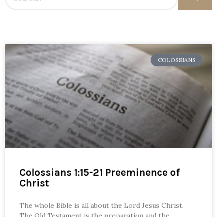
COLOSSIANS
Colossians 1:15-21 Preeminence of
Christ
The whole Bible is all about the Lord Jesus Christ.
The Old Testament is the preparation and the