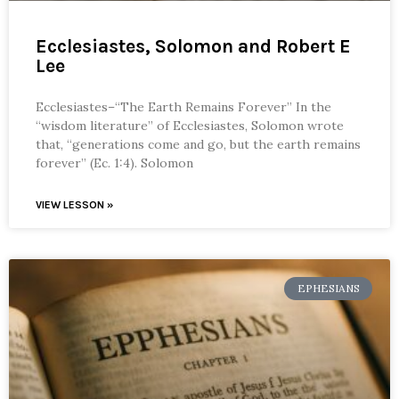
Ecclesiastes, Solomon and Robert E
Lee
Ecclesiastes–“The Earth Remains Forever” In the
“wisdom literature” of Ecclesiastes, Solomon wrote
that, “generations come and go, but the earth remains
forever” (Ec. 1:4). Solomon
VIEW LESSON »
EPHESIANS