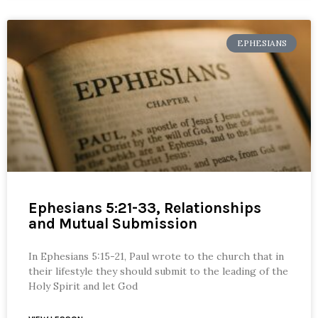
EPHESIANS
Ephesians 5:21-33, Relationships
and Mutual Submission
In Ephesians 5:15-21, Paul wrote to the church that in
their lifestyle they should submit to the leading of the
Holy Spirit and let God