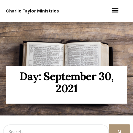
Charlie Taylor Ministries
Day: September 30,
2021