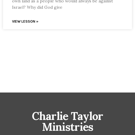
own land as a people who would always be against
Israel? Why did God give
VIEW LESSON »
Charlie Taylor
Ministries