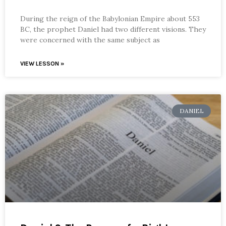
During the reign of the Babylonian Empire about 553
BC, the prophet Daniel had two different visions. They
were concerned with the same subject as
VIEW LESSON »
DANIEL