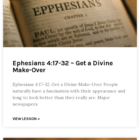
Ephesians 4:17-32 – Get a Divine
Make-Over
Ephesians 4:17-32, Get a Divine Make-Over People
naturally have a fascination with their appearance and
long to look better than they really are. Major
newspapers
VIEW LESSON »