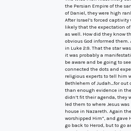
the Persian Empire of the sa
of Daniel, they were high ran
After Israel’s forced captivi
likely that the expectation
as well. How did they know th
obvious God informed them. Al
in Luke 2:9. That the star was 
it was probably a manifestat
be aware and be going to see 
connected the dots and expect
religious experts to tell him
Bethlehem of Judah…for out o
than enough evidence in the
didn’t fit their agenda, they
led them to where Jesus was 
house in Nazareth. Again the
worshipped Him”, and gave H
go back to Herod, but to go a