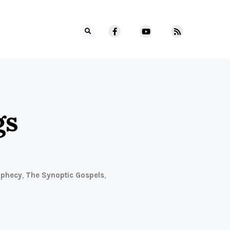
gs
ophecy
,
The Synoptic Gospels
,