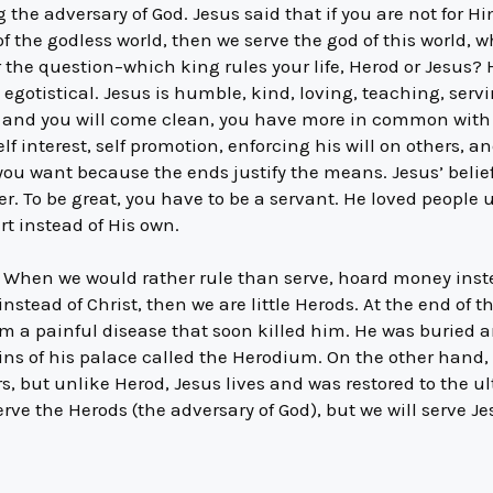
the adversary of God. Jesus said that if you are not for 
t of the godless world, then we serve the god of this world, 
the question–which king rules your life, Herod or Jesus? 
 egotistical. Jesus is humble, kind, loving, teaching, servi
 me and you will come clean, you have more in common with
lf interest, self promotion, enforcing his will on others, a
 you want because the ends justify the means. Jesus’ beli
r. To be great, you have to be a servant. He loved people
rt instead of His own.
s. When we would rather rule than serve, hoard money inst
instead of Christ, then we are little Herods. At the end of 
 a painful disease that soon killed him. He was buried an
ins of his palace called the Herodium. On the other hand
hers, but unlike Herod, Jesus lives and was restored to the 
erve the Herods (the adversary of God), but we will serve Je