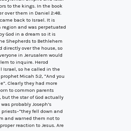
s to the kings. In the book
er over them in Daniel 2:48.
ame back to Israel. It is
n region and was perpetuated
y God in a dream so it is
d the Shepherds to Bethlehem
od directly over the house, so
everyone in Jerusalem would
alem to inquire. Herod
Israel, so he called in the
e prophet Micah 5:2, “And you
e”. Clearly they had more
 born to common parents
 but the star of God actually
h was probably Joseph’s
 priests–“they fell down and
am and warned them not to
proper reaction to Jesus. Are