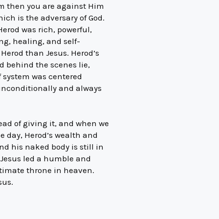
Him then you are against Him
which is the adversary of God.
Herod was rich, powerful,
ng, healing, and self-
 Herod than Jesus. Herod’s
nd behind the scenes lie,
ef system was centered
 unconditionally and always
ead of giving it, and when we
the day, Herod’s wealth and
d his naked body is still in
, Jesus led a humble and
ultimate throne in heaven.
sus.