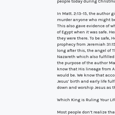
people today during Christma
In Matt. 2:13-15, the author
murder anyone who might be a 
This also gave evidence of wh
of Egypt when it was safe. H
they were there. To be safe, H
prophecy from Jeremiah 31:15
long after this, the angel of
Nazareth which also fulfille
the purpose of the author Ma
know that His lineage from A
would be. We know that accor
Jesus’ birth and early life fu
down and worship Jesus as th
Which King is Ruling Your Li
Most people don’t realize tha