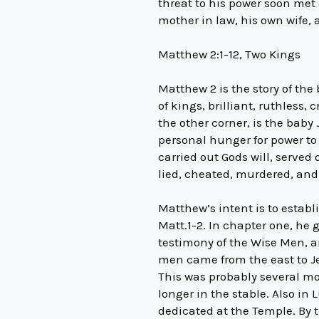
threat to his power soon met
mother in law, his own wife, 
Matthew 2:1-12, Two Kings
Matthew 2 is the story of the
of kings, brilliant, ruthless,
the other corner, is the baby
personal hunger for power to 
carried out Gods will, served 
lied, cheated, murdered, an
Matthew’s intent is to establi
Matt.1-2. In chapter one, he 
testimony of the Wise Men, an
men came from the east to J
This was probably several mo
longer in the stable. Also in
dedicated at the Temple. By t