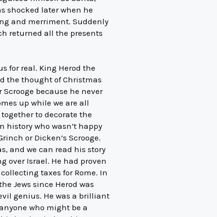
was shocked later when he
nging and merriment. Suddenly
h returned all the presents
s for real. King Herod the
ted the thought of Christmas
or Scrooge because he never
comes up while we are all
together to decorate the
in history who wasn’t happy
 Grinch or Dicken’s Scrooge.
as, and we can read his story
ng over Israel. He had proven
 collecting taxes for Rome. In
 the Jews since Herod was
vil genius. He was a brilliant
d anyone who might be a