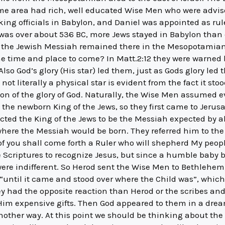
me area had rich, well educated Wise Men who were advisor
king officials in Babylon, and Daniel was appointed as rul
ty was over about 536 BC, more Jews stayed in Babylon than c
 of the Jewish Messiah remained there in the Mesopotamia
e time and place to come? In Matt.2:12 they were warned b
so God’s glory (His star) led them, just as Gods glory le
not literally a physical star is evident from the fact it sto
ion of the glory of God. Naturally, the Wise Men assumed 
the newborn King of the Jews, so they first came to Jerus
ed the King of the Jews to be the Messiah expected by all 
 where the Messiah would be born. They referred him to th
f you shall come forth a Ruler who will shepherd My peopl
 Scriptures to recognize Jesus, but since a humble baby
 were indifferent. So Herod sent the Wise Men to Bethlehem,
“until it came and stood over where the Child was”, whic
y had the opposite reaction than Herod or the scribes and
im expensive gifts. Then God appeared to them in a dre
nother way. At this point we should be thinking about the 