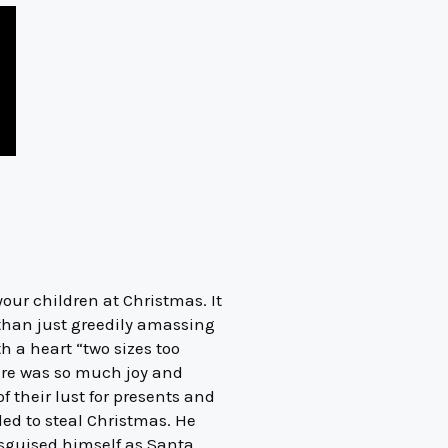
our children at Christmas. It
 than just greedily amassing
h a heart “two sizes too
here was so much joy and
 their lust for presents and
ed to steal Christmas. He
isguised himself as Santa,