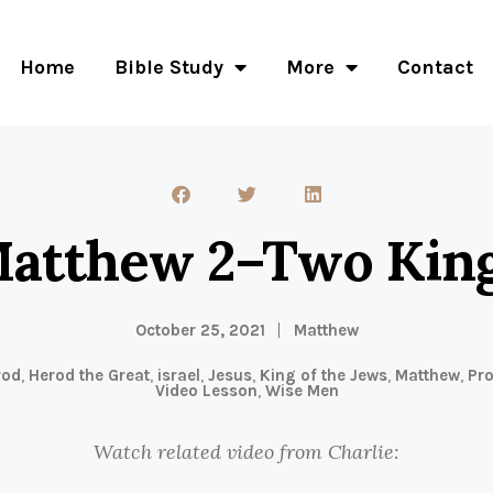
Home
Bible Study
More
Contact
atthew 2–Two Kin
October 25, 2021
Matthew
rod
,
Herod the Great
,
israel
,
Jesus
,
King of the Jews
,
Matthew
,
Pr
Video Lesson
,
Wise Men
Watch related video from Charlie: