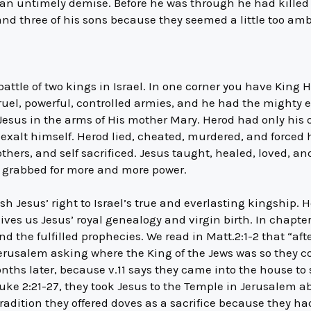
 an untimely demise. Before he was through he had killed h
and three of his sons because they seemed a little too amb
 battle of two kings in Israel. In one corner you have King
 cruel, powerful, controlled armies, and he had the mighty 
 Jesus in the arms of His mother Mary. Herod had only his 
exalt himself. Herod lied, cheated, murdered, and forced h
others, and self sacrificed. Jesus taught, healed, loved, a
d grabbed for more and more power.
sh Jesus’ right to Israel’s true and everlasting kingship. 
gives us Jesus’ royal genealogy and virgin birth. In chapte
d the fulfilled prophecies. We read in Matt.2:1-2 that “aft
erusalem asking where the King of the Jews was so they c
nths later, because v.11 says they came into the house to
 Luke 2:21-27, they took Jesus to the Temple in Jerusalem ab
radition they offered doves as a sacrifice because they ha