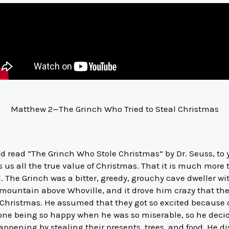
Matthew 2—The Grinch Who Tried to Steal Christmas
 read “The Grinch Who Stole Christmas” by Dr. Seuss, to y
s us all the true value of Christmas. That it is much more
 The Grinch was a bitter, greedy, grouchy cave dweller wit
a mountain above Whoville, and it drove him crazy that t
Christmas. He assumed that they got so excited because of
one being so happy when he was so miserable, so he decid
ppening by stealing their presents, trees, and food. He d