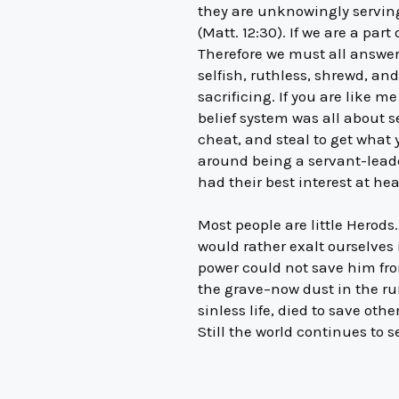
they are unknowingly serving 
(Matt. 12:30). If we are a par
Therefore we must all answer 
selfish, ruthless, shrewd, and
sacrificing. If you are like
belief system was all about se
cheat, and steal to get what
around being a servant-leade
had their best interest at hea
Most people are little Herod
would rather exalt ourselves 
power could not save him from
the grave–now dust in the ru
sinless life, died to save ot
Still the world continues to s