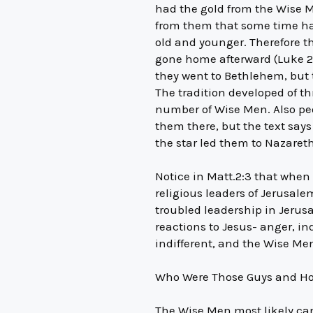
had the gold from the Wise M
from them that some time had
old and younger. Therefore t
gone home afterward (Luke 2
they went to Bethlehem, but th
The tradition developed of th
number of Wise Men. Also pe
them there, but the text says
the star led them to Nazaret
Notice in Matt.2:3 that when
religious leaders of Jerusale
troubled leadership in Jerus
reactions to Jesus- anger, in
indifferent, and the Wise Me
Who Were Those Guys and Ho
The Wise Men most likely cam