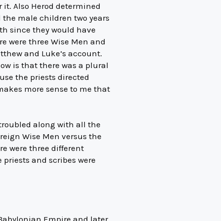
 it. Also Herod determined
l the male children two years
eth since they would have
ere were three Wise Men and
 Matthew and Luke’s account.
ow is that there was a plural
se the priests directed
t makes more sense to me that
troubled along with all the
foreign Wise Men versus the
e were three different
e priests and scribes were
 Babylonian Empire and later