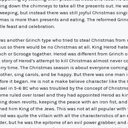
oing down the chimneys to take all the presents out. He 
weeping, but instead there was still joyful Christmas si
mas is more than presents and eating. The reformed Grinc
le feast and celebration.
s another Grinch type who tried to steal Christmas from u
Jesus so there would be no Christmas at all. King Herod ha
ch or Scrooge together. Herod was different from Grinch 
l story of Herod’s attempt to kill Christmas almost never 
rry time. The Christmas season is about everyone coming 
 other, sing carols, and be happy. But there was one man 
efore it began. He is not a make believe character like the
rael in 5-6 BC who was troubled by the concept of Christm
Rome ruled over Israel and they had appointed Herod as ki
ting down revolts, keeping the peace with an iron fist, and
 him King of the Jews. This was not at all popular with
 was quite the villain with all the characteristics of an e
lder, but he was the epitome of an evil power grabber; an