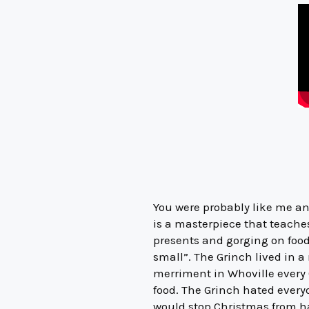
You were probably like me and
is a masterpiece that teache
presents and gorging on food.
small”. The Grinch lived in 
merriment in Whoville every 
food. The Grinch hated every
would stop Christmas from ha