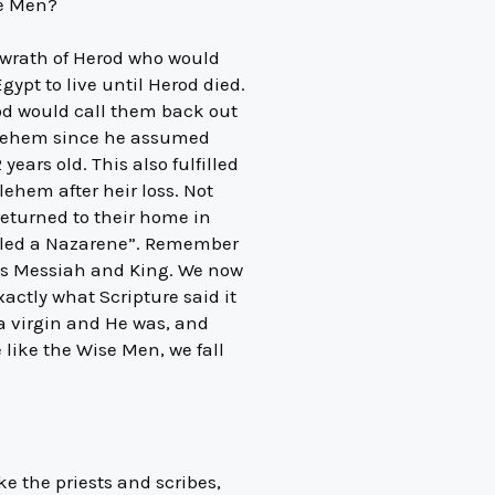
se Men?
e wrath of Herod who would
ypt to live until Herod died.
God would call them back out
thlehem since he assumed
years old. This also fulfilled
ehem after heir loss. Not
 returned to their home in
alled a Nazarene”. Remember
 as Messiah and King. We now
ctly what Scripture said it
a virgin and He was, and
e like the Wise Men, we fall
ke the priests and scribes,