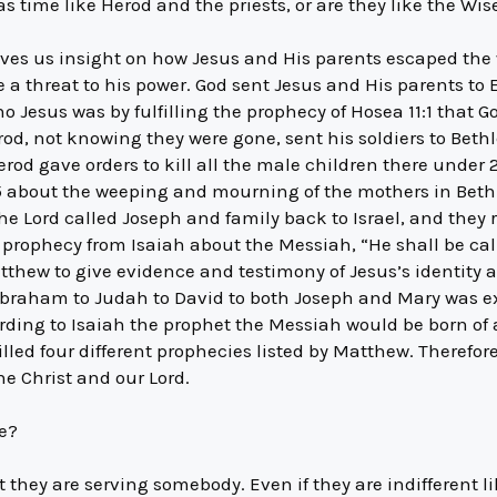
s time like Herod and the priests, or are they like the Wi
 gives us insight on how Jesus and His parents escaped th
threat to his power. God sent Jesus and His parents to Eg
o Jesus was by fulfilling the prophecy of Hosea 11:1 that 
erod, not knowing they were gone, sent his soldiers to Be
erod gave orders to kill all the male children there under 2 
 about the weeping and mourning of the mothers in Bethl
 The Lord called Joseph and family back to Israel, and they
d prophecy from Isaiah about the Messiah, “He shall be c
tthew to give evidence and testimony of Jesus’s identity
braham to Judah to David to both Joseph and Mary was exa
ding to Isaiah the prophet the Messiah would be born of 
lfilled four different prophecies listed by Matthew. Therefor
e Christ and our Lord.
fe?
t they are serving somebody. Even if they are indifferent li