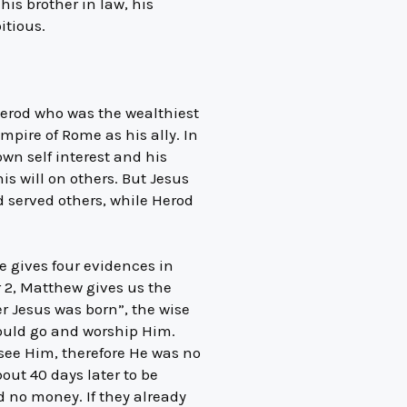
is brother in law, his
itious.
 Herod who was the wealthiest
empire of Rome as his ally. In
own self interest and his
is will on others. But Jesus
nd served others, while Herod
He gives four evidences in
r 2, Matthew gives us the
er Jesus was born”, the wise
ould go and worship Him.
 see Him, therefore He was no
out 40 days later to be
d no money. If they already