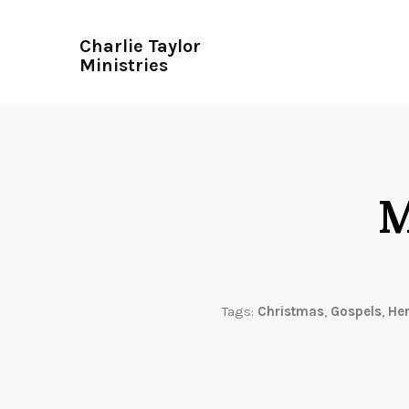
Charlie Taylor
Ministries
M
Tags:
Christmas
,
Gospels
,
He