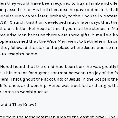
en they would have been required to buy a lamb and offer
 passed since His birth because he gave orders to kill al
he Wise Men came later, probably to their house in Nazar
:39). Church tradition developed much later says that th
ere is little likelihood of this if you read the stories in
ree Wise Men because there were three gifts, but all we kn
ople assumed that the Wise Men went to Bethlehem becau
 they followed the star to the place where Jesus was, so i
h to Joseph’s home.
 Herod heard that the child had been born he was greatly 
m. This makes for a great contrast between the joy of the 
alem. Throughout the accounts of Jesus in the Gospels ther
difference, and worship. Herod was troubled and angry, th
n came to worship Jesus.
w did They Know?
e from the Mesopotamian area to the east of Israel. The