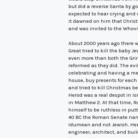
but did a reverse Santa by g
expected to hear crying and 
it dawned on him that Christ
and was invited to the Whovil
About 2000 years ago there wa
Great tried to kill the baby 
even more than both the Grin
reformed as they did. The evi
celebrating and having a me
house, buy presents for each
and tried to kill Christmas b
Herod was a real despot in Is
in Matthew 2. At that time, 
himself to be ruthless in put
40 BC the Roman Senate named
Idumean and not Jewish. Herod
engineer, architect, and bui