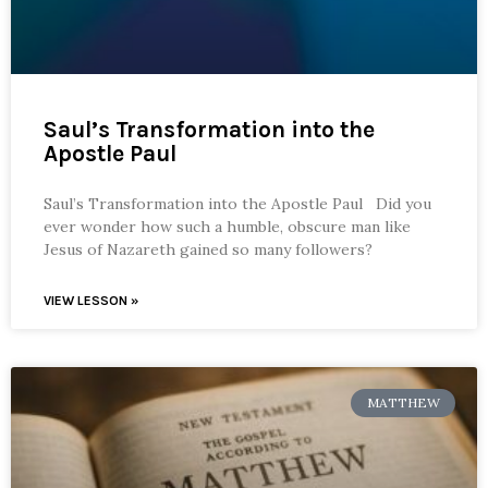
Saul’s Transformation into the
Apostle Paul
Saul’s Transformation into the Apostle Paul Did you
ever wonder how such a humble, obscure man like
Jesus of Nazareth gained so many followers?
VIEW LESSON »
MATTHEW