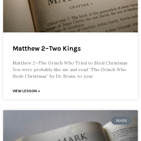
Matthew 2–Two Kings
Matthew 2—The Grinch Who Tried to Steal Christmas
You were probably like me and read “The Grinch Who
Stole Christmas” by Dr. Seuss, to your
VIEW LESSON »
MARK