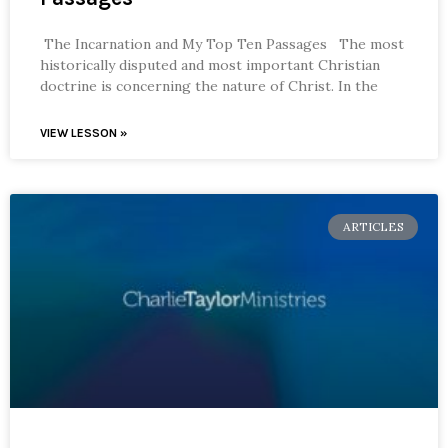
The Incarnation and My Top Ten Passages The most
historically disputed and most important Christian
doctrine is concerning the nature of Christ. In the
VIEW LESSON »
ARTICLES