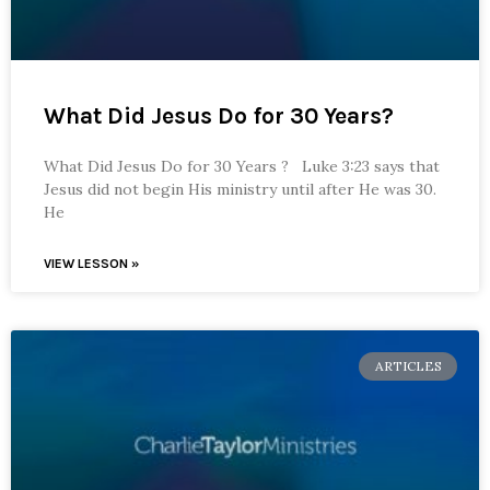
What Did Jesus Do for 30 Years?
What Did Jesus Do for 30 Years ? Luke 3:23 says that
Jesus did not begin His ministry until after He was 30.
He
VIEW LESSON »
ARTICLES