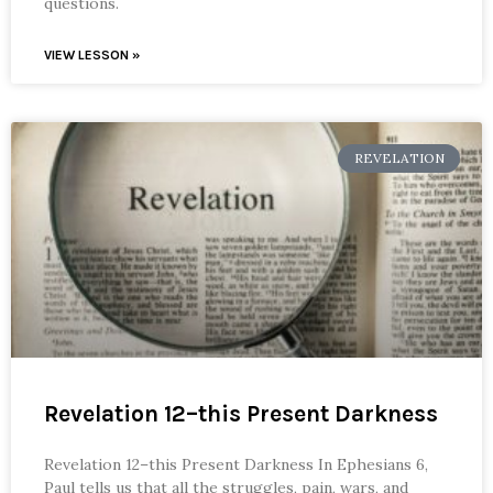
questions.
VIEW LESSON »
REVELATION
Revelation 12–this Present Darkness
Revelation 12–this Present Darkness In Ephesians 6,
Paul tells us that all the struggles, pain, wars, and