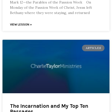
Mark 12—the Parables of the Passion Week On
Monday of the Passion Week of Christ, Jesus left
Bethany where they were staying, and returned
VIEW LESSON »
ARTICLES
The Incarnation and My Top Ten
Passages