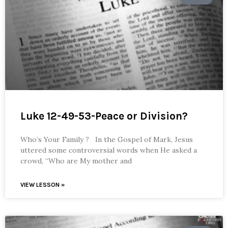
Luke 12-49-53-Peace or Division?
Who’s Your Family ? In the Gospel of Mark, Jesus
uttered some controversial words when He asked a
crowd, “Who are My mother and
VIEW LESSON »