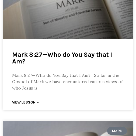
Mark 8:27—Who do You Say that I
Am?
Mark 8:27—Who do You Say that I Am? So far in the
Gospel of Mark we have encountered various views of
who Jesus is.
VIEW LESSON »
MARK