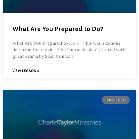
What Are You Prepared to Do?
What Are You Prepared to Do ? This was a famous
line from the movie, “The Untouchables” uttered with
great drama by Sean Connery
VIEW LESSON »
ARTICLES