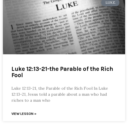
LUKE
Luke 12:13-21-the Parable of the Rich
Fool
Luke 12:13-21, the Parable of the Rich Fool In Luke
12:13-21, Jesus told a parable about a man who had
riches to a man who
VIEW LESSON »