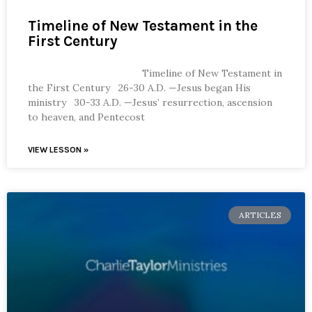
Timeline of New Testament in the
First Century
Timeline of New Testament in
the First Century 26-30 A.D. —Jesus began His
ministry 30-33 A.D. —Jesus’ resurrection, ascension
to heaven, and Pentecost
VIEW LESSON »
ARTICLES