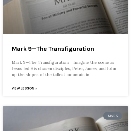
Mark 9—The Transfiguration
Mark 9—The Transfiguration Imagine the scene as
Jesus led His chosen disciples, Peter, James, and John
up the slopes of the tallest mountain in
VIEW LESSON »
MARK