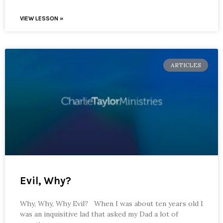
VIEW LESSON »
ARTICLES
Evil, Why?
Why, Why, Why Evil? When I was about ten years old I
was an inquisitive lad that asked my Dad a lot of