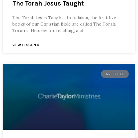
The Torah Jesus Taught
The Torah Jesus Taught In Judaism, the first five
books of our Christian Bible are called The Torah.
Torah is Hebrew for teaching, and
VIEW LESSON »
ARTICLES