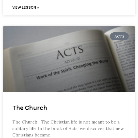
VIEW LESSON »
ACTS
The Church
The Church The Christian life is not meant to be a
solitary life. In the book of Acts, we discover that new
Christians became