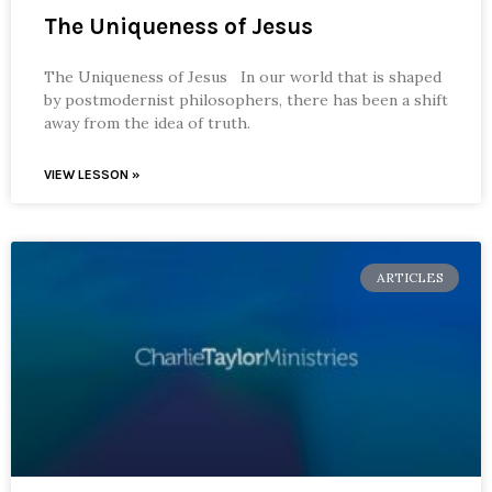
The Uniqueness of Jesus
The Uniqueness of Jesus In our world that is shaped
by postmodernist philosophers, there has been a shift
away from the idea of truth.
VIEW LESSON »
ARTICLES