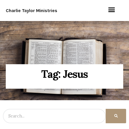
Charlie Taylor Ministries
Tag: Jesus