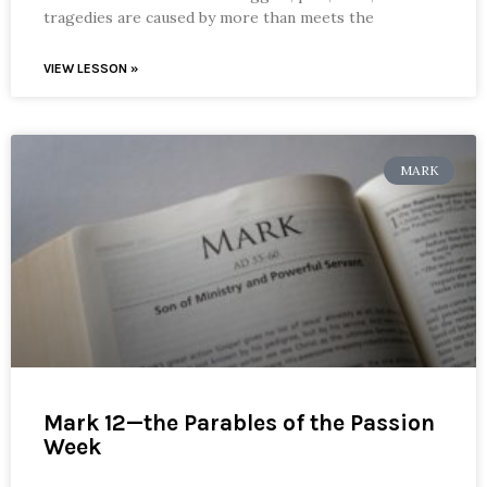
tragedies are caused by more than meets the
VIEW LESSON »
MARK
Mark 12—the Parables of the Passion
Week