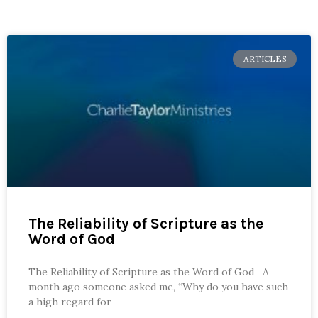
ARTICLES
The Reliability of Scripture as the
Word of God
The Reliability of Scripture as the Word of God A
month ago someone asked me, “Why do you have such
a high regard for