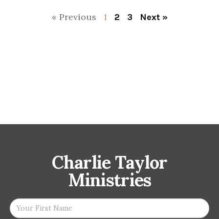
« Previous
1
2
3
Next »
Charlie Taylor
Ministries