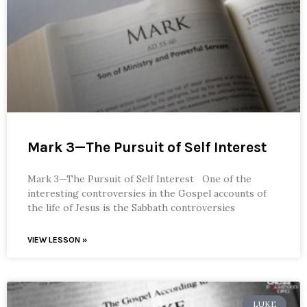
Mark 3—The Pursuit of Self Interest
Mark 3—The Pursuit of Self Interest One of the
interesting controversies in the Gospel accounts of
the life of Jesus is the Sabbath controversies
VIEW LESSON »
LUKE