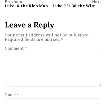
Previous
Next
Luke 16-the Rich Man and Lazarus
Luke 2:21-38, the Witnesses to Christ Pile Up
Leave a Reply
Your email address will not be published.
Required fields are marked
*
Comment
*
Name
*