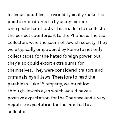
In Jesus’ parables, He would typically make His
points more dramatic by using extreme
unexpected contrasts. This made a tax collector
the perfect counterpart to the Pharisee. The tax
collectors were the scum of Jewish society. They
were typically empowered by Rome to not only
collect taxes for the hated foreign power, but
they also could extort extra sums for
themselves. They were considered traitors and
criminals by all Jews. Therefore to read the
parable in Luke 18 properly, we must look
through Jewish eyes which would have a
positive expectation for the Pharisee and a very
negative expectation for the crooked tax
collector.