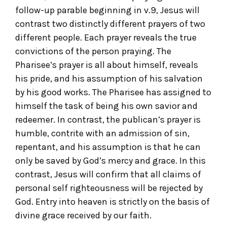
follow-up parable beginning in v.9, Jesus will
contrast two distinctly different prayers of two
different people. Each prayer reveals the true
convictions of the person praying. The
Pharisee’s prayer is all about himself, reveals
his pride, and his assumption of his salvation
by his good works. The Pharisee has assigned to
himself the task of being his own savior and
redeemer. In contrast, the publican’s prayer is
humble, contrite with an admission of sin,
repentant, and his assumption is that he can
only be saved by God’s mercy and grace. In this
contrast, Jesus will confirm that all claims of
personal self righteousness will be rejected by
God. Entry into heaven is strictly on the basis of
divine grace received by our faith.