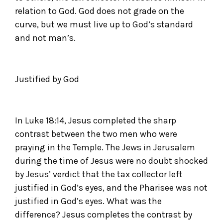
relation to God. God does not grade on the
curve, but we must live up to God’s standard
and not man’s.
Justified by God
In Luke 18:14, Jesus completed the sharp
contrast between the two men who were
praying in the Temple. The Jews in Jerusalem
during the time of Jesus were no doubt shocked
by Jesus’ verdict that the tax collector left
justified in God’s eyes, and the Pharisee was not
justified in God’s eyes. What was the
difference? Jesus completes the contrast by