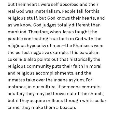
but their hearts were self absorbed and their
real God was materialism. People fall for this
religious stuff, but God knows their hearts, and
as we know, God judges totally different than
mankind. Therefore, when Jesus taught the
parable contrasting true faith in God with the
religious hypocrisy of men—the Pharisees were
the perfect negative example. This parable in
Luke 18:9 also points out that historically the
religious community puts their faith in moral
and religious accomplishments, and the
inmates take over the insane asylum. For
instance, in our culture, if someone commits
adultery they may be thrown out of the church,
but if they acquire millions through white collar
crime, they make them a Deacon.