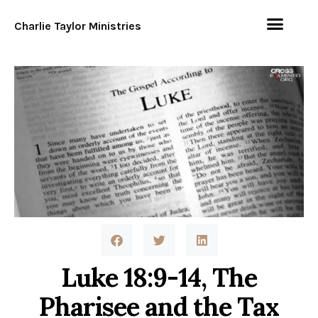
Charlie Taylor Ministries
Luke 18:9-14, The
Pharisee and the Tax