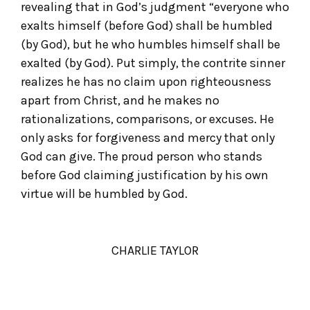
revealing that in God’s judgment “everyone who
exalts himself (before God) shall be humbled
(by God), but he who humbles himself shall be
exalted (by God). Put simply, the contrite sinner
realizes he has no claim upon righteousness
apart from Christ, and he makes no
rationalizations, comparisons, or excuses. He
only asks for forgiveness and mercy that only
God can give. The proud person who stands
before God claiming justification by his own
virtue will be humbled by God.
CHARLIE TAYLOR