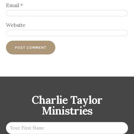
Email
*
Website
Charlie Taylor
Ministries