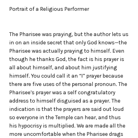
Portrait of a Religious Performer
The Pharisee was praying, but the author lets us
in on an inside secret that only God knows—the
Pharisee was actually praying to himself. Even
though he thanks God, the fact is his prayer is
all about himself, and about him justifying
himself. You could call it an “I” prayer because
there are five uses of the personal pronoun. The
Pharisee’s prayer was a self congratulatory
address to himself disguised as a prayer. The
indication is that the prayers are said out loud
so everyone in the Temple can hear, and thus
his hypocrisy is multiplied. We are made all the
more uncomfortable when the Pharisee drags