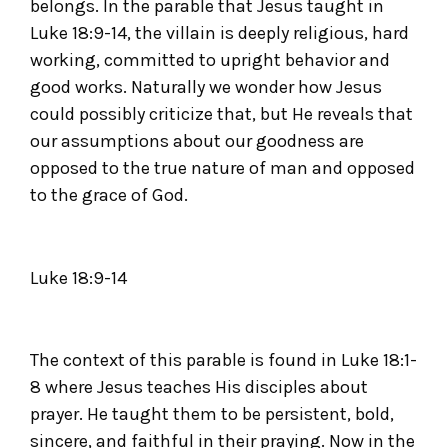
belongs. In the parable that Jesus taught in
Luke 18:9-14, the villain is deeply religious, hard
working, committed to upright behavior and
good works. Naturally we wonder how Jesus
could possibly criticize that, but He reveals that
our assumptions about our goodness are
opposed to the true nature of man and opposed
to the grace of God.
Luke 18:9-14
The context of this parable is found in Luke 18:1-
8 where Jesus teaches His disciples about
prayer. He taught them to be persistent, bold,
sincere, and faithful in their praying. Now in the