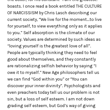
boasts. I once read a book entitled THE CULTURE
OF NARCISSISM by Chris Lasch describing our
current society, “We live for the moment…to live
for yourself, to view everything only as it applies
to you.” Self absorption is the climate of our
society. Values are determined by such ideas as
“loving yourself is the greatest love of all”.
People are typically thinking they need to feel
good about themselves, and they constantly
are rationalizing selfish behavior by saying “I
owe it to myself.” New Age philosophers tell us
we can find “God within you” or “You can
discover your inner divinity”. Psychologists and
even preachers today tell us our problem is not
sin, but a loss of self esteem. I am not down
grading self esteem, but God’s way of giving