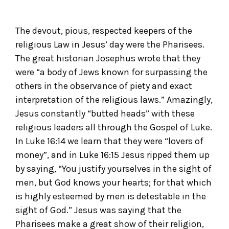
The devout, pious, respected keepers of the
religious Law in Jesus’ day were the Pharisees.
The great historian Josephus wrote that they
were “a body of Jews known for surpassing the
others in the observance of piety and exact
interpretation of the religious laws.” Amazingly,
Jesus constantly “butted heads” with these
religious leaders all through the Gospel of Luke.
In Luke 16:14 we learn that they were “lovers of
money”, and in Luke 16:15 Jesus ripped them up
by saying, “You justify yourselves in the sight of
men, but God knows your hearts; for that which
is highly esteemed by men is detestable in the
sight of God.” Jesus was saying that the
Pharisees make a great show of their religion,