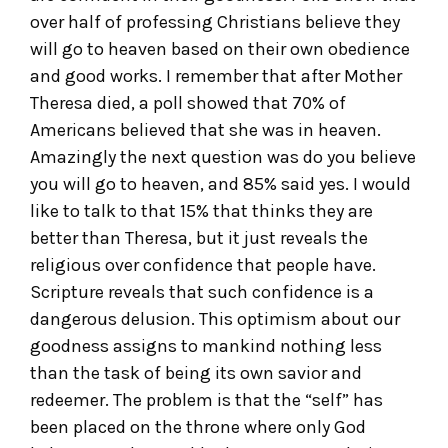
over half of professing Christians believe they
will go to heaven based on their own obedience
and good works. I remember that after Mother
Theresa died, a poll showed that 70% of
Americans believed that she was in heaven.
Amazingly the next question was do you believe
you will go to heaven, and 85% said yes. I would
like to talk to that 15% that thinks they are
better than Theresa, but it just reveals the
religious over confidence that people have.
Scripture reveals that such confidence is a
dangerous delusion. This optimism about our
goodness assigns to mankind nothing less
than the task of being its own savior and
redeemer. The problem is that the “self” has
been placed on the throne where only God