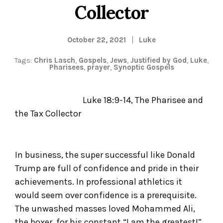
Collector
October 22, 2021
Luke
Tags:
Chris Lasch
,
Gospels
,
Jews
,
Justified by God
,
Luke
,
Pharisees
,
prayer
,
Synoptic Gospels
Luke 18:9-14, The Pharisee and
the Tax Collector
In business, the super successful like Donald
Trump are full of confidence and pride in their
achievements. In professional athletics it
would seem over confidence is a prerequisite.
The unwashed masses loved Mohammed Ali,
the boxer, for his constant “I am the greatest!”