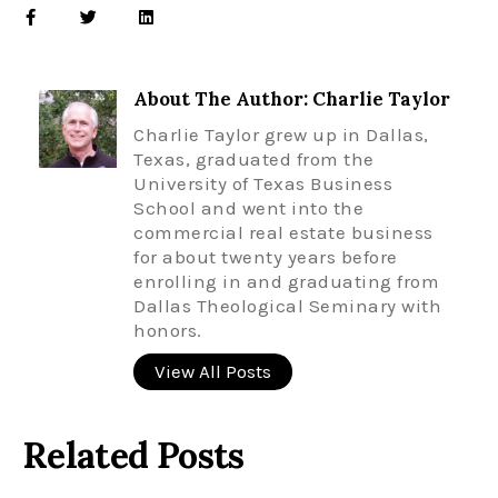
About The Author: Charlie Taylor
Charlie Taylor grew up in Dallas,
Texas, graduated from the
University of Texas Business
School and went into the
commercial real estate business
for about twenty years before
enrolling in and graduating from
Dallas Theological Seminary with
honors.
View All Posts
Related Posts