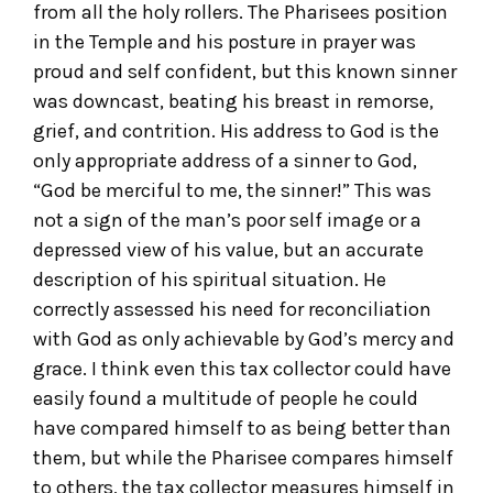
from all the holy rollers. The Pharisees position
in the Temple and his posture in prayer was
proud and self confident, but this known sinner
was downcast, beating his breast in remorse,
grief, and contrition. His address to God is the
only appropriate address of a sinner to God,
“God be merciful to me, the sinner!” This was
not a sign of the man’s poor self image or a
depressed view of his value, but an accurate
description of his spiritual situation. He
correctly assessed his need for reconciliation
with God as only achievable by God’s mercy and
grace. I think even this tax collector could have
easily found a multitude of people he could
have compared himself to as being better than
them, but while the Pharisee compares himself
to others, the tax collector measures himself in