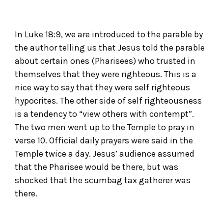
In Luke 18:9, we are introduced to the parable by
the author telling us that Jesus told the parable
about certain ones (Pharisees) who trusted in
themselves that they were righteous. This is a
nice way to say that they were self righteous
hypocrites. The other side of self righteousness
is a tendency to “view others with contempt”.
The two men went up to the Temple to pray in
verse 10. Official daily prayers were said in the
Temple twice a day. Jesus’ audience assumed
that the Pharisee would be there, but was
shocked that the scumbag tax gatherer was
there.