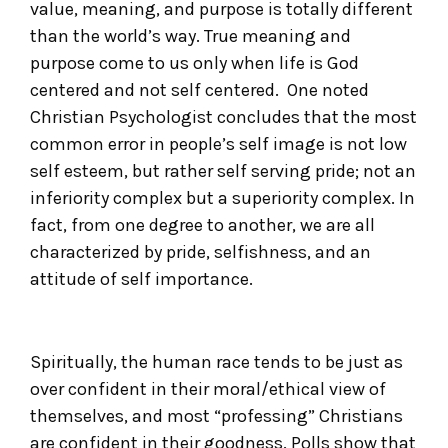
value, meaning, and purpose is totally different
than the world’s way. True meaning and
purpose come to us only when life is God
centered and not self centered. One noted
Christian Psychologist concludes that the most
common error in people’s self image is not low
self esteem, but rather self serving pride; not an
inferiority complex but a superiority complex. In
fact, from one degree to another, we are all
characterized by pride, selfishness, and an
attitude of self importance.
Spiritually, the human race tends to be just as
over confident in their moral/ethical view of
themselves, and most “professing” Christians
are confident in their goodness. Polls show that