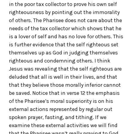
in the poor tax collector to prove his own self
righteousness by pointing out the immorality
of others. The Pharisee does not care about the
needs of the tax collector which shows that he
is a lover of self and has no love for others. This
is further evidence that the self righteous set
themselves up as God in judging themselves
righteous and condemning others. I think
Jesus was revealing that the self righteous are
deluded that all is well in their lives, and that
that they believe those morally inferior cannot
be saved. Notice that in verse 12 the emphasis
of the Pharisee’s moral superiority is on his
external actions represented by regular out
spoken prayer, fasting, and tithing. If we
examine these external activities we will find
that the Pharisee wasn’t really praying to God,