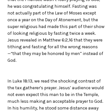
he was congratulating himself. Fasting was
not actually part of the Law of Moses except
once a year on the Day of Atonement, but the
super religious had made this part of their show
of looking religious by fasting twice a week.
Jesus revealed in Matthew 6:2,16 that they were
tithing and fasting for all the wrong reasons
—“that they may be honored by men” instead of
God.
In Luke 18:13, we read the shocking contrast of
the tax gatherer’s prayer. Jesus’ audience would
not even expect this man to be in the Temple,
much less making an acceptable prayer to God.
In his humility, he stood some distance away