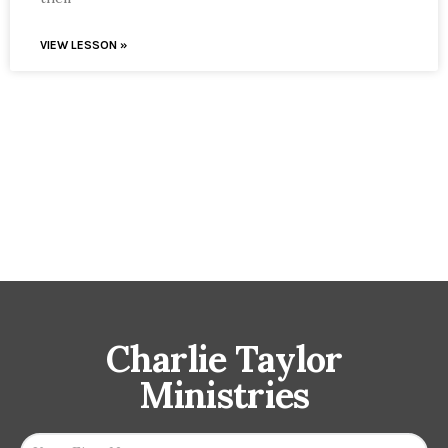
VIEW LESSON »
Charlie Taylor
Ministries