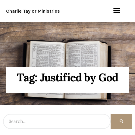
Charlie Taylor Ministries
Tag: Justified by God