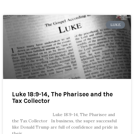
LUKE
Luke 18:9-14, The Pharisee and the
Tax Collector
Luke 18:9-14, The Pharisee and
the Tax Collector In business, the super successful
like Donald Trump are full of confidence and pride in
their