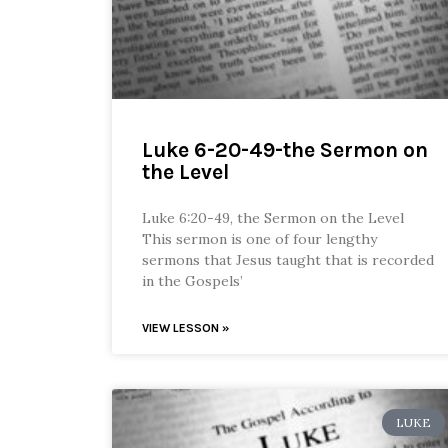
Luke 6-20-49-the Sermon on
the Level
Luke 6:20-49, the Sermon on the Level
This sermon is one of four lengthy
sermons that Jesus taught that is recorded
in the Gospels’
VIEW LESSON »
LUKE