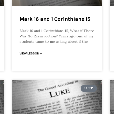
Mark 16 and 1 Corinthians 15
Mark 16 and 1 Corinthians 15, What if There
Was No Resurrection? Years ago one of my
students came to me asking about if the
VIEW LESSON »
LUKE