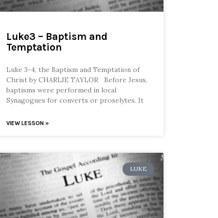
Luke3 – Baptism and
Temptation
Luke 3-4, the Baptism and Temptation of
Christ by CHARLIE TAYLOR Before Jesus,
baptisms were performed in local
Synagogues for converts or proselytes. It
VIEW LESSON »
LUKE