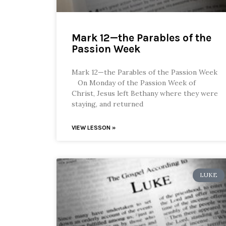
Mark 12—the Parables of the
Passion Week
Mark 12—the Parables of the Passion Week
On Monday of the Passion Week of
Christ, Jesus left Bethany where they were
staying, and returned
VIEW LESSON »
LUKE