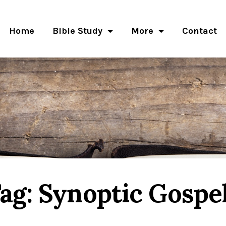
Home
Bible Study
More
Contact
ag: Synoptic Gospe