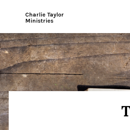
Charlie Taylor
Ministries
T