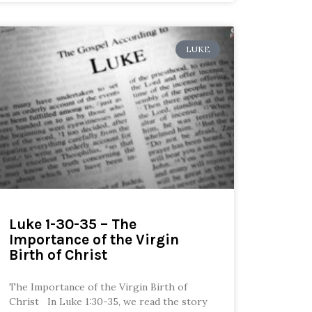
LUKE
Luke 1-30-35 – The
Importance of the Virgin
Birth of Christ
The Importance of the Virgin Birth of
Christ In Luke 1:30-35, we read the story