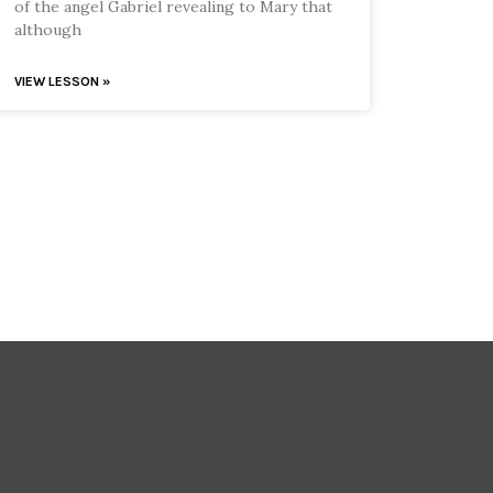
of the angel Gabriel revealing to Mary that
although
VIEW LESSON »