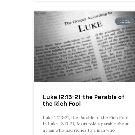
LUKE
Luke 12:13-21-the Parable of
the Rich Fool
Luke 12:13-21, the Parable of the Rich Fool
In Luke 12:13-21, Jesus told a parable about
a man who had riches to a man who