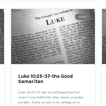
LUKE
Luke 10:25-37-the Good
Samaritan
Luke 10:25-37, the Good Samaritan For
years I was baffled by this classic popular
parable. Jesus seems to be asking us to