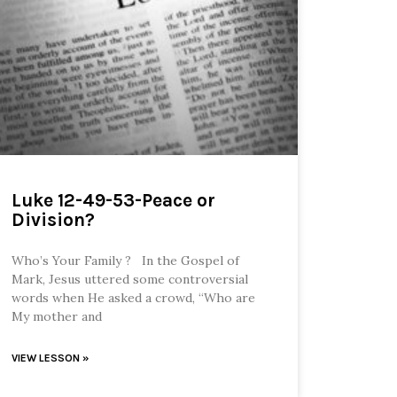
Luke 12-49-53-Peace or
Division?
Who’s Your Family ? In the Gospel of
Mark, Jesus uttered some controversial
words when He asked a crowd, “Who are
My mother and
VIEW LESSON »