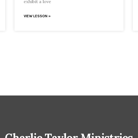
exhibit a love
VIEW LESSON »
Charlie Taylor Ministries