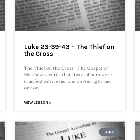
Luke 23-39-43 – The Thief on
the Cross
The Thief on the Cross The Gospel of
Matthew records that “two robbers were
crucified with Jesus, one on His right and
one on
VIEW LESSON »
LUKE