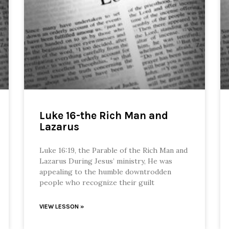
Luke 16-the Rich Man and
Lazarus
Luke 16:19, the Parable of the Rich Man and
Lazarus During Jesus’ ministry, He was
appealing to the humble downtrodden
people who recognize their guilt
VIEW LESSON »