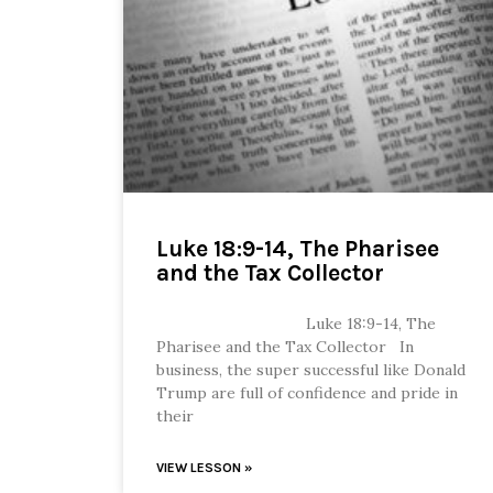
Luke 18:9-14, The Pharisee
and the Tax Collector
Luke 18:9-14, The
Pharisee and the Tax Collector In
business, the super successful like Donald
Trump are full of confidence and pride in
their
VIEW LESSON »