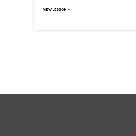
VIEW LESSON »