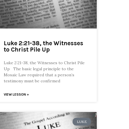
Luke 2:21-38, the Witnesses
to Christ Pile Up
Luke 2:21-38, the Witnesses to Christ Pile
Up The basic legal principle to the
Mosaic Law required that a person’s
testimony must be confirmed
VIEW LESSON »
LUKE