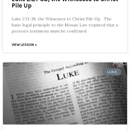
Pile Up
Luke 2:21-38, the Witnesses to Christ Pile Up The
basic legal principle to the Mosaic Law required that a
person’s testimony must be confirmed
VIEW LESSON »
LUKE