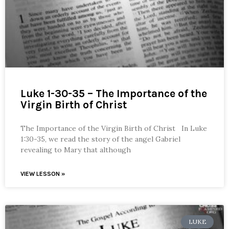
Luke 1-30-35 – The Importance of the
Virgin Birth of Christ
The Importance of the Virgin Birth of Christ In Luke
1:30-35, we read the story of the angel Gabriel
revealing to Mary that although
VIEW LESSON »
LUKE