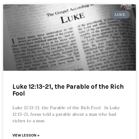
LUKE
Luke 12:13-21, the Parable of the Rich
Fool
Luke 12:13-21, the Parable of the Rich Fool In Luke
12:13-21, Jesus told a parable about a man who had
riches to a man
VIEW LESSON »