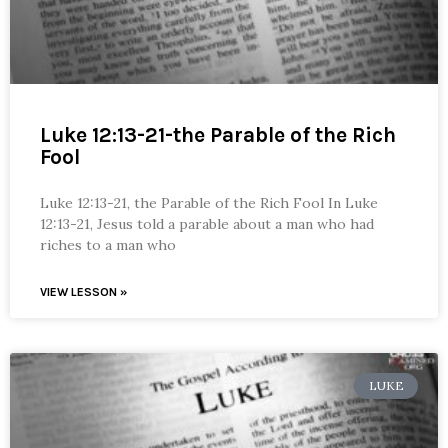
Luke 12:13-21-the Parable of the Rich
Fool
Luke 12:13-21, the Parable of the Rich Fool In Luke
12:13-21, Jesus told a parable about a man who had
riches to a man who
VIEW LESSON »
LUKE