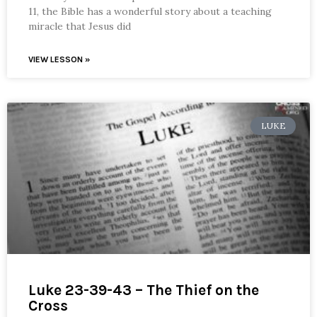
11, the Bible has a wonderful story about a teaching
miracle that Jesus did
VIEW LESSON »
LUKE
Luke 23-39-43 – The Thief on the
Cross