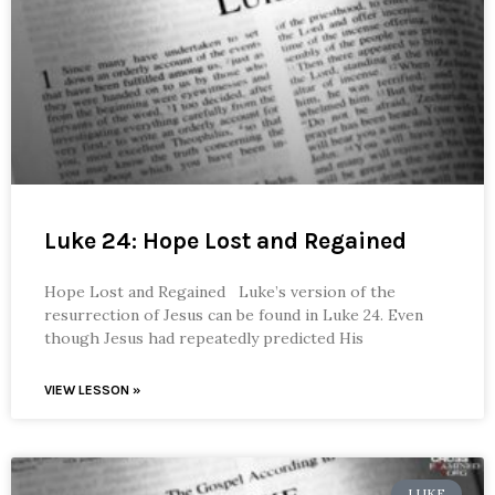
Luke 24: Hope Lost and Regained
Hope Lost and Regained Luke’s version of the
resurrection of Jesus can be found in Luke 24. Even
though Jesus had repeatedly predicted His
VIEW LESSON »
LUKE