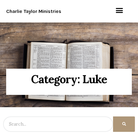
Charlie Taylor Ministries
Category: Luke