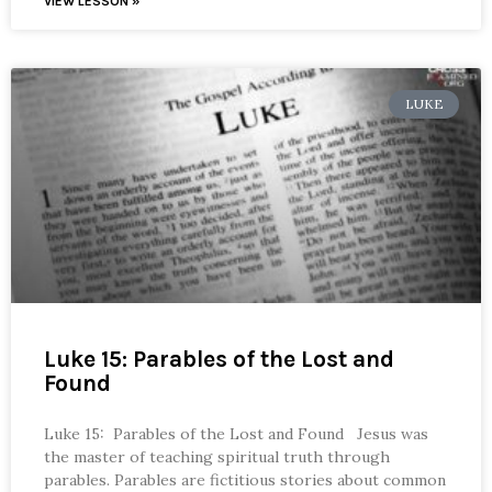
VIEW LESSON »
LUKE
Luke 15: Parables of the Lost and
Found
Luke 15: Parables of the Lost and Found Jesus was
the master of teaching spiritual truth through
parables. Parables are fictitious stories about common