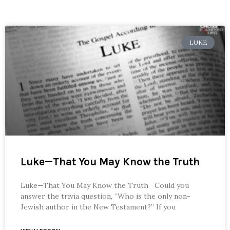
LUKE
Luke—That You May Know the Truth
Luke—That You May Know the Truth Could you
answer the trivia question, “Who is the only non-
Jewish author in the New Testament?” If you