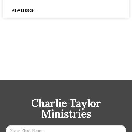
VIEW LESSON »
Charlie Taylor
Ministries