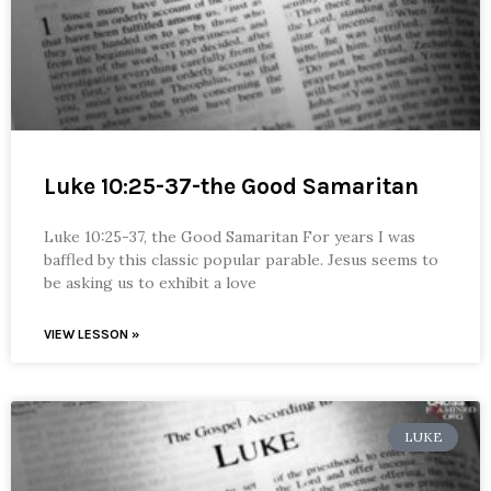
Luke 10:25-37-the Good Samaritan
Luke 10:25-37, the Good Samaritan For years I was
baffled by this classic popular parable. Jesus seems to
be asking us to exhibit a love
VIEW LESSON »
LUKE