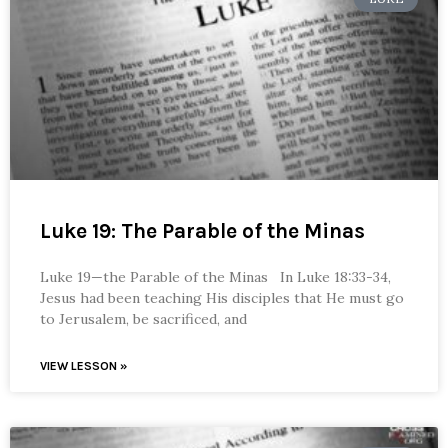
Luke 19: The Parable of the Minas
Luke 19—the Parable of the Minas In Luke 18:33-34,
Jesus had been teaching His disciples that He must go
to Jerusalem, be sacrificed, and
VIEW LESSON »