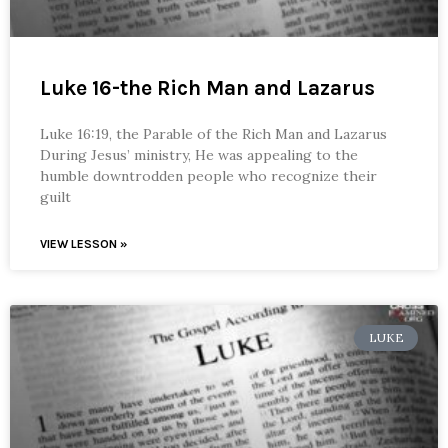
Luke 16-the Rich Man and Lazarus
Luke 16:19, the Parable of the Rich Man and Lazarus
During Jesus’ ministry, He was appealing to the
humble downtrodden people who recognize their
guilt
VIEW LESSON »
LUKE