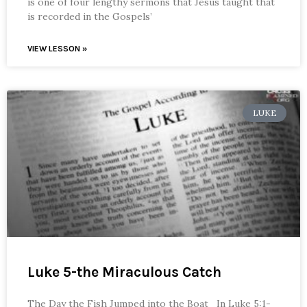
is one of four lengthy sermons that Jesus taught that
is recorded in the Gospels’
VIEW LESSON »
LUKE
Luke 5-the Miraculous Catch
The Day the Fish Jumped into the Boat In Luke 5:1-