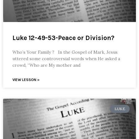
Luke 12-49-53-Peace or Division?
Who’s Your Family ? In the Gospel of Mark, Jesus
uttered some controversial words when He asked a
crowd, “Who are My mother and
VIEW LESSON »
LUKE