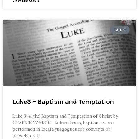
VIEW LESSON »
LUKE
Luke3 – Baptism and Temptation
Luke 3-4, the Baptism and Temptation of Christ by
CHARLIE TAYLOR Before Jesus, baptisms were
performed in local Synagogues for converts or
proselytes. It