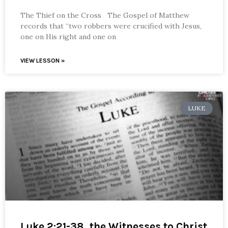
The Thief on the Cross The Gospel of Matthew
records that “two robbers were crucified with Jesus,
one on His right and one on
VIEW LESSON »
LUKE
Luke 2:21-38, the Witnesses to Christ