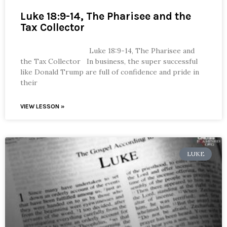
Luke 18:9-14, The Pharisee and the
Tax Collector
Luke 18:9-14, The Pharisee and
the Tax Collector In business, the super successful
like Donald Trump are full of confidence and pride in
their
VIEW LESSON »
LUKE