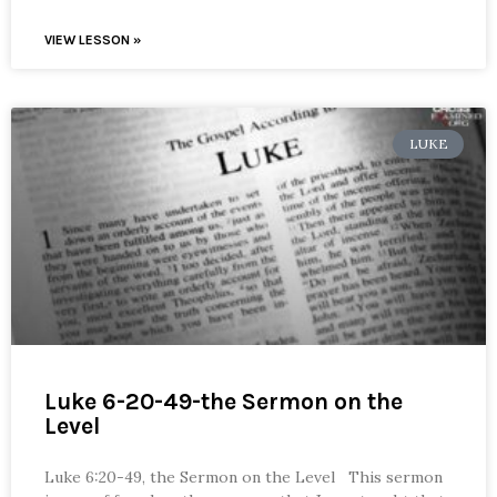
VIEW LESSON »
LUKE
Luke 6-20-49-the Sermon on the
Level
Luke 6:20-49, the Sermon on the Level This sermon