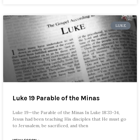
LUKE
Luke 19 Parable of the Minas
Luke 19—the Parable of the Minas In Luke 18:33-34,
Jesus had been teaching His disciples that He must go
to Jerusalem, be sacrificed, and then