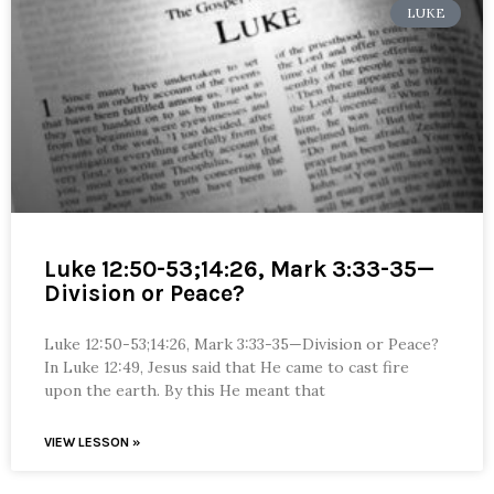
LUKE
Luke 12:50-53;14:26, Mark 3:33-35—
Division or Peace?
Luke 12:50-53;14:26, Mark 3:33-35—Division or Peace?
In Luke 12:49, Jesus said that He came to cast fire
upon the earth. By this He meant that
VIEW LESSON »