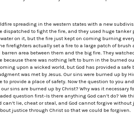
dfire spreading in the western states with a new subdivisio
re dispatched to fight the fire, and they used huge tanker 
water on it, but the fire just kept on coming burning every
irefighters actually set a fire to a large patch of brush 
nd barren area between them and the big fire. They watched
 because there was nothing left to burn in the burned ou
 coming upon a wicked world, but God has provided a safe
 judgment was met by Jesus. Our sins were burned up by Him
e to provide a place of safety. Now the question to you and 
our sins are burned up by Christ? Why was it necessary for
loaded question first–Is there anything God can’t do? We t
 can’t lie, cheat or steal, and God cannot forgive without
bout justice through Christ so that we could be forgiven.