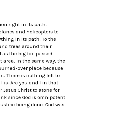
n right in its path.
planes and helicopters to
thing in its path. To the
and trees around their
 as the big fire passed
t area. In the same way, the
 burned-over place because
. There is nothing left to
I is–Are you and I in that
 Jesus Christ to atone for
hink since God is omnipotent
 justice being done. God was