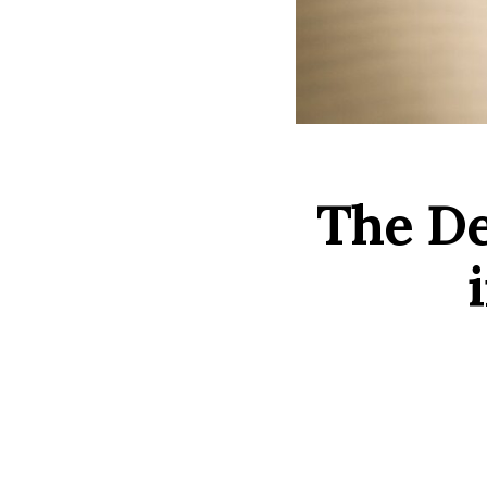
The Dei