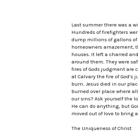
Last summer there was a wil
Hundreds of firefighters we
dump millions of gallons of 
homeowners amazement, the f
houses. It left a charred a
around them. They were safe
fires of Gods judgment are
at Calvary the fire of God’s
burn. Jesus died in our plac
burned over place where all 
our sins? Ask yourself the 
He can do anything, but God
moved out of love to bring a
The Uniqueness of Christ