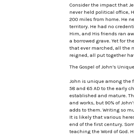
Consider the impact that Je
never held political office
200 miles from home. He ne
territory. He had no creden
Him, and His friends ran aw
a borrowed grave. Yet for t
that ever marched, all the n
reigned, all put together ha
The Gospel of John’s Uniq
John is unique among the f
58 and 65 AD to the early c
established and mature. The
and works, but 90% of John’s
adds to them. Writing so mu
It is likely that various he
end of the first century. S
teaching the Word of God. H