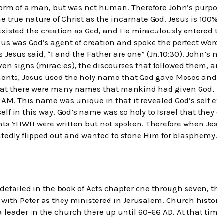
form of a man, but was not human. Therefore John’s purpos
e true nature of Christ as the incarnate God. Jesus is 1
xisted the creation as God, and He miraculously entered t
us was God’s agent of creation and spoke the perfect Wor
 Jesus said, “I and the Father are one” (Jn.10:30). John’s 
even signs (miracles), the discourses that followed them, 
ents, Jesus used the holy name that God gave Moses and I
 that there were many names that mankind had given God, 
 AM. This name was unique in that it revealed God’s self e
elf in this way. God’s name was so holy to Israel that they 
nts YHWH were written but not spoken. Therefore when Jes
tedly flipped out and wanted to stone Him for blasphemy.
h detailed in the book of Acts chapter one through seven, t
 with Peter as they ministered in Jerusalem. Church histor
 leader in the church there up until 60-66 AD. At that tim