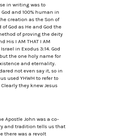
e in writing was to
00% God and 100% human in
he creation as the Son of
d of God as He and God the
method of proving the deity
and His I AM THAT I AM
srael in Exodus 3:14. God
but the one holy name for
xistence and eternality.
dared not even say it, so in
us used YHWH to refer to
 Clearly they knew Jesus
he Apostle John was a co-
y and tradition tells us that
e there was a revolt