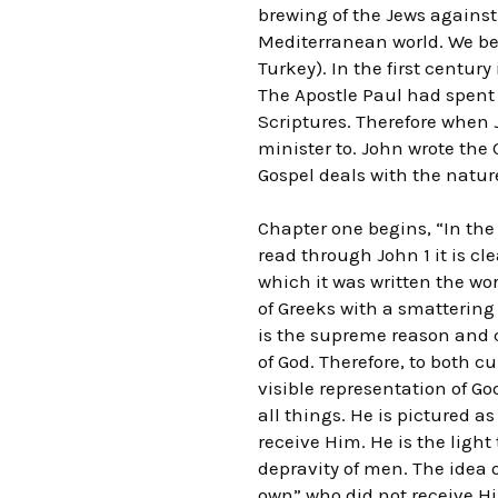
brewing of the Jews against
Mediterranean world. We be
Turkey). In the first centur
The Apostle Paul had spent
Scriptures. Therefore when J
minister to. John wrote the
Gospel deals with the natur
Chapter one begins, “In th
read through John 1 it is cl
which it was written the wo
of Greeks with a smattering 
is the supreme reason and c
of God. Therefore, to both c
visible representation of Go
all things. He is pictured as
receive Him. He is the light
depravity of men. The idea of
own” who did not receive Hi