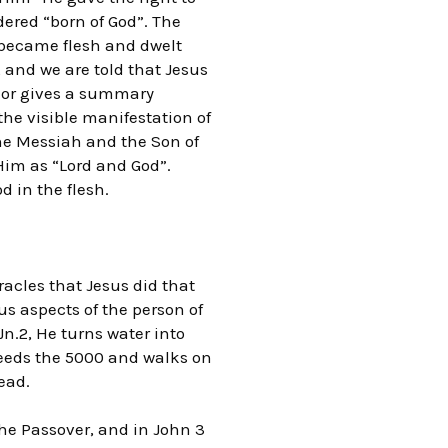
ered “born of God”. The
d became flesh and dwelt
, and we are told that Jesus
thor gives a summary
the visible manifestation of
the Messiah and the Son of
 Him as “Lord and God”.
d in the flesh.
racles that Jesus did that
ous aspects of the person of
 Jn.2, He turns water into
 feeds the 5000 and walks on
dead.
the Passover, and in John 3