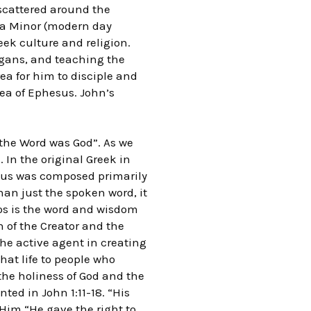
 scattered around the
sia Minor (modern day
eek culture and religion.
agans, and teaching the
ea for him to disciple and
rea of Ephesus. John’s
the Word was God”. As we
 In the original Greek in
esus was composed primarily
han just the spoken word, it
gos is the word and wisdom
n of the Creator and the
the active agent in creating
that life to people who
 the holiness of God and the
nted in John 1:11-18. “His
Him “He gave the right to