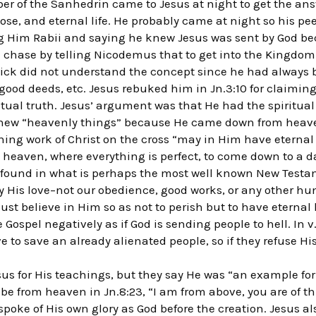
 of the Sanhedrin came to Jesus at night to get the answ
se, and eternal life. He probably came at night so his pe
ng Him Rabii and saying he knew Jesus was sent by God be
he chase by telling Nicodemus that to get into the Kingdom
 Nick did not understand the concept since he had always
ood deeds, etc. Jesus rebuked him in Jn.3:10 for claiming 
tual truth. Jesus’ argument was that He had the spiritua
ew “heavenly things” because He came down from heaven
ning work of Christ on the cross “may in Him have eternal 
n heaven, where everything is perfect, to come down to a d
s found in what is perhaps the most well known New Testa
 His love–not our obedience, good works, or any other hum
st believe in Him so as not to perish but to have eternal li
Gospel negatively as if God is sending people to hell. In v.
e to save an already alienated people, so if they refuse His
us for His teachings, but they say He was “an example for f
 be from heaven in Jn.8:23, “I am from above, you are of thi
 spoke of His own glory as God before the creation. Jesus al