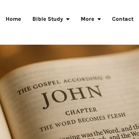
Home
Bible Study
More
Contact