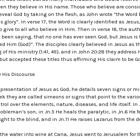
n they believe in His name. Those who believe are consid
reveal God by taking on the flesh, as John wrote “the Wor
lory”. In verse 17, the Word is clearly identified as Jesus
o give to all who believe in Him. Then in verse 18, the au
 been saying, that no one has ever seen God, but Jesus is 
d Him (God)”. The disciples clearly believed in Jesus as 
of His ministry (1:41, 49), and in John 20:28 they address
but accepted these titles thus affirming His claim to be Go
 His Discourse
 presentation of Jesus as God, he details seven signs or mi
reek they are called simeons or signs that point to the vari
rol over the elements, nature, diseases, and life itself. In
nobleman’s son, in Jn.5 He heals the paralytic, in Jn.6 He
sight to the blind, and in Jn.11 He raises Lazarus from the 
 the water into wine at Cana, Jesus went to Jerusalem for 