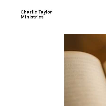
Charlie Taylor
Ministries