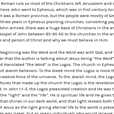
 Roman rule so most of the Christians left Jerusalem and
lieve John went to Ephesus, which was in first century A
y it was a Roman province, but the people were mostly of Gr
 three years in Ephesus planting churches, converting p
ohn arrived, there was a huge base of Christians in the ar
 Gospel of John between 85-90 AD to the churches in the a
e and person of Christ and why we must believe in Him.
e beginning was the Word and the Word was with God, and 
ear that the author is talking about Jesus being “the Word”.
rd translated “the Word” is the Logos. The church in Eph
of Jewish believers. To the Greek mind the Logos is more t
reative force of the universe. To the Jewish mind, the Lo
ultures that made up the church the Logos is the revelatio
d. In John 1:1-5, the Logos preexisted creation and He was 
 the “light” and the “life”. He is spiritual life and He gives 
 that shines in our dark world, and that light reveals both
 Jesus as the light giving eternal life to the world is prese
m was Israel, but as many individuals who would receive 