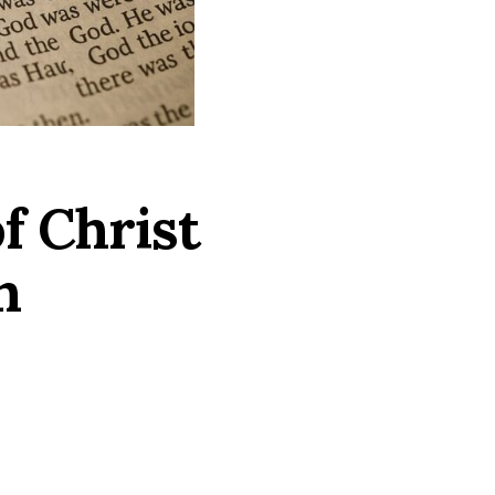
f Christ
n