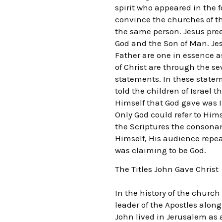
spirit who appeared in the 
convince the churches of th
the same person. Jesus pree
God and the Son of Man. Jes
Father are one in essence as
of Christ are through the s
statements. In these statem
told the children of Israel
Himself that God gave was I
Only God could refer to Hims
the Scriptures the consona
Himself, His audience repea
was claiming to be God.
The Titles John Gave Christ
In the history of the churc
leader of the Apostles along
John lived in Jerusalem as a