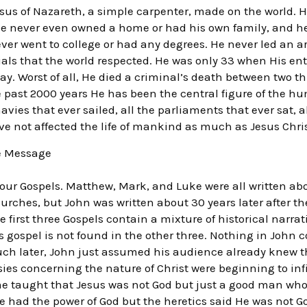
sus of Nazareth, a simple carpenter, made on the world. H
, He never even owned a home or had his own family, and h
ver went to college or had any degrees. He never led an 
tials that the world respected. He was only 33 when His en
ay. Worst of all, He died a criminal’s death between two t
he past 2000 years He has been the central figure of the h
avies that ever sailed, all the parliaments that ever sat, a
ve not affected the life of mankind as much as Jesus Chris
ue Message
our Gospels. Matthew, Mark, and Luke were all written a
hurches, but John was written about 30 years later after 
 first three Gospels contain a mixture of historical narra
 gospel is not found in the other three. Nothing in John co
ch later, John just assumed his audience already knew the 
resies concerning the nature of Christ were beginning to inf
ome taught that Jesus was not God but just a good man wh
e had the power of God but the heretics said He was not G