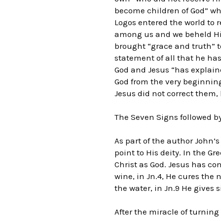
become children of God” whe
Logos entered the world to 
among us and we beheld His g
brought “grace and truth” t
statement of all that he has
God and Jesus “has explaine
God from the very beginning 
Jesus did not correct them, 
The Seven Signs followed by
As part of the author John’s
point to His deity. In the G
Christ as God. Jesus has cont
wine, in Jn.4, He cures the 
the water, in Jn.9 He gives 
After the miracle of turning