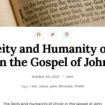
ty and Humanity o
in the Gospel of Joh
October 20, 2021
John
Tags:
I Am
,
Jesus
,
john
,
Miracles
,
YHWH
The Deity and Humanity of Christ in the Gospel of John