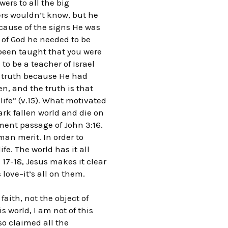
ers to all the big
ers wouldn’t know, but he
cause of the signs He was
 of God he needed to be
 been taught that you were
to be a teacher of Israel
l truth because He had
, and the truth is that
life” (v.15). What motivated
ark fallen world and die on
ment passage of John 3:16.
an merit. In order to
fe. The world has it all
 17-18, Jesus makes it clear
 love–it’s all on them.
aith, not the object of
s world, I am not of this
so claimed all the