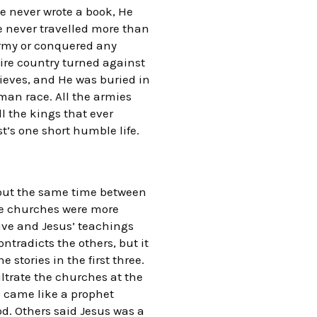
e never wrote a book, He
e never travelled more than
army or conquered any
tire country turned against
hieves, and He was buried in
uman race. All the armies
ll the kings that ever
t’s one short humble life.
bout the same time between
the churches were more
tive and Jesus’ teachings
ntradicts the others, but it
stories in the first three.
iltrate the churches at the
o came like a prophet
od. Others said Jesus was a