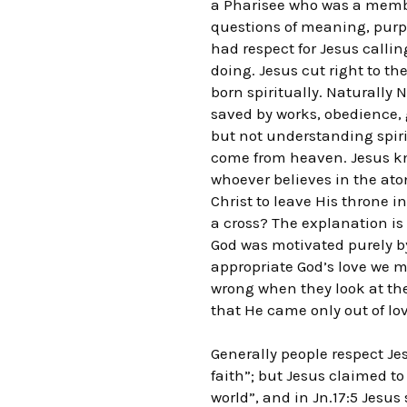
a Pharisee who was a member
questions of meaning, purpo
had respect for Jesus calli
doing. Jesus cut right to t
born spiritually. Naturally
saved by works, obedience, g
but not understanding spiri
come from heaven. Jesus kn
whoever believes in the ato
Christ to leave His throne i
a cross? The explanation i
God was motivated purely by
appropriate God’s love we mu
wrong when they look at the 
that He came only out of lov
Generally people respect Jes
faith”; but Jesus claimed to
world”, and in Jn.17:5 Jesus