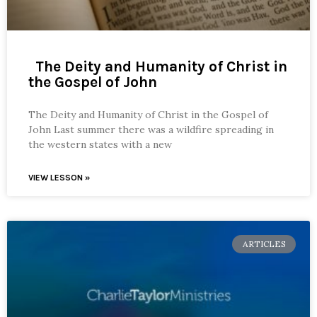
The Deity and Humanity of Christ in
the Gospel of John
The Deity and Humanity of Christ in the Gospel of
John Last summer there was a wildfire spreading in
the western states with a new
VIEW LESSON »
ARTICLES