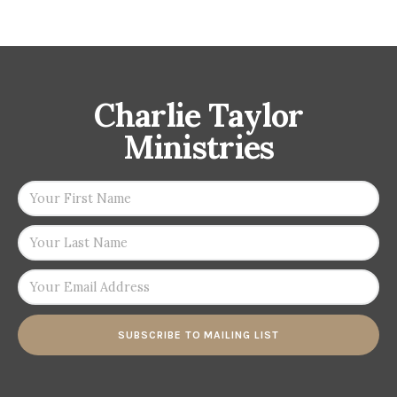
Charlie Taylor
Ministries
SUBSCRIBE TO MAILING LIST