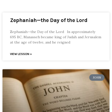
Zephaniah—the Day of the Lord
Zephaniah—the Day of the Lord In approximately
695 BC, Manasseh became king of Judah and Jerusalem
at the age of twelve, and he reigned
VIEW LESSON »
JOHN