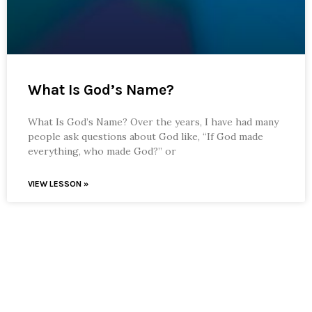
What Is God’s Name?
What Is God’s Name? Over the years, I have had many
people ask questions about God like, “If God made
everything, who made God?” or
VIEW LESSON »