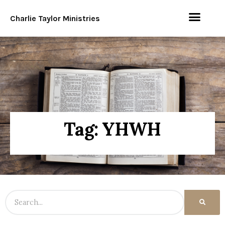
Charlie Taylor Ministries
Tag: YHWH