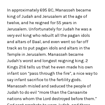
In approximately 695 BC, Manasseh became
king of Judah and Jerusalem at the age of
twelve, and he reigned for 55 years in
Jerusalem. Unfortunately for Judah he was a
very evil king who rebuilt all the pagan idols
and altars of Baal, and even went so far off
track as to put pagan idols and altars in the
Temple in Jerusalem. Manasseh became
Judah’s worst and longest reigning king. 2
Kings 21:6 tells us that he even made his own
infant son “pass through the fire”, a nice way to
say infant sacrifice to the fertility gods.
Manasseh misled and seduced the people of
Judah to do evil “more than the Canaanite
nations whom the Lord destroyed before them.”