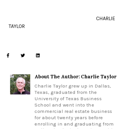
CHARLIE
TAYLOR
About The Author: Charlie Taylor
Charlie Taylor grew up in Dallas,
Texas, graduated from the
University of Texas Business
School and went into the
commercial real estate business
for about twenty years before
enrolling in and graduating from