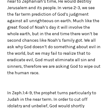
near to Zephaniah’s time, He would destroy
Jerusalem and its people. In verse 2-3, we see
the far term prediction of God’s judgment
against all unrighteous on earth. Much like the
great flood of Noah’s day it will involve the
whole earth, but in the end time there won’t be
second chances like Noah’s family got. We all
ask why God doesn’t do something about evil in
the world, but we may fail to realize that to
eradicate evil, God must eliminate all sin and
sinners, therefore we are asking God to wipe out
the human race.
In Zeph.1:4-9, the prophet turns particularly to
Judah in the near term. In order to cut off
idolatry and unbelief, God would shortly