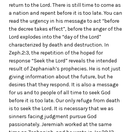
return to the Lord. There is still time to come as
a nation and repent before it is too late. You can
read the urgency in his message to act “before
the decree takes effect”, before the anger of the
Lord explodes into the “day of the Lord”
characterized by death and destruction. In
Zeph.2:3, the repetition of the hoped for
response “Seek the Lord” reveals the intended
result of Zephaniah’s prophecies. He is not just
giving information about the future, but he
desires that they respond. It is also a message
for us and to people of all time to seek God
before it is too late. Our only refuge from death
is to seek the Lord. It is necessary that we as
sinners facing judgment pursue God
passionately. Jeremiah worked at the same