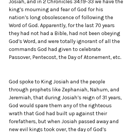
Josiah, and in 2 Chronicles 34:19-33 we have the
king’s mourning and fear of God for his
nation’s long obsolescence of following the
Word of God. Apparently, for the last 70 years
they had not had a Bible, had not been obeying
God’s Word, and were totally ignorant of all the
commands God had given to celebrate
Passover, Pentecost, the Day of Atonement, etc.
God spoke to King Josiah and the people
through prophets like Zephaniah, Nahum, and
Jeremiah, that during Josiah’s reign of 31 years,
God would spare them any of the righteous
wrath that God had built up against their
forefathers, but when Josiah passed away and
new evil kings took over, the day of God’s