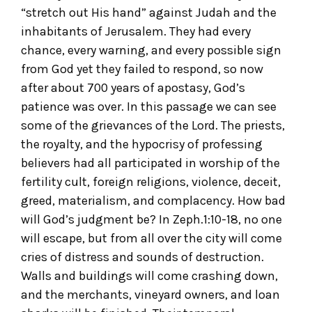
“stretch out His hand” against Judah and the
inhabitants of Jerusalem. They had every
chance, every warning, and every possible sign
from God yet they failed to respond, so now
after about 700 years of apostasy, God’s
patience was over. In this passage we can see
some of the grievances of the Lord. The priests,
the royalty, and the hypocrisy of professing
believers had all participated in worship of the
fertility cult, foreign religions, violence, deceit,
greed, materialism, and complacency. How bad
will God’s judgment be? In Zeph.1:10-18, no one
will escape, but from all over the city will come
cries of distress and sounds of destruction.
Walls and buildings will come crashing down,
and the merchants, vineyard owners, and loan