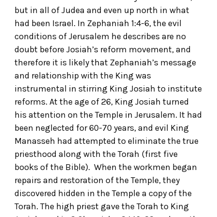
but in all of Judea and even up north in what
had been Israel. In Zephaniah 1:4-6, the evil
conditions of Jerusalem he describes are no
doubt before Josiah’s reform movement, and
therefore it is likely that Zephaniah’s message
and relationship with the King was
instrumental in stirring King Josiah to institute
reforms. At the age of 26, King Josiah turned
his attention on the Temple in Jerusalem. It had
been neglected for 60-70 years, and evil King
Manasseh had attempted to eliminate the true
priesthood along with the Torah (first five
books of the Bible). When the workmen began
repairs and restoration of the Temple, they
discovered hidden in the Temple a copy of the
Torah. The high priest gave the Torah to King