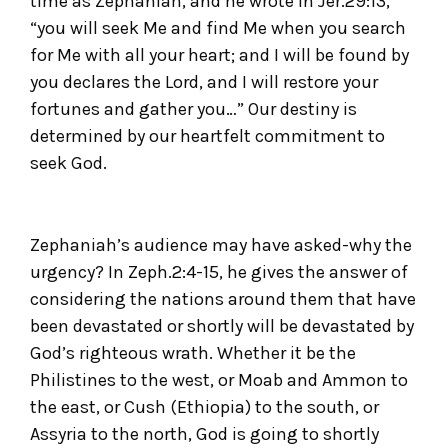
time as Zephaniah, and he wrote in Jer.29:13,
“you will seek Me and find Me when you search
for Me with all your heart; and I will be found by
you declares the Lord, and I will restore your
fortunes and gather you…” Our destiny is
determined by our heartfelt commitment to
seek God.
Zephaniah’s audience may have asked-why the
urgency? In Zeph.2:4-15, he gives the answer of
considering the nations around them that have
been devastated or shortly will be devastated by
God’s righteous wrath. Whether it be the
Philistines to the west, or Moab and Ammon to
the east, or Cush (Ethiopia) to the south, or
Assyria to the north, God is going to shortly