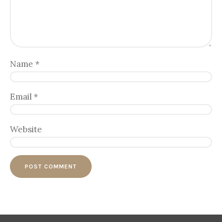
Name
*
Email
*
Website