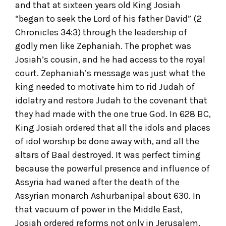
and that at sixteen years old King Josiah
“began to seek the Lord of his father David” (2
Chronicles 34:3) through the leadership of
godly men like Zephaniah. The prophet was
Josiah’s cousin, and he had access to the royal
court. Zephaniah’s message was just what the
king needed to motivate him to rid Judah of
idolatry and restore Judah to the covenant that
they had made with the one true God. In 628 BC,
King Josiah ordered that all the idols and places
of idol worship be done away with, and all the
altars of Baal destroyed. It was perfect timing
because the powerful presence and influence of
Assyria had waned after the death of the
Assyrian monarch Ashurbanipal about 630. In
that vacuum of power in the Middle East,
Josiah ordered reforms not only in Jerusalem,