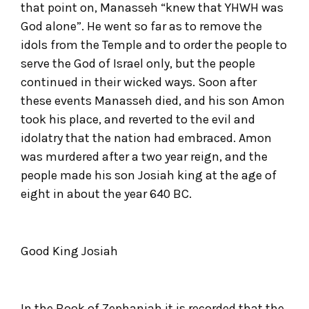
that point on, Manasseh “knew that YHWH was
God alone”. He went so far as to remove the
idols from the Temple and to order the people to
serve the God of Israel only, but the people
continued in their wicked ways. Soon after
these events Manasseh died, and his son Amon
took his place, and reverted to the evil and
idolatry that the nation had embraced. Amon
was murdered after a two year reign, and the
people made his son Josiah king at the age of
eight in about the year 640 BC.
Good King Josiah
In the Book of Zephaniah it is recorded that the