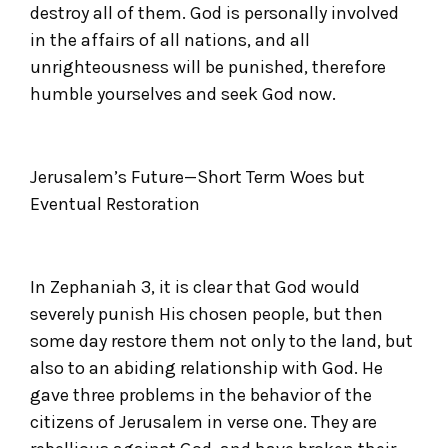
destroy all of them. God is personally involved
in the affairs of all nations, and all
unrighteousness will be punished, therefore
humble yourselves and seek God now.
Jerusalem’s Future—Short Term Woes but
Eventual Restoration
In Zephaniah 3, it is clear that God would
severely punish His chosen people, but then
some day restore them not only to the land, but
also to an abiding relationship with God. He
gave three problems in the behavior of the
citizens of Jerusalem in verse one. They are