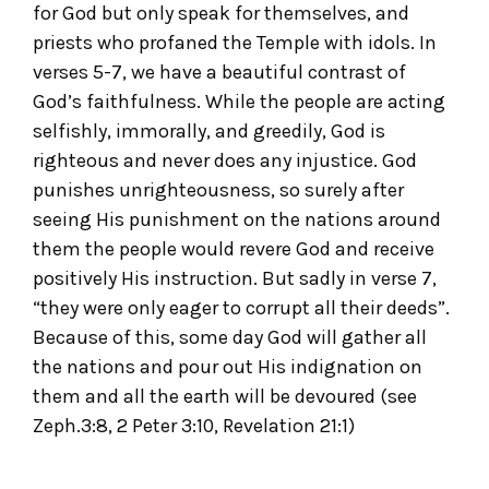
for God but only speak for themselves, and
priests who profaned the Temple with idols. In
verses 5-7, we have a beautiful contrast of
God’s faithfulness. While the people are acting
selfishly, immorally, and greedily, God is
righteous and never does any injustice. God
punishes unrighteousness, so surely after
seeing His punishment on the nations around
them the people would revere God and receive
positively His instruction. But sadly in verse 7,
“they were only eager to corrupt all their deeds”.
Because of this, some day God will gather all
the nations and pour out His indignation on
them and all the earth will be devoured (see
Zeph.3:8, 2 Peter 3:10, Revelation 21:1)