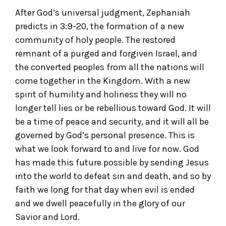
After God’s universal judgment, Zephaniah
predicts in 3:9-20, the formation of a new
community of holy people. The restored
remnant of a purged and forgiven Israel, and
the converted peoples from all the nations will
come together in the Kingdom. With a new
spirit of humility and holiness they will no
longer tell lies or be rebellious toward God. It will
be a time of peace and security, and it will all be
governed by God’s personal presence. This is
what we look forward to and live for now. God
has made this future possible by sending Jesus
into the world to defeat sin and death, and so by
faith we long for that day when evil is ended
and we dwell peacefully in the glory of our
Savior and Lord.