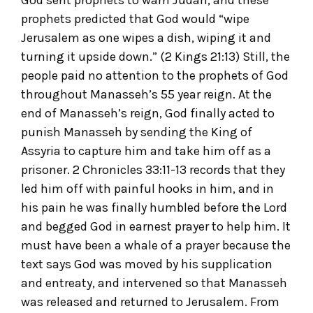
God sent prophets to warn Judah, and these
prophets predicted that God would “wipe
Jerusalem as one wipes a dish, wiping it and
turning it upside down.” (2 Kings 21:13) Still, the
people paid no attention to the prophets of God
throughout Manasseh’s 55 year reign. At the
end of Manasseh’s reign, God finally acted to
punish Manasseh by sending the King of
Assyria to capture him and take him off as a
prisoner. 2 Chronicles 33:11-13 records that they
led him off with painful hooks in him, and in
his pain he was finally humbled before the Lord
and begged God in earnest prayer to help him. It
must have been a whale of a prayer because the
text says God was moved by his supplication
and entreaty, and intervened so that Manasseh
was released and returned to Jerusalem. From