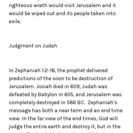
righteous wrath would visit Jerusalem and it
would be wiped out and its people taken into
exile.
Judgment on Judah
In Zephaniah 1:2-18, the prophet delivered
predictions of the soon to be destruction of
Jerusalem. Josiah died in 609, Judah was
defeated by Babylon in 605, and Jerusalem was
completely destroyed in 586 BC. Zephaniah’s
message has both a near term and an end time
view. In the far view of the end times, God will
judge the entire earth and destroy it, but in the