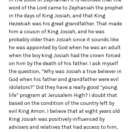
word of the Lord came to Zephaniah the prophet
in the days of King Josiah, and that King
Hezekiah was his great grandfather. That made
him a cousin of King Josiah, and he was
probably older than Josiah since it sounds like
he was appointed by God when he was an adult
when the boy king Josiah had the crown forced
on him by the death of his father. I ask myself
the question, “Why was Josiah a true believer in
God when his father and grandfather were evil
idolators?” Did they have a really good “young
life” program at Jerusalem High? I doubt that
based on the condition of the country left by
evil King Amon. I believe that at eight years old
King Josiah was positively influenced by
advisers and relatives that had access to him,