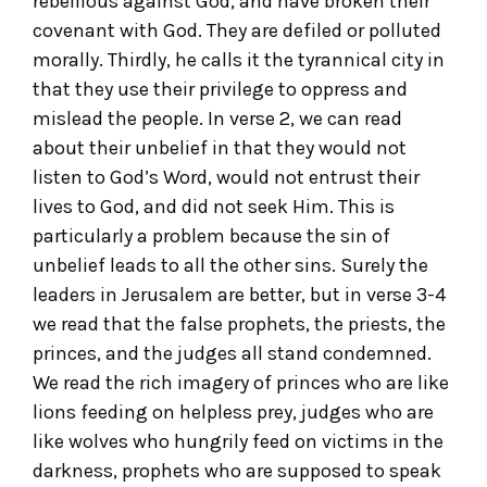
rebellious against God, and have broken their
covenant with God. They are defiled or polluted
morally. Thirdly, he calls it the tyrannical city in
that they use their privilege to oppress and
mislead the people. In verse 2, we can read
about their unbelief in that they would not
listen to God’s Word, would not entrust their
lives to God, and did not seek Him. This is
particularly a problem because the sin of
unbelief leads to all the other sins. Surely the
leaders in Jerusalem are better, but in verse 3-4
we read that the false prophets, the priests, the
princes, and the judges all stand condemned.
We read the rich imagery of princes who are like
lions feeding on helpless prey, judges who are
like wolves who hungrily feed on victims in the
darkness, prophets who are supposed to speak