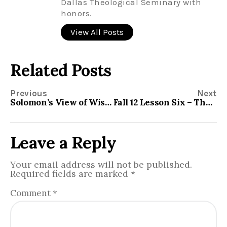
Dallas Theological Seminary with
honors.
View All Posts
Related Posts
Previous
Next
Solomon’s View of Wisdom
Fall 12 Lesson Six – The Minor Prophets – Zephaniah
Leave a Reply
Your email address will not be published.
Required fields are marked
*
Comment
*