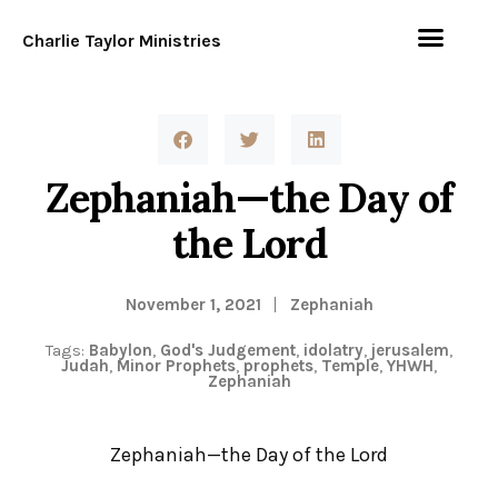
Charlie Taylor Ministries
Zephaniah—the Day of
the Lord
November 1, 2021
Zephaniah
Tags:
Babylon
,
God's Judgement
,
idolatry
,
jerusalem
,
Judah
,
Minor Prophets
,
prophets
,
Temple
,
YHWH
,
Zephaniah
Zephaniah—the Day of the Lord