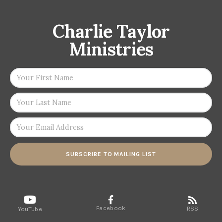
Charlie Taylor
Ministries
SUBSCRIBE TO MAILING LIST
Facebook
RSS
YouTube