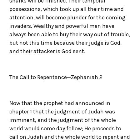
sharks will be finished. Their temporal
possessions, which took up all their time and
attention, will become plunder for the coming
invaders. Wealthy and powerful men have
always been able to buy their way out of trouble,
but not this time because their judge is God,
and their attacker is God sent.
The Call to Repentance—Zephaniah 2
Now that the prophet had announced in
chapter 1 that the judgment of Judah was
imminent, and the judgment of the whole
world would some day follow; He proceeds to
call on Judah and the whole world to repent and