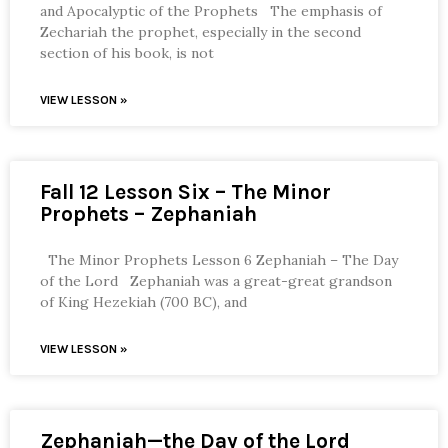
and Apocalyptic of the Prophets The emphasis of
Zechariah the prophet, especially in the second
section of his book, is not
VIEW LESSON »
Fall 12 Lesson Six – The Minor
Prophets – Zephaniah
The Minor Prophets Lesson 6 Zephaniah – The Day
of the Lord Zephaniah was a great-great grandson
of King Hezekiah (700 BC), and
VIEW LESSON »
Zephaniah—the Day of the Lord