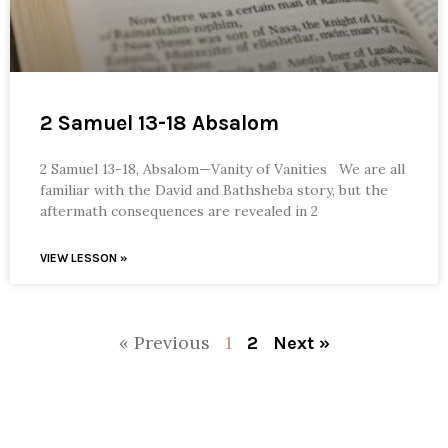
2 Samuel 13-18 Absalom
2 Samuel 13-18, Absalom—Vanity of Vanities We are all
familiar with the David and Bathsheba story, but the
aftermath consequences are revealed in 2
VIEW LESSON »
« Previous
1
2
Next »