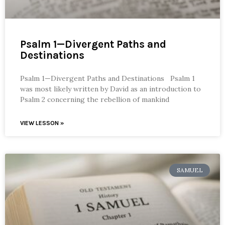
Psalm 1—Divergent Paths and
Destinations
Psalm 1—Divergent Paths and Destinations Psalm 1
was most likely written by David as an introduction to
Psalm 2 concerning the rebellion of mankind
VIEW LESSON »
SAMUEL