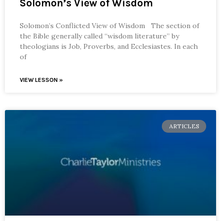
Solomon’s View of Wisdom
Solomon’s Conflicted View of Wisdom The section of
the Bible generally called “wisdom literature” by
theologians is Job, Proverbs, and Ecclesiastes. In each
of
VIEW LESSON »
ARTICLES