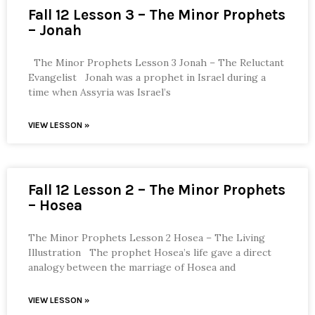
Fall 12 Lesson 3 – The Minor Prophets
– Jonah
The Minor Prophets Lesson 3 Jonah – The Reluctant
Evangelist Jonah was a prophet in Israel during a
time when Assyria was Israel’s
VIEW LESSON »
Fall 12 Lesson 2 – The Minor Prophets
– Hosea
The Minor Prophets Lesson 2 Hosea – The Living
Illustration The prophet Hosea’s life gave a direct
analogy between the marriage of Hosea and
VIEW LESSON »