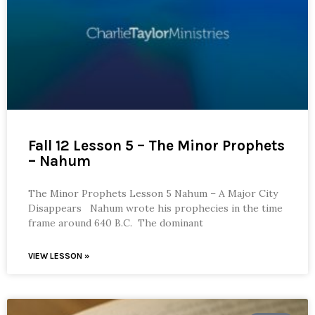
Fall 12 Lesson 5 – The Minor Prophets
– Nahum
The Minor Prophets Lesson 5 Nahum – A Major City
Disappears Nahum wrote his prophecies in the time
frame around 640 B.C. The dominant
VIEW LESSON »