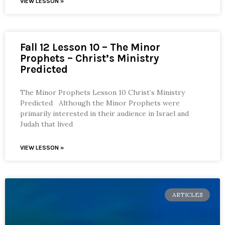
VIEW LESSON »
Fall 12 Lesson 10 – The Minor
Prophets – Christ’s Ministry
Predicted
The Minor Prophets Lesson 10 Christ’s Ministry
Predicted Although the Minor Prophets were
primarily interested in their audience in Israel and
Judah that lived
VIEW LESSON »
ARTICLES