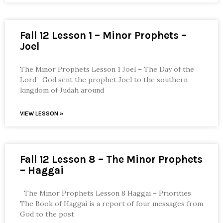
Fall 12 Lesson 1 – Minor Prophets –
Joel
The Minor Prophets Lesson 1 Joel – The Day of the
Lord God sent the prophet Joel to the southern
kingdom of Judah around
VIEW LESSON »
Fall 12 Lesson 8 – The Minor Prophets
– Haggai
The Minor Prophets Lesson 8 Haggai – Priorities
The Book of Haggai is a report of four messages from
God to the post