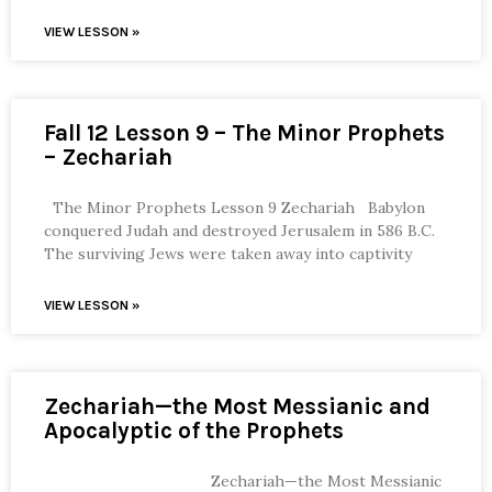
VIEW LESSON »
Fall 12 Lesson 9 – The Minor Prophets
– Zechariah
The Minor Prophets Lesson 9 Zechariah Babylon
conquered Judah and destroyed Jerusalem in 586 B.C.
The surviving Jews were taken away into captivity
VIEW LESSON »
Zechariah—the Most Messianic and
Apocalyptic of the Prophets
Zechariah—the Most Messianic