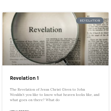
REVELATION
Revelation 1
The Revelation of Jesus Christ Given to John
Wouldn’t you like to know what heaven looks like, and
what goes on there? What do