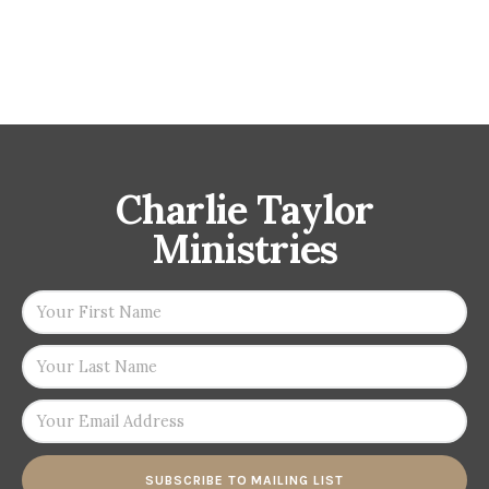
Charlie Taylor
Ministries
SUBSCRIBE TO MAILING LIST