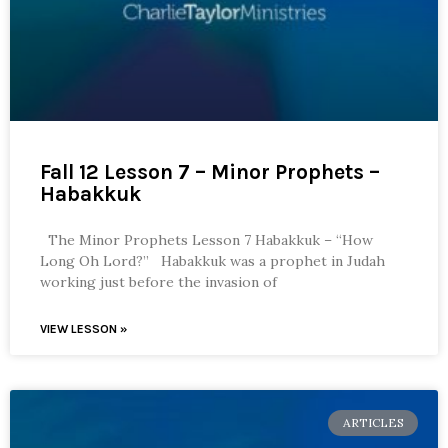
Fall 12 Lesson 7 – Minor Prophets –
Habakkuk
The Minor Prophets Lesson 7 Habakkuk – “How
Long Oh Lord?” Habakkuk was a prophet in Judah
working just before the invasion of
VIEW LESSON »
ARTICLES