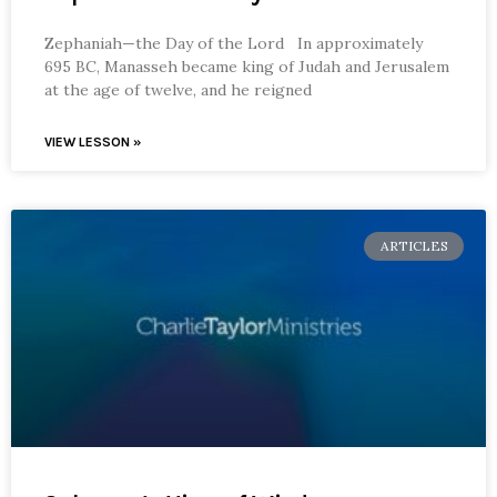
Zephaniah—the Day of the Lord In approximately
695 BC, Manasseh became king of Judah and Jerusalem
at the age of twelve, and he reigned
VIEW LESSON »
ARTICLES