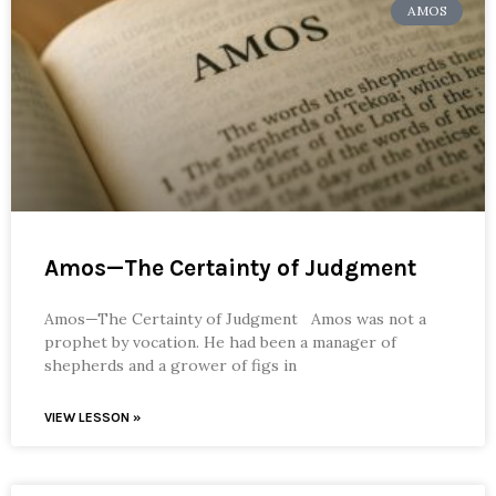
AMOS
Amos—The Certainty of Judgment
Amos—The Certainty of Judgment Amos was not a
prophet by vocation. He had been a manager of
shepherds and a grower of figs in
VIEW LESSON »