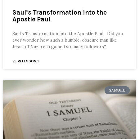
Saul’s Transformation into the
Apostle Paul
Saul’s Transformation into the Apostle Paul Did you
ever wonder how such a humble, obscure man like
Jesus of Nazareth gained so many followers?
VIEW LESSON »
SAMUEL