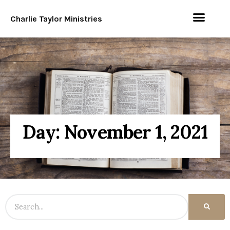
Charlie Taylor Ministries
Day: November 1, 2021