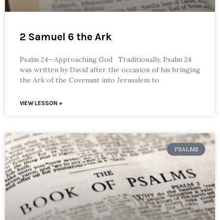
2 Samuel 6 the Ark
Psalm 24—Approaching God Traditionally, Psalm 24
was written by David after the occasion of his bringing
the Ark of the Covenant into Jerusalem to
VIEW LESSON »
PSALMS