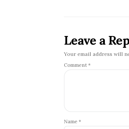
Leave a Rep
Your email address will n
Comment
*
Name
*