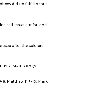
hecy did He fulfill about
 sell Jesus out for, and
resee after the soldiers
.13:7, Matt. 26:31)?
5-6, Matthew 11:7-10, Mark