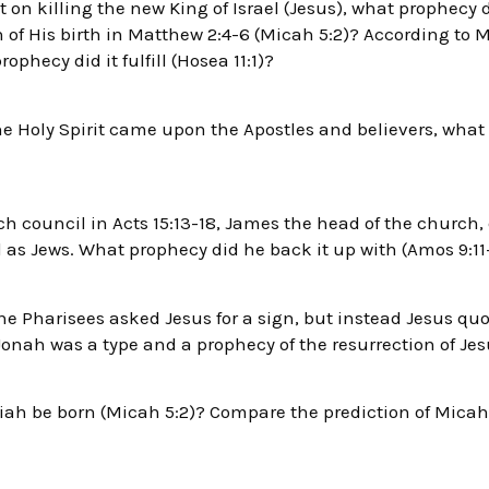
on killing the new King of Israel (Jesus), what prophecy d
 of His birth in Matthew 2:4-6 (Micah 5:2)? According to Ma
ophecy did it fulfill (Hosea 11:1)?
the Holy Spirit came upon the Apostles and believers, what
h council in Acts 15:13-18, James the head of the church,
l as Jews. What prophecy did he back it up with (Amos 9:11
he Pharisees asked Jesus for a sign, but instead Jesus qu
onah was a type and a prophecy of the resurrection of Jes
h be born (Micah 5:2)? Compare the prediction of Micah 5