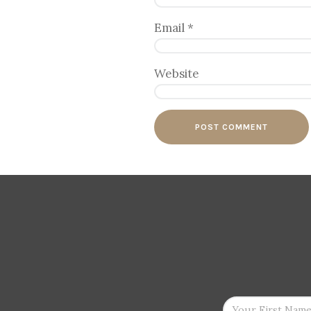
Email
*
Website