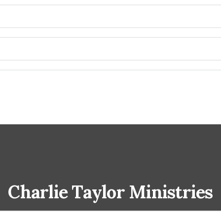
Charlie Taylor Ministries