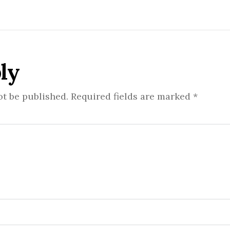
ly
ot be published.
Required fields are marked
*