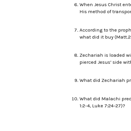
When Jesus Christ ente
His method of transpor
According to the prop
what did it buy (Matt.2
Zechariah is loaded wi
pierced Jesus’ side wit
What did Zechariah pre
What did Malachi predi
1:2-4, Luke 7:24-27)?