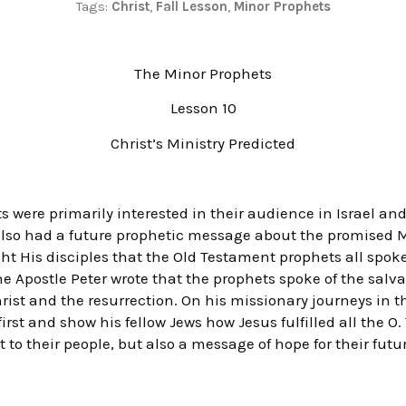
Tags:
Christ
,
Fall Lesson
,
Minor Prophets
The Minor Prophets
Lesson 10
Christ’s Ministry Predicted
 were primarily interested in their audience in Israel an
y also had a future prophetic message about the promised M
ght His disciples that the Old Testament prophets all spok
, the Apostle Peter wrote that the prophets spoke of the sal
hrist and the resurrection. On his missionary journeys in t
irst and show his fellow Jews how Jesus fulfilled all the O
to their people, but also a message of hope for their futu