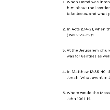
When Herod was intent 
him about the location
take Jesus, and what pr
In Acts 2:14-21, when 
(Joel 2:28-32)?
At the Jerusalem churc
was for Gentiles as wel
In Matthew 12:38-40, t
Jonah. What event in J
Where would the Messia
John 10:11-14.