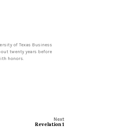
ersity of Texas Business
bout twenty years before
ith honors.
Next
Revelation 1