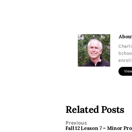
About
Charl
Schoo
enrol
View
Related Posts
Previous
Fall 12 Lesson 7 – Minor P