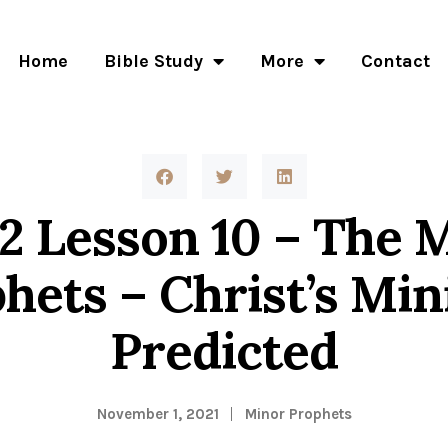
Home
Bible Study
More
Contact
 12 Lesson 10 – The 
hets – Christ’s Min
Predicted
November 1, 2021
Minor Prophets