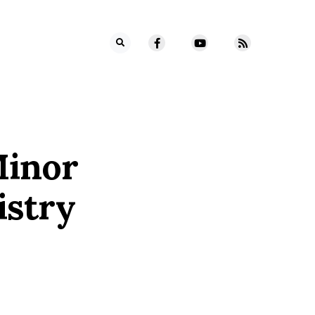
Minor
istry