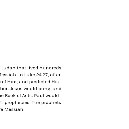
d Judah that lived hundreds
essiah. In Luke 24:27, after
e of Him, and predicted His
vation Jesus would bring, and
he Book of Acts, Paul would
. T. prophecies. The prophets
re Messiah.