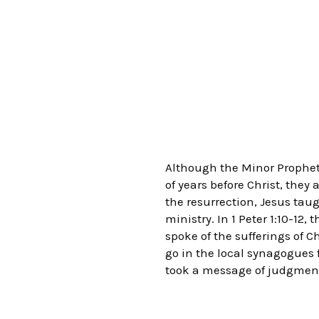
Although the Minor Prophets
of years before Christ, the
the resurrection, Jesus tau
ministry. In 1 Peter 1:10-12
spoke of the sufferings of C
go in the local synagogues f
took a message of judgment 