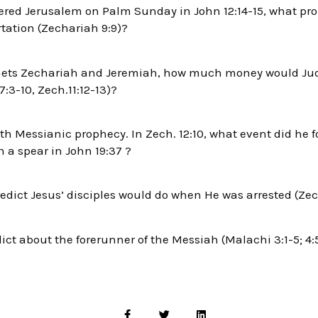
red Jerusalem on Palm Sunday in John 12:14-15, what prop
tation (Zechariah 9:9)?
hets Zechariah and Jeremiah, how much money would Judas
7:3-10, Zech.11:12-13)?
th Messianic prophecy. In Zech. 12:10, what event did he fo
h a spear in John 19:37 ?
dict Jesus’ disciples would do when He was arrested (Zech
ct about the forerunner of the Messiah (Malachi 3:1-5; 4: