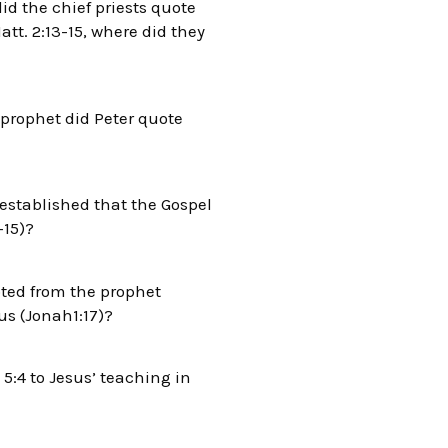
id the chief priests quote
tt. 2:13-15, where did they
 prophet did Peter quote
 established that the Gospel
-15)?
oted from the prophet
us (Jonah1:17)?
:4 to Jesus’ teaching in