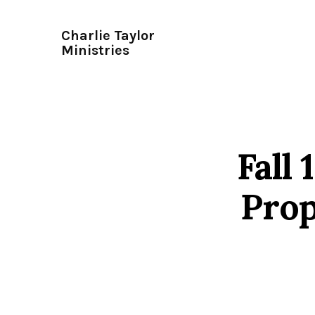
Charlie Taylor
Ministries
Fall
Prop