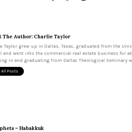
 The Author: Charlie Taylor
ie Taylor grew up in Dallas, Texas, graduated from the Univ
l and went into the commercial real estate business for a
ling in and graduating from Dallas Theological Seminary w
 All Posts
rophets – Habakkuk