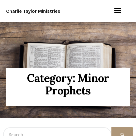
Charlie Taylor Ministries
Category: Minor
Prophets