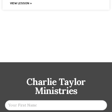
VIEW LESSON »
Charlie Taylor
Ministries