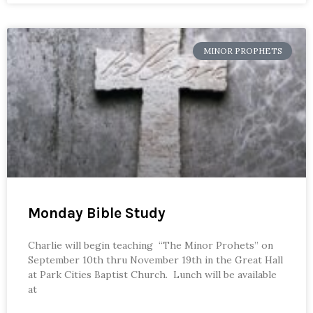
MINOR PROPHETS
Monday Bible Study
Charlie will begin teaching “The Minor Prohets” on
September 10th thru November 19th in the Great Hall
at Park Cities Baptist Church. Lunch will be available
at