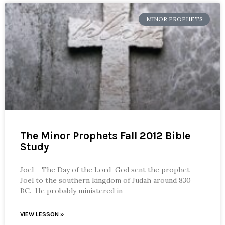
MINOR PROPHETS
The Minor Prophets Fall 2012 Bible
Study
Joel – The Day of the Lord God sent the prophet
Joel to the southern kingdom of Judah around 830
BC. He probably ministered in
VIEW LESSON »