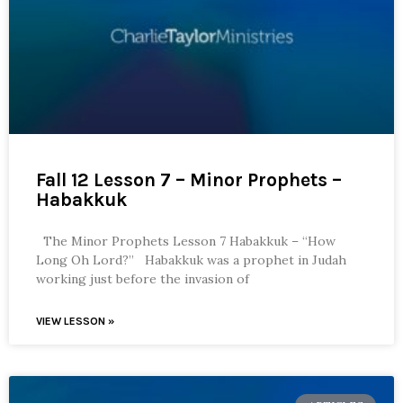
Fall 12 Lesson 7 – Minor Prophets –
Habakkuk
The Minor Prophets Lesson 7 Habakkuk – “How
Long Oh Lord?” Habakkuk was a prophet in Judah
working just before the invasion of
VIEW LESSON »