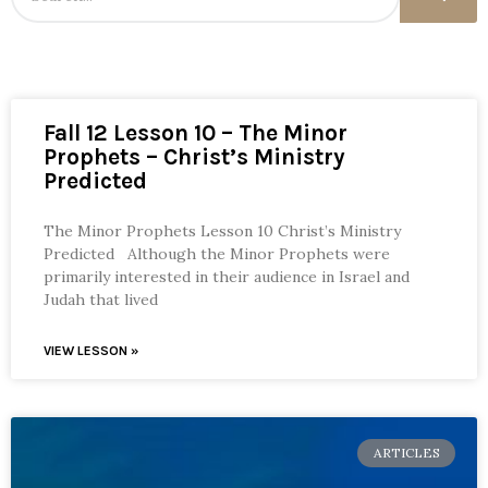
Fall 12 Lesson 10 – The Minor
Prophets – Christ’s Ministry
Predicted
The Minor Prophets Lesson 10 Christ’s Ministry
Predicted Although the Minor Prophets were
primarily interested in their audience in Israel and
Judah that lived
VIEW LESSON »
ARTICLES