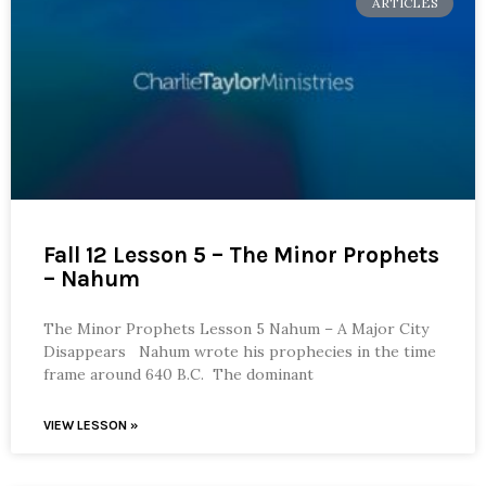
ARTICLES
Fall 12 Lesson 5 – The Minor Prophets
– Nahum
The Minor Prophets Lesson 5 Nahum – A Major City
Disappears Nahum wrote his prophecies in the time
frame around 640 B.C. The dominant
VIEW LESSON »