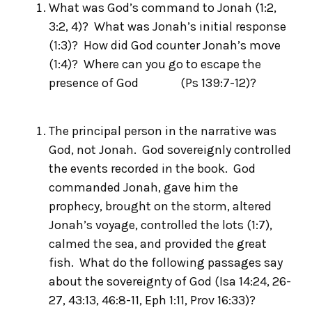
What was God’s command to Jonah (1:2,
3:2, 4)? What was Jonah’s initial response
(1:3)? How did God counter Jonah’s move
(1:4)? Where can you go to escape the
presence of God (Ps 139:7-12)?
The principal person in the narrative was
God, not Jonah. God
sovereignly
controlled
the events recorded in the book. God
commanded Jonah, gave him the
prophecy, brought on the storm, altered
Jonah’s voyage, controlled the lots (1:7),
calmed the sea, and provided the great
fish. What do the following passages say
about the sovereignty of God (Isa 14:24, 26-
27, 43:13, 46:8-11, Eph 1:11, Prov 16:33)?