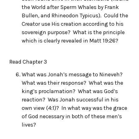
the World after Sperm Whales
by Frank
Bullen, and
Rhineodon Typicus
). Could the
Creator use His creation according to his
sovereign purpose? What is the principle
which is clearly revealed in Matt 19:26?
Read Chapter 3
What was Jonah’s message to Nineveh?
What was their response? What was the
king’s proclamation? What was God’s
reaction? Was Jonah successful in his
own view (4:1)? In what way was the grace
of God necessary in both of these men’s
lives?