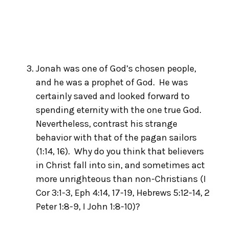
Jonah was one of God’s chosen people,
and he was a prophet of God. He was
certainly saved and looked forward to
spending eternity with the one true God.
Nevertheless, contrast his strange
behavior with that of the pagan sailors
(1:14, 16). Why do you think that believers
in Christ fall into sin, and sometimes act
more unrighteous than non-Christians (I
Cor 3:1-3, Eph 4:14, 17-19, Hebrews 5:12-14, 2
Peter 1:8-9, I John 1:8-10)?