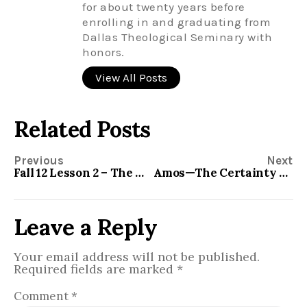
for about twenty years before
enrolling in and graduating from
Dallas Theological Seminary with
honors.
View All Posts
Related Posts
Previous
Next
Fall 12 Lesson 2 – The Minor Prophets – Hosea
Amos—The Certainty of Judgment
Leave a Reply
Your email address will not be published.
Required fields are marked
*
Comment
*