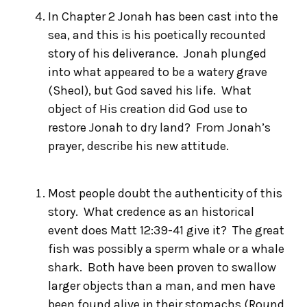
In Chapter 2 Jonah has been cast into the
sea, and this is his poetically recounted
story of his deliverance. Jonah plunged
into what appeared to be a watery grave
(Sheol), but God saved his life. What
object of His creation did God use to
restore Jonah to dry land? From Jonah’s
prayer, describe his new attitude.
Most people doubt the authenticity of this
story. What credence as an historical
event does Matt 12:39-41 give it? The great
fish was possibly a sperm whale or a whale
shark. Both have been proven to swallow
larger objects than a man, and men have
been found alive in their stomachs (
Round