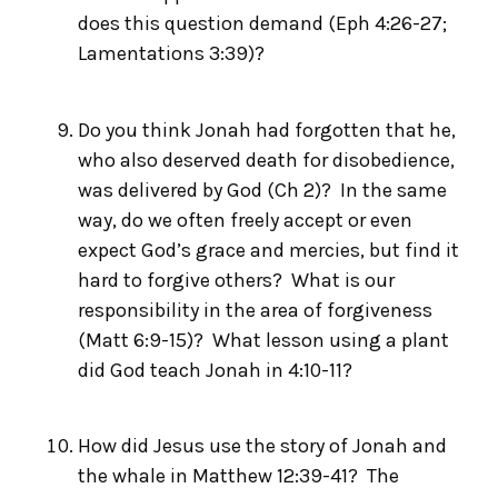
does this question demand (Eph 4:26-27;
Lamentations 3:39)?
Do you think Jonah had forgotten that he,
who also deserved death for disobedience,
was delivered by God (Ch 2)? In the same
way, do we often freely accept or even
expect God’s grace and mercies, but find it
hard to forgive others? What is our
responsibility in the area of forgiveness
(Matt 6:9-15)? What lesson using a plant
did God teach Jonah in 4:10-11?
How did Jesus use the story of Jonah and
the whale in Matthew 12:39-41? The