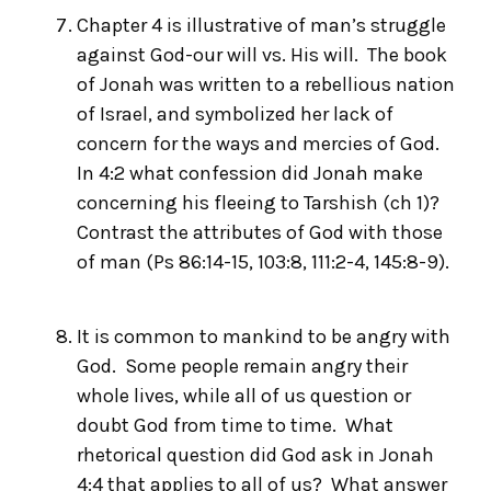
Chapter 4 is illustrative of man’s struggle
against God-our will vs. His will. The book
of Jonah was written to a rebellious nation
of Israel, and symbolized her lack of
concern for the ways and mercies of God.
In 4:2 what confession did Jonah make
concerning his fleeing to Tarshish (ch 1)?
Contrast the attributes of God with those
of man (Ps 86:14-15, 103:8, 111:2-4, 145:8-9).
It is common to mankind to be angry with
God. Some people remain angry their
whole lives, while all of us question or
doubt God from time to time. What
rhetorical question did God ask in Jonah
4:4 that applies to all of us? What answer