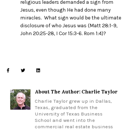
religious leaders demanded a sign from
Jesus, even though He had done many
miracles. What sign would be the ultimate
disclosure of who Jesus was (Matt 28:1-9,
John 20:25-
28
, I Cor 15:3-6. Rom 1:4)?
About The Author: Charlie Taylor
Charlie Taylor grew up in Dallas,
Texas, graduated from the
University of Texas Business
School and went into the
commercial real estate business