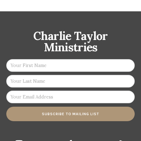
Charlie Taylor
Ministries
SUBSCRIBE TO MAILING LIST