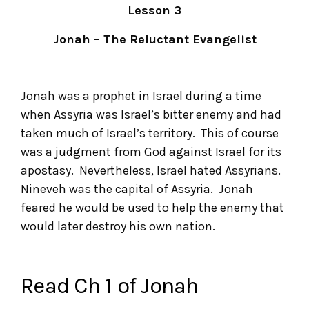
Lesson 3
Jonah – The Reluctant Evangelist
Jonah was a prophet in Israel during a time
when Assyria was Israel’s bitter enemy and had
taken much of Israel’s territory. This of course
was a judgment from God against Israel for its
apostasy. Nevertheless, Israel hated Assyrians.
Nineveh was the capital of Assyria. Jonah
feared he would be used to help the enemy that
would later destroy his own nation.
Read Ch 1 of Jonah