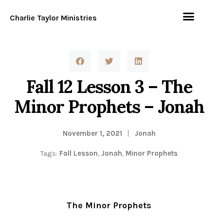
Charlie Taylor Ministries
Fall 12 Lesson 3 – The
Minor Prophets – Jonah
November 1, 2021
Jonah
Tags:
Fall Lesson
,
Jonah
,
Minor Prophets
The Minor Prophets