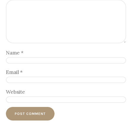
Name
*
Email
*
Website