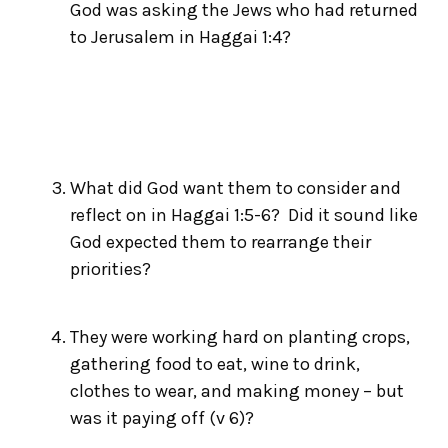
God was asking the Jews who had returned
to Jerusalem in Haggai 1:4?
What did God want them to consider and
reflect on in Haggai 1:5-6? Did it sound like
God expected them to rearrange their
priorities?
They were working hard on planting crops,
gathering food to eat, wine to drink,
clothes to wear, and making money – but
was it paying off (v 6)?