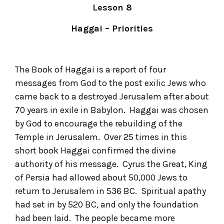
Lesson 8
Haggai – Priorities
The Book of Haggai is a report of four
messages from God to the post exilic Jews who
came back to a destroyed Jerusalem after about
70 years in exile in Babylon. Haggai was chosen
by God to encourage the rebuilding of the
Temple in Jerusalem. Over 25 times in this
short book Haggai confirmed the divine
authority of his message. Cyrus the Great, King
of Persia had allowed about 50,000 Jews to
return to Jerusalem in 536 BC. Spiritual apathy
had set in by 520 BC, and only the foundation
had been laid. The people became more