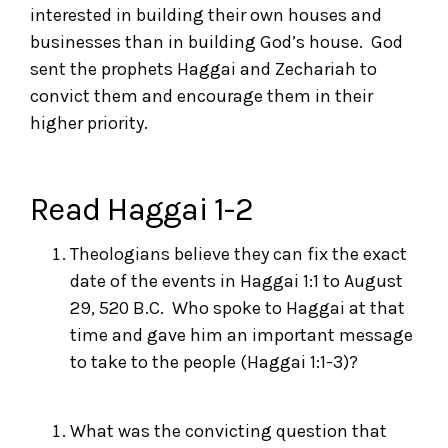
interested in building their own houses and
businesses than in building God’s house. God
sent the prophets Haggai and Zechariah to
convict them and encourage them in their
higher priority.
Read Haggai 1-2
Theologians believe they can fix the exact
date of the events in Haggai 1:1 to August
29, 520 B.C. Who spoke to Haggai at that
time and gave him an important message
to take to the people (Haggai 1:1-3)?
What was the convicting question that