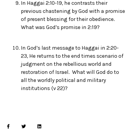
In Haggai 2:10-19, he contrasts their
previous chastening by God with a promise
of present blessing for their obedience.
What was God’s promise in 2:19?
In God’s last message to Haggai in 2:20-
23, He returns to the end times scenario of
judgment on the rebellious world and
restoration of Israel. What will God do to
all the worldly political and military
institutions (v 22)?