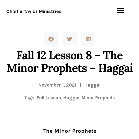
Charlie Taylor Ministries
Fall 12 Lesson 8 – The
Minor Prophets – Haggai
November 1, 2021
Haggai
Tags:
Fall Lesson
,
Haggai
,
Minor Prophets
The Minor Prophets