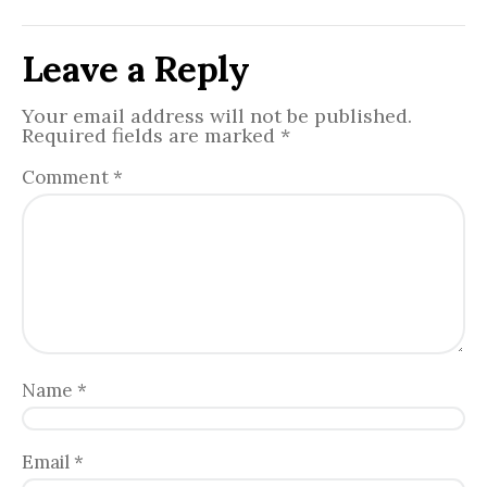
Leave a Reply
Your email address will not be published.
Required fields are marked
*
Comment
*
Name
*
Email
*