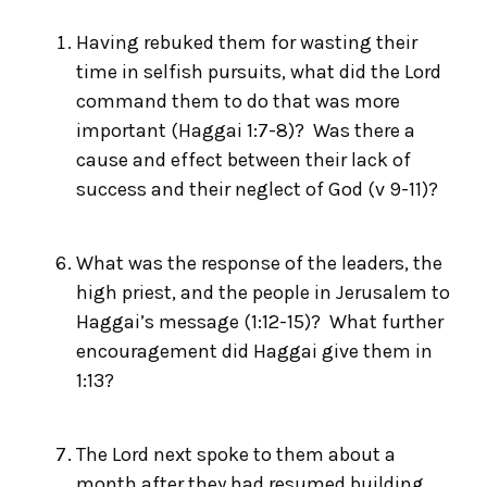
Having rebuked them for wasting their
time in selfish pursuits, what did the Lord
command them to do that was more
important (Haggai 1:7-8)? Was there a
cause and effect between their lack of
success and their neglect of God (v 9-11)?
What was the response of the leaders, the
high priest, and the people in Jerusalem to
Haggai’s message (1:12-15)? What further
encouragement did Haggai give them in
1:13?
The Lord next spoke to them about a
month after they had resumed building