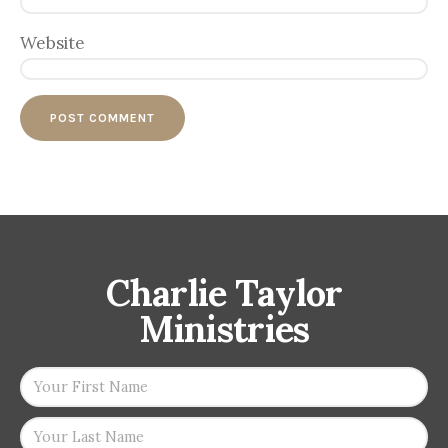
Website
Charlie Taylor
Ministries