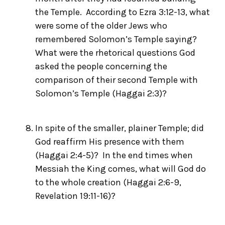
the Temple. According to Ezra 3:12-13, what
were some of the older Jews who
remembered Solomon’s Temple saying?
What were the rhetorical questions God
asked the people concerning the
comparison of their second Temple with
Solomon’s Temple (Haggai 2:3)?
In spite of the smaller, plainer Temple; did
God reaffirm His presence with them
(Haggai 2:4-5)? In the end times when
Messiah the King comes, what will God do
to the whole creation (Haggai 2:6-9,
Revelation 19:11-16)?