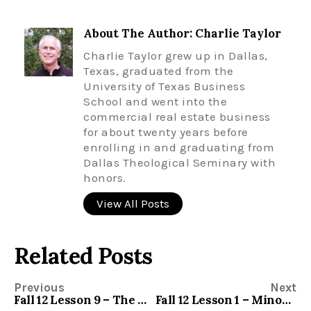
About The Author: Charlie Taylor
Charlie Taylor grew up in Dallas,
Texas, graduated from the
University of Texas Business
School and went into the
commercial real estate business
for about twenty years before
enrolling in and graduating from
Dallas Theological Seminary with
honors.
View All Posts
Related Posts
Previous
Next
Fall 12 Lesson 9 – The Minor Prophets – Zechariah
Fall 12 Lesson 1 – Minor Prophets – Joel