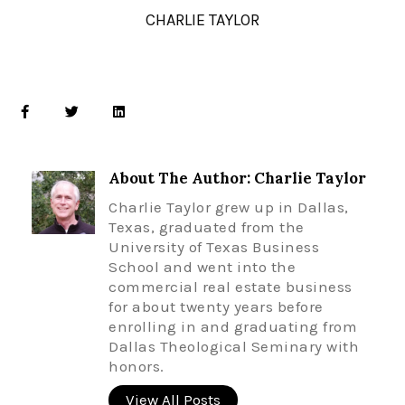
CHARLIE TAYLOR
About The Author: Charlie Taylor
Charlie Taylor grew up in Dallas,
Texas, graduated from the
University of Texas Business
School and went into the
commercial real estate business
for about twenty years before
enrolling in and graduating from
Dallas Theological Seminary with
honors.
View All Posts