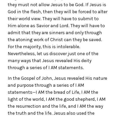
they must not allow Jesus to be God. If Jesus is
God in the flesh, then they will be forced to alter
their world view. They will have to submit to
Him alone as Savior and Lord. They will have to
admit that they are sinners and only through
the atoning work of Christ can they be saved.
For the majority, this is intolerable.
Nevertheless, let us discover just one of the
many ways that Jesus revealed His deity
through a series of I AM statements.
In the Gospel of John, Jesus revealed His nature
and purpose through a series of I AM
statements—I AM the bread of Life, I AM the
light of the world, I AM the good shepherd, I AM
the resurrection and the life, and I AM the way
the truth and the life. Jesus also used the