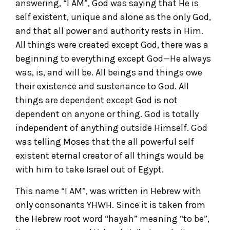
answering, “I AM”, God was saying that He is
self existent, unique and alone as the only God,
and that all power and authority rests in Him.
All things were created except God, there was a
beginning to everything except God—He always
was, is, and will be. All beings and things owe
their existence and sustenance to God. All
things are dependent except God is not
dependent on anyone or thing. God is totally
independent of anything outside Himself. God
was telling Moses that the all powerful self
existent eternal creator of all things would be
with him to take Israel out of Egypt.
This name “I AM”, was written in Hebrew with
only consonants YHWH. Since it is taken from
the Hebrew root word “hayah” meaning “to be”,