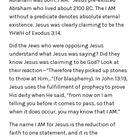
Abraham who lived about 2100 BC. The I AM
without a predicate denotes absolute eternal
existence. Jesus was clearly claiming to be the
YHWH of Exodus 3:14.
Did the Jews who were opposing Jesus
understand what Jesus was saying? Did they
know Jesus was claiming to be God? Look at
their reaction—“Therefore they picked up stones
to throw at Him…”(for blasphemy). In John 13:19,
Jesus uses the fulfillment of prophecy to prove
His deity when He said, “from now on I am
telling you before it comes to pass, so that
when it does occur, you may know that I AM.”
The name I AM for Jesus is the reduction of
faith to one statement, and it is the