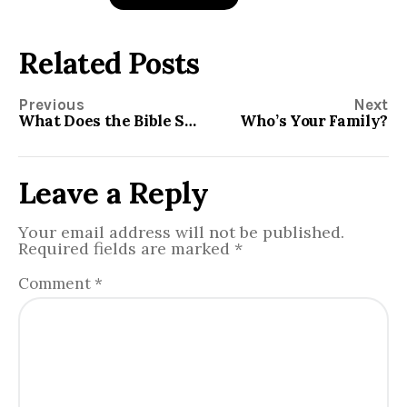
Related Posts
Previous
Next
What Does the Bible Say About Capital Punishment?
Who’s Your Family?
Leave a Reply
Your email address will not be published.
Required fields are marked
*
Comment
*