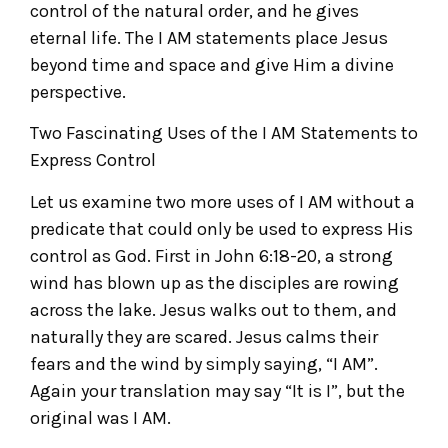
control of the natural order, and he gives
eternal life. The I AM statements place Jesus
beyond time and space and give Him a divine
perspective.
Two Fascinating Uses of the I AM Statements to
Express Control
Let us examine two more uses of I AM without a
predicate that could only be used to express His
control as God. First in John 6:18-20, a strong
wind has blown up as the disciples are rowing
across the lake. Jesus walks out to them, and
naturally they are scared. Jesus calms their
fears and the wind by simply saying, “I AM”.
Again your translation may say “It is I”, but the
original was I AM.