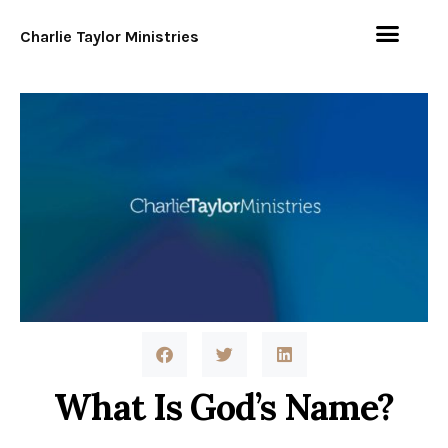
Charlie Taylor Ministries
What Is God’s Name?