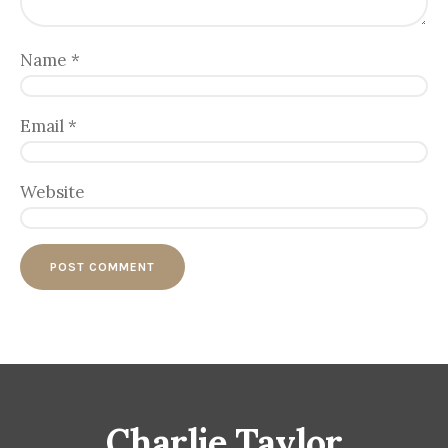
Name
*
Email
*
Website
Charlie Taylor