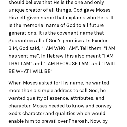
should believe that He is the one and only
unique creator of all things. God gave Moses
His self given name that explains who He is. It
is the memorial name of God to all future
generations. It is the covenant name that
guarantees all of God’s promises. In Exodus
3:14, God said, “I AM WHO I AM”. Tell them, “I AM
has sent me”. In Hebrew this also meant “I AM
THAT I AM” and “I AM BECAUSE I AM” and “I WILL
BE WHAT I WILL BE”.
When Moses asked for His name, he wanted
more than a simple address to call God, he
wanted quality of essence, attributes, and
character. Moses needed to know and convey
God’s character and qualities which would
enable him to prevail over Pharoah. Now, by