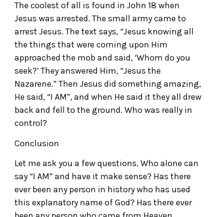
The coolest of all is found in John 18 when
Jesus was arrested. The small army came to
arrest Jesus. The text says, “Jesus knowing all
the things that were coming upon Him
approached the mob and said, ‘Whom do you
seek?’ They answered Him, “Jesus the
Nazarene.” Then Jesus did something amazing,
He said, “I AM”, and when He said it they all drew
back and fell to the ground. Who was really in
control?
Conclusion
Let me ask you a few questions. Who alone can
say “I AM” and have it make sense? Has there
ever been any person in history who has used
this explanatory name of God? Has there ever
been any person who came from Heaven,