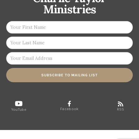
Ministries
SUBSCRIBE TO MAILING LIST
Facebook
RSS
YouTube