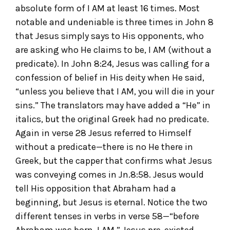
absolute form of I AM at least 16 times. Most
notable and undeniable is three times in John 8
that Jesus simply says to His opponents, who
are asking who He claims to be, I AM (without a
predicate). In John 8:24, Jesus was calling for a
confession of belief in His deity when He said,
“unless you believe that I AM, you will die in your
sins.” The translators may have added a “He” in
italics, but the original Greek had no predicate.
Again in verse 28 Jesus referred to Himself
without a predicate—there is no He there in
Greek, but the capper that confirms what Jesus
was conveying comes in Jn.8:58. Jesus would
tell His opposition that Abraham had a
beginning, but Jesus is eternal. Notice the two
different tenses in verbs in verse 58—“before
Abraham was born, I AM.” Jesus pre-existed