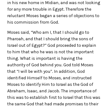
in his new home in Midian, and was not looking
for any more trouble in Egypt. Therefore the
reluctant Moses began a series of objections to
his commission from God.
Moses said, “Who am I, that I should go to
Pharoah, and that I should bring the sons of
Israel out of Egypt?” God proceeded to explain
to him that who he was is not the important
thing. What is important is having the
authority of God behind you. God told Moses
that “I will be with you”. In addition, God
identified Himself to Moses, and instructed
Moses to identify Him to Israel as the God of
Abraham, Isaac, and Jacob. The importance of
this was to establish first to Israel that this was
the same God that had made promises to their