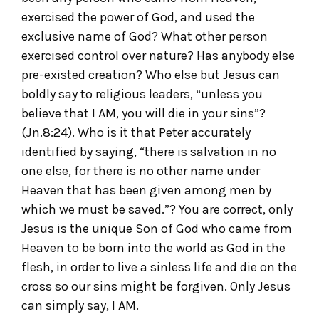
exercised the power of God, and used the
exclusive name of God? What other person
exercised control over nature? Has anybody else
pre-existed creation? Who else but Jesus can
boldly say to religious leaders, “unless you
believe that I AM, you will die in your sins”?
(Jn.8:24). Who is it that Peter accurately
identified by saying, “there is salvation in no
one else, for there is no other name under
Heaven that has been given among men by
which we must be saved.”? You are correct, only
Jesus is the unique Son of God who came from
Heaven to be born into the world as God in the
flesh, in order to live a sinless life and die on the
cross so our sins might be forgiven. Only Jesus
can simply say, I AM.