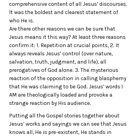
comprehensive content of all Jesus’ discourses.
It was the boldest and clearest statement of
who He is.
Are there other reasons we can be sure that
Jesus means it this way? At least three reasons
confirm it: 1. Repetition at crucial points, 2. It
always reveals Jesus’ control (over nature,
salvation, truth, judgment, and life), all
prerogatives of God alone. 3. The mysterious
reaction of the opposition in calling blasphemy
that He was claiming to be God. Jesus’ words I
AM are theologically loaded and provoke a
strange reaction by His audience.
Putting all the Gospel stories together about
Jesus’ works and sayings we can see that Jesus
knows all, He is pre-existent, He stands in