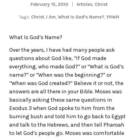
February 15, 2010
Articles
,
Christ
Tags:
Christ
,
I Am
,
What Is God’s Name?
,
YHWH
What Is God’s Name?
Over the years, I have had many people ask
questions about God like, “If God made
everything, who made God?” or “What is God’s
name?” or “When was the beginning?” or
“When was God created?” Believe it or not, the
answers are all there in your Bible. Moses was
basically asking these same questions in
Exodus 3 when God spoke to him from the
burning bush and told him to go back to Egypt
and talk to the Hebrews, and then tell Pharoah
to let God’s people go. Moses was comfortable