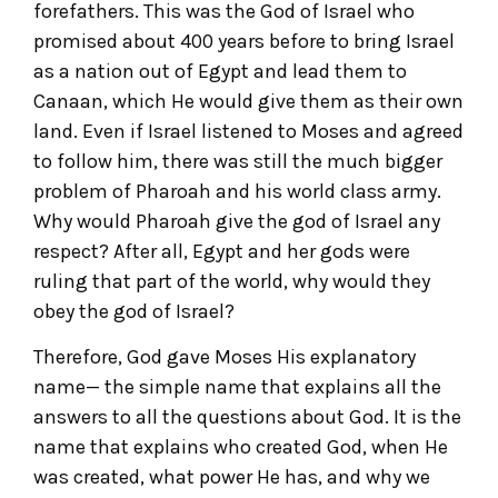
forefathers. This was the God of Israel who
promised about 400 years before to bring Israel
as a nation out of Egypt and lead them to
Canaan, which He would give them as their own
land. Even if Israel listened to Moses and agreed
to follow him, there was still the much bigger
problem of Pharoah and his world class army.
Why would Pharoah give the god of Israel any
respect? After all, Egypt and her gods were
ruling that part of the world, why would they
obey the god of Israel?
Therefore, God gave Moses His explanatory
name— the simple name that explains all the
answers to all the questions about God. It is the
name that explains who created God, when He
was created, what power He has, and why we