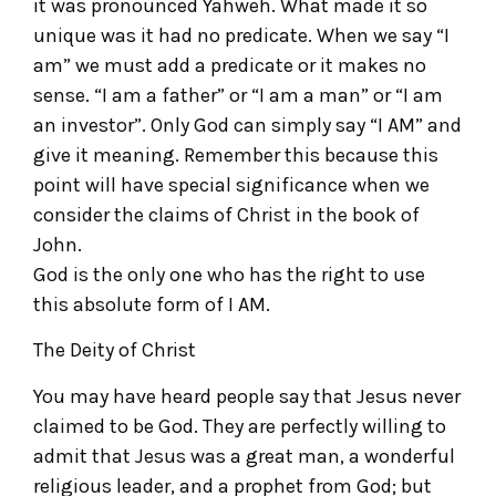
it was pronounced Yahweh. What made it so
unique was it had no predicate. When we say “I
am” we must add a predicate or it makes no
sense. “I am a father” or “I am a man” or “I am
an investor”. Only God can simply say “I AM” and
give it meaning. Remember this because this
point will have special significance when we
consider the claims of Christ in the book of
John.
God is the only one who has the right to use
this absolute form of I AM.
The Deity of Christ
You may have heard people say that Jesus never
claimed to be God. They are perfectly willing to
admit that Jesus was a great man, a wonderful
religious leader, and a prophet from God; but