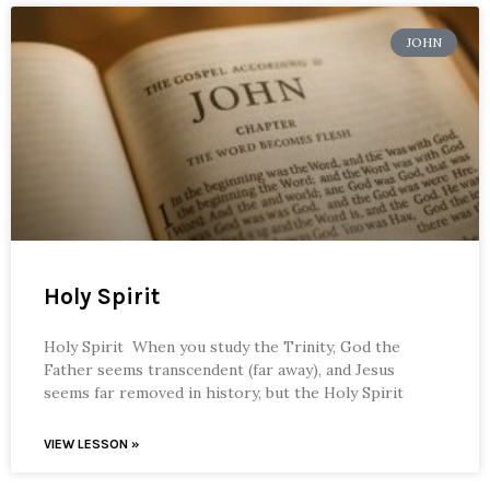
JOHN
Holy Spirit
Holy Spirit When you study the Trinity, God the
Father seems transcendent (far away), and Jesus
seems far removed in history, but the Holy Spirit
VIEW LESSON »