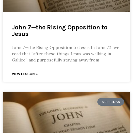
John 7—the Rising Opposition to
Jesus
John 7—the Rising Opposition to Jesus In John 7:1, we
read that “after these things Jesus was walking in
Galilee”, and purposefully staying away from
VIEW LESSON »
ARTICLES