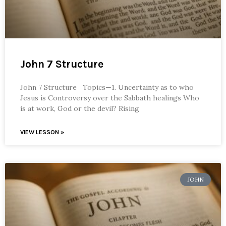
John 7 Structure
John 7 Structure Topics—1. Uncertainty as to who
Jesus is Controversy over the Sabbath healings Who
is at work, God or the devil? Rising
VIEW LESSON »
JOHN