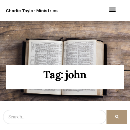
Charlie Taylor Ministries
Tag: john