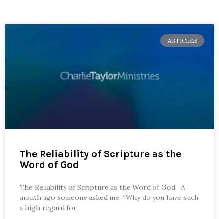
ARTICLES
The Reliability of Scripture as the
Word of God
The Reliability of Scripture as the Word of God A
month ago someone asked me, “Why do you have such
a high regard for