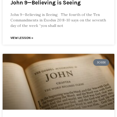
John 9—Believing is Seeing
John 9—Believing is Seeing The fourth of the Ten
Commandments in Exodus 20:8-10 says on the seventh
day of the week “you shall not
VIEW LESSON »
JOHN