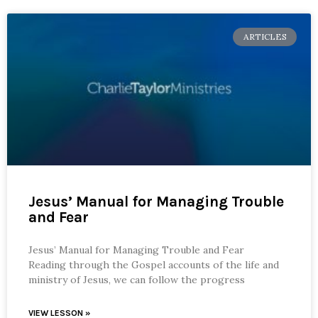
ARTICLES
Jesus’ Manual for Managing Trouble
and Fear
Jesus’ Manual for Managing Trouble and Fear
Reading through the Gospel accounts of the life and
ministry of Jesus, we can follow the progress
VIEW LESSON »