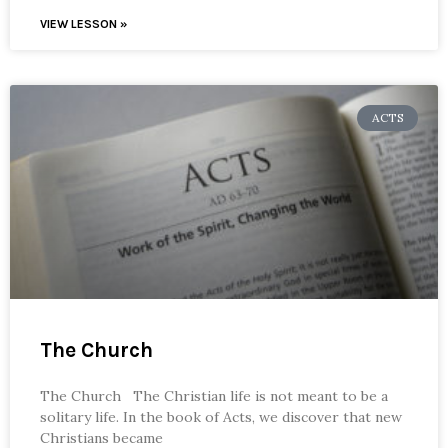
VIEW LESSON »
ACTS
The Church
The Church The Christian life is not meant to be a
solitary life. In the book of Acts, we discover that new
Christians became