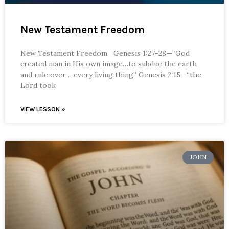
New Testament Freedom
New Testament Freedom Genesis 1:27-28—“God
created man in His own image…to subdue the earth
and rule over …every living thing” Genesis 2:15—“the
Lord took
VIEW LESSON »
JOHN