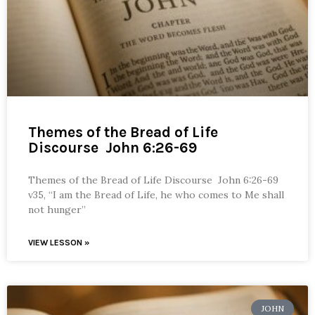
Themes of the Bread of Life
Discourse John 6:26-69
Themes of the Bread of Life Discourse John 6:26-69
v35, “I am the Bread of Life, he who comes to Me shall
not hunger”
VIEW LESSON »
JOHN