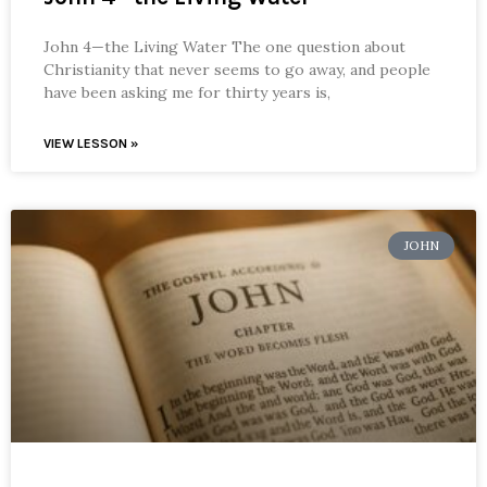
John 4—the Living Water The one question about
Christianity that never seems to go away, and people
have been asking me for thirty years is,
VIEW LESSON »
JOHN