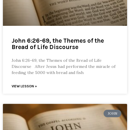
John 6:26-69, the Themes of the
Bread of Life Discourse
John 6:26-69, the Themes of the Bread of Life
Discourse After Jesus had performed the miracle of
feeding the 5000 with bread and fish
VIEW LESSON »
JOHN