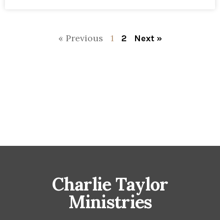
« Previous
1
2
Next »
Charlie Taylor
Ministries