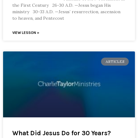
the First Century 26-30 A.D. —Jesus began His
ministry 30-33 A.D. —Jesus’ resurrection, ascension
to heaven, and Pentecost
VIEW LESSON »
ARTICLES
What Did Jesus Do for 30 Years?