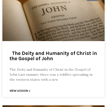
The Deity and Humanity of Christ in
the Gospel of John
The Deity and Humanity of Christ in the Gospel of
John Last summer there was a wildfire spreading in
the western states with a new
VIEW LESSON »