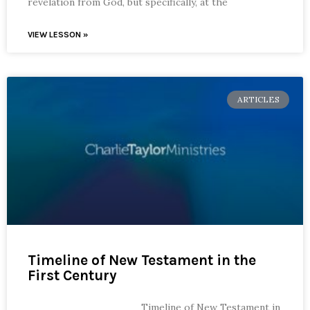
revelation from God, but specifically, at the
VIEW LESSON »
ARTICLES
Timeline of New Testament in the
First Century
Timeline of New Testament in