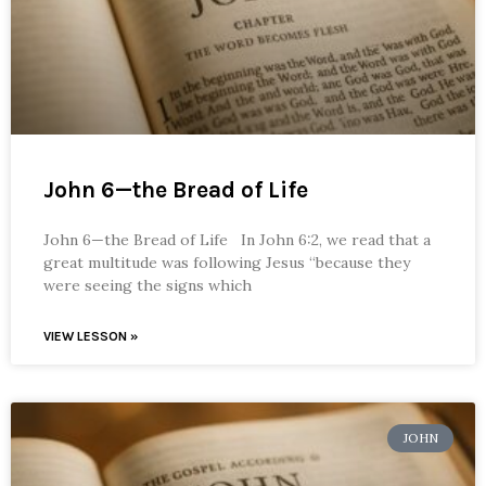
John 6—the Bread of Life
John 6—the Bread of Life In John 6:2, we read that a
great multitude was following Jesus “because they
were seeing the signs which
VIEW LESSON »
JOHN