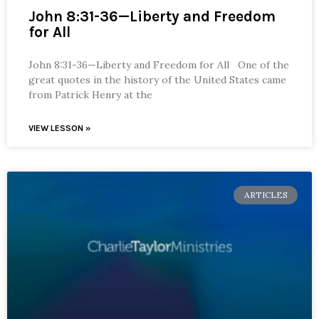
John 8:31-36—Liberty and Freedom
for All
John 8:31-36—Liberty and Freedom for All One of the
great quotes in the history of the United States came
from Patrick Henry at the
VIEW LESSON »
ARTICLES