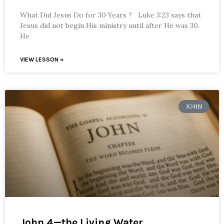
What Did Jesus Do for 30 Years ? Luke 3:23 says that
Jesus did not begin His ministry until after He was 30.
He
VIEW LESSON »
JOHN
John 4—the Living Water