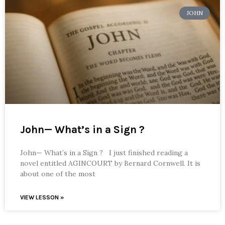
JOHN
John— What’s in a Sign ?
John— What’s in a Sign ? I just finished reading a
novel entitled AGINCOURT by Bernard Cornwell. It is
about one of the most
VIEW LESSON »