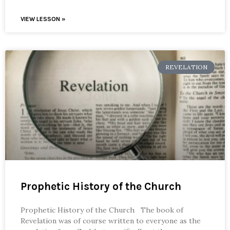
VIEW LESSON »
REVELATION
Prophetic History of the Church
Prophetic History of the Church The book of
Revelation was of course written to everyone as the