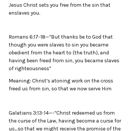
Jesus Christ sets you free from the sin that
enslaves you.
Romans 6:17-18—“But thanks be to God that
though you were slaves to sin you became
obedient from the heart to (the truth), and
having been freed from sin, you became slaves
of righteousness”
Meaning: Christ’s atoning work on the cross
freed us from sin, so that we now serve Him
Galatians 3:13-14—-“Christ redeemed us from
the curse of the Law, having become a curse for
us…so that we might receive the promise of the