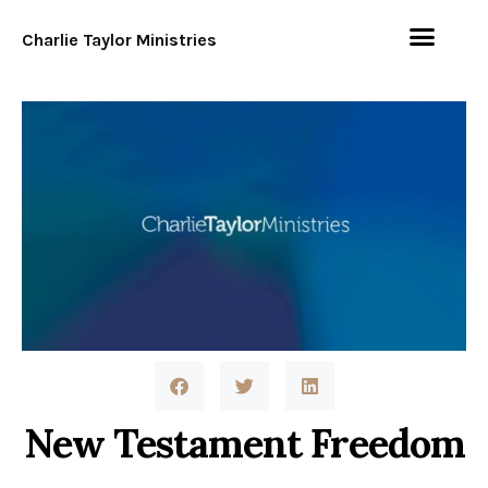
Charlie Taylor Ministries
New Testament Freedom