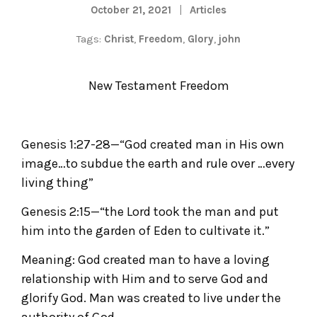
October 21, 2021
Articles
Tags:
Christ
,
Freedom
,
Glory
,
john
New Testament Freedom
Genesis 1:27-28—“God created man in His own
image…to subdue the earth and rule over …every
living thing”
Genesis 2:15—“the Lord took the man and put
him into the garden of Eden to cultivate it.”
Meaning: God created man to have a loving
relationship with Him and to serve God and
glorify God. Man was created to live under the