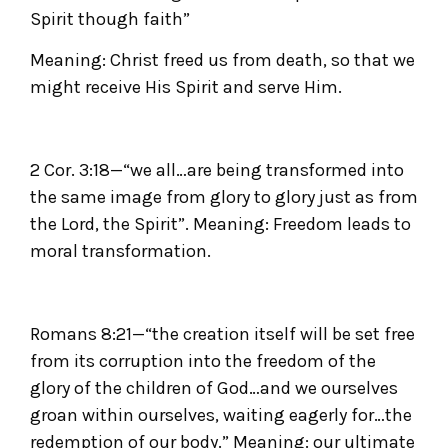
Spirit though faith”
Meaning: Christ freed us from death, so that we
might receive His Spirit and serve Him.
2 Cor. 3:18—“we all…are being transformed into
the same image from glory to glory just as from
the Lord, the Spirit”. Meaning: Freedom leads to
moral transformation.
Romans 8:21—“the creation itself will be set free
from its corruption into the freedom of the
glory of the children of God…and we ourselves
groan within ourselves, waiting eagerly for…the
redemption of our body.” Meaning: our ultimate