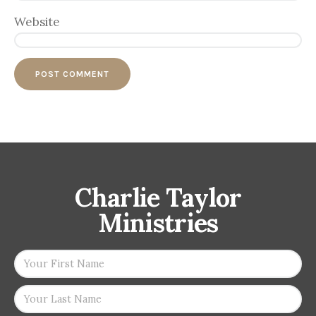
Website
Charlie Taylor
Ministries