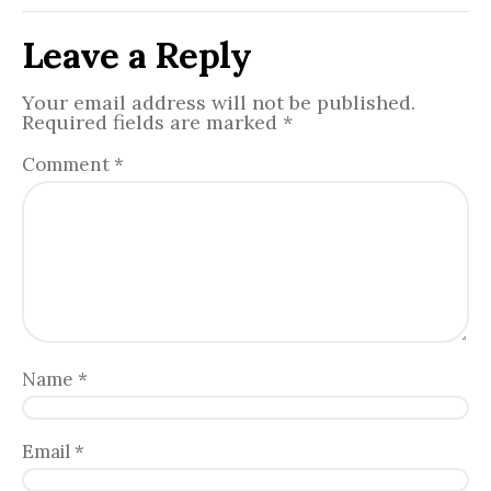
Leave a Reply
Your email address will not be published.
Required fields are marked
*
Comment
*
Name
*
Email
*