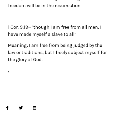
freedom will be in the resurrection
1 Cor. 9:19—“though I am free from all men, I
have made myself a slave to all”
Meaning: I am free from being judged by the
law or traditions, but I freely subject myself for
the glory of God.
,