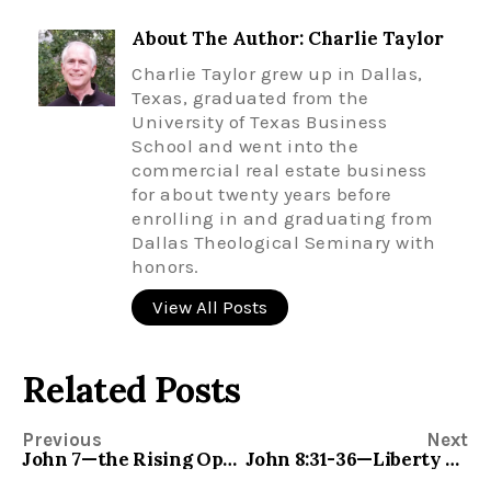
About The Author: Charlie Taylor
Charlie Taylor grew up in Dallas,
Texas, graduated from the
University of Texas Business
School and went into the
commercial real estate business
for about twenty years before
enrolling in and graduating from
Dallas Theological Seminary with
honors.
View All Posts
Related Posts
Previous
Next
John 7—the Rising Opposition to Jesus
John 8:31-36—Liberty and Freedom for All