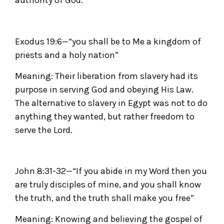
authority of God.
Exodus 19:6—“you shall be to Me a kingdom of
priests and a holy nation”
Meaning: Their liberation from slavery had its
purpose in serving God and obeying His Law.
The alternative to slavery in Egypt was not to do
anything they wanted, but rather freedom to
serve the Lord.
John 8:31-32—“If you abide in my Word then you
are truly disciples of mine, and you shall know
the truth, and the truth shall make you free”
Meaning: Knowing and believing the gospel of