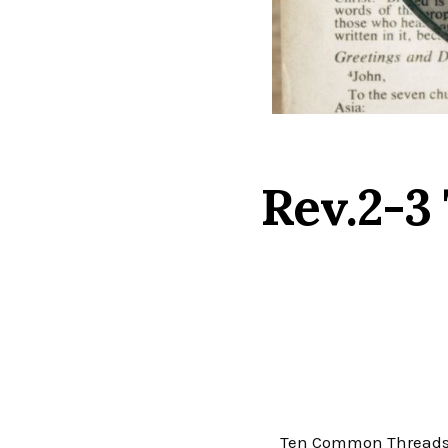
Rev.2-3
Ten Common Threads that