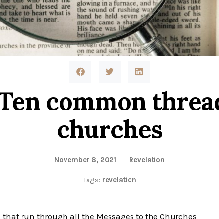
 Ten common thread
churches
November 8, 2021
Revelation
Tags:
revelation
 run through all the Messages to the Churches