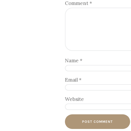
Comment
*
Name
*
Email
*
Website