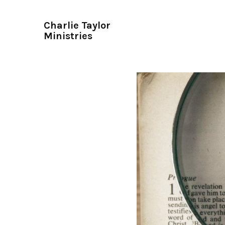
Charlie Taylor
Ministries