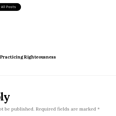
 All Posts
 Practicing Righteousness
ly
ot be published.
Required fields are marked
*