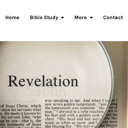
Home
Bible Study
More
Contact