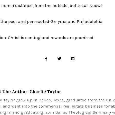
 from a distance, from the outside, but Jesus knows
t the poor and persecuted-Smyrna and Philadelphia
ion-Christ is coming and rewards are promised
 The Author: Charlie Taylor
ie Taylor grew up in Dallas, Texas, graduated from the Univ
l and went into the commercial real estate business for a
ling in and graduating from Dallas Theological Seminary w