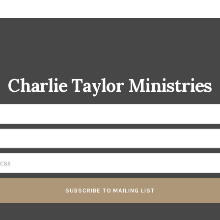
Charlie Taylor Ministries
SUBSCRIBE TO MAILING LIST