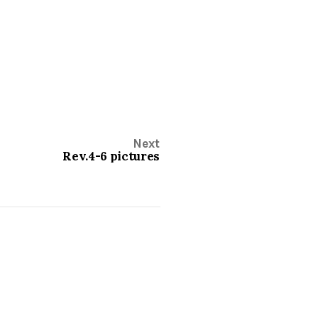
Next
Rev.4-6 pictures