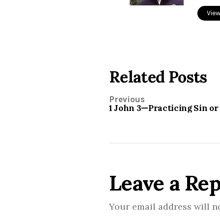
View
Related Posts
Previous
1 John 3—Practicing Sin or
Leave a Rep
Your email address will n