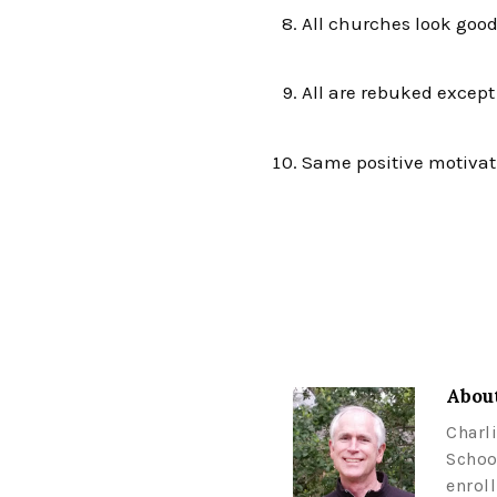
All churches look good
All are rebuked excep
Same positive motivat
About
Charl
Schoo
enrol