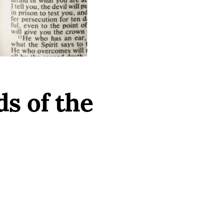
s of the