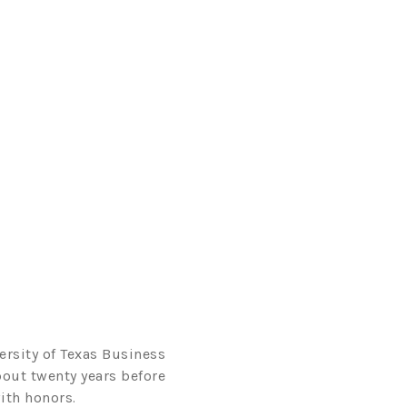
ersity of Texas Business
bout twenty years before
ith honors.