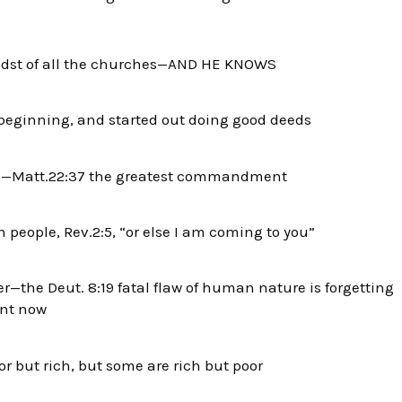
the midst of all the churches—AND HE KNOWS
 beginning, and started out doing good deeds
e—Matt.22:37 the greatest commandment
 people, Rev.2:5, “or else I am coming to you”
r—the Deut. 8:19 fatal flaw of human nature is
forgetting
ent now
 but rich, but some are rich but poor