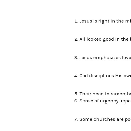
Jesus is right in 
All looked good in the
Jesus emphasizes lov
God disciplines His own
Their need to remembe
Sense of urgency, rep
Some churches are poor