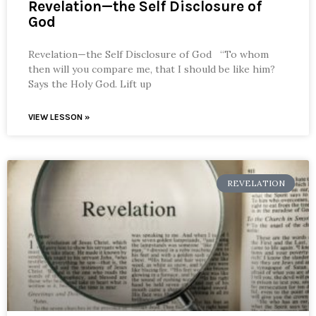
Revelation—the Self Disclosure of
God
Revelation—the Self Disclosure of God “To whom
then will you compare me, that I should be like him?
Says the Holy God. Lift up
VIEW LESSON »
REVELATION