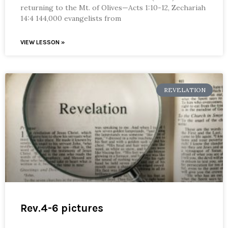
returning to the Mt. of Olives—Acts 1:10-12, Zechariah
14:4 144,000 evangelists from
VIEW LESSON »
REVELATION
Rev.4-6 pictures