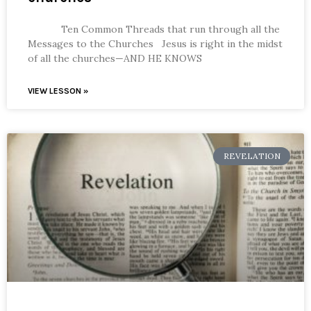
Ten Common Threads that run through all the
Messages to the Churches Jesus is right in the midst
of all the churches—AND HE KNOWS
VIEW LESSON »
REVELATION