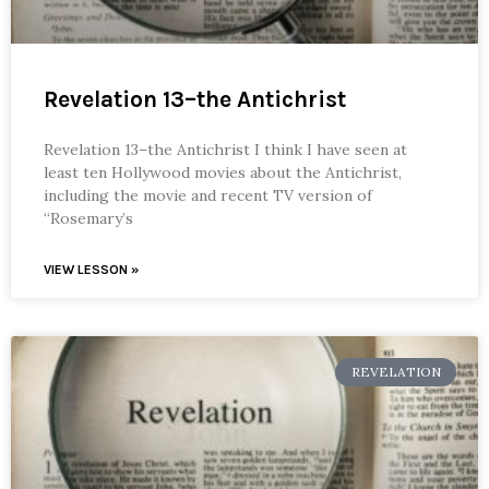
Revelation 13–the Antichrist
Revelation 13–the Antichrist I think I have seen at
least ten Hollywood movies about the Antichrist,
including the movie and recent TV version of
“Rosemary’s
VIEW LESSON »
REVELATION