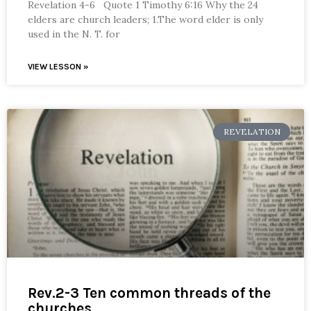
Revelation 4-6 Quote 1 Timothy 6:16 Why the 24
elders are church leaders; 1.The word elder is only
used in the N. T. for
VIEW LESSON »
REVELATION
Rev.2-3 Ten common threads of the
churches