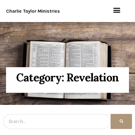
Charlie Taylor Ministries
Category: Revelation