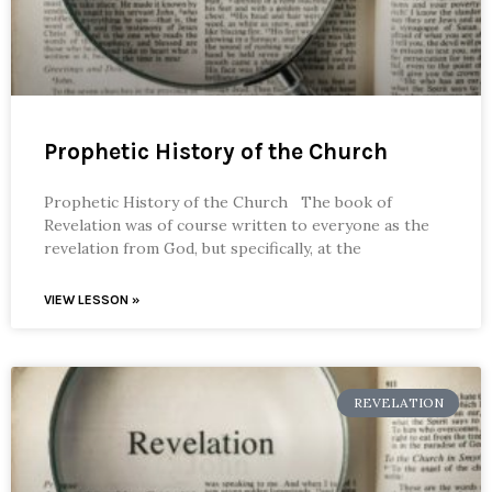
Prophetic History of the Church
Prophetic History of the Church The book of
Revelation was of course written to everyone as the
revelation from God, but specifically, at the
VIEW LESSON »
REVELATION