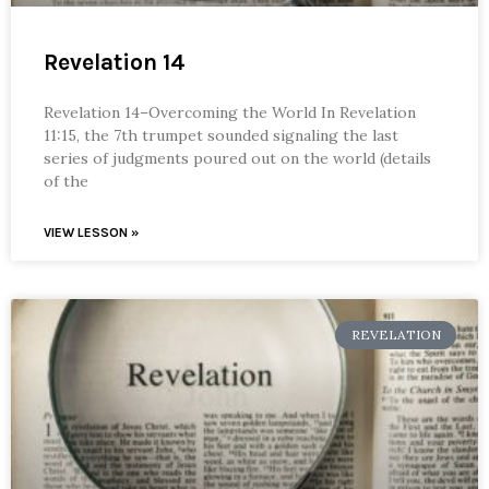
Revelation 14
Revelation 14–Overcoming the World In Revelation
11:15, the 7th trumpet sounded signaling the last
series of judgments poured out on the world (details
of the
VIEW LESSON »
REVELATION