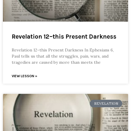
Revelation 12–this Present Darkness
Revelation 12–this Present Darkness In Ephesians 6,
Paul tells us that all the struggles, pain, wars, and
tragedies are caused by more than meets the
VIEW LESSON »
REVELATION