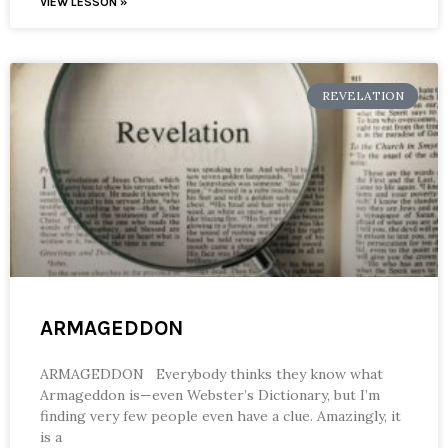
VIEW LESSON »
REVELATION
ARMAGEDDON
ARMAGEDDON Everybody thinks they know what
Armageddon is—even Webster’s Dictionary, but I’m
finding very few people even have a clue. Amazingly, it
is a