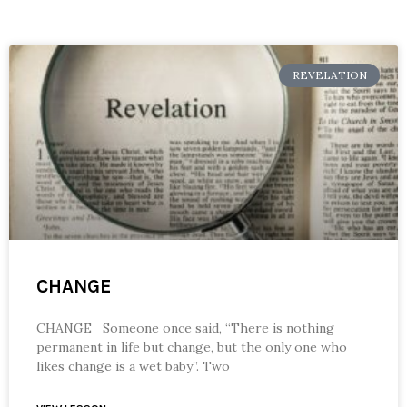
REVELATION
CHANGE
CHANGE Someone once said, “There is nothing
permanent in life but change, but the only one who
likes change is a wet baby”. Two