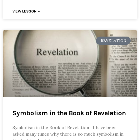
VIEW LESSON »
REVELATION
Symbolism in the Book of Revelation
Symbolism in the Book of Revelation I have been
asked many times why there is so much symbolism in