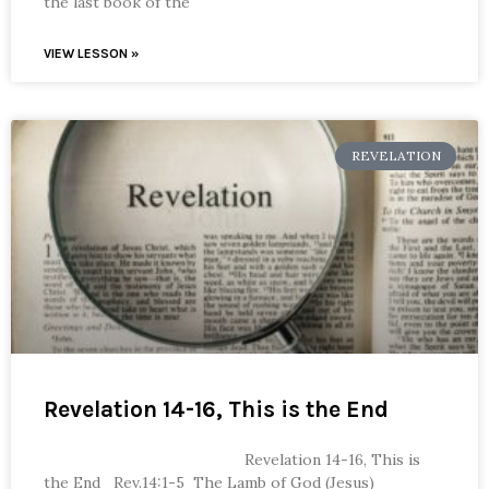
the last book of the
VIEW LESSON »
REVELATION
Revelation 14-16, This is the End
Revelation 14-16, This is
the End Rev.14:1-5 The Lamb of God (Jesus)