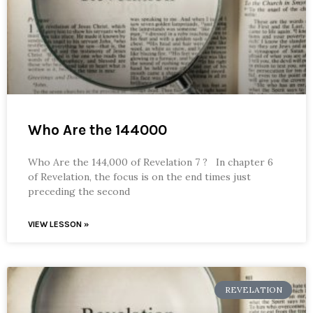
Who Are the 144000
Who Are the 144,000 of Revelation 7 ? In chapter 6
of Revelation, the focus is on the end times just
preceding the second
VIEW LESSON »
REVELATION