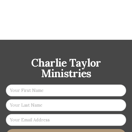
Charlie Taylor
Ministries