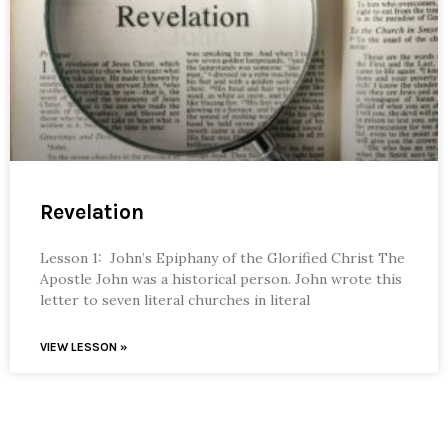
Revelation
Lesson 1: John’s Epiphany of the Glorified Christ The
Apostle John was a historical person. John wrote this
letter to seven literal churches in literal
VIEW LESSON »