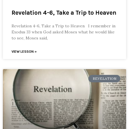
Revelation 4-6, Take a Trip to Heaven
Revelation 4-6, Take a Trip to Heaven I remember in
Exodus 33 when God asked Moses what he would like
to see, Moses said,
VIEW LESSON »
REVELATION