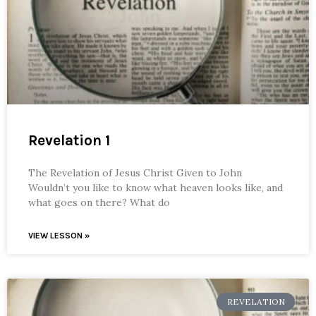
Revelation 1
The Revelation of Jesus Christ Given to John
Wouldn’t you like to know what heaven looks like, and
what goes on there? What do
VIEW LESSON »
REVELATION