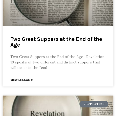
Two Great Suppers at the End of the
Age
Two Great Suppers at the End of the Age Revelation
19 speaks of two different and distinct suppers that
will occur in the “end
VIEW LESSON »
REVELATION