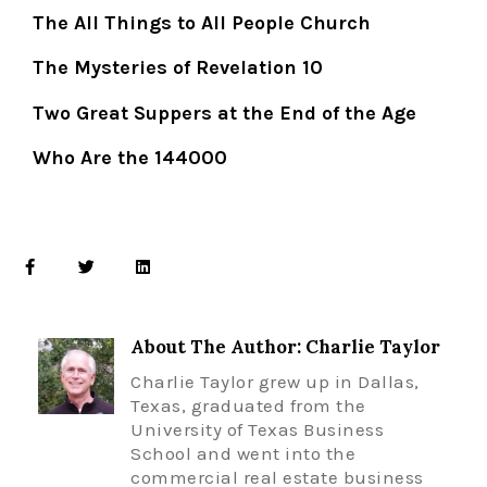
The All Things to All People Church
The Mysteries of Revelation 10
Two Great Suppers at the End of the Age
Who Are the 144000
About The Author: Charlie Taylor
Charlie Taylor grew up in Dallas,
Texas, graduated from the
University of Texas Business
School and went into the
commercial real estate business