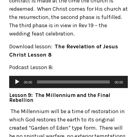
contract is made at the time the church is
redeemed. When Christ comes for His church at
the resurrection, the second phase is fulfilled.
The third phase is in view in Rev 19 – the
wedding feast celebration.
Download lesson:
The Revelation of Jesus
Christ
Lesson 8
Podcast Lesson 8:
00:00
00:00
Lesson 9: The Millennium and the Final
Rebellion
The Millennium will be a time of restoration in
which God restores the earth to its original
created “Garden of Eden” type form. There will
be no spiritual warfare, no exterior temptations,