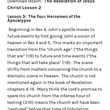
Download lesson:
The Revelation of Jesus
Christ
Lesson 2
Lesson 3: The Four Horsemen of the
Apocalypse
Beginning in Rev 4, John’s epistle moves to
future events by first giving John a vision of
heaven in Rev 4 and 5. This marks an important
transition from the “church age” (“the things
that are” 1:19) to future end time events (“the
things that will take place” 1:19). The scene
shifts from matters concerning the church to a
dramatic scene in heaven. The church is not
mentioned again in the book of Revelation
chapters 4-19. Many think the Lord’s promise to
spare His church from the intense hour of
testing (3:10) means the church will have been
“raptured” before that time of tribulation