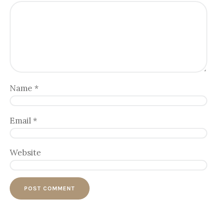
Name
*
Email
*
Website