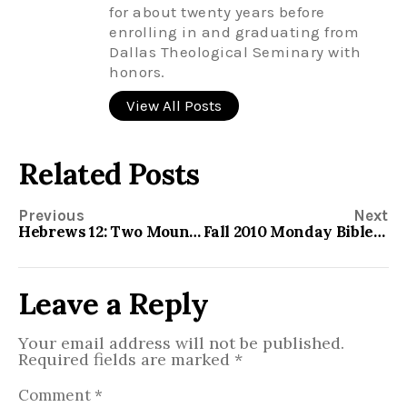
for about twenty years before
enrolling in and graduating from
Dallas Theological Seminary with
honors.
View All Posts
Related Posts
Previous
Next
Hebrews 12: Two Mountains
Fall 2010 Monday Bible Study
Leave a Reply
Your email address will not be published.
Required fields are marked
*
Comment
*