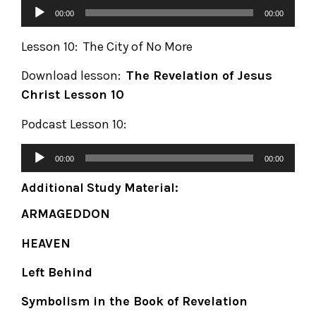
00:00
00:00
Lesson 10: The City of No More
Download lesson:
The Revelation of Jesus
Christ
Lesson 10
Podcast Lesson 10:
00:00
00:00
Additional Study Material:
ARMAGEDDON
HEAVEN
Left Behind
Symbolism in the Book of Revelation