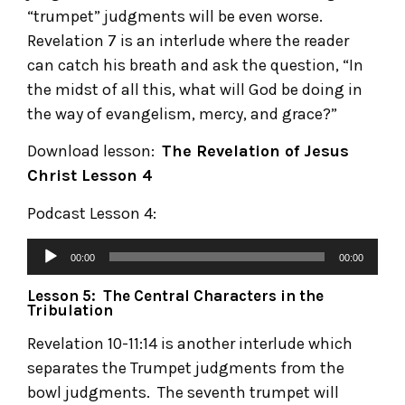
“trumpet” judgments will be even worse.
Revelation 7 is an interlude where the reader
can catch his breath and ask the question, “In
the midst of all this, what will God be doing in
the way of evangelism, mercy, and grace?”
Download lesson:
The Revelation of Jesus
Christ Lesson 4
Podcast Lesson 4:
00:00
00:00
Lesson 5: The Central Characters in the
Tribulation
Revelation 10-11:14 is another interlude which
separates the Trumpet judgments from the
bowl judgments. The seventh trumpet will