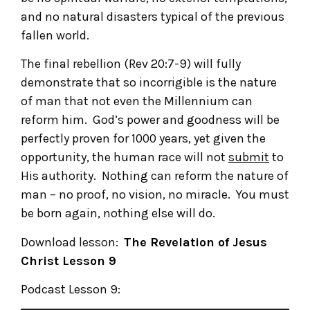
and no natural disasters typical of the previous
fallen world.
The final rebellion (Rev 20:7-9) will fully
demonstrate that so incorrigible is the nature
of man that not even the Millennium can
reform him. God’s power and goodness will be
perfectly proven for 1000 years, yet given the
opportunity, the human race will not
submit
to
His authority. Nothing can reform the nature of
man – no proof, no vision, no miracle. You must
be born again, nothing else will do.
Download lesson:
The Revelation of Jesus
Christ
Lesson 9
Podcast Lesson 9: