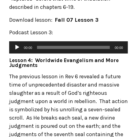
described in chapters 6-19.
Download lesson:
Fall 07 Lesson 3
Podcast Lesson 3:
00:00
00:00
Lesson 4: Worldwide Evangelism and More
Judgments
The previous lesson in Rev 6 revealed a future
time of unprecedented disaster and massive
slaughter as a result of God’s righteous
judgment upon a world in rebellion. That action
is symbolized by his unrolling a seven-sealed
scroll. As He breaks each seal, a new divine
judgment is poured out on the earth; and the
judgments of the seventh seal containing the