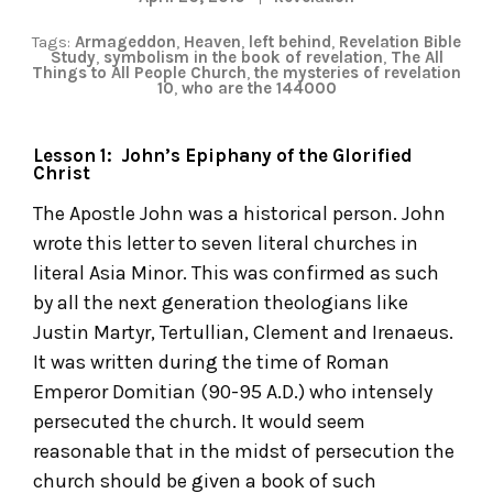
Tags:
Armageddon
,
Heaven
,
left behind
,
Revelation Bible
Study
,
symbolism in the book of revelation
,
The All
Things to All People Church
,
the mysteries of revelation
10
,
who are the 144000
Lesson 1: John’s Epiphany of the Glorified
Christ
The Apostle John was a historical person. John
wrote this letter to seven literal churches in
literal Asia Minor. This was confirmed as such
by all the next generation theologians like
Justin Martyr, Tertullian, Clement and Irenaeus.
It was written during the time of Roman
Emperor Domitian (90-95 A.D.) who intensely
persecuted the church. It would seem
reasonable that in the midst of persecution the
church should be given a book of such