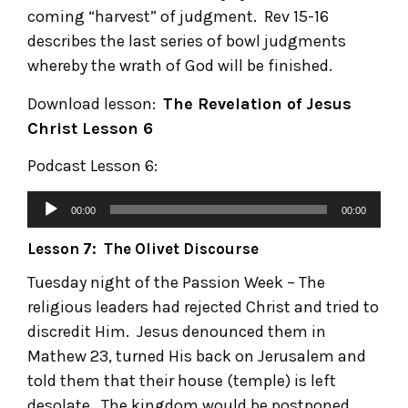
coming “harvest” of judgment. Rev 15-16
describes the last series of bowl judgments
whereby the wrath of God will be finished.
Download lesson:
The Revelation of Jesus
Christ
Lesson 6
Podcast Lesson 6:
00:00
00:00
Lesson 7: The Olivet Discourse
Tuesday night of the Passion Week – The
religious leaders had rejected Christ and tried to
discredit Him. Jesus denounced them in
Mathew 23, turned His back on Jerusalem and
told them that their house (temple) is left
desolate. The kingdom would be postponed,