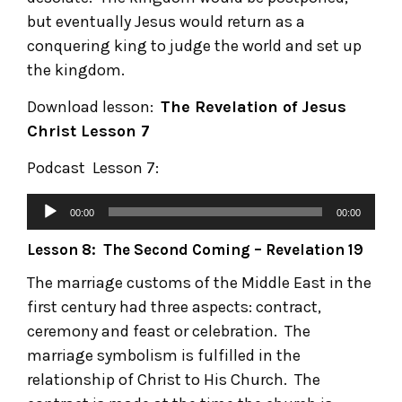
but eventually Jesus would return as a
conquering king to judge the world and set up
the kingdom.
Download lesson:
The Revelation of Jesus
Christ
Lesson 7
Podcast Lesson 7:
00:00
00:00
Lesson 8: The Second Coming – Revelation 19
The marriage customs of the Middle East in the
first century had three aspects: contract,
ceremony and feast or celebration. The
marriage symbolism is fulfilled in the
relationship of Christ to His Church. The