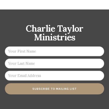
Charlie Taylor
Ministries
SUBSCRIBE TO MAILING LIST