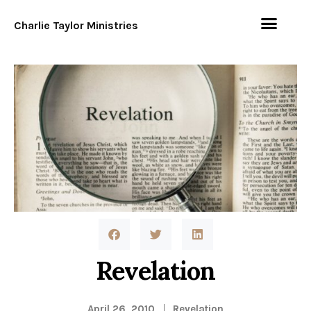
Charlie Taylor Ministries
Revelation
April 26, 2010
Revelation