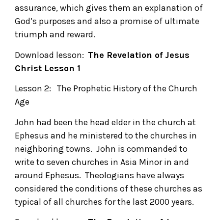
assurance, which gives them an explanation of
God’s purposes and also a promise of ultimate
triumph and reward.
Download lesson:
The Revelation of Jesus
Christ
Lesson 1
Lesson 2: The Prophetic History of the Church
Age
John had been the head elder in the church at
Ephesus and he ministered to the churches in
neighboring towns. John is commanded to
write to seven churches in Asia Minor in and
around Ephesus. Theologians have always
considered the conditions of these churches as
typical of all churches for the last 2000 years.