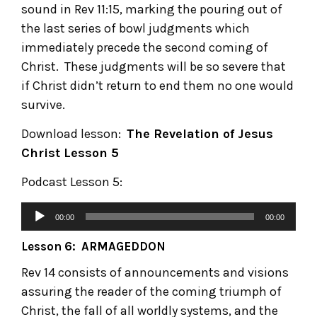
sound in Rev 11:15, marking the pouring out of
the last series of bowl judgments which
immediately precede the second coming of
Christ. These judgments will be so severe that
if Christ didn’t return to end them no one would
survive.
Download lesson:
The Revelation of Jesus
Christ
Lesson 5
Podcast Lesson 5:
00:00
00:00
Lesson 6: ARMAGEDDON
Rev 14 consists of announcements and visions
assuring the reader of the coming triumph of
Christ, the fall of all worldly systems, and the