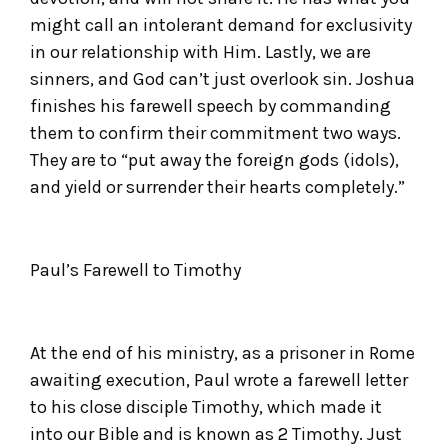
might call an intolerant demand for exclusivity
in our relationship with Him. Lastly, we are
sinners, and God can’t just overlook sin. Joshua
finishes his farewell speech by commanding
them to confirm their commitment two ways.
They are to “put away the foreign gods (idols),
and yield or surrender their hearts completely.”
Paul’s Farewell to Timothy
At the end of his ministry, as a prisoner in Rome
awaiting execution, Paul wrote a farewell letter
to his close disciple Timothy, which made it
into our Bible and is known as 2 Timothy. Just