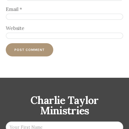
Email
*
Website
Charlie Taylor
Ministries