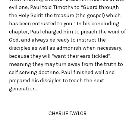
evil one, Paul told Timothy to “Guard through
the Holy Spirit the treasure (the gospel) which
has been entrusted to you.” In his concluding
chapter, Paul charged him to preach the word of
God, and always be ready to instruct the
disciples as well as admonish when necessary,
because they will “want their ears tickled”,
meaning they may turn away from the truth to
self serving doctrine. Paul finished well and
prepared his disciples to teach the next
generation.
CHARLIE TAYLOR