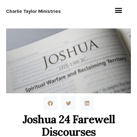
Charlie Taylor Ministries
Joshua 24 Farewell
Discourses