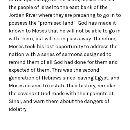
the people of Israel to the east bank of the
Jordan River where they are preparing to go in to
possess the “promised land”. God has made it
known to Moses that he will not be able to go in
with them, but will soon pass away. Therefore,
Moses took his last opportunity to address the
nation with a series of sermons designed to
remind them of all God had done for them and
expected of them. This was the second
generation of Hebrews since leaving Egypt, and
Moses desired to restate their history, remake
the covenant God made with their parents at
Sinai, and warn them about the dangers of
idolatry.