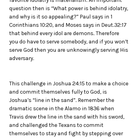
question then is “What power is behind idolatry,
and why is it so appealing?” Paul says in 1
Corinthians 10:20, and Moses says in Deut.32:17
that behind every idol are demons. Therefore
you do have to serve somebody, and if you won’t
serve God then you are unknowingly serving His
adversary.
This challenge in Joshua 24:15 to make a choice
and commit themselves fully to God, is
Joshua’s “line in the sand”. Remember the
dramatic scene in the Alamo in 1836 when
Travis drew the line in the sand with his sword,
and challenged the Texans to commit
themselves to stay and fight by stepping over