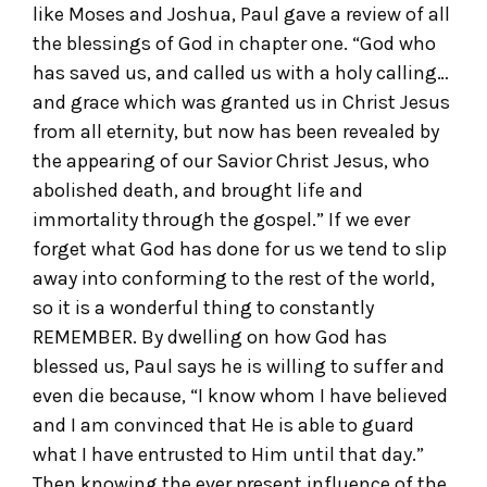
like Moses and Joshua, Paul gave a review of all
the blessings of God in chapter one. “God who
has saved us, and called us with a holy calling…
and grace which was granted us in Christ Jesus
from all eternity, but now has been revealed by
the appearing of our Savior Christ Jesus, who
abolished death, and brought life and
immortality through the gospel.” If we ever
forget what God has done for us we tend to slip
away into conforming to the rest of the world,
so it is a wonderful thing to constantly
REMEMBER. By dwelling on how God has
blessed us, Paul says he is willing to suffer and
even die because, “I know whom I have believed
and I am convinced that He is able to guard
what I have entrusted to Him until that day.”
Then knowing the ever present influence of the