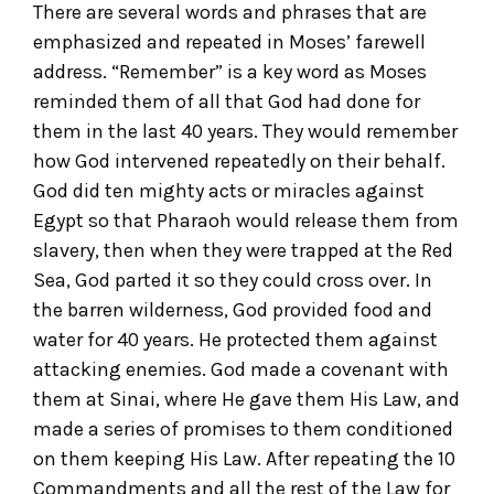
There are several words and phrases that are
emphasized and repeated in Moses’ farewell
address. “Remember” is a key word as Moses
reminded them of all that God had done for
them in the last 40 years. They would remember
how God intervened repeatedly on their behalf.
God did ten mighty acts or miracles against
Egypt so that Pharaoh would release them from
slavery, then when they were trapped at the Red
Sea, God parted it so they could cross over. In
the barren wilderness, God provided food and
water for 40 years. He protected them against
attacking enemies. God made a covenant with
them at Sinai, where He gave them His Law, and
made a series of promises to them conditioned
on them keeping His Law. After repeating the 10
Commandments and all the rest of the Law for