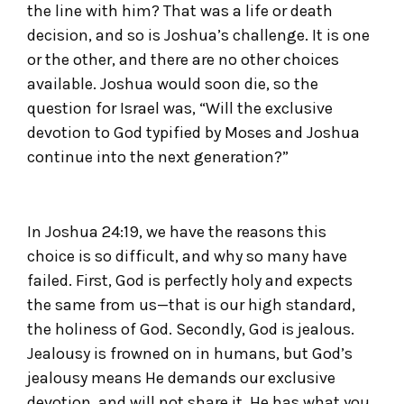
the line with him? That was a life or death
decision, and so is Joshua’s challenge. It is one
or the other, and there are no other choices
available. Joshua would soon die, so the
question for Israel was, “Will the exclusive
devotion to God typified by Moses and Joshua
continue into the next generation?”
In Joshua 24:19, we have the reasons this
choice is so difficult, and why so many have
failed. First, God is perfectly holy and expects
the same from us—that is our high standard,
the holiness of God. Secondly, God is jealous.
Jealousy is frowned on in humans, but God’s
jealousy means He demands our exclusive
devotion, and will not share it. He has what you