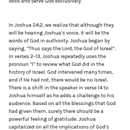
idols and serve God exclusively.
In Joshua 24:2, we realize that although they
will be hearing Joshua’s voice, it will be the
words of God in authority. Joshua began by
saying, “Thus says the Lord, the God of Israel”.
In verses 2-13, Joshua repeatedly uses the
pronoun “I” to review what God did in the
history of Israel. God intervened many times,
and if He had not, there would be no Israel.
There is a shift in the speaker in verse 14 to
Joshua himself as he adds a challenge to his
audience. Based on all the blessings that God
had given them, surely there should be a
powerful feeling of gratitude. Joshua
capitalized on all the implications of God’s