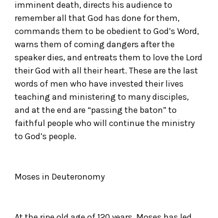
imminent death, directs his audience to
remember all that God has done for them,
commands them to be obedient to God’s Word,
warns them of coming dangers after the
speaker dies, and entreats them to love the Lord
their God with all their heart. These are the last
words of men who have invested their lives
teaching and ministering to many disciples,
and at the end are “passing the baton” to
faithful people who will continue the ministry
to God’s people.
Moses in Deuteronomy
At the ripe old age of 120 years, Moses has led