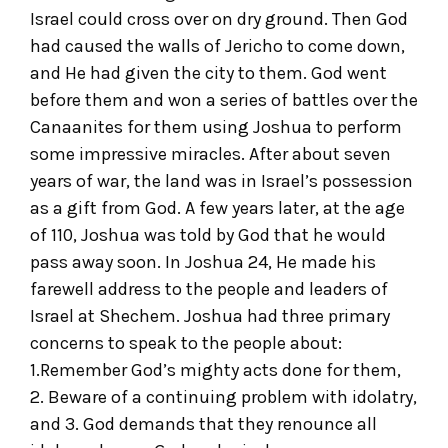
Israel could cross over on dry ground. Then God
had caused the walls of Jericho to come down,
and He had given the city to them. God went
before them and won a series of battles over the
Canaanites for them using Joshua to perform
some impressive miracles. After about seven
years of war, the land was in Israel’s possession
as a gift from God. A few years later, at the age
of 110, Joshua was told by God that he would
pass away soon. In Joshua 24, He made his
farewell address to the people and leaders of
Israel at Shechem. Joshua had three primary
concerns to speak to the people about:
1.Remember God’s mighty acts done for them,
2. Beware of a continuing problem with idolatry,
and 3. God demands that they renounce all