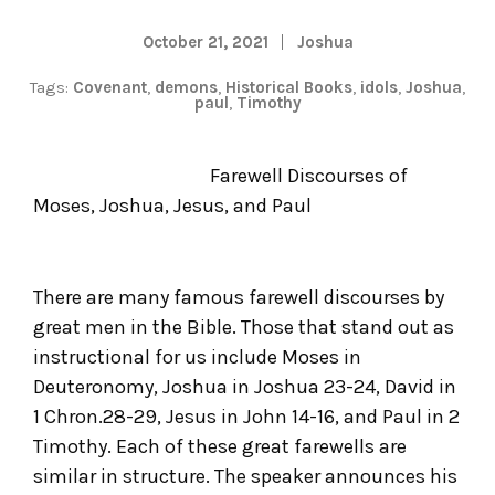
October 21, 2021
Joshua
Tags:
Covenant
,
demons
,
Historical Books
,
idols
,
Joshua
,
paul
,
Timothy
Farewell Discourses of
Moses, Joshua, Jesus, and Paul
There are many famous farewell discourses by
great men in the Bible. Those that stand out as
instructional for us include Moses in
Deuteronomy, Joshua in Joshua 23-24, David in
1 Chron.28-29, Jesus in John 14-16, and Paul in 2
Timothy. Each of these great farewells are
similar in structure. The speaker announces his