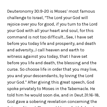
Deuteronomy 30:9-20 is Moses’ most famous
challenge to Israel, “The Lord your God will
rejoice over you for good, if you turn to the Lord
your God with all your heart and soul, for this
command is not too difficult…See, I have set
before you today life and prosperity, and death
and adversity…I call heaven and earth to
witness against you today, that I have set
before you life and death, the blessing and the
curse. So choose life in order that you may live,
you and your descendants, by loving the Lord
your God.” After giving this great speech, God
spoke privately to Moses in the Tabernacle. He
told him he would soon die, and in Deut.31:16-18,
God gave a sobering revelation concerning the