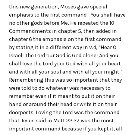
this new generation, Moses gave special
emphasis to the first command—You shall have
no other gods before Me. He repeated the 10
Commandments in chapter 5, then added in
chapter 6 the emphasis on the first command
by stating it in a different way in v.4, “Hear O
Israel! The Lord our God is God alone! And you
shall love the Lord your God with all your heart
and with all your soul and with all your might.”
Remembering this was so important that they
were told to do whatever was necessary to
remember even if it meant to put it on their
hand or around their head or write it on their
doorposts. Loving the Lord was the command
that Jesus said in Matt.22:37 was the most
important command because if you kept it, all