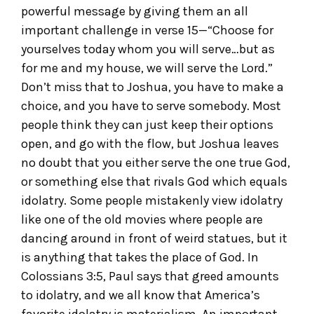
powerful message by giving them an all
important challenge in verse 15—“Choose for
yourselves today whom you will serve…but as
for me and my house, we will serve the Lord.”
Don’t miss that to Joshua, you have to make a
choice, and you have to serve somebody. Most
people think they can just keep their options
open, and go with the flow, but Joshua leaves
no doubt that you either serve the one true God,
or something else that rivals God which equals
idolatry. Some people mistakenly view idolatry
like one of the old movies where people are
dancing around in front of weird statues, but it
is anything that takes the place of God. In
Colossians 3:5, Paul says that greed amounts
to idolatry, and we all know that America’s
favorite idolatry is materialism. An important