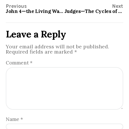
Previous
Next
John 4—the Living Water
Judges—The Cycles of Human Behavior
Leave a Reply
Your email address will not be published.
Required fields are marked
*
Comment
*
Name
*