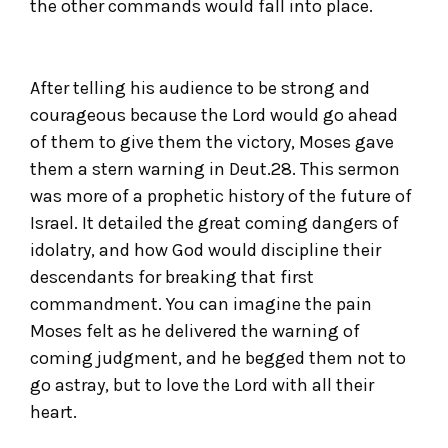
the other commands would fall into place.
After telling his audience to be strong and
courageous because the Lord would go ahead
of them to give them the victory, Moses gave
them a stern warning in Deut.28. This sermon
was more of a prophetic history of the future of
Israel. It detailed the great coming dangers of
idolatry, and how God would discipline their
descendants for breaking that first
commandment. You can imagine the pain
Moses felt as he delivered the warning of
coming judgment, and he begged them not to
go astray, but to love the Lord with all their
heart.