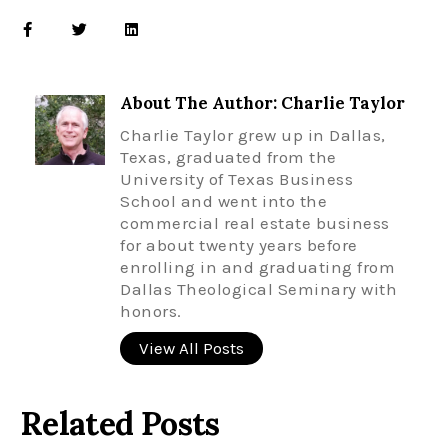
About The Author: Charlie Taylor
Charlie Taylor grew up in Dallas,
Texas, graduated from the
University of Texas Business
School and went into the
commercial real estate business
for about twenty years before
enrolling in and graduating from
Dallas Theological Seminary with
honors.
View All Posts
Related Posts