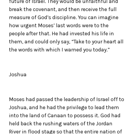
future of Israel. They would be unfaithful and
break the covenant, and then receive the full
measure of God’s discipline. You can imagine
how urgent Moses’ last words were to the
people after that. He had invested his life in
them, and could only say, “Take to your heart all
the words with which I warned you today.”
Joshua
Moses had passed the leadership of Israel off to
Joshua, and he had the privilege to lead them
into the land of Canaan to possess it. God had
held back the rushing waters of the Jordan
River in flood stage so that the entire nation of