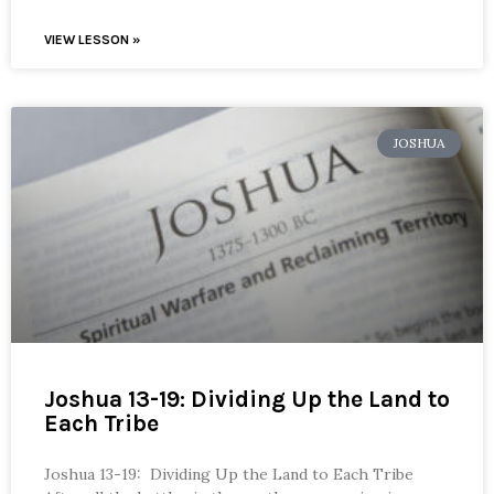
VIEW LESSON »
JOSHUA
Joshua 13-19: Dividing Up the Land to
Each Tribe
Joshua 13-19: Dividing Up the Land to Each Tribe