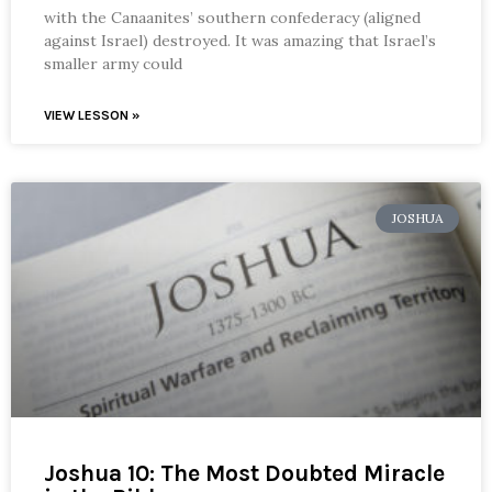
with the Canaanites’ southern confederacy (aligned
against Israel) destroyed. It was amazing that Israel’s
smaller army could
VIEW LESSON »
JOSHUA
Joshua 10: The Most Doubted Miracle