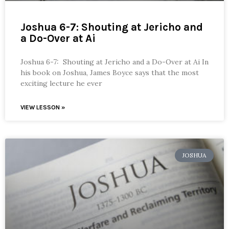
Joshua 6-7: Shouting at Jericho and
a Do-Over at Ai
Joshua 6-7: Shouting at Jericho and a Do-Over at Ai In
his book on Joshua, James Boyce says that the most
exciting lecture he ever
VIEW LESSON »
JOSHUA