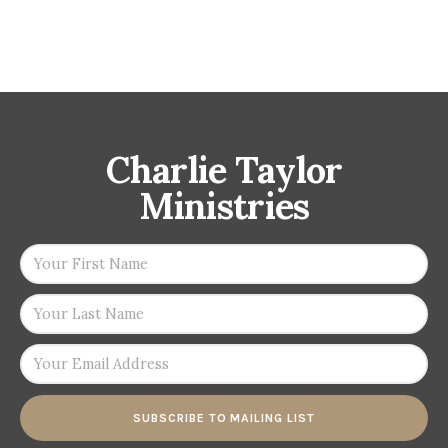
Charlie Taylor
Ministries
SUBSCRIBE TO MAILING LIST