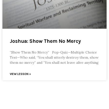
Joshua: Show Them No Mercy
“Show Them No Mercy” Pop-Quiz—Multiple Choice
Test—Who said, “You shall utterly destroy them, show
them no mercy” and “You shall not leave alive anything
VIEW LESSON »