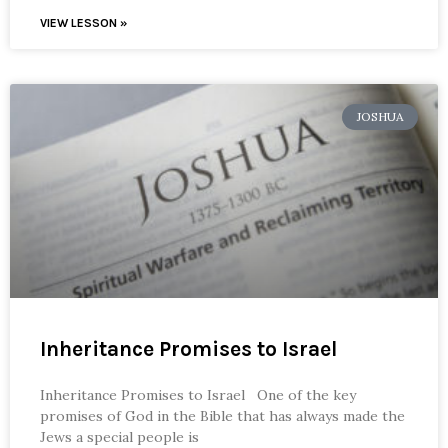
VIEW LESSON »
JOSHUA
Inheritance Promises to Israel
Inheritance Promises to Israel One of the key
promises of God in the Bible that has always made the
Jews a special people is