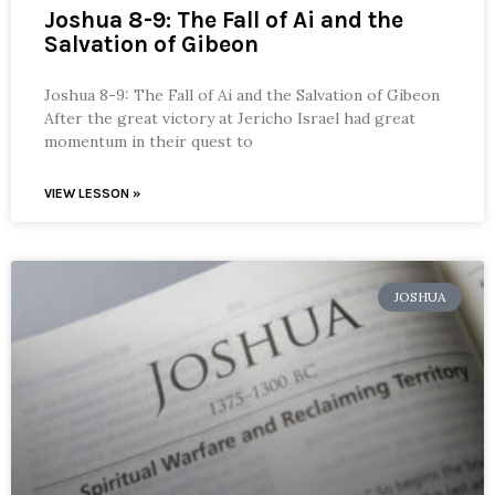
Joshua 8-9: The Fall of Ai and the
Salvation of Gibeon
Joshua 8-9: The Fall of Ai and the Salvation of Gibeon
After the great victory at Jericho Israel had great
momentum in their quest to
VIEW LESSON »
JOSHUA