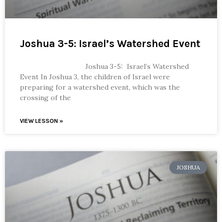
Joshua 3-5: Israel’s Watershed Event
Joshua 3-5: Israel’s Watershed
Event In Joshua 3, the children of Israel were
preparing for a watershed event, which was the
crossing of the
VIEW LESSON »
JOSHUA