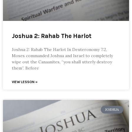
Joshua 2: Rahab The Harlot
Joshua 2: Rahab The Harlot In Deuteronomy 7:2,
Moses commanded Joshua and Israel to completely
wipe out the Canaanites, “you shall utterly destroy
them”. Before
VIEW LESSON »
JOSHUA