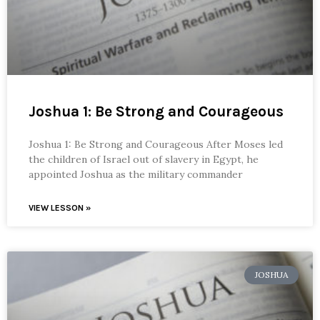
Joshua 1: Be Strong and Courageous
Joshua 1: Be Strong and Courageous After Moses led
the children of Israel out of slavery in Egypt, he
appointed Joshua as the military commander
VIEW LESSON »
JOSHUA