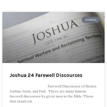
JOSHUA
Joshua 24 Farewell Discourses
Farewell Discourses of Moses,
Joshua, Jesus, and Paul There are many famous
farewell discourses by great men in the Bible. Those
that stand out