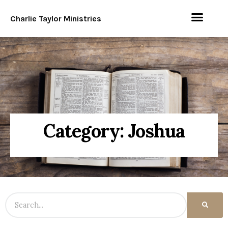
Charlie Taylor Ministries
Category: Joshua