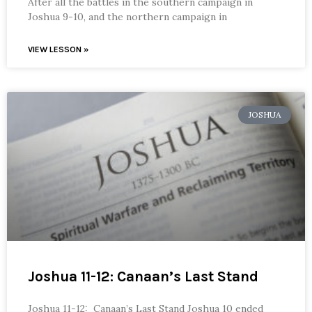
After all the battles in the southern campaign in
Joshua 9-10, and the northern campaign in
VIEW LESSON »
JOSHUA
Joshua 11-12: Canaan’s Last Stand
Joshua 11-12: Canaan’s Last Stand Joshua 10 ended