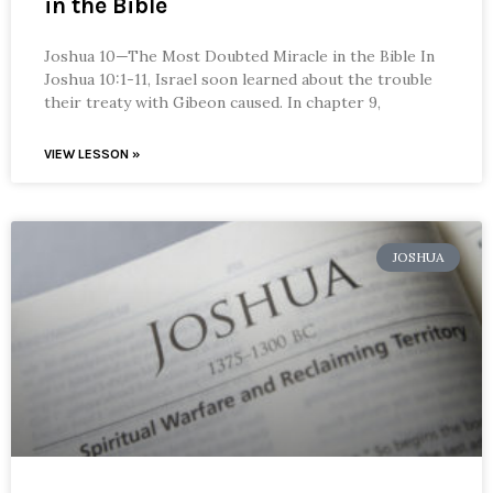
in the Bible
Joshua 10—The Most Doubted Miracle in the Bible In
Joshua 10:1-11, Israel soon learned about the trouble
their treaty with Gibeon caused. In chapter 9,
VIEW LESSON »
JOSHUA