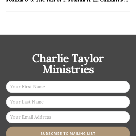
Charlie Taylor
Ministries
SUBSCRIBE TO MAILING LIST