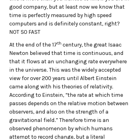
good company, but at least now we know that
time is perfectly measured by high speed
computers and is definitely constant, right?
NOT SO FAST
th
At the end of the 17
century, the great Isaac
Newton believed that time is continuous, and
that it flows at an unchanging rate everywhere
in the universe. This was the widely accepted
view for over 200 years until Albert Einstein
came along with his theories of relativity.
According to Einstein, “the rate at which time
passes depends on the relative motion between
observers, and also on the strength of a
gravitational field.” Therefore time is an
observed phenomenon by which humans
attempt to record change, but a literal