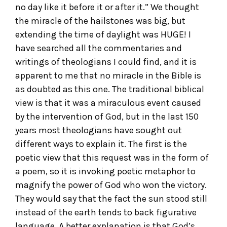
no day like it before it or after it.” We thought
the miracle of the hailstones was big, but
extending the time of daylight was HUGE! I
have searched all the commentaries and
writings of theologians I could find, and it is
apparent to me that no miracle in the Bible is
as doubted as this one. The traditional biblical
view is that it was a miraculous event caused
by the intervention of God, but in the last 150
years most theologians have sought out
different ways to explain it. The first is the
poetic view that this request was in the form of
a poem, so it is invoking poetic metaphor to
magnify the power of God who won the victory.
They would say that the fact the sun stood still
instead of the earth tends to back figurative
language. A better explanation is that God’s