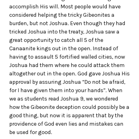
accomplish His will. Most people would have
considered helping the tricky Gibeonites a
burden, but not Joshua. Even though they had
tricked Joshua into the treaty, Joshua saw a
great opportunity to catch all 5 of the
Canaanite kings out in the open. Instead of
having to assault 5 fortified walled cities, now
Joshua had them where he could attack them
altogether out in the open. God gave Joshua His
approval by assuring Joshua “Do not be afraid,
for I have given them into your hands”. When
we as students read Joshua 9, we wondered
how the Gibeonite deception could possibly be a
good thing, but now it is apparent that by the
providence of God even lies and mistakes can
be used for good.