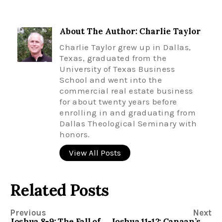
About The Author: Charlie Taylor
Charlie Taylor grew up in Dallas,
Texas, graduated from the
University of Texas Business
School and went into the
commercial real estate business
for about twenty years before
enrolling in and graduating from
Dallas Theological Seminary with
honors.
View All Posts
Related Posts
Previous
Next
Joshua 8-9: The Fall of Ai and the Salvation of Gibeon
Joshua 11-12: Canaan’s Last Stand