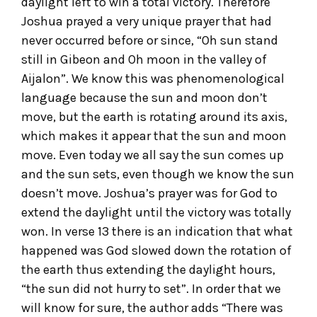
daylight left to win a total victory. Therefore
Joshua prayed a very unique prayer that had
never occurred before or since, “Oh sun stand
still in Gibeon and Oh moon in the valley of
Aijalon”. We know this was phenomenological
language because the sun and moon don’t
move, but the earth is rotating around its axis,
which makes it appear that the sun and moon
move. Even today we all say the sun comes up
and the sun sets, even though we know the sun
doesn’t move. Joshua’s prayer was for God to
extend the daylight until the victory was totally
won. In verse 13 there is an indication that what
happened was God slowed down the rotation of
the earth thus extending the daylight hours,
“the sun did not hurry to set”. In order that we
will know for sure, the author adds “There was