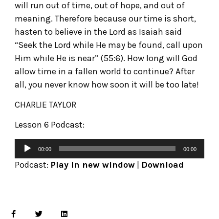
will run out of time, out of hope, and out of
meaning. Therefore because our time is short,
hasten to believe in the Lord as Isaiah said
“Seek the Lord while He may be found, call upon
Him while He is near” (55:6). How long will God
allow time in a fallen world to continue? After
all, you never know how soon it will be too late!
CHARLIE TAYLOR
Lesson 6 Podcast:
00:00
00:00
Podcast:
Play in new window
|
Download