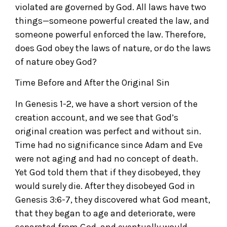
violated are governed by God. All laws have two
things—someone powerful created the law, and
someone powerful enforced the law. Therefore,
does God obey the laws of nature, or do the laws
of nature obey God?
Time Before and After the Original Sin
In Genesis 1-2, we have a short version of the
creation account, and we see that God’s
original creation was perfect and without sin.
Time had no significance since Adam and Eve
were not aging and had no concept of death.
Yet God told them that if they disobeyed, they
would surely die. After they disobeyed God in
Genesis 3:6-7, they discovered what God meant,
that they began to age and deteriorate, were
separated from God, and eventually would