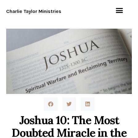
Charlie Taylor Ministries
Joshua 10: The Most
Doubted Miracle in the