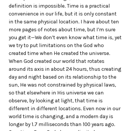
definition is impossible. Time is a practical
convenience in our life, but it is only constant
in the same physical location. I have about ten
more pages of notes about time, but I’m sure
you get it—We don’t even know what time is, yet
we try to put limitations on the God who
created time when He created the universe.
When God created our world that rotates
around its axis in about 24 hours, thus creating
day and night based on its relationship to the
sun, He was not constrained by physical laws,
so that elsewhere in His universe we can
observe, by looking at light, that time is
different in different locations. Even now in our
world time is changing, and a modern day is
longer by 1.7 milliseconds than 100 years ago.