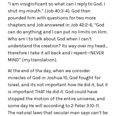
“I am insignificant so what can I reply to God. I
shut my mouth.” (Job 40:3-4). God then
pounded him with questions for two more
chapters and Job answered in Job 42:2-6, “God
can do anything and I can put no limits on Him.
Who am I to talk about God when I can’t
understand the creation? Its way over my head…
therefore I take it all back and I repent—NEVER
MIND” (my translation).
At the end of the day, when we consider
miracles of God in Joshua 10, God fought for
Israel, and its not important how He did it, but it
is important THAT He did it. God could have
stopped the motion of the entire universe, and
some day He will according to 2 Peter 3:10-11.
The natural laws that secular man says can’t be