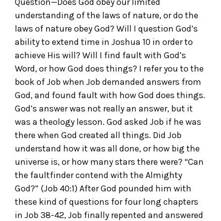
Question—Does God obey our limited
understanding of the laws of nature, or do the
laws of nature obey God? Will I question God’s
ability to extend time in Joshua 10 in order to
achieve His will? Will I find fault with God’s
Word, or how God does things? I refer you to the
book of Job when Job demanded answers from
God, and found fault with how God does things.
God’s answer was not really an answer, but it
was a theology lesson. God asked Job if he was
there when God created all things. Did Job
understand how it was all done, or how big the
universe is, or how many stars there were? “Can
the faultfinder contend with the Almighty
God?” (Job 40:1) After God pounded him with
these kind of questions for four long chapters
in Job 38-42, Job finally repented and answered