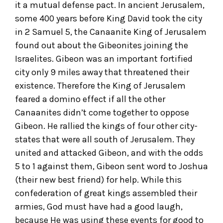
it a mutual defense pact. In ancient Jerusalem,
some 400 years before King David took the city
in 2 Samuel 5, the Canaanite King of Jerusalem
found out about the Gibeonites joining the
Israelites. Gibeon was an important fortified
city only 9 miles away that threatened their
existence. Therefore the King of Jerusalem
feared a domino effect if all the other
Canaanites didn’t come together to oppose
Gibeon. He rallied the kings of four other city-
states that were all south of Jerusalem. They
united and attacked Gibeon, and with the odds
5 to 1 against them, Gibeon sent word to Joshua
(their new best friend) for help. While this
confederation of great kings assembled their
armies, God must have had a good laugh,
because He was using these events for good to