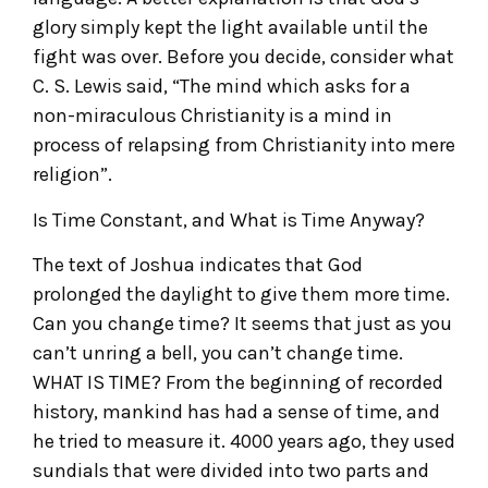
glory simply kept the light available until the
fight was over. Before you decide, consider what
C. S. Lewis said, “The mind which asks for a
non-miraculous Christianity is a mind in
process of relapsing from Christianity into mere
religion”.
Is Time Constant, and What is Time Anyway?
The text of Joshua indicates that God
prolonged the daylight to give them more time.
Can you change time? It seems that just as you
can’t unring a bell, you can’t change time.
WHAT IS TIME? From the beginning of recorded
history, mankind has had a sense of time, and
he tried to measure it. 4000 years ago, they used
sundials that were divided into two parts and