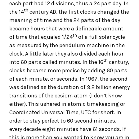
each part had 12 divisions, thus a 24 part day. In
th
the 14
century AD, the first clocks changed the
meaning of time and the 24 parts of the day
became hours that were a defineable amount
th
of time that equaled 1/24
of a full solar cycle
as measured by the pendulum machine in the
clock. A little later they also divided each hour
th
into 60 parts called minutes. In the 16
century,
clocks became more precise by adding 60 parts
of each minute, or seconds. In 1967, the second
was defined as the duration of 9.2 billion energy
transitions of the cesiom atom (I don’t know
either). This ushered in atomic timekeeping or
Coordinated Universal Time, UTC for short. In
order to stay perfect to 60 second minutes,
every decade eight minutes have 61 seconds. If
this is more than you wanted to know you are in