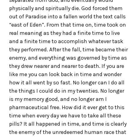
physically and spiritually die. God forced them
out of Paradise into a fallen world the text calls
“east of Eden”. From that time on, time took on
real meaning as they had a finite time to live
and a finite time to accomplish whatever task
they performed. After the fall, time became their
enemy, and everything was governed by time as
they drew nearer and nearer to death. If you are
like me you can look back in time and wonder
how it all went by so fast. No longer can I do all
the things I could do in my twenties. No longer
is my memory good, and no longer am I
pharmaceutical free. How did it ever get to this
time when every day we have to take all these
pills? It all happened in time, and time is clearly
the enemy of the unredeemed human race that