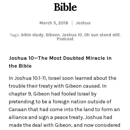
Bible
March 5, 2018
Joshua
Tags:
bible study
,
Gibeon
,
Joshua 10
,
Oh sun stand still
,
Podcast
Joshua 10—The Most Doubted Miracle in
the Bible
In Joshua 10:1-11, Israel soon learned about the
trouble their treaty with Gibeon caused. In
chapter 9, Gibeon had fooled Israel by
pretending to be a foreign nation outside of
Canaan that had come into the land to form an
alliance and sign a peace treaty. Joshua had
made the deal with Gibeon, and now considered