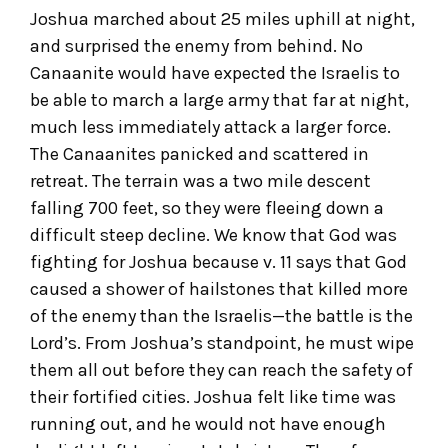
Joshua marched about 25 miles uphill at night,
and surprised the enemy from behind. No
Canaanite would have expected the Israelis to
be able to march a large army that far at night,
much less immediately attack a larger force.
The Canaanites panicked and scattered in
retreat. The terrain was a two mile descent
falling 700 feet, so they were fleeing down a
difficult steep decline. We know that God was
fighting for Joshua because v. 11 says that God
caused a shower of hailstones that killed more
of the enemy than the Israelis—the battle is the
Lord’s. From Joshua’s standpoint, he must wipe
them all out before they can reach the safety of
their fortified cities. Joshua felt like time was
running out, and he would not have enough