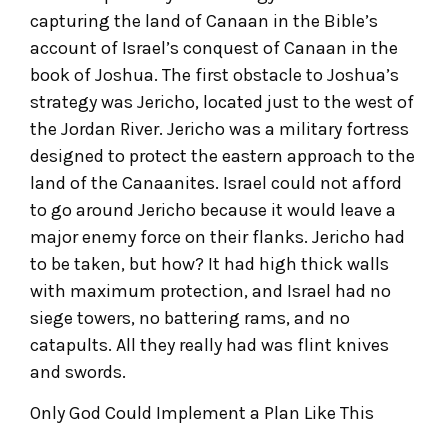
capturing the land of Canaan in the Bible’s
account of Israel’s conquest of Canaan in the
book of Joshua. The first obstacle to Joshua’s
strategy was Jericho, located just to the west of
the Jordan River. Jericho was a military fortress
designed to protect the eastern approach to the
land of the Canaanites. Israel could not afford
to go around Jericho because it would leave a
major enemy force on their flanks. Jericho had
to be taken, but how? It had high thick walls
with maximum protection, and Israel had no
siege towers, no battering rams, and no
catapults. All they really had was flint knives
and swords.
Only God Could Implement a Plan Like This