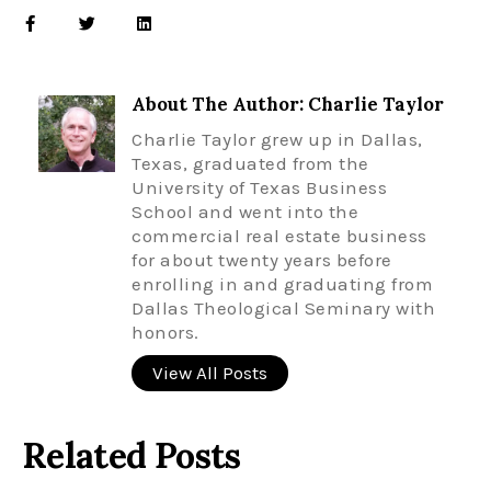
About The Author: Charlie Taylor
Charlie Taylor grew up in Dallas,
Texas, graduated from the
University of Texas Business
School and went into the
commercial real estate business
for about twenty years before
enrolling in and graduating from
Dallas Theological Seminary with
honors.
View All Posts
Related Posts