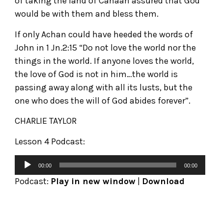
of taking the land of Canaan assured that God
would be with them and bless them.
If only Achan could have heeded the words of
John in 1 Jn.2:15 “Do not love the world nor the
things in the world. If anyone loves the world,
the love of God is not in him…the world is
passing away along with all its lusts, but the
one who does the will of God abides forever”.
CHARLIE TAYLOR
Lesson 4 Podcast:
00:00
00:00
Podcast:
Play in new window
|
Download