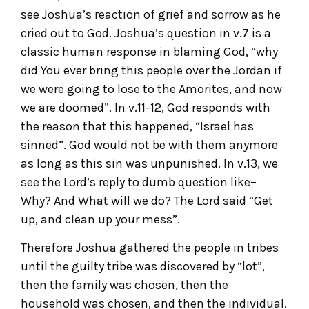
see Joshua’s reaction of grief and sorrow as he
cried out to God. Joshua’s question in v.7 is a
classic human response in blaming God, “why
did You ever bring this people over the Jordan if
we were going to lose to the Amorites, and now
we are doomed”. In v.11-12, God responds with
the reason that this happened, “Israel has
sinned”. God would not be with them anymore
as long as this sin was unpunished. In v.13, we
see the Lord’s reply to dumb question like–
Why? And What will we do? The Lord said “Get
up, and clean up your mess”.
Therefore Joshua gathered the people in tribes
until the guilty tribe was discovered by “lot”,
then the family was chosen, then the
household was chosen, and then the individual.