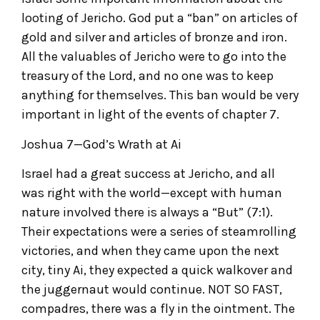
looting of Jericho. God put a “ban” on articles of
gold and silver and articles of bronze and iron.
All the valuables of Jericho were to go into the
treasury of the Lord, and no one was to keep
anything for themselves. This ban would be very
important in light of the events of chapter 7.
Joshua 7—God’s Wrath at Ai
Israel had a great success at Jericho, and all
was right with the world—except with human
nature involved there is always a “But” (7:1).
Their expectations were a series of steamrolling
victories, and when they came upon the next
city, tiny Ai, they expected a quick walkover and
the juggernaut would continue. NOT SO FAST,
compadres, there was a fly in the ointment. The