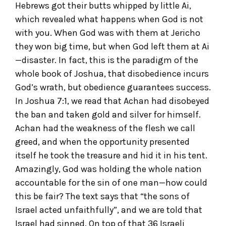
Hebrews got their butts whipped by little Ai,
which revealed what happens when God is not
with you. When God was with them at Jericho
they won big time, but when God left them at Ai
—disaster. In fact, this is the paradigm of the
whole book of Joshua, that disobedience incurs
God’s wrath, but obedience guarantees success.
In Joshua 7:1, we read that Achan had disobeyed
the ban and taken gold and silver for himself.
Achan had the weakness of the flesh we call
greed, and when the opportunity presented
itself he took the treasure and hid it in his tent.
Amazingly, God was holding the whole nation
accountable for the sin of one man—how could
this be fair? The text says that “the sons of
Israel acted unfaithfully”, and we are told that
Israel had sinned. On top of that 36 Israeli