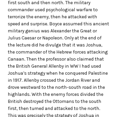
first south and then north. The military
commander used psychological warfare to
terrorize the enemy, then he attacked with
speed and surprise. Boyce assumed this ancient
military genius was Alexander the Great or
Julius Caesar or Napoleon. Only at the end of
the lecture did he divulge that it was Joshua,
the commander of the Hebrew forces attacking
Canaan. Then the professor also claimed that
the British General Allenby in WW I had used
Joshua’s strategy when he conquered Palestine
in 1917. Allenby crossed the Jordan River and
drove westward to the north-south road in the
highlands. With the enemy forces divided the
British destroyed the Ottomans to the south
first, then turned and attacked to the north.
This was precisely the strategy of Joshua in