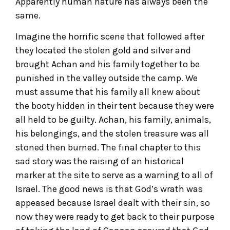
Apparently human nature has always been the
same.
Imagine the horrific scene that followed after
they located the stolen gold and silver and
brought Achan and his family together to be
punished in the valley outside the camp. We
must assume that his family all knew about
the booty hidden in their tent because they were
all held to be guilty. Achan, his family, animals,
his belongings, and the stolen treasure was all
stoned then burned. The final chapter to this
sad story was the raising of an historical
marker at the site to serve as a warning to all of
Israel. The good news is that God’s wrath was
appeased because Israel dealt with their sin, so
now they were ready to get back to their purpose