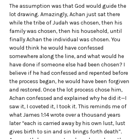
The assumption was that God would guide the
lot drawing. Amazingly, Achan just sat there
while the tribe of Judah was chosen, then his
family was chosen, then his household, until
finally Achan the individual was chosen. You
would think he would have confessed
somewhere along the line, and what would he
have done if someone else had been chosen? I
believe if he had confessed and repented before
the process began, he would have been forgiven
and restored. Once the lot process chose him,
Achan confessed and explained why he did it—I
saw it, I coveted it, I took it. This reminds me of
what James 1:14 wrote over a thousand years
later “each is carried away by his own lust, lust
gives birth to sin and sin brings forth death”.