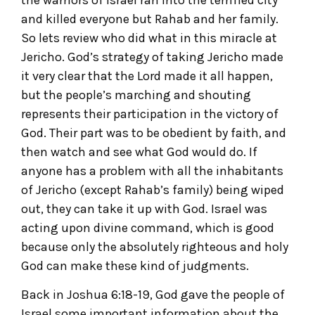
the warriors of Israel ran into the terrified city
and killed everyone but Rahab and her family.
So lets review who did what in this miracle at
Jericho. God’s strategy of taking Jericho made
it very clear that the Lord made it all happen,
but the people’s marching and shouting
represents their participation in the victory of
God. Their part was to be obedient by faith, and
then watch and see what God would do. If
anyone has a problem with all the inhabitants
of Jericho (except Rahab’s family) being wiped
out, they can take it up with God. Israel was
acting upon divine command, which is good
because only the absolutely righteous and holy
God can make these kind of judgments.
Back in Joshua 6:18-19, God gave the people of
Israel some important information about the