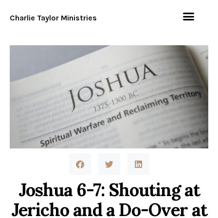
Charlie Taylor Ministries
Joshua 6-7: Shouting at
Jericho and a Do-Over at