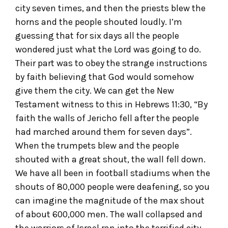
city seven times, and then the priests blew the
horns and the people shouted loudly. I’m
guessing that for six days all the people
wondered just what the Lord was going to do.
Their part was to obey the strange instructions
by faith believing that God would somehow
give them the city. We can get the New
Testament witness to this in Hebrews 11:30, “By
faith the walls of Jericho fell after the people
had marched around them for seven days”.
When the trumpets blew and the people
shouted with a great shout, the wall fell down.
We have all been in football stadiums when the
shouts of 80,000 people were deafening, so you
can imagine the magnitude of the max shout
of about 600,000 men. The wall collapsed and