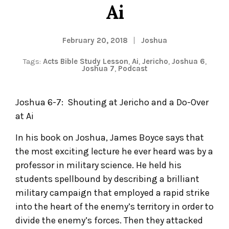
Ai
February 20, 2018
Joshua
Tags:
Acts Bible Study Lesson
,
Ai
,
Jericho
,
Joshua 6
,
Joshua 7
,
Podcast
Joshua 6-7: Shouting at Jericho and a Do-Over
at Ai
In his book on Joshua, James Boyce says that
the most exciting lecture he ever heard was by a
professor in military science. He held his
students spellbound by describing a brilliant
military campaign that employed a rapid strike
into the heart of the enemy’s territory in order to
divide the enemy’s forces. Then they attacked