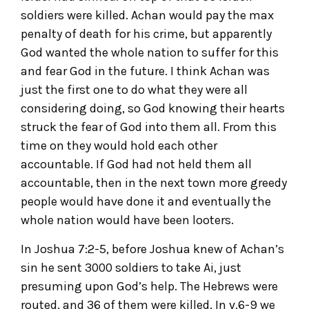
soldiers were killed. Achan would pay the max
penalty of death for his crime, but apparently
God wanted the whole nation to suffer for this
and fear God in the future. I think Achan was
just the first one to do what they were all
considering doing, so God knowing their hearts
struck the fear of God into them all. From this
time on they would hold each other
accountable. If God had not held them all
accountable, then in the next town more greedy
people would have done it and eventually the
whole nation would have been looters.
In Joshua 7:2-5, before Joshua knew of Achan’s
sin he sent 3000 soldiers to take Ai, just
presuming upon God’s help. The Hebrews were
routed, and 36 of them were killed. In v.6-9 we