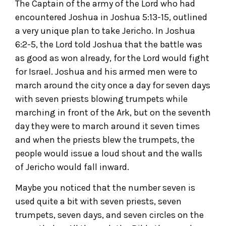
The Captain of the army of the Lord who had
encountered Joshua in Joshua 5:13-15, outlined
a very unique plan to take Jericho. In Joshua
6:2-5, the Lord told Joshua that the battle was
as good as won already, for the Lord would fight
for Israel. Joshua and his armed men were to
march around the city once a day for seven days
with seven priests blowing trumpets while
marching in front of the Ark, but on the seventh
day they were to march around it seven times
and when the priests blew the trumpets, the
people would issue a loud shout and the walls
of Jericho would fall inward.
Maybe you noticed that the number seven is
used quite a bit with seven priests, seven
trumpets, seven days, and seven circles on the