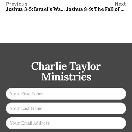
Previous
Next
Joshua 3-5: Israel’s Watershed Event
Joshua 8-9: The Fall of Ai and the Salvation of Gibeon
Charlie Taylor
Ministries