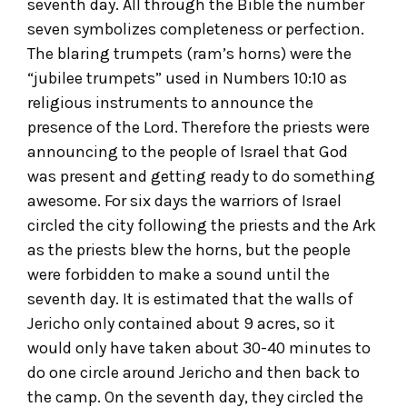
seventh day. All through the Bible the number
seven symbolizes completeness or perfection.
The blaring trumpets (ram’s horns) were the
“jubilee trumpets” used in Numbers 10:10 as
religious instruments to announce the
presence of the Lord. Therefore the priests were
announcing to the people of Israel that God
was present and getting ready to do something
awesome. For six days the warriors of Israel
circled the city following the priests and the Ark
as the priests blew the horns, but the people
were forbidden to make a sound until the
seventh day. It is estimated that the walls of
Jericho only contained about 9 acres, so it
would only have taken about 30-40 minutes to
do one circle around Jericho and then back to
the camp. On the seventh day, they circled the