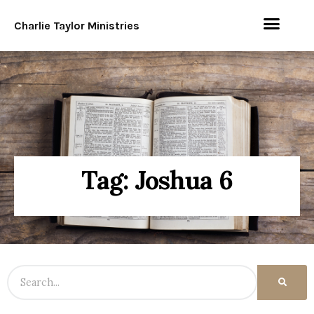
Charlie Taylor Ministries
Tag: Joshua 6