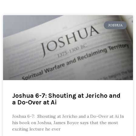
JOSHUA
Joshua 6-7: Shouting at Jericho and
a Do-Over at Ai
Joshua 6-7: Shouting at Jericho and a Do-Over at Ai In
his book on Joshua, James Boyce says that the most
exciting lecture he ever