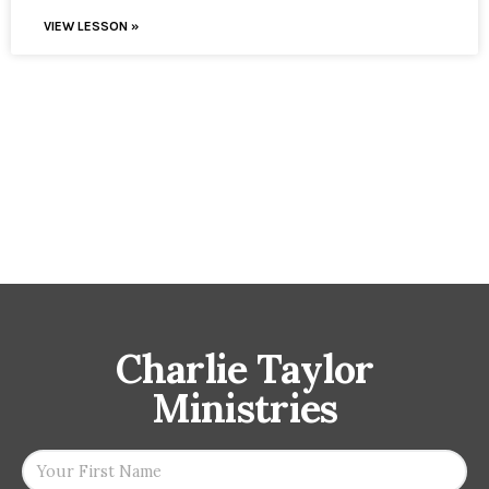
VIEW LESSON »
Charlie Taylor
Ministries