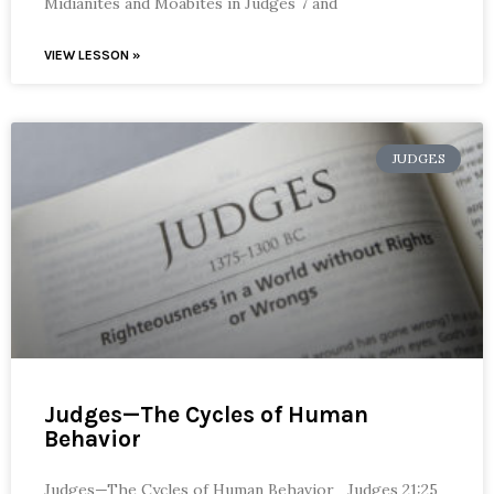
Midianites and Moabites in Judges 7 and
VIEW LESSON »
JUDGES
Judges—The Cycles of Human
Behavior
Judges—The Cycles of Human Behavior Judges 21:25