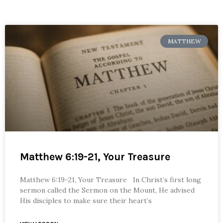
MATTHEW
Matthew 6:19-21, Your Treasure
Matthew 6:19-21, Your Treasure In Christ’s first long
sermon called the Sermon on the Mount, He advised
His disciples to make sure their heart’s