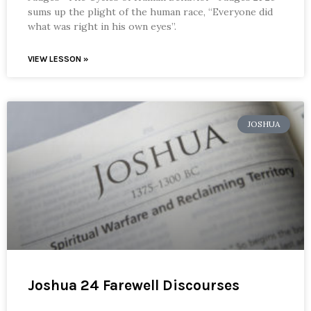
sums up the plight of the human race, “Everyone did
what was right in his own eyes”.
VIEW LESSON »
JOSHUA
Joshua 24 Farewell Discourses