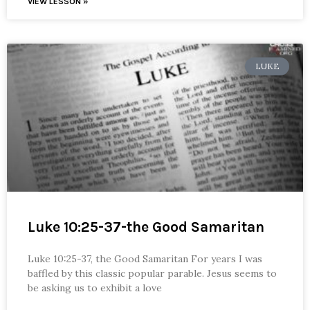
VIEW LESSON »
LUKE
Luke 10:25-37-the Good Samaritan
Luke 10:25-37, the Good Samaritan For years I was
baffled by this classic popular parable. Jesus seems to
be asking us to exhibit a love