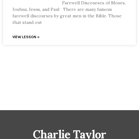
Farewell Discourses of Moses,
Joshua, Jesus, and Paul There are many famous
farewell discourses by great men in the Bible. Those
that stand out
VIEW LESSON »
Charlie Taylor