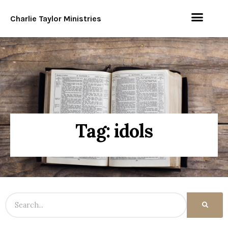
Charlie Taylor Ministries
Tag: idols