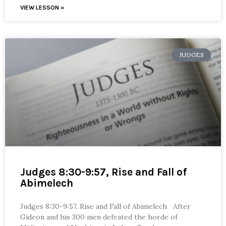
VIEW LESSON »
JUDGES
Judges 8:30-9:57, Rise and Fall of
Abimelech
Judges 8:30-9:57, Rise and Fall of Abimelech After
Gideon and his 300 men defeated the horde of