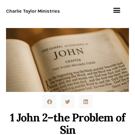
Charlie Taylor Ministries
1 John 2–the Problem of
Sin