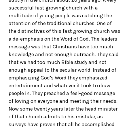
successful fast growing church with a
multitude of young people was catching the
attention of the traditional churches. One of
the distinctives of this fast growing church was
a de-emphasis on the Word of God. The leaders
message was that Christians have too much
knowledge and not enough outreach. They said
that we had too much Bible study and not
enough appeal to the secular world. Instead of
emphasizing God’s Word they emphasized
entertainment and whatever it took to draw
people in. They preached a feel-good message
of loving on everyone and meeting their needs.
Now some twenty years later the head minister
of that church admits to his mistake, as
surveys have proven that all he accomplished