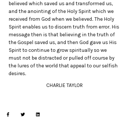
believed which saved us and transformed us,
and the anointing of the Holy Spirit which we
received from God when we believed. The Holy
Spirit enables us to discern truth from error. His
message then is that believing in the truth of
the Gospel saved us, and then God gave us His
Spirit to continue to grow spiritually so we
must not be distracted or pulled off course by
the lures of the world that appeal to our selfish
desires.
CHARLIE TAYLOR