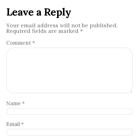
Leave a Reply
Your email address will not be published.
Required fields are marked
*
Comment
*
Name
*
Email
*