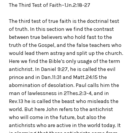
The Third Test of Faith–1Jn.2:18-27
The third test of true faith is the doctrinal test
of truth. In this section we find the contrast
between true believers who hold fast to the
truth of the Gospel, and the false teachers who
would lead them astray and split up the church.
Here we find the Bible’s only usage of the term
antichrist. In Daniel 9:27, he is called the evil
prince and in Dan.11:31 and Matt.24:15 the
abomination of desolation. Paul calls him the
man of lawlessness in 2Thes.2:3-4, and in
Rev.13 he is called the beast who misleads the
world. But here John refers to the antichrist
who will come in the future, but also the
antichrists who are active in the world today. It