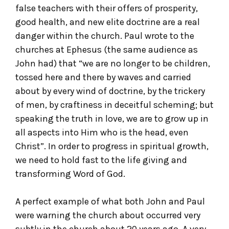
false teachers with their offers of prosperity,
good health, and new elite doctrine are a real
danger within the church. Paul wrote to the
churches at Ephesus (the same audience as
John had) that “we are no longer to be children,
tossed here and there by waves and carried
about by every wind of doctrine, by the trickery
of men, by craftiness in deceitful scheming; but
speaking the truth in love, we are to grow up in
all aspects into Him who is the head, even
Christ”. In order to progress in spiritual growth,
we need to hold fast to the life giving and
transforming Word of God.
A perfect example of what both John and Paul
were warning the church about occurred very
subtly in the church about 20 years ago. A very