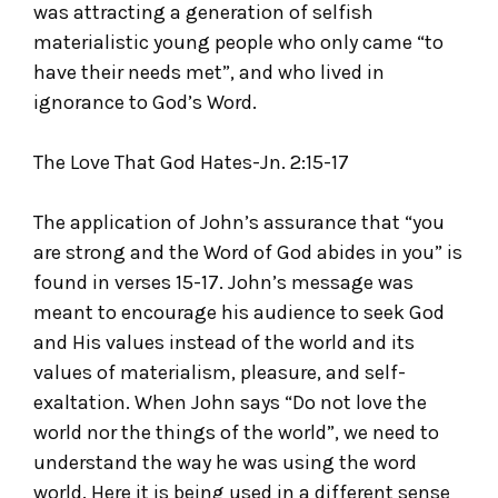
was attracting a generation of selfish
materialistic young people who only came “to
have their needs met”, and who lived in
ignorance to God’s Word.
The Love That God Hates-Jn. 2:15-17
The application of John’s assurance that “you
are strong and the Word of God abides in you” is
found in verses 15-17. John’s message was
meant to encourage his audience to seek God
and His values instead of the world and its
values of materialism, pleasure, and self-
exaltation. When John says “Do not love the
world nor the things of the world”, we need to
understand the way he was using the word
world. Here it is being used in a different sense