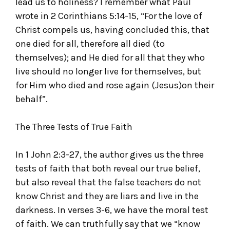
lead us to holiness? I remember what Paul
wrote in 2 Corinthians 5:14-15, “For the love of
Christ compels us, having concluded this, that
one died for all, therefore all died (to
themselves); and He died for all that they who
live should no longer live for themselves, but
for Him who died and rose again (Jesus)on their
behalf”.
The Three Tests of True Faith
In 1 John 2:3-27, the author gives us the three
tests of faith that both reveal our true belief,
but also reveal that the false teachers do not
know Christ and they are liars and live in the
darkness. In verses 3-6, we have the moral test
of faith. We can truthfully say that we “know