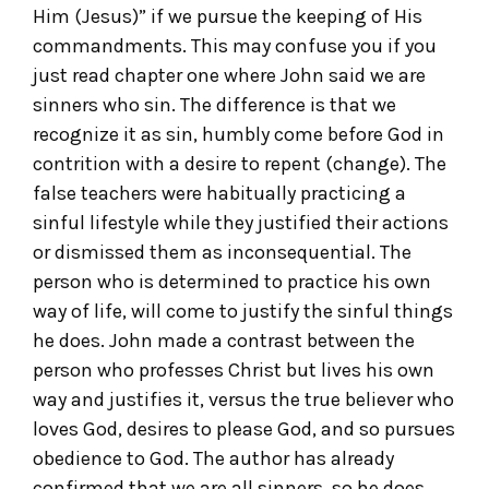
Him (Jesus)” if we pursue the keeping of His
commandments. This may confuse you if you
just read chapter one where John said we are
sinners who sin. The difference is that we
recognize it as sin, humbly come before God in
contrition with a desire to repent (change). The
false teachers were habitually practicing a
sinful lifestyle while they justified their actions
or dismissed them as inconsequential. The
person who is determined to practice his own
way of life, will come to justify the sinful things
he does. John made a contrast between the
person who professes Christ but lives his own
way and justifies it, versus the true believer who
loves God, desires to please God, and so pursues
obedience to God. The author has already
confirmed that we are all sinners, so he does