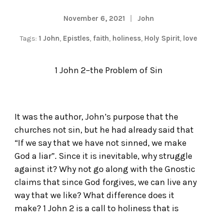
November 6, 2021
John
Tags:
1 John
,
Epistles
,
faith
,
holiness
,
Holy Spirit
,
love
1 John 2–the Problem of Sin
It was the author, John’s purpose that the
churches not sin, but he had already said that
“If we say that we have not sinned, we make
God a liar”. Since it is inevitable, why struggle
against it? Why not go along with the Gnostic
claims that since God forgives, we can live any
way that we like? What difference does it
make? 1 John 2 is a call to holiness that is