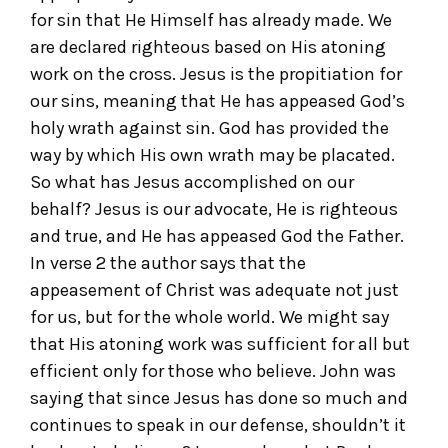
for sin that He Himself has already made. We
are declared righteous based on His atoning
work on the cross. Jesus is the propitiation for
our sins, meaning that He has appeased God’s
holy wrath against sin. God has provided the
way by which His own wrath may be placated.
So what has Jesus accomplished on our
behalf? Jesus is our advocate, He is righteous
and true, and He has appeased God the Father.
In verse 2 the author says that the
appeasement of Christ was adequate not just
for us, but for the whole world. We might say
that His atoning work was sufficient for all but
efficient only for those who believe. John was
saying that since Jesus has done so much and
continues to speak in our defense, shouldn’t it