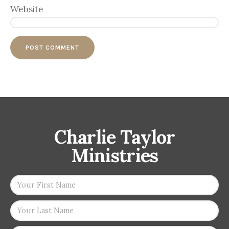
Website
Charlie Taylor
Ministries