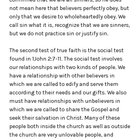
not mean here that believers perfectly obey, but
only that we desire to wholeheartedly obey. We
call sin what it is, recognize that we are sinners,
but we do not practice sin or justify sin.
The second test of true faith is the social test
found in 1John 2:7-11. The social test involves
our relationships with two kinds of people. We
have a relationship with other believers in
which we are called to edify and serve them
according to their needs and our gifts. We also
must have relationships with unbelievers in
which we are called to share the Gospel and
seek their salvation in Christ. Many of these
people both inside the church as well as outside
the church are very unlovable people, and