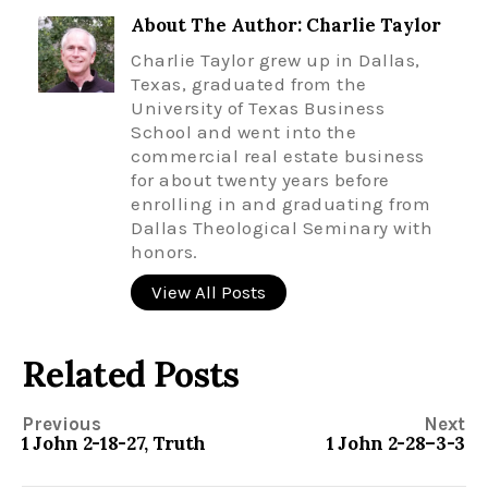
About The Author: Charlie Taylor
Charlie Taylor grew up in Dallas,
Texas, graduated from the
University of Texas Business
School and went into the
commercial real estate business
for about twenty years before
enrolling in and graduating from
Dallas Theological Seminary with
honors.
View All Posts
Related Posts
Previous
Next
1 John 2-18-27, Truth
1 John 2-28–3-3