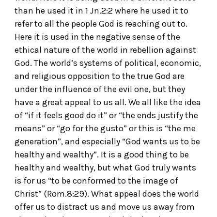
than he used it in 1 Jn.2:2 where he used it to
refer to all the people God is reaching out to.
Here it is used in the negative sense of the
ethical nature of the world in rebellion against
God. The world’s systems of political, economic,
and religious opposition to the true God are
under the influence of the evil one, but they
have a great appeal to us all. We all like the idea
of “if it feels good do it” or “the ends justify the
means” or “go for the gusto” or this is “the me
generation”, and especially “God wants us to be
healthy and wealthy”. It is a good thing to be
healthy and wealthy, but what God truly wants
is for us “to be conformed to the image of
Christ” (Rom.8:29). What appeal does the world
offer us to distract us and move us away from