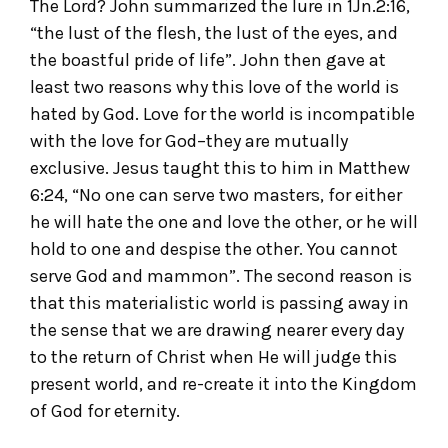
The Lord? John summarized the lure in 1Jn.2:16,
“the lust of the flesh, the lust of the eyes, and
the boastful pride of life”. John then gave at
least two reasons why this love of the world is
hated by God. Love for the world is incompatible
with the love for God–they are mutually
exclusive. Jesus taught this to him in Matthew
6:24, “No one can serve two masters, for either
he will hate the one and love the other, or he will
hold to one and despise the other. You cannot
serve God and mammon”. The second reason is
that this materialistic world is passing away in
the sense that we are drawing nearer every day
to the return of Christ when He will judge this
present world, and re-create it into the Kingdom
of God for eternity.