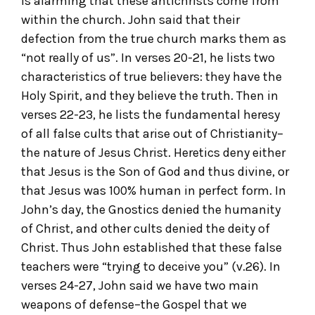
is alarming that these antichrists come from
within the church. John said that their
defection from the true church marks them as
“not really of us”. In verses 20-21, he lists two
characteristics of true believers: they have the
Holy Spirit, and they believe the truth. Then in
verses 22-23, he lists the fundamental heresy
of all false cults that arise out of Christianity–
the nature of Jesus Christ. Heretics deny either
that Jesus is the Son of God and thus divine, or
that Jesus was 100% human in perfect form. In
John’s day, the Gnostics denied the humanity
of Christ, and other cults denied the deity of
Christ. Thus John established that these false
teachers were “trying to deceive you” (v.26). In
verses 24-27, John said we have two main
weapons of defense–the Gospel that we