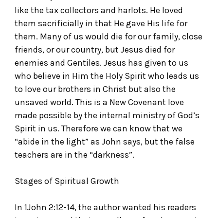
like the tax collectors and harlots. He loved
them sacrificially in that He gave His life for
them. Many of us would die for our family, close
friends, or our country, but Jesus died for
enemies and Gentiles. Jesus has given to us
who believe in Him the Holy Spirit who leads us
to love our brothers in Christ but also the
unsaved world. This is a New Covenant love
made possible by the internal ministry of God’s
Spirit in us. Therefore we can know that we
“abide in the light” as John says, but the false
teachers are in the “darkness”.
Stages of Spiritual Growth
In 1John 2:12-14, the author wanted his readers