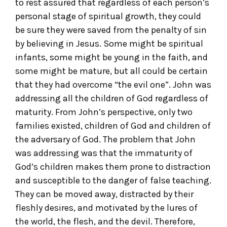
to rest assured that regardless of each person’s
personal stage of spiritual growth, they could
be sure they were saved from the penalty of sin
by believing in Jesus. Some might be spiritual
infants, some might be young in the faith, and
some might be mature, but all could be certain
that they had overcome “the evil one”. John was
addressing all the children of God regardless of
maturity. From John’s perspective, only two
families existed, children of God and children of
the adversary of God. The problem that John
was addressing was that the immaturity of
God’s children makes them prone to distraction
and susceptible to the danger of false teaching.
They can be moved away, distracted by their
fleshly desires, and motivated by the lures of
the world, the flesh, and the devil. Therefore,