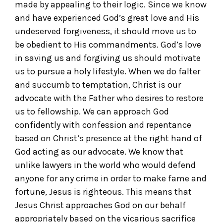
made by appealing to their logic. Since we know
and have experienced God’s great love and His
undeserved forgiveness, it should move us to
be obedient to His commandments. God’s love
in saving us and forgiving us should motivate
us to pursue a holy lifestyle. When we do falter
and succumb to temptation, Christ is our
advocate with the Father who desires to restore
us to fellowship. We can approach God
confidently with confession and repentance
based on Christ’s presence at the right hand of
God acting as our advocate. We know that
unlike lawyers in the world who would defend
anyone for any crime in order to make fame and
fortune, Jesus is righteous. This means that
Jesus Christ approaches God on our behalf
appropriately based on the vicarious sacrifice