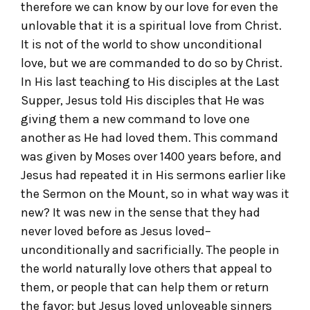
therefore we can know by our love for even the
unlovable that it is a spiritual love from Christ.
It is not of the world to show unconditional
love, but we are commanded to do so by Christ.
In His last teaching to His disciples at the Last
Supper, Jesus told His disciples that He was
giving them a new command to love one
another as He had loved them. This command
was given by Moses over 1400 years before, and
Jesus had repeated it in His sermons earlier like
the Sermon on the Mount, so in what way was it
new? It was new in the sense that they had
never loved before as Jesus loved–
unconditionally and sacrificially. The people in
the world naturally love others that appeal to
them, or people that can help them or return
the favor; but Jesus loved unloveable sinners