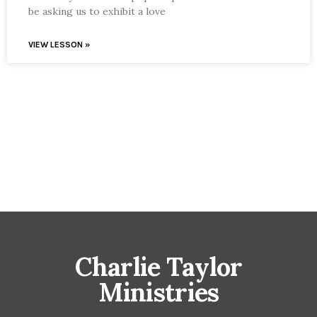
be asking us to exhibit a love
VIEW LESSON »
Charlie Taylor
Ministries