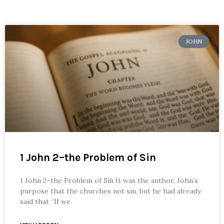
JOHN
1 John 2–the Problem of Sin
1 John 2–the Problem of Sin It was the author, John’s
purpose that the churches not sin, but he had already
said that “If we