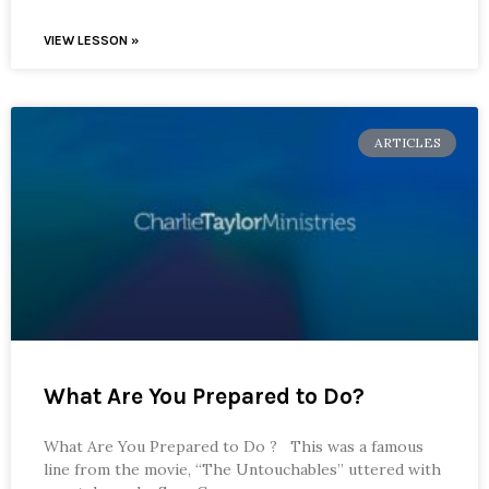
VIEW LESSON »
ARTICLES
What Are You Prepared to Do?
What Are You Prepared to Do ? This was a famous
line from the movie, “The Untouchables” uttered with