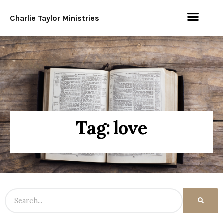
Charlie Taylor Ministries
Tag: love