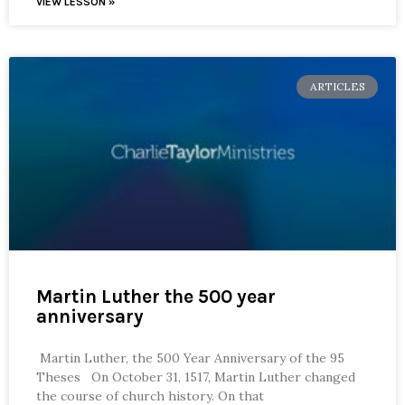
VIEW LESSON »
ARTICLES
Martin Luther the 500 year
anniversary
Martin Luther, the 500 Year Anniversary of the 95
Theses On October 31, 1517, Martin Luther changed
the course of church history. On that