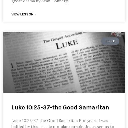
great drama by Sean Connery
VIEW LESSON »
LUKE
Luke 10:25-37-the Good Samaritan
Luke 10:25-37, the Good Samaritan For years I was
baffled by this classic popular parable. Jesus seems to