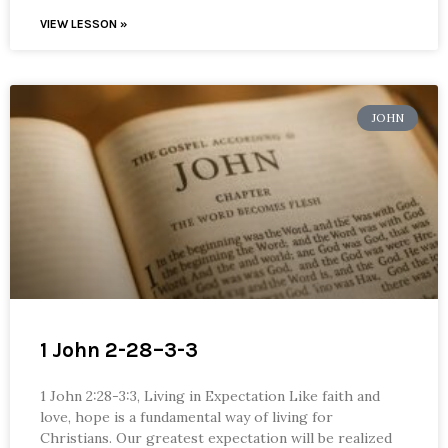
VIEW LESSON »
JOHN
1 John 2-28–3-3
1 John 2:28-3:3, Living in Expectation Like faith and
love, hope is a fundamental way of living for
Christians. Our greatest expectation will be realized