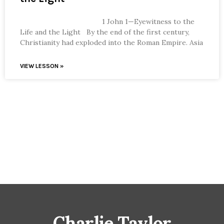
1 John 1—Eyewitness to the
Life and the Light By the end of the first century,
Christianity had exploded into the Roman Empire. Asia
VIEW LESSON »
Charlie Taylor