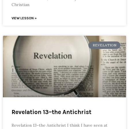
Christian
VIEW LESSON »
REVELATION
Revelation 13–the Antichrist
Revelation 13–the Antichrist I think I have seen at