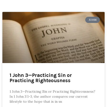
JOHN
1 John 3—Practicing Sin or
Practicing Righteousness
1 John 3—Practicing Sin or Practicing Righteousness?
In 1 John 3:1-3, the author compares our current
lifestyle to the hope that is in us