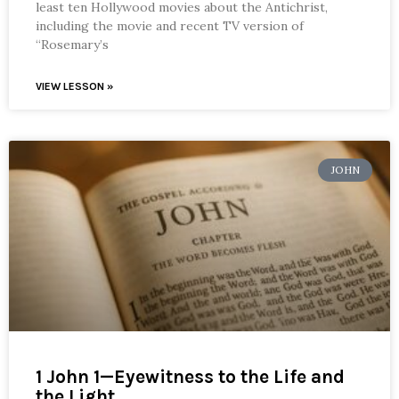
least ten Hollywood movies about the Antichrist,
including the movie and recent TV version of
“Rosemary’s
VIEW LESSON »
JOHN
1 John 1—Eyewitness to the Life and
the Light