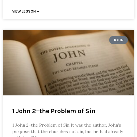
VIEW LESSON »
JOHN
1 John 2–the Problem of Sin
1 John 2–the Problem of Sin It was the author, John’s
purpose that the churches not sin, but he had already