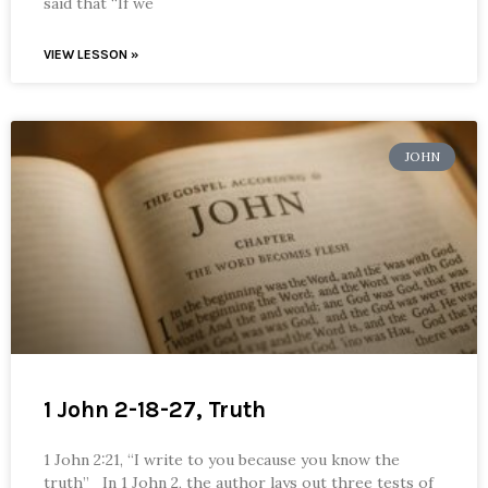
said that “If we
VIEW LESSON »
JOHN
1 John 2-18-27, Truth
1 John 2:21, “I write to you because you know the
truth” In 1 John 2, the author lays out three tests of