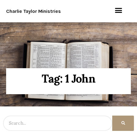
Charlie Taylor Ministries
Tag: 1 John