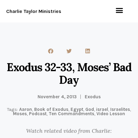
Charlie Taylor Ministries
Exodus 32-33, Moses’ Bad
Day
November 4, 2013
Exodus
Tags:
Aaron
,
Book of Exodus
,
Egypt
,
God
,
israel
,
Israelites
,
Moses
,
Podcast
,
Ten Commandments
,
Video Lesson
Watch related video from Charlie: