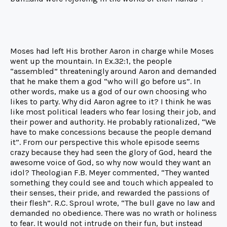
Moses had left His brother Aaron in charge while Moses
went up the mountain. In Ex.32:1, the people
“assembled” threateningly around Aaron and demanded
that he make them a god “who will go before us”. In
other words, make us a god of our own choosing who
likes to party. Why did Aaron agree to it? I think he was
like most political leaders who fear losing their job, and
their power and authority. He probably rationalized, “We
have to make concessions because the people demand
it”. From our perspective this whole episode seems
crazy because they had seen the glory of God, heard the
awesome voice of God, so why now would they want an
idol? Theologian F.B. Meyer commented, “They wanted
something they could see and touch which appealed to
their senses, their pride, and rewarded the passions of
their flesh”. R.C. Sproul wrote, “The bull gave no law and
demanded no obedience. There was no wrath or holiness
to fear. It would not intrude on their fun, but instead