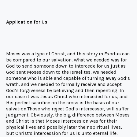
Application for Us
Moses was a type of Christ, and this story in Exodus can
be compared to our salvation. What we needed was for
God to send someone down to intercede for us just as
God sent Moses down to the Israelites. We needed
someone who is able and capable of turning away God’s
wrath, and we needed to formally receive and accept
God’s forgiveness by believing and then repenting. In
our case it was Jesus Christ who interceded for us, and
His perfect sacrifice on the cross is the basis of our
salvation.Those who reject God’s intercessor, will suffer
judgment. Obviously, the big difference between Moses
and Christ is that Moses intercession was for their
physical lives and possibly later their spiritual lives,
but Christ’s intercession for us is unto eternal life.