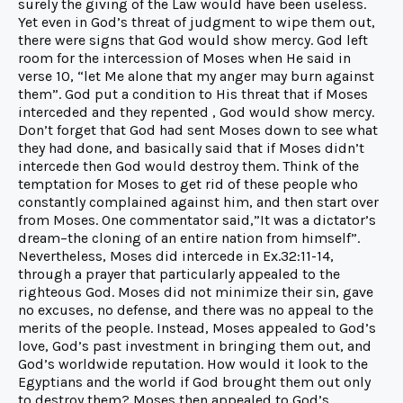
surely the giving of the Law would have been useless.
Yet even in God’s threat of judgment to wipe them out,
there were signs that God would show mercy. God left
room for the intercession of Moses when He said in
verse 10, “let Me alone that my anger may burn against
them”. God put a condition to His threat that if Moses
interceded and they repented , God would show mercy.
Don’t forget that God had sent Moses down to see what
they had done, and basically said that if Moses didn’t
intercede then God would destroy them. Think of the
temptation for Moses to get rid of these people who
constantly complained against him, and then start over
from Moses. One commentator said,”It was a dictator’s
dream–the cloning of an entire nation from himself”.
Nevertheless, Moses did intercede in Ex.32:11-14,
through a prayer that particularly appealed to the
righteous God. Moses did not minimize their sin, gave
no excuses, no defense, and there was no appeal to the
merits of the people. Instead, Moses appealed to God’s
love, God’s past investment in bringing them out, and
God’s worldwide reputation. How would it look to the
Egyptians and the world if God brought them out only
to destroy them? Moses then appealed to God’s