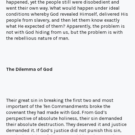
happened, yet the people still were disobedient and
went their own way. What would happen under ideal
conditions whereby God revealed Himself, delivered His
people from slavery, and then let them know exactly
what He expected of them? Apparently, the problem is
not with God hiding from us, but the problem is with
the rebellious nature of man.
The Dilemma of God
Their great sin in breaking the first two and most
important of the Ten Commandments broke the
covenant they had made with God. From God’s
perspective of absolute holiness, their sin demanded
their absolute destruction. They deserved it and justice
demanded it. If God’s justice did not punish this sin,