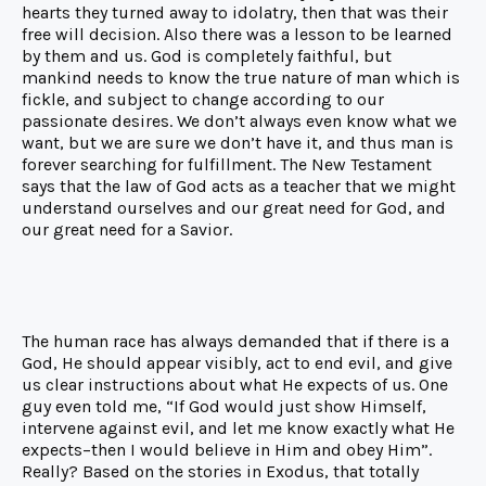
hearts they turned away to idolatry, then that was their
free will decision. Also there was a lesson to be learned
by them and us. God is completely faithful, but
mankind needs to know the true nature of man which is
fickle, and subject to change according to our
passionate desires. We don’t always even know what we
want, but we are sure we don’t have it, and thus man is
forever searching for fulfillment. The New Testament
says that the law of God acts as a teacher that we might
understand ourselves and our great need for God, and
our great need for a Savior.
The human race has always demanded that if there is a
God, He should appear visibly, act to end evil, and give
us clear instructions about what He expects of us. One
guy even told me, “If God would just show Himself,
intervene against evil, and let me know exactly what He
expects–then I would believe in Him and obey Him”.
Really? Based on the stories in Exodus, that totally