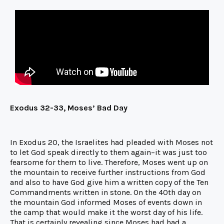
Exodus 32-33, Moses’ Bad Day
In Exodus 20, the Israelites had pleaded with Moses not
to let God speak directly to them again–it was just too
fearsome for them to live. Therefore, Moses went up on
the mountain to receive further instructions from God
and also to have God give him a written copy of the Ten
Commandments written in stone. On the 40th day on
the mountain God informed Moses of events down in
the camp that would make it the worst day of his life.
That is certainly revealing since Moses had had a