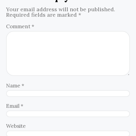
Your email address will not be published.
Required fields are marked
*
Comment
*
Name
*
Email
*
Website