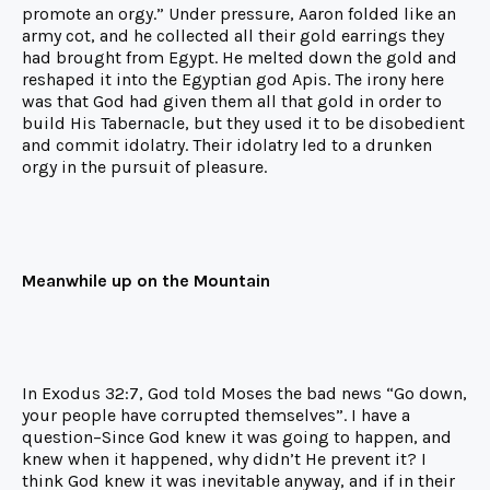
promote an orgy.” Under pressure, Aaron folded like an
army cot, and he collected all their gold earrings they
had brought from Egypt. He melted down the gold and
reshaped it into the Egyptian god Apis. The irony here
was that God had given them all that gold in order to
build His Tabernacle, but they used it to be disobedient
and commit idolatry. Their idolatry led to a drunken
orgy in the pursuit of pleasure.
Meanwhile up on the Mountain
In Exodus 32:7, God told Moses the bad news “Go down,
your people have corrupted themselves”. I have a
question–Since God knew it was going to happen, and
knew when it happened, why didn’t He prevent it? I
think God knew it was inevitable anyway, and if in their