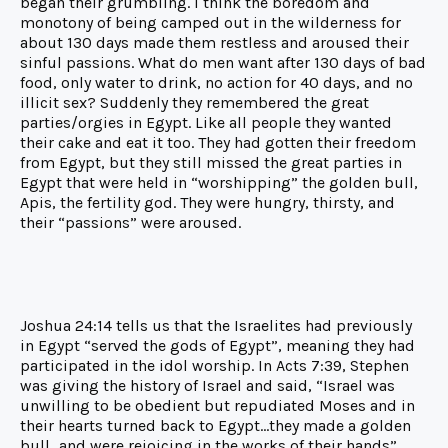
began their grumbling. I think the boredom and
monotony of being camped out in the wilderness for
about 130 days made them restless and aroused their
sinful passions. What do men want after 130 days of bad
food, only water to drink, no action for 40 days, and no
illicit sex? Suddenly they remembered the great
parties/orgies in Egypt. Like all people they wanted
their cake and eat it too. They had gotten their freedom
from Egypt, but they still missed the great parties in
Egypt that were held in “worshipping” the golden bull,
Apis, the fertility god. They were hungry, thirsty, and
their “passions” were aroused.
Joshua 24:14 tells us that the Israelites had previously
in Egypt “served the gods of Egypt”, meaning they had
participated in the idol worship. In Acts 7:39, Stephen
was giving the history of Israel and said, “Israel was
unwilling to be obedient but repudiated Moses and in
their hearts turned back to Egypt…they made a golden
bull…and were rejoicing in the works of their hands”.