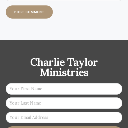
Charlie Taylor
Ministries