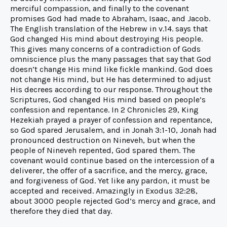
merciful compassion, and finally to the covenant
promises God had made to Abraham, Isaac, and Jacob.
The English translation of the Hebrew in v.14. says that
God changed His mind about destroying His people.
This gives many concerns of a contradiction of Gods
omniscience plus the many passages that say that God
doesn’t change His mind like fickle mankind. God does
not change His mind, but He has determined to adjust
His decrees according to our response. Throughout the
Scriptures, God changed His mind based on people’s
confession and repentance. In 2 Chronicles 29, King
Hezekiah prayed a prayer of confession and repentance,
so God spared Jerusalem, and in Jonah 3:1-10, Jonah had
pronounced destruction on Nineveh, but when the
people of Nineveh repented, God spared them. The
covenant would continue based on the intercession of a
deliverer, the offer of a sacrifice, and the mercy, grace,
and forgiveness of God. Yet like any pardon, it must be
accepted and received. Amazingly in Exodus 32:28,
about 3000 people rejected God’s mercy and grace, and
therefore they died that day.