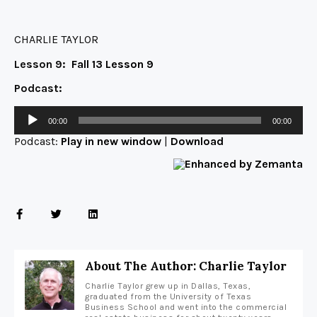
CHARLIE TAYLOR
Lesson 9:
Fall 13 Lesson 9
Podcast:
00:00
00:00
Podcast:
Play in new window
|
Download
About The Author: Charlie Taylor
Charlie Taylor grew up in Dallas, Texas,
graduated from the University of Texas
Business School and went into the commercial