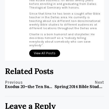
real estate business for about twenty years
before enrolling in and graduating from Dallas
Theological Seminary with honors.
Since that time he has been a sought after Bible
teacher in the Dallas area. He currently is
teaching about six different non-denominational
weekly Bible studies to different audiences at
different locations throughout the Dallas area.
Charlie is a born humorist and storyteller. He
describes himself as a “nobody telling
everybody about somebody who can save
anybody”.
View All Posts
Related Posts
Previous
Next
Exodus 20–the Ten Suggestions?
Spring 2014 Bible Study Material
Leave a Reply