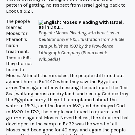
pattern of getting no respect from Israel going back to
Exodus 5:21.
The people
blamed
English: Moses Pleading with Israel, as in
Moses for
Pharaoh’s
Deuteronomy 6:1-15, illustration from a Bible
harsh
card published 1907 by the Providence
treatment.
Lithograph Company (Photo credit:
Then in 6:9,
Wikipedia)
they did not
listen to
Moses. After all the miracles, the people still cried out
against him in Ex 14:10 when they saw the Egyptian
army. Then again after witnessing the parting of the Red
Sea, walking across on dry land, and seeing God destroy
the Egyptian army, they still complained about the
water in 15:24, and the food in 16:2, and disobeyed God
in 16:20. In 17:2, the people continued to quarrel and
grumble against Moses. Nevertheless, the situation that
developed in the camp in Ex.32 was the worst of all.
Moses had been gone for 40 days and again the people